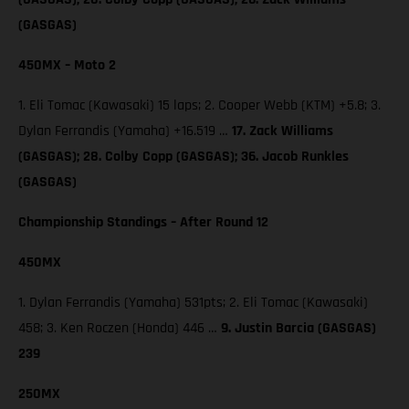
(GASGAS)
450MX – Moto 2
1. Eli Tomac (Kawasaki) 15 laps; 2. Cooper Webb (KTM) +5.8; 3.
Dylan Ferrandis (Yamaha) +16.519 …
17. Zack Williams
(GASGAS); 28. Colby Copp (GASGAS); 36. Jacob Runkles
(GASGAS)
Championship Standings – After Round 12
450MX
1. Dylan Ferrandis (Yamaha) 531pts; 2. Eli Tomac (Kawasaki)
458; 3. Ken Roczen (Honda) 446 …
9. Justin Barcia (GASGAS)
239
250MX