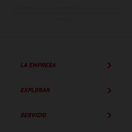
Los valores de consumo indicados se refieren al estado de serie
apto para carretera de los vehículos en el momento de la entrega
de fábrica.
LA EMPRESA
EXPLORAR
SERVICIO