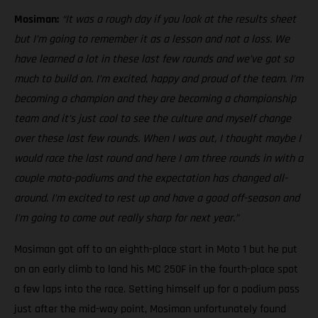
Mosiman:
“It was a rough day if you look at the results sheet
but I’m going to remember it as a lesson and not a loss. We
have learned a lot in these last few rounds and we’ve got so
much to build on. I’m excited, happy and proud of the team. I’m
becoming a champion and they are becoming a championship
team and it’s just cool to see the culture and myself change
over these last few rounds. When I was out, I thought maybe I
would race the last round and here I am three rounds in with a
couple moto-podiums and the expectation has changed all-
around. I’m excited to rest up and have a good off-season and
I’m going to come out really sharp for next year.”
Mosiman got off to an eighth-place start in Moto 1 but he put
on an early climb to land his MC 250F in the fourth-place spot
a few laps into the race. Setting himself up for a podium pass
just after the mid-way point, Mosiman unfortunately found