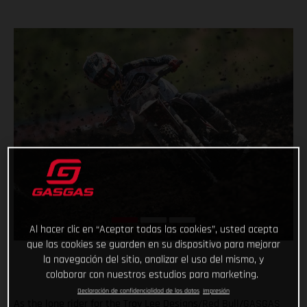
Al hacer clic en “Aceptar todas las cookies”, usted acepta
que las cookies se guarden en su dispositivo para mejorar
la navegación del sitio, analizar el uso del mismo, y
colaborar con nuestros estudios para marketing.
Declaración de confidencialidad de los datos
Impresión
As the lone rider for the Troy Lee Designs/Red Bull/GASGAS