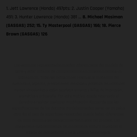
1. Jett Lawrence (Honda) 497pts; 2. Justin Cooper (Yamaha)
491; 3. Hunter Lawrence (Honda) 381 …
8. Michael Mosiman
(GASGAS) 252; 15. Ty Masterpool (GASGAS) 166; 18. Pierce
Brown (GASGAS) 126
Los vehículos representados pueden diferenciarse del modelo de
serie y estar dotados de complementos adicionales sujetos a un
sobreprecio. Todas las indicaciones relativas al contenido del
suministro, aspecto, prestaciones, medidas y pesos de los vehículos
no son vinculantes y están sujetas a errores y fallos de impresión,
gramática y ortografía. Por este motivo, queda reservado el
derecho a realizar cualquier modificación. Recuerda que las
especificaciones de los distintos modelos pueden variar de un país a
otro. En el caso de superficies revestidas, puede haber diferencias
de color debido a las desviaciones habituales del proceso. Las
imágenes e ilustraciones de los modelos de enduro muestran el
estado de competición y no la versión homologada.