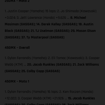
250MX – Moto 2
1. Justin Cooper (Yamaha) 15 laps; 2. Jo Shimoda (Kawasaki)
+3.024; 3. Jett Lawrence (Honda) +9.626 …
8. Michael
Mosiman (GASGAS); 14. Derek Kelley (GASGAS); 18. Austin
Black (GASGAS); 21. TJ Uselman (GASGAS); 29. Mason Olson
(GASGAS); 37. Ty Masterpool (GASGAS)
450MX – Overall
1. Dylan Ferrandis (Yamaha); 2. Eli Tomac (Kawasaki); 3. Cooper
Webb (KTM) …
20. Jacob Runkles (GASGAS); 21. Zack Williams
(GASGAS); 25. Colby Copp (GASGAS)
450MX – Moto 1
1. Dylan Ferrandis (Yamaha) 16 laps; 2. Ken Roczen (Honda)
+12.022; 3. Cooper Webb (KTM) +21.926 …
15. Jacob Runkles
(GASGAS); 20. Colby Copp (GASGAS); 26. Zack Williams