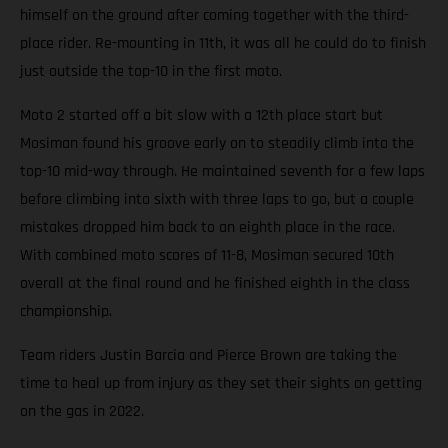
himself on the ground after coming together with the third-
place rider. Re-mounting in 11th, it was all he could do to finish
just outside the top-10 in the first moto.
Moto 2 started off a bit slow with a 12th place start but
Mosiman found his groove early on to steadily climb into the
top-10 mid-way through. He maintained seventh for a few laps
before climbing into sixth with three laps to go, but a couple
mistakes dropped him back to an eighth place in the race.
With combined moto scores of 11-8, Mosiman secured 10th
overall at the final round and he finished eighth in the class
championship.
Team riders Justin Barcia and Pierce Brown are taking the
time to heal up from injury as they set their sights on getting
on the gas in 2022.