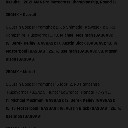
Results – 2021 AMA Pro Motocross Championship, Round 12
250MX – Overall
1. Justin Cooper (Yamaha); 2. Jo Shimoda (Kawasaki); 3. RJ
Hampshire (Husqvarna) …
10. Michael Mosiman (GASGAS);
13. Derek Kelley (GASGAS); 17. Austin Black (GASGAS); 18. Ty
Masterpool (GASGAS); 25. TJ Uselman (GASGAS); 38. Mason
Olson (GASGAS)
250MX – Moto 1
1. Justin Cooper (Yamaha) 15 laps; 2. RJ Hampshire
(Husqvarna) +3.570; 3. Hunter Lawrence (Honda) +7.724 …
11. Michael Mosiman (GASGAS); 12. Derek Kelley (GASGAS);
15. Ty Masterpool (GASGAS); 18. Austin Black (GASGAS); 26. TJ
Uselman (GASGAS)