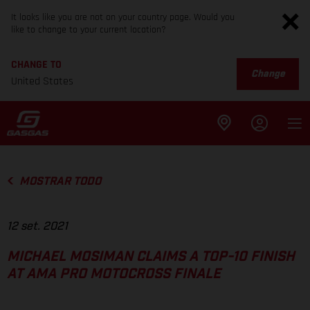
It looks like you are not on your country page. Would you
like to change to your current location?
CHANGE TO
Change
United States
MOSTRAR TODO
12 set. 2021
MICHAEL MOSIMAN CLAIMS A TOP-10 FINISH
AT AMA PRO MOTOCROSS FINALE