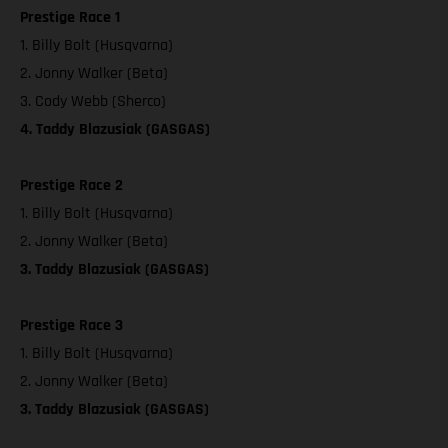
Prestige Race 1
1. Billy Bolt (Husqvarna)
2. Jonny Walker (Beta)
3. Cody Webb (Sherco)
4. Taddy Blazusiak (GASGAS)
Prestige Race 2
1. Billy Bolt (Husqvarna)
2. Jonny Walker (Beta)
3. Taddy Blazusiak (GASGAS)
Prestige Race 3
1. Billy Bolt (Husqvarna)
2. Jonny Walker (Beta)
3. Taddy Blazusiak (GASGAS)