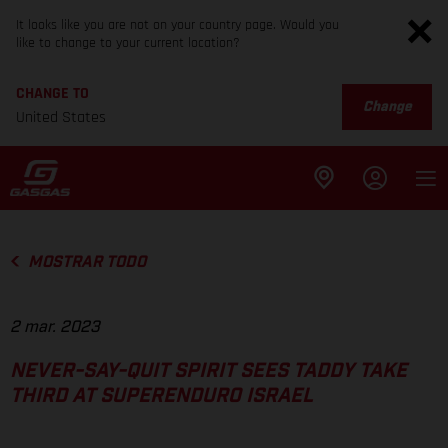
It looks like you are not on your country page. Would you
like to change to your current location?
CHANGE TO
Change
United States
MOSTRAR TODO
2 mar. 2023
NEVER-SAY-QUIT SPIRIT SEES TADDY TAKE
THIRD AT SUPERENDURO ISRAEL