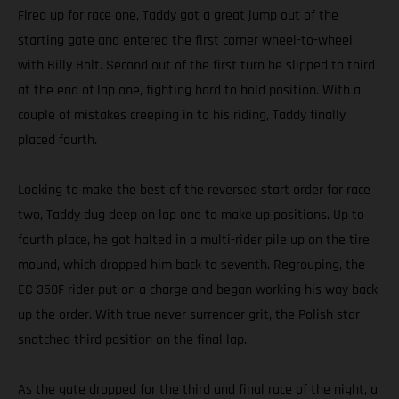
Fired up for race one, Taddy got a great jump out of the
starting gate and entered the first corner wheel-to-wheel
with Billy Bolt. Second out of the first turn he slipped to third
at the end of lap one, fighting hard to hold position. With a
couple of mistakes creeping in to his riding, Taddy finally
placed fourth.
Looking to make the best of the reversed start order for race
two, Taddy dug deep on lap one to make up positions. Up to
fourth place, he got halted in a multi-rider pile up on the tire
mound, which dropped him back to seventh. Regrouping, the
EC 350F rider put on a charge and began working his way back
up the order. With true never surrender grit, the Polish star
snatched third position on the final lap.
As the gate dropped for the third and final race of the night, a