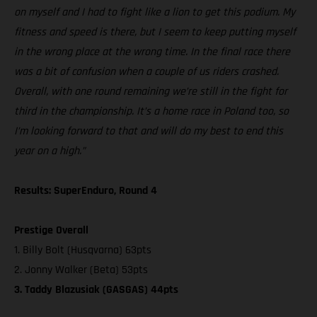
on myself and I had to fight like a lion to get this podium. My
fitness and speed is there, but I seem to keep putting myself
in the wrong place at the wrong time. In the final race there
was a bit of confusion when a couple of us riders crashed.
Overall, with one round remaining we’re still in the fight for
third in the championship. It’s a home race in Poland too, so
I’m looking forward to that and will do my best to end this
year on a high.”
Results: SuperEnduro, Round 4
Prestige Overall
1. Billy Bolt (Husqvarna) 63pts
2. Jonny Walker (Beta) 53pts
3. Taddy Blazusiak (GASGAS) 44pts