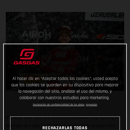
Al hacer clic en “Aceptar todas las cookies”, usted acepta
que las cookies se guarden en su dispositivo para mejorar
la navegación del sitio, analizar el uso del mismo, y
colaborar con nuestros estudios para marketing.
Declaración de confidencialidad de los datos
Impresión
It’s never over until you reach the checkered flag! Putting in
one heck of a ride, Taddy Blazusiak dug deep to grab third
RECHAZARLAS TODAS