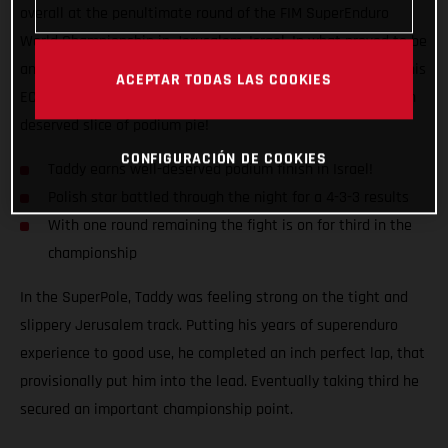
overall at the penultimate round of the FIM SuperEnduro
World Championship in Jerusalem, Israel. In what proved to be
an up-and-down night on the track, Taddy kept himself and his
ACEPTAR TODAS LAS COOKIES
EC 350F in the fight, earning a 4-3-3 scorecard to bag a much
deserved slice of podium pie!
CONFIGURACIÓN DE COOKIES
Taddy earns well-deserved podium finish in Israel!
Polish star battled through the night for a 4-3-3 results
With one round remaining the fight is on for third in the
championship
In the SuperPole, Taddy was feeling strong on the tight and
slippery Jerusalem track. Putting his years of superenduro
experience to good use, he completed an inch perfect lap, that
provisionally put him into the lead. Eventually taking third he
secured an important championship point.