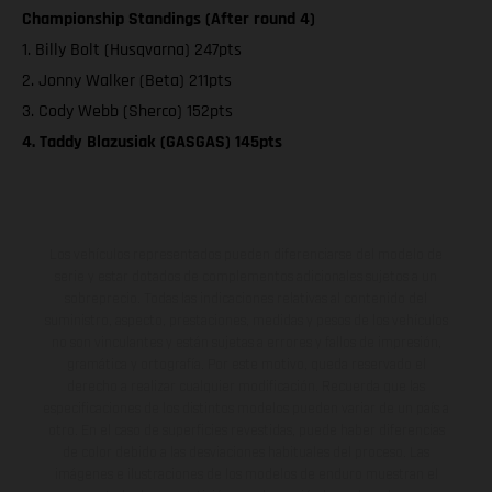
Championship Standings (After round 4)
1. Billy Bolt (Husqvarna) 247pts
2. Jonny Walker (Beta) 211pts
3. Cody Webb (Sherco) 152pts
4. Taddy Blazusiak (GASGAS) 145pts
Los vehículos representados pueden diferenciarse del modelo de
serie y estar dotados de complementos adicionales sujetos a un
sobreprecio. Todas las indicaciones relativas al contenido del
suministro, aspecto, prestaciones, medidas y pesos de los vehículos
no son vinculantes y están sujetas a errores y fallos de impresión,
gramática y ortografía. Por este motivo, queda reservado el
derecho a realizar cualquier modificación. Recuerda que las
especificaciones de los distintos modelos pueden variar de un país a
otro. En el caso de superficies revestidas, puede haber diferencias
de color debido a las desviaciones habituales del proceso. Las
imágenes e ilustraciones de los modelos de enduro muestran el