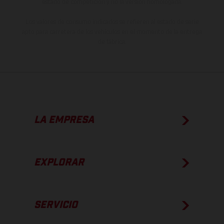
estado de competición y no la versión homologada.
Los valores de consumo indicados se refieren al estado de serie
apto para carretera de los vehículos en el momento de la entrega
de fábrica.
LA EMPRESA
EXPLORAR
SERVICIO