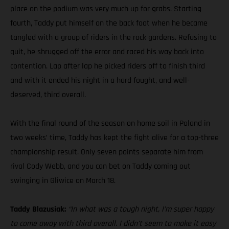
place on the podium was very much up for grabs. Starting
fourth, Taddy put himself on the back foot when he became
tangled with a group of riders in the rock gardens. Refusing to
quit, he shrugged off the error and raced his way back into
contention. Lap after lap he picked riders off to finish third
and with it ended his night in a hard fought, and well-
deserved, third overall.
With the final round of the season on home soil in Poland in
two weeks’ time, Taddy has kept the fight alive for a top-three
championship result. Only seven points separate him from
rival Cody Webb, and you can bet on Taddy coming out
swinging in Gliwice on March 18.
Taddy Blazusiak:
“In what was a tough night, I’m super happy
to come away with third overall. I didn’t seem to make it easy