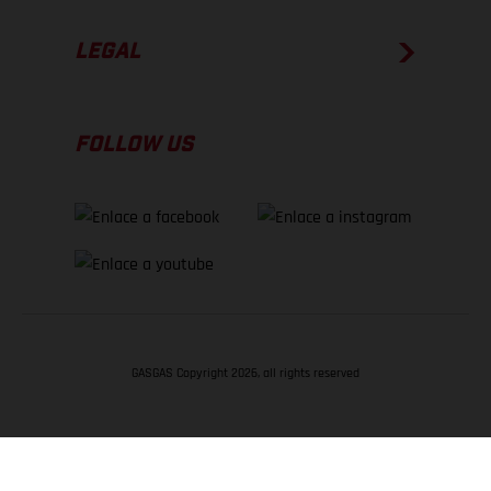
LEGAL
FOLLOW US
GASGAS Copyright 2026, all rights reserved
VOLVER ARRIBA