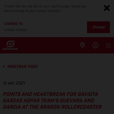
It looks like you are not on your country page. Would you
like to change to your current location?
CHANGE TO
Change
United States
MOSTRAR TODO
12 set. 2021
POINTS AND HEARTBREAK FOR GAVIOTA
GASGAS ASPAR TEAM’S GUEVARA AND
GARCIA AT THE ARAGON ROLLERCOASTER