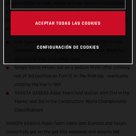
circuit in Spain brought mixed fortunes for GAVIOTA GASGAS
Aspar Team riders Izan Guevara and Sergio Garcia; finishing
4th and 18th despite numerous fastest laps and race-leading
ACEPTAR TODAS LAS COOKIES
on-track performances.
Izan Guevara finishes 4th, and moves up to 10th in the
CONFIGURACIÓN DE COOKIES
championship after repeating his season best finish for
the second time in as many races
Sergio Garcia misses out on a podium finish after crashing
out of 3rd position on Turn 12 on the final lap - eventually
crossing the line in 18th
GAVIOTA GASGAS Aspar Team hold station with 2nd in the
Teams’ and 3rd in the Constructors’ World Championship
Classifications
GAVIOTA GASGAS Aspar Team riders Izan Guevara and Sergio
Garcia truly got on the gas this weekend; and despite not