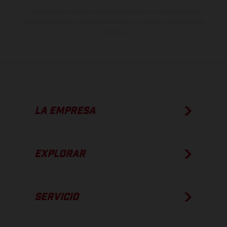
Los valores de consumo indicados se refieren al estado de serie
apto para carretera de los vehículos en el momento de la entrega
de fábrica.
LA EMPRESA
EXPLORAR
SERVICIO