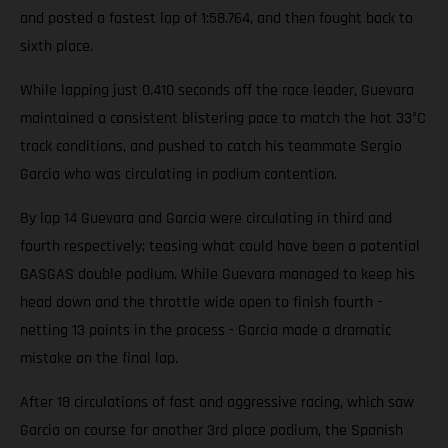
and posted a fastest lap of 1:58.764, and then fought back to
sixth place.
While lapping just 0.410 seconds off the race leader, Guevara
maintained a consistent blistering pace to match the hot 33°C
track conditions, and pushed to catch his teammate Sergio
Garcia who was circulating in podium contention.
By lap 14 Guevara and Garcia were circulating in third and
fourth respectively; teasing what could have been a potential
GASGAS double podium. While Guevara managed to keep his
head down and the throttle wide open to finish fourth -
netting 13 points in the process - Garcia made a dramatic
mistake on the final lap.
After 18 circulations of fast and aggressive racing, which saw
Garcia on course for another 3rd place podium, the Spanish