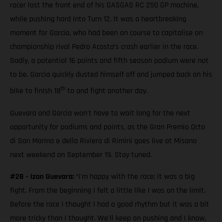
racer lost the front end of his GASGAS RC 250 GP machine,
while pushing hard into Turn 12. It was a heartbreaking
moment for Garcia, who had been on course to capitalise on
championship rival Pedro Acosta’s crash earlier in the race.
Sadly, a potential 16 points and fifth season podium were not
to be. Garcia quickly dusted himself off and jumped back on his
th
bike to finish 18
to and fight another day.
Guevara and Garcia won't have to wait long for the next
opportunity for podiums and points, as the Gran Premio Octo
di San Marino e della Riviera di Rimini goes live at Misano
next weekend on September 19. Stay tuned.
#28 - Izan Guevara:
“I'm happy with the race; it was a big
fight. From the beginning I felt a little like I was on the limit.
Before the race I thought I had a good rhythm but it was a bit
more tricky than I thought. We'll keep on pushing and I know,