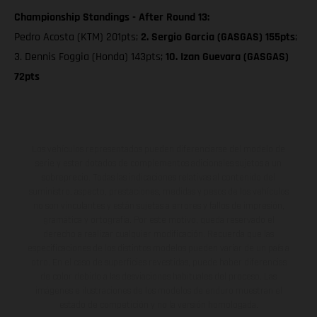
Championship Standings - After Round 13:
Pedro Acosta (KTM) 201pts;
2. Sergio Garcia (GASGAS) 155pts
;
3. Dennis Foggia (Honda) 143pts;
10. Izan Guevara (GASGAS)
72pts
Los vehículos representados pueden diferenciarse del modelo de
serie y estar dotados de complementos adicionales sujetos a un
sobreprecio. Todas las indicaciones relativas al contenido del
suministro, aspecto, prestaciones, medidas y pesos de los vehículos
no son vinculantes y están sujetas a errores y fallos de impresión,
gramática y ortografía. Por este motivo, queda reservado el
derecho a realizar cualquier modificación. Recuerda que las
especificaciones de los distintos modelos pueden variar de un país a
otro. En el caso de superficies revestidas, puede haber diferencias
de color debido a las desviaciones habituales del proceso. Las
imágenes e ilustraciones de los modelos de enduro muestran el
estado de competición y no la versión homologada.