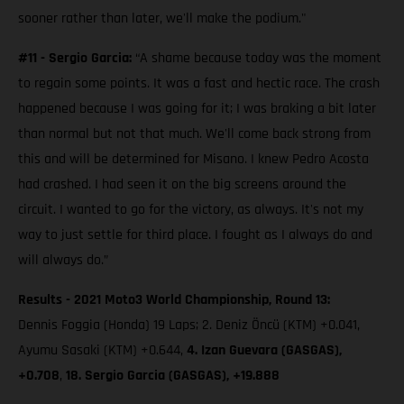
sooner rather than later, we'll make the podium."
#11 - Sergio Garcia:
“A shame because today was the moment
to regain some points. It was a fast and hectic race. The crash
happened because I was going for it; I was braking a bit later
than normal but not that much. We'll come back strong from
this and will be determined for Misano. I knew Pedro Acosta
had crashed. I had seen it on the big screens around the
circuit. I wanted to go for the victory, as always. It's not my
way to just settle for third place. I fought as I always do and
will always do.”
Results - 2021 Moto3 World Championship, Round 13:
Dennis Foggia (Honda) 19 Laps; 2. Deniz Öncü (KTM) +0.041,
Ayumu Sasaki (KTM) +0.644,
4. Izan Guevara (GASGAS),
+0.708
,
18. Sergio Garcia (GASGAS), +19.888