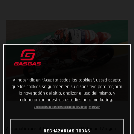
Al hacer clic en “Aceptar todas las cookies”, usted acepta
que las cookies se guarden en su dispositivo para mejorar
la navegación del sitio, analizar el uso del mismo, y
colaborar con nuestros estudios para marketing.
Declaración de confidencialidad de los datos
Impresión
A dramatic race at the super technical Motorland Aragón
RECHAZARLAS TODAS