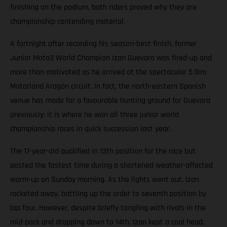
finishing on the podium, both riders proved why they are
championship contending material.
A fortnight after recording his season-best finish, former
Junior Moto3 World Champion Izan Guevara was fired-up and
more than motivated as he arrived at the spectacular 5.1km
Motorland Aragón circuit. In fact, the north-eastern Spanish
venue has made for a favourable hunting ground for Guevara
previously: it is where he won all three junior world
championship races in quick succession last year.
The 17-year-old qualified in 13th position for the race but
posted the fastest time during a shortened weather-affected
warm-up on Sunday morning. As the lights went out, Izan
rocketed away, battling up the order to seventh position by
lap four. However, despite briefly tangling with rivals in the
mid-pack and dropping down to 14th, Izan kept a cool head,