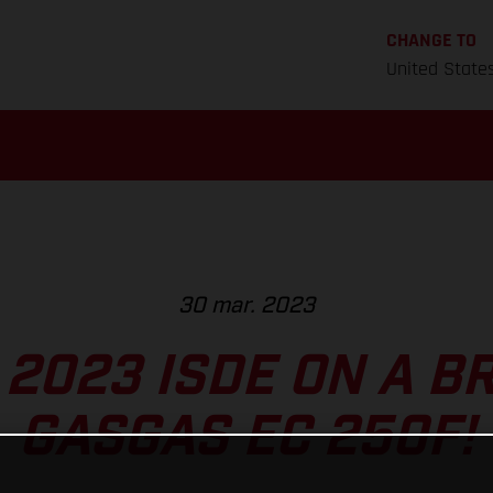
CHANGE TO
United State
30 mar. 2023
 2023 ISDE ON A 
GASGAS EC 250F!