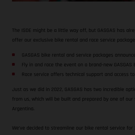
The ISDE might be a little way off, but GASGAS has alre
offer our exclusive bike rental and race service packag
GASGAS bike rental and service packages announce
Fly in and race the event on a brand-new GASGAS 
Race service offers technical support and access to
Just as we did in 2022, GASGAS has two incredible optio
from us, which will be built and prepared by one of our 
Argentina.
We’ve decided to streamline our bike rental service for 2