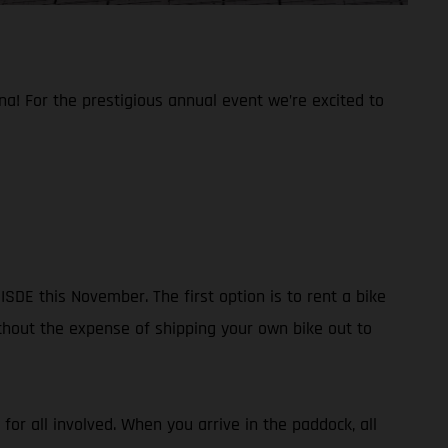
na! For the prestigious annual event we’re excited to
SDE this November. The first option is to rent a bike
without the expense of shipping your own bike out to
 for all involved. When you arrive in the paddock, all