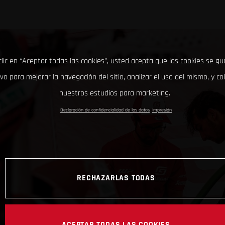
clic en “Aceptar todas las cookies”, usted acepta que las cookies se g
ivo para mejorar la navegación del sitio, analizar el uso del mismo, y co
nuestros estudios para marketing.
Declaración de confidencialidad de los datos
Impresión
RECHAZARLAS TODAS
ACEPTAR TODAS LAS COOKIES