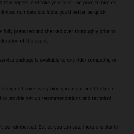
a few papers, and take your bike. The price to hire an
limited numbers available, you’d better be quick!
 fully prepared and checked over thoroughly prior to
duration of the event.
service package is available to any rider competing on
each day and have everything you might need to keep
nd to provide set-up recommendations and technical
n’t be reimbursed. But as you can see, there are plenty