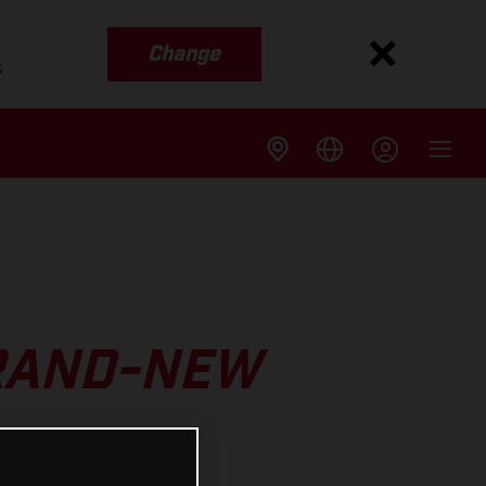
Change
s
BRAND-NEW