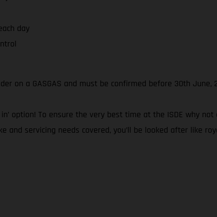
 each day
ntrol
rider on a GASGAS and must be confirmed before 30th June, 
 ‘all in’ option! To ensure the very best time at the ISDE why
ke and servicing needs covered, you’ll be looked after like roy