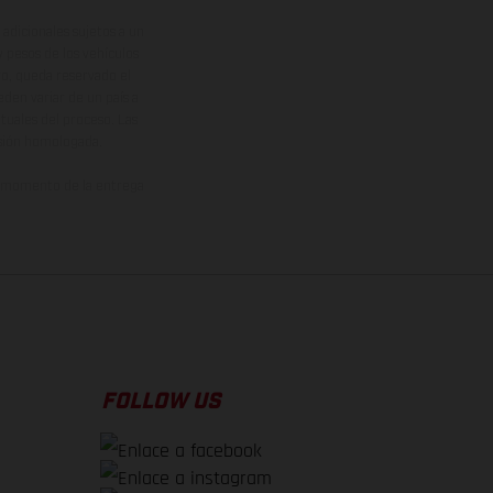
adicionales sujetos a un
y pesos de los vehículos
vo, queda reservado el
den variar de un país a
ituales del proceso. Las
rsión homologada.
el momento de la entrega
FOLLOW US