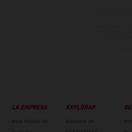
Los vehículos represent
sobreprecio. Todas las 
no son vinculantes y 
derecho a realizar cua
otro. En el caso de sup
imágenes e ilust
Los valores de consumo 
LA EMPRESA
EXPLORAR
SE
Bajaj Mobility AG
Búsqueda de
Man
Concesionarios