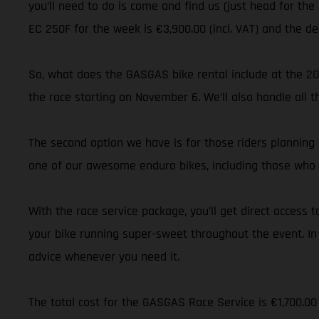
you’ll need to do is come and find us (just head for the
EC 250F for the week is €3,900.00 (incl. VAT) and the d
So, what does the GASGAS bike rental include at the 20
the race starting on November 6. We’ll also handle all 
The second option we have is for those riders planning 
one of our awesome enduro bikes, including those who 
With the race service package, you’ll get direct acces
your bike running super-sweet throughout the event. In
advice whenever you need it.
The total cost for the GASGAS Race Service is €1,700.00 