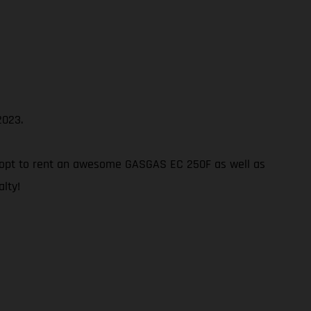
2023.
 not opt to rent an awesome GASGAS EC 250F as well as
alty!