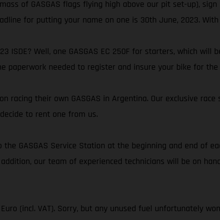
 mass of GASGAS flags flying high above our pit set-up), sign 
eadline for putting your name on one is 30th June, 2023. With 
23 ISDE? Well, one GASGAS EC 250F for starters, which will be
the paperwork needed to register and insure your bike for the 
on racing their own GASGAS in Argentina. Our exclusive race 
decide to rent one from us.
s to the GASGAS Service Station at the beginning and end of 
 addition, our team of experienced technicians will be on ha
Euro (incl. VAT). Sorry, but any unused fuel unfortunately wo