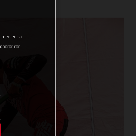
uarden en su
laborar con