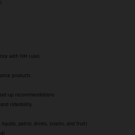
!
nce with FIM rules
nance products
d set-up recommendations
nd rideability
iquids, petrol, drinks, snacks, and fruit)
ed)