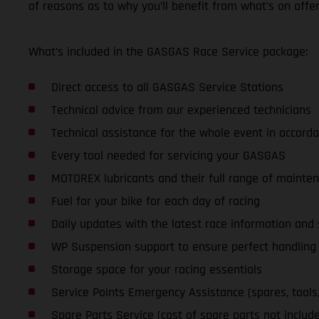
of reasons as to why you’ll benefit from what’s on offer
What’s included in the GASGAS Race Service package:
Direct access to all GASGAS Service Stations
Technical advice from our experienced technicians
Technical assistance for the whole event in accorda
Every tool needed for servicing your GASGAS
MOTOREX lubricants and their full range of mainte
Fuel for your bike for each day of racing
Daily updates with the latest race information an
WP Suspension support to ensure perfect handling a
Storage space for your racing essentials
Service Points Emergency Assistance (spares, tools, l
Spare Parts Service (cost of spare parts not includ