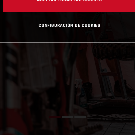
CONFIGURACIÓN DE COOKIES