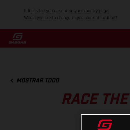
It looks like you are not on your country page.
Would you like to change to your current location?
MOSTRAR TODO
RACE THE