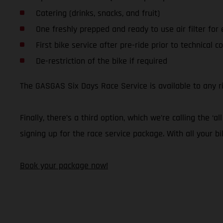
Catering (drinks, snacks, and fruit)
One freshly prepped and ready to use air filter for
First bike service after pre-ride prior to technical co
De-restriction of the bike if required
The GASGAS Six Days Race Service is available to any 
Finally, there’s a third option, which we’re calling the
signing up for the race service package. With all your bi
Book your package now!