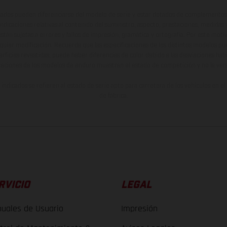
ados pueden diferenciarse del modelo de serie y estar dotados de complementos 
indicaciones relativas al contenido del suministro, aspecto, prestaciones, medidas 
están sujetas a errores y fallos de impresión, gramática y ortografía. Por este moti
lquier modificación. Recuerda que las especificaciones de los distintos modelos pue
erficies revestidas, puede haber diferencias de color debido a las desviaciones hab
raciones de los modelos de enduro muestran el estado de competición y no la ve
indicados se refieren al estado de serie apto para carretera de los vehículos en 
de fábrica.
RVICIO
LEGAL
uales de Usuario
Impresión