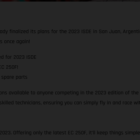
ady finalized its plans for the 2023 ISDE in San Juan, Argenti
es once again!
d for 2023 ISDE
EC 250F!
 spare parts
ns available to anyone competing in the 2023 edition of the I
skilled technicians, ensuring you can simply fly in and race 
023. Offering only the latest EC 250F, it’ll keep things simple