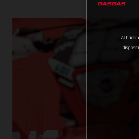
Al hacer 
disposit