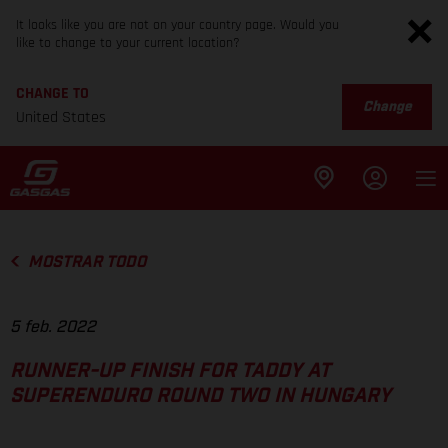
It looks like you are not on your country page. Would you
like to change to your current location?
CHANGE TO
Change
United States
MOSTRAR TODO
5 feb. 2022
RUNNER-UP FINISH FOR TADDY AT
SUPERENDURO ROUND TWO IN HUNGARY