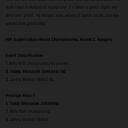
luck I had in Poland at round one, it’s been a great night. My
bike was great, my fitness was where it needs to be, and my
speed was good also.”
FIM SuperEnduro World Championship, Round 2, Hungary
Event Classification
1. Billy Bolt (Husqvarna) 60 points
2. Taddy Blazusiak (GASGAS) 50
3. Jonny Walker (Beta) 46
Prestige Race 1
1. Taddy Blazusiak (GASGAS)
2. Billy Bolt (Husqvarna)
3. Jonny Walker (Beta)