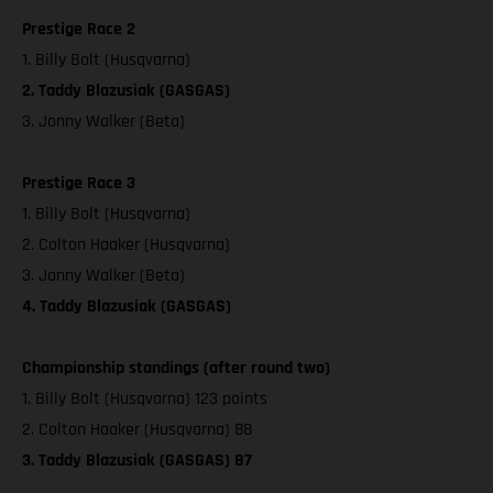
Prestige Race 2
1. Billy Bolt (Husqvarna)
2. Taddy Blazusiak (GASGAS)
3. Jonny Walker (Beta)
Prestige Race 3
1. Billy Bolt (Husqvarna)
2. Colton Haaker (Husqvarna)
3. Jonny Walker (Beta)
4. Taddy Blazusiak (GASGAS)
Championship standings (after round two)
1. Billy Bolt (Husqvarna) 123 points
2. Colton Haaker (Husqvarna) 88
3. Taddy Blazusiak (GASGAS) 87