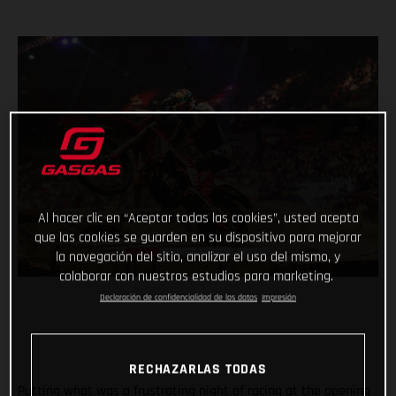
Al hacer clic en “Aceptar todas las cookies”, usted acepta
que las cookies se guarden en su dispositivo para mejorar
la navegación del sitio, analizar el uso del mismo, y
colaborar con nuestros estudios para marketing.
Declaración de confidencialidad de los datos
Impresión
RECHAZARLAS TODAS
Putting what was a frustrating night of racing at the opening