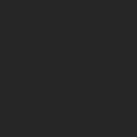
Los vehículos representados pueden diferenciarse del modelo de
serie y estar dotados de complementos adicionales sujetos a un
sobreprecio. Todas las indicaciones relativas al contenido del
suministro, aspecto, prestaciones, medidas y pesos de los vehículos
no son vinculantes y están sujetas a errores y fallos de impresión,
gramática y ortografía. Por este motivo, queda reservado el
derecho a realizar cualquier modificación. Recuerda que las
especificaciones de los distintos modelos pueden variar de un país a
otro. En el caso de superficies revestidas, puede haber diferencias
de color debido a las desviaciones habituales del proceso. Las
imágenes e ilustraciones de los modelos de enduro muestran el
estado de competición y no la versión homologada.
Los valores de consumo indicados se refieren al estado de serie
apto para carretera de los vehículos en el momento de la entrega
de fábrica.