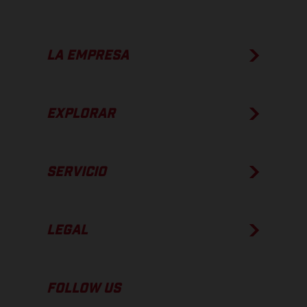
LA EMPRESA
EXPLORAR
SERVICIO
LEGAL
FOLLOW US