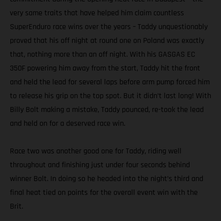
very same traits that have helped him claim countless
SuperEnduro race wins over the years – Taddy unquestionably
proved that his off night at round one on Poland was exactly
that, nothing more than an off night. With his GASGAS EC
350F powering him away from the start, Taddy hit the front
and held the lead for several laps before arm pump forced him
to release his grip on the top spot. But it didn’t last long! With
Billy Bolt making a mistake, Taddy pounced, re-took the lead
and held on for a deserved race win.
Race two was another good one for Taddy, riding well
throughout and finishing just under four seconds behind
winner Bolt. In doing so he headed into the night’s third and
final heat tied on points for the overall event win with the
Brit.