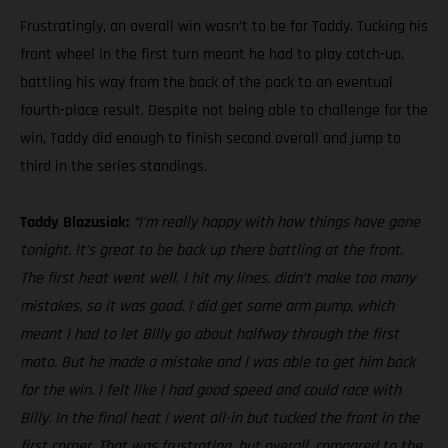
Frustratingly, an overall win wasn’t to be for Taddy. Tucking his
front wheel in the first turn meant he had to play catch-up,
battling his way from the back of the pack to an eventual
fourth-place result. Despite not being able to challenge for the
win, Taddy did enough to finish second overall and jump to
third in the series standings.
Taddy Blazusiak:
“I’m really happy with how things have gone
tonight. It’s great to be back up there battling at the front.
The first heat went well, I hit my lines, didn’t make too many
mistakes, so it was good. I did get some arm pump, which
meant I had to let Billy go about halfway through the first
moto. But he made a mistake and I was able to get him back
for the win. I felt like I had good speed and could race with
Billy. In the final heat I went all-in but tucked the front in the
first corner. That was frustrating, but overall, compared to the