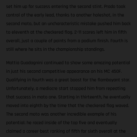
set him up for success entering the second stint. Prado took
control of the early lead, thanks to another holeshot, in the
second moto, but an uncharacteristic mistake pushed him back
to eleventh at the checkered flag. 2-11 scores left him in fifth
overall, just a couple of points from a podium finish. Fourth is
still where he sits in the championship standings.
Mattia Guadagnini continued to show some amazing potential
in just his second competitive appearance on his MC 450F.
Qualifying in fourth was a great boost for the flamboyant star.
Unfortunately, a mediocre start stopped him from repeating
that success in moto one. Starting in thirteenth, he eventually
moved into eighth by the time that the checkered flag waved.
The second moto was another incredible example of his
potential; he raced inside of the top five and eventually
claimed a career-best ranking of fifth for sixth overall at the