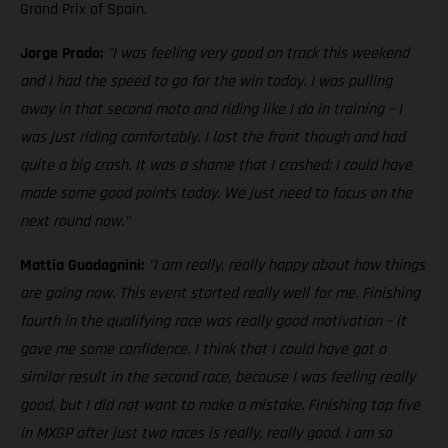
Grand Prix of Spain.
Jorge Prado:
"I was feeling very good on track this weekend
and I had the speed to go for the win today. I was pulling
away in that second moto and riding like I do in training – I
was just riding comfortably. I lost the front though and had
quite a big crash. It was a shame that I crashed; I could have
made some good points today. We just need to focus on the
next round now."
Mattia Guadagnini:
"I am really, really happy about how things
are going now. This event started really well for me. Finishing
fourth in the qualifying race was really good motivation – it
gave me some confidence. I think that I could have got a
similar result in the second race, because I was feeling really
good, but I did not want to make a mistake. Finishing top five
in MXGP after just two races is really, really good. I am so