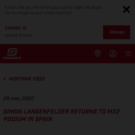
It looks like you are not on your country page. Would you
like to change to your current location?
CHANGE TO
Change
United States
MOSTRAR TODO
29 may. 2022
SIMON LANGENFELDER RETURNS TO MX2
PODIUM IN SPAIN