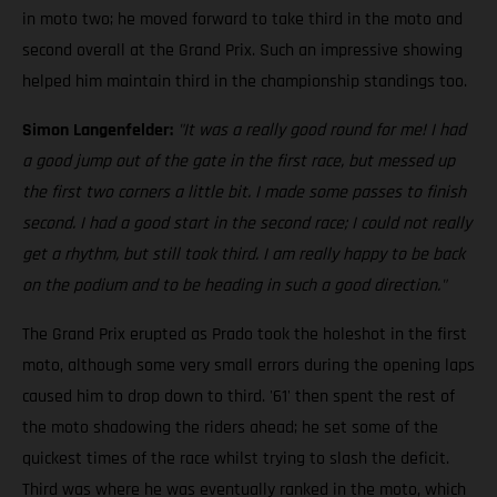
in moto two; he moved forward to take third in the moto and
second overall at the Grand Prix. Such an impressive showing
helped him maintain third in the championship standings too.
Simon Langenfelder:
"It was a really good round for me! I had
a good jump out of the gate in the first race, but messed up
the first two corners a little bit. I made some passes to finish
second. I had a good start in the second race; I could not really
get a rhythm, but still took third. I am really happy to be back
on the podium and to be heading in such a good direction."
The Grand Prix erupted as Prado took the holeshot in the first
moto, although some very small errors during the opening laps
caused him to drop down to third. '61' then spent the rest of
the moto shadowing the riders ahead; he set some of the
quickest times of the race whilst trying to slash the deficit.
Third was where he was eventually ranked in the moto, which