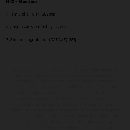
MX2 – Standings
1. Tom Vialle (KTM) 382pts
2. Jago Geerts (Yamaha) 372pts
3. Simon Langenfelder (GASGAS) 287pts
Los vehículos representados pueden diferenciarse del modelo de
serie y estar dotados de complementos adicionales sujetos a un
sobreprecio. Todas las indicaciones relativas al contenido del
suministro, aspecto, prestaciones, medidas y pesos de los vehículos
no son vinculantes y están sujetas a errores y fallos de impresión,
gramática y ortografía. Por este motivo, queda reservado el
derecho a realizar cualquier modificación. Recuerda que las
especificaciones de los distintos modelos pueden variar de un país a
otro. En el caso de superficies revestidas, puede haber diferencias
de color debido a las desviaciones habituales del proceso. Las
imágenes e ilustraciones de los modelos de enduro muestran el