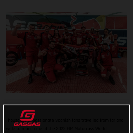
Thousands of passionate Spanish fans travelled from far and
wide to round nine of the 2022 FIM Motocross World