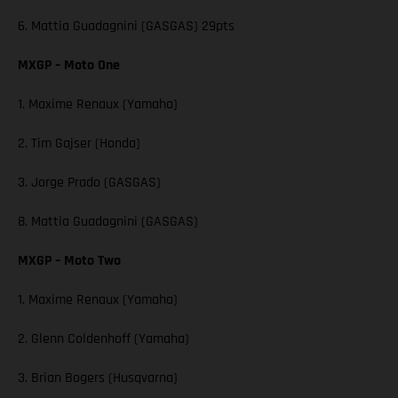
6. Mattia Guadagnini (GASGAS) 29pts
MXGP – Moto One
1. Maxime Renaux (Yamaha)
2. Tim Gajser (Honda)
3. Jorge Prado (GASGAS)
8. Mattia Guadagnini (GASGAS)
MXGP – Moto Two
1. Maxime Renaux (Yamaha)
2. Glenn Coldenhoff (Yamaha)
3. Brian Bogers (Husqvarna)