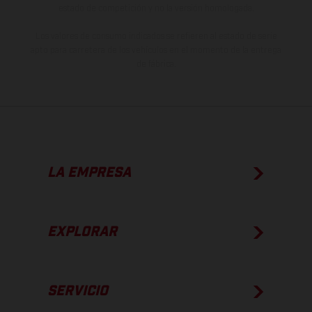
estado de competición y no la versión homologada.
Los valores de consumo indicados se refieren al estado de serie
apto para carretera de los vehículos en el momento de la entrega
de fábrica.
LA EMPRESA
EXPLORAR
SERVICIO