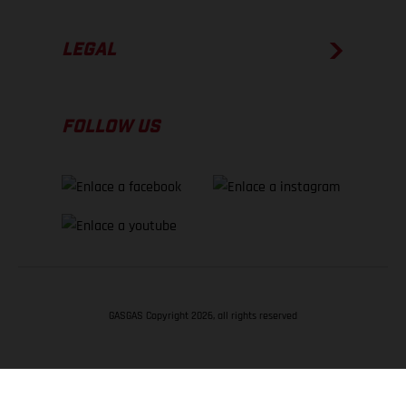
LEGAL
FOLLOW US
GASGAS Copyright 2026, all rights reserved
VOLVER ARRIBA