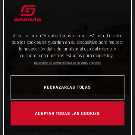
Al hacer clic en “Aceptar todas las cookies”, usted acepta
que las cookies se guarden en su dispositivo para mejorar
la navegación del sitio, analizar el uso del mismo, y
colaborar con nuestros estudios para marketing.
Declaración de confidencialidad de los datos
Impresión
RECHAZARLAS TODAS
ACEPTAR TODAS LAS COOKIES
Onwards and upwards! Stage three of the 2022 Rallye du
Maroc saw Sam Sunderland back at the sharp end of the