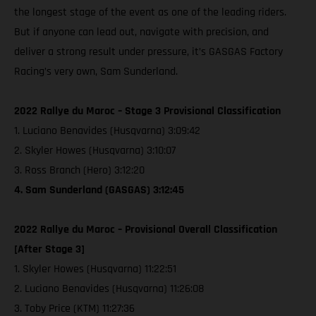
the longest stage of the event as one of the leading riders.
But if anyone can lead out, navigate with precision, and
deliver a strong result under pressure, it’s GASGAS Factory
Racing’s very own, Sam Sunderland.
2022 Rallye du Maroc – Stage 3 Provisional Classification
1. Luciano Benavides (Husqvarna) 3:09:42
2. Skyler Howes (Husqvarna) 3:10:07
3. Ross Branch (Hero) 3:12:20
4. Sam Sunderland (GASGAS) 3:12:45
2022 Rallye du Maroc – Provisional Overall Classification
[After Stage 3]
1. Skyler Howes (Husqvarna) 11:22:51
2. Luciano Benavides (Husqvarna) 11:26:08
3. Toby Price (KTM) 11:27:36