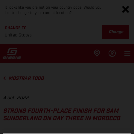
It looks like you are not on your country page. Would you
like to change to your current location?
CHANGE TO
Change
United States
MOSTRAR TODO
4 oct. 2022
STRONG FOURTH-PLACE FINISH FOR SAM
SUNDERLAND ON DAY THREE IN MOROCCO