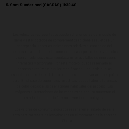
6. Sam Sunderland (GASGAS) 11:32:40
Los vehículos representados pueden diferenciarse del modelo de
serie y estar dotados de complementos adicionales sujetos a un
sobreprecio. Todas las indicaciones relativas al contenido del
suministro, aspecto, prestaciones, medidas y pesos de los vehículos
no son vinculantes y están sujetas a errores y fallos de impresión,
gramática y ortografía. Por este motivo, queda reservado el
derecho a realizar cualquier modificación. Recuerda que las
especificaciones de los distintos modelos pueden variar de un país a
otro. En el caso de superficies revestidas, puede haber diferencias
de color debido a las desviaciones habituales del proceso. Las
imágenes e ilustraciones de los modelos de enduro muestran el
estado de competición y no la versión homologada.
Los valores de consumo indicados se refieren al estado de serie
apto para carretera de los vehículos en el momento de la entrega
de fábrica.