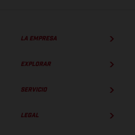
LA EMPRESA
EXPLORAR
SERVICIO
LEGAL