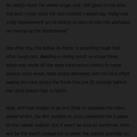
for pretty much the whole stage, and I felt good on the bike,
the best I have since the race started, I would say. Today was
a big improvement so I’m aiming to carry on like this and keep
on moving up the leaderboard.”
Day after day, the Rallye du Maroc is providing tough test
after tough test. Needing a strong result on stage three,
which was made all the more treacherous thanks to some
serious cross winds, Sam simply delivered, with his hard effort
seeing him race across the finish line just 25 seconds behind
the third-placed rider in fourth.
Now, with two stages to go and little to separate the riders
ahead of him, the Brit remains in close contention for a place
on the overall podium. But it won’t be easy as tomorrow, Sam
will be the fourth competitor to enter the special and take on