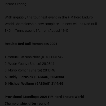
intense racing!
With arguably the toughest event in the FIM Hard Enduro
World Championship now complete, up next will be Red Bull
TKO in Tennessee, USA, from August 13-15.
Results: Red Bull Romaniacs 2021
1. Manuel Lettenbichler (KTM) 19:40:46
2. Wade Young (Sherco) 20:08:14
3. Mario Roman (Sherco) 20:13:46
6. Taddy Blazusiak (GASGAS) 20:46:04
9. Michael Walkner (GASGAS) 21:14:46
Provisional Standings: 2021 FIM Hard Enduro World
Championship, after round 4