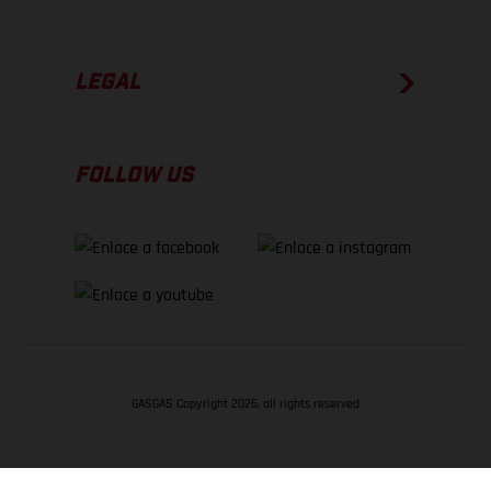
LEGAL
FOLLOW US
GASGAS Copyright 2026, all rights reserved
VOLVER ARRIBA