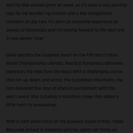
and my bike worked great all week, so it’s been a very positive
race for me besides my crashes and a few navigational
mistakes on day two. It’s been an awesome experience as
always at Romaniacs and I’m looking forward to the next one
in two weeks’ time.”
Quite possibly the toughest event on the FIM Hard Enduro
World Championship calendar, Red Bull Romaniacs definitely
separates the men from the boys! With a challenging course
that ran up, down, and across the Carpathian Mountains, the
race delivered five days of physical punishment with this
year’s event also including a marathon stage that added a
little twist to proceedings.
With a sixth-place finish at the previous round in Italy, Taddy
Blazusiak arrived in Romania with his sights set firmly on