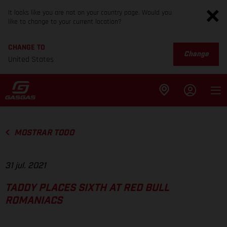
It looks like you are not on your country page. Would you
like to change to your current location?
CHANGE TO
Change
United States
MOSTRAR TODO
31 jul. 2021
TADDY PLACES SIXTH AT RED BULL
ROMANIACS