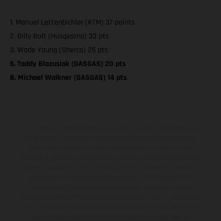
1. Manuel Lettenbichler (KTM) 37 points
2. Billy Bolt (Husqvarna) 33 pts
3. Wade Young (Sherco) 25 pts
6. Taddy Blazusiak (GASGAS) 20 pts
8. Michael Walkner (GASGAS) 14 pts
Los vehículos representados pueden diferenciarse del modelo de
serie y estar dotados de complementos adicionales sujetos a un
sobreprecio. Todas las indicaciones relativas al contenido del
suministro, aspecto, prestaciones, medidas y pesos de los vehículos
no son vinculantes y están sujetas a errores y fallos de impresión,
gramática y ortografía. Por este motivo, queda reservado el
derecho a realizar cualquier modificación. Recuerda que las
especificaciones de los distintos modelos pueden variar de un país a
otro. En el caso de superficies revestidas, puede haber diferencias
de color debido a las desviaciones habituales del proceso. Las