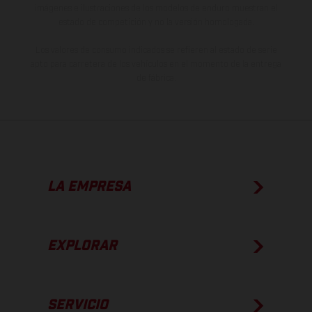
imágenes e ilustraciones de los modelos de enduro muestran el
estado de competición y no la versión homologada.
Los valores de consumo indicados se refieren al estado de serie
apto para carretera de los vehículos en el momento de la entrega
de fábrica.
LA EMPRESA
EXPLORAR
SERVICIO