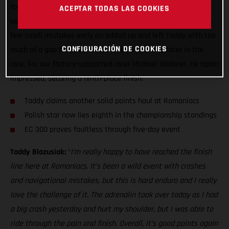
fought sixth overall at Red Bull Romaniacs. It’s always a
ACEPTAR TODAS LAS COOKIES
seriously tough event, and this is hard enduro after all, but a
few small mistakes early on added up and left Taddy with too
CONFIGURACIÓN DE COOKIES
much of a gap to close in on the leading riders later in the
race. For our factory-supported racer Michael Walkner, he again
impressed, securing a ninth-place finish.
Taddy claims another solid points haul at Romaniacs
Polish star now lies eighth in the championship standings
EC 300 proves faultless through five-day event
Taddy Blazusiak:
“
I’m really happy to have reached the finish
line here at Romaniacs. It’s been a wild event with crashes
and navigational mistakes, but this is hard enduro and I really
love the challenge of it. The adrenalin took over today as I had
a big crash yesterday and hurt my shoulder, but I was able to
ride through the pain and finish. Overall, it’s good points again