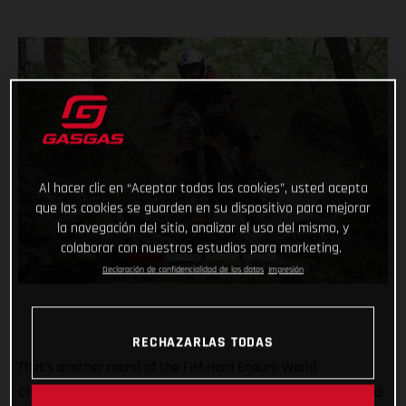
Al hacer clic en “Aceptar todas las cookies”, usted acepta
que las cookies se guarden en su dispositivo para mejorar
la navegación del sitio, analizar el uso del mismo, y
colaborar con nuestros estudios para marketing.
Declaración de confidencialidad de los datos
Impresión
RECHAZARLAS TODAS
That’s another round of the FIM Hard Enduro World
Championship ticked off with Taddy Blazusiak claiming a hard-