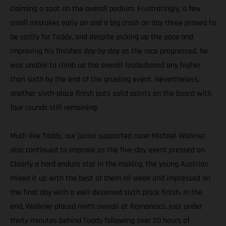
claiming a spot on the overall podium. Frustratingly, a few
small mistakes early on and a big crash on day three proved to
be costly for Taddy, and despite picking up the pace and
improving his finishes day-by-day as the race progressed, he
was unable to climb up the overall leaderboard any higher
than sixth by the end of the grueling event. Nevertheless,
another sixth-place finish puts solid points on the board with
four rounds still remaining.
Much like Taddy, our junior supported racer Michael Walkner
also continued to improve as the five-day event pressed on.
Clearly a hard enduro star in the making, the young Austrian
mixed it up with the best of them all week and impressed on
the final day with a well-deserved sixth place finish. In the
end, Walkner placed ninth overall at Romaniacs, just under
thirty minutes behind Taddy following over 20 hours of