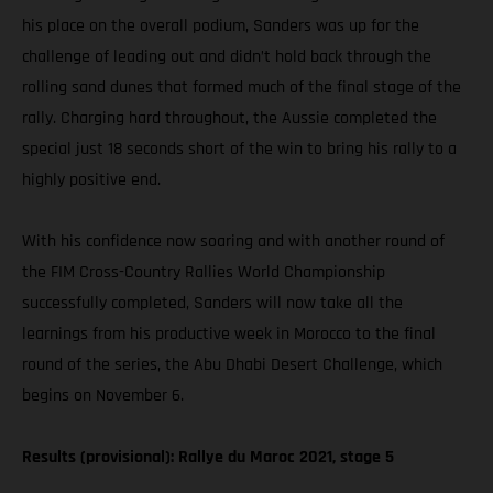
his place on the overall podium, Sanders was up for the
challenge of leading out and didn’t hold back through the
rolling sand dunes that formed much of the final stage of the
rally. Charging hard throughout, the Aussie completed the
special just 18 seconds short of the win to bring his rally to a
highly positive end.
With his confidence now soaring and with another round of
the FIM Cross-Country Rallies World Championship
successfully completed, Sanders will now take all the
learnings from his productive week in Morocco to the final
round of the series, the Abu Dhabi Desert Challenge, which
begins on November 6.
Results (provisional): Rallye du Maroc 2021, stage 5