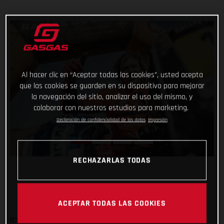
Al hacer clic en “Aceptar todas las cookies”, usted acepta
que las cookies se guarden en su dispositivo para mejorar
la navegación del sitio, analizar el uso del mismo, y
colaborar con nuestros estudios para marketing.
Declaración de confidencialidad de los datos
Impresión
RECHAZARLAS TODAS
ACEPTAR TODAS LAS COOKIES
It’s safe to say that the Rallye du Maroc has flown by. And