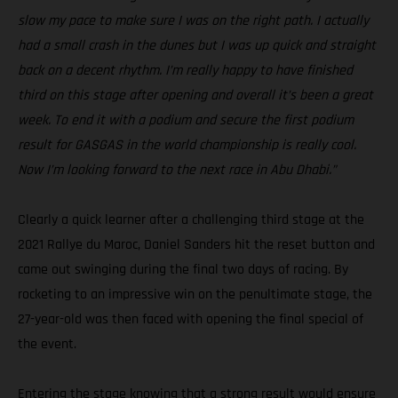
slow my pace to make sure I was on the right path. I actually
had a small crash in the dunes but I was up quick and straight
back on a decent rhythm. I’m really happy to have finished
third on this stage after opening and overall it’s been a great
week. To end it with a podium and secure the first podium
result for GASGAS in the world championship is really cool.
Now I’m looking forward to the next race in Abu Dhabi.”
Clearly a quick learner after a challenging third stage at the
2021 Rallye du Maroc, Daniel Sanders hit the reset button and
came out swinging during the final two days of racing. By
rocketing to an impressive win on the penultimate stage, the
27-year-old was then faced with opening the final special of
the event.
Entering the stage knowing that a strong result would ensure