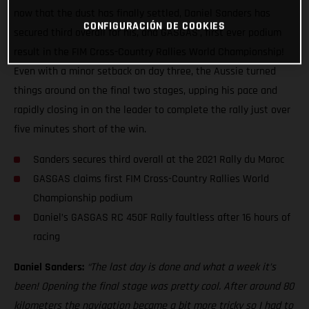
now that the dust has finally settled, Daniel Sanders has
CONFIGURACIÓN DE COOKIES
secured third overall for his, and GASGAS’, first ever podium
result in the FIM Cross-Country Rallies World Championship!
Even with a minor setback on day three, the Aussie turned
things around on the final two stages, upping his pace and
rapidly closing in on the leader to complete the rally just over
five minutes short of the win.
Sanders secures third overall at the 2021 Rally du Maroc
GASGAS claims first FIM Cross-Country Rallies World
Championship podium
Daniel’s GASGAS RC 450F Rally faultless after 16 hours of
racing
Daniel Sanders:
“The last day is done and what a week it’s
been! Opening the final stage was pretty cool. After around 80
kilometers the navigation became a bit more tricky so I had to