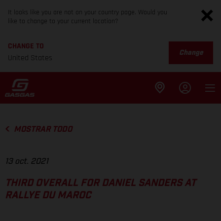
It looks like you are not on your country page. Would you
like to change to your current location?
CHANGE TO
Change
United States
MOSTRAR TODO
13 oct. 2021
THIRD OVERALL FOR DANIEL SANDERS AT
RALLYE DU MAROC