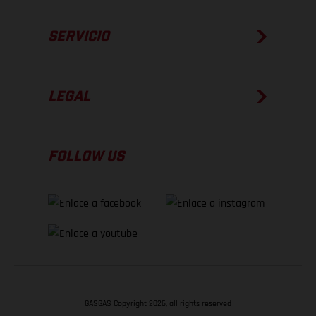
SERVICIO
LEGAL
FOLLOW US
GASGAS Copyright 2026, all rights reserved