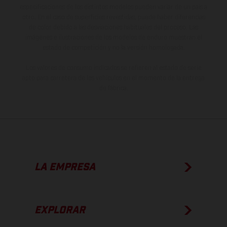
especificaciones de los distintos modelos pueden variar de un país a
otro. En el caso de superficies revestidas, puede haber diferencias
de color debido a las desviaciones habituales del proceso. Las
imágenes e ilustraciones de los modelos de enduro muestran el
estado de competición y no la versión homologada.
Los valores de consumo indicados se refieren al estado de serie
apto para carretera de los vehículos en el momento de la entrega
de fábrica.
LA EMPRESA
EXPLORAR