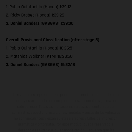
1. Pablo Quintanilla (Honda) 1:39:12
2. Ricky Brabec (Honda) 1:39:29
3. Daniel Sanders (GASGAS) 1:39:30
Overall Provisional Classification (after stage 5)
1. Pablo Quintanilla (Honda) 16:26:51
2. Matthias Walkner (KTM) 16:28:50
3. Daniel Sanders (GASGAS) 16:32:18
Los vehículos representados pueden diferenciarse del modelo de
serie y estar dotados de complementos adicionales sujetos a un
sobreprecio. Todas las indicaciones relativas al contenido del
suministro, aspecto, prestaciones, medidas y pesos de los vehículos
no son vinculantes y están sujetas a errores y fallos de impresión,
gramática y ortografía. Por este motivo, queda reservado el
derecho a realizar cualquier modificación. Recuerda que las