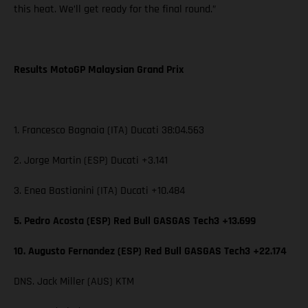
this heat. We’ll get ready for the final round.”
Results MotoGP Malaysian Grand Prix
1. Francesco Bagnaia (ITA) Ducati 38:04.563
2. Jorge Martin (ESP) Ducati +3.141
3. Enea Bastianini (ITA) Ducati +10.484
5. Pedro Acosta (ESP) Red Bull GASGAS Tech3 +13.699
10. Augusto Fernandez (ESP) Red Bull GASGAS Tech3 +22.174
DNS. Jack Miller (AUS) KTM