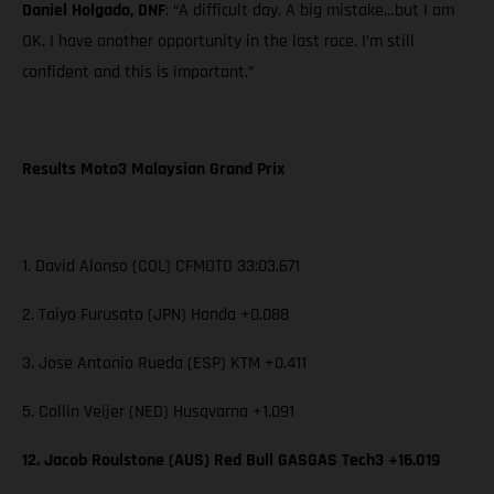
Daniel Holgado, DNF
: “A difficult day. A big mistake…but I am
OK. I have another opportunity in the last race. I’m still
confident and this is important.”
Results Moto3 Malaysian Grand Prix
1. David Alonso (COL) CFMOTO 33:03.671
2. Taiyo Furusato (JPN) Honda +0.088
3. Jose Antonio Rueda (ESP) KTM +0.411
5. Collin Veijer (NED) Husqvarna +1.091
12. Jacob Roulstone (AUS) Red Bull GASGAS Tech3 +16.019