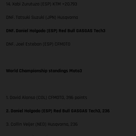
14. Xabi Zurutuza (ESP) KTM +20.793
DNF. Tatsuki Suzuki (JPN) Husqvarna
DNF. Daniel Holgado (ESP) Red Bull GASGAS Tech3
DNF. Joel Esteban (ESP) CFMOTO
World Championship standings Moto3
1. David Alonso (COL) CFMOTO, 396 points
2. Daniel Holgado (ESP) Red Bull GASGAS Tech3, 236
3. Collin Veijer (NED) Husqvarna, 236