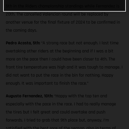
5th in the Riders championship standings while Fernandez is
20th. The cancelled Valencian round will be replaced by
another venue for the final fixture of 2024 to be confirmed in
the coming days.
Pedro Acosta, 5th:
“A strong race but not enough. I lost time
overtaking other riders at the beginning and if I was a bit
more on the pace then I could have been closer to 4th. The
front tire temperature was high and it was tough to manage. I
did not want to put the race in the bin for nothing. Happy
enough. It was important to finish the race.”
Augusto Fernandez, 10th:
“Happy with the top ten and
especially with the pace in the race. I had to really manage
the tires but I felt great and could overtake and push
forwards. I tried to grab that 9th place but, anyway, I’m
satisfied with the best race of the season, also in terms of