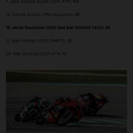
7. Jose Antonio Rueda (ESP), KTM, 144
14. Tatsuki Suzuki (JPN) Husqvarna, 88
15. Jacob Roulstone (AUS) Red Bull GASGAS Tech3, 58
17. Joel Esteban (ESP) CFMOTO, 45
23. Xabi Zurutuza (ESP) KTM, 13