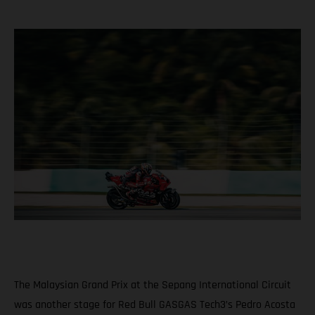
The Malaysian Grand Prix at the Sepang International Circuit
was another stage for Red Bull GASGAS Tech3’s Pedro Acosta