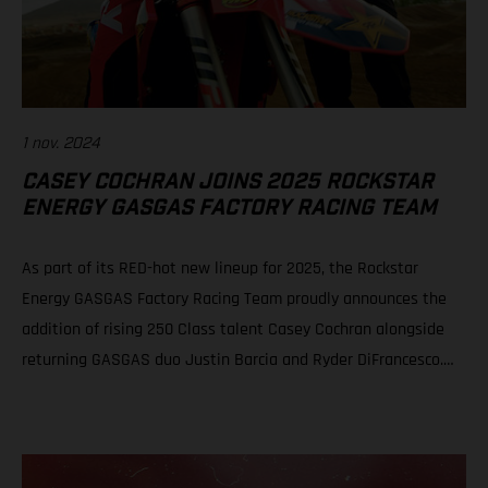
1 nov. 2024
CASEY COCHRAN JOINS 2025 ROCKSTAR
ENERGY GASGAS FACTORY RACING TEAM
As part of its RED-hot new lineup for 2025, the Rockstar
Energy GASGAS Factory Racing Team proudly announces the
addition of rising 250 Class talent Casey Cochran alongside
returning GASGAS duo Justin Barcia and Ryder DiFrancesco.
The fresh, new official GASGAS squad will be led by newly
appointed team manager, Sean Murphy. Casey Cochran joins
Rockstar Energy GASGAS Factory Racing’s 250 Class roster for
2025 Veteran leader Sean Murphy appointed as Rockstar