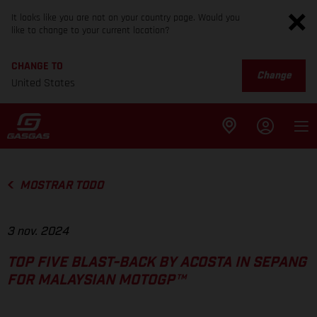
It looks like you are not on your country page. Would you
like to change to your current location?
CHANGE TO
Change
United States
MOSTRAR TODO
3 nov. 2024
TOP FIVE BLAST-BACK BY ACOSTA IN SEPANG
FOR MALAYSIAN MOTOGP™