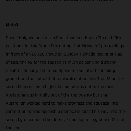
Moto3
Daniel Holgado and Jacob Roulstone lined-up in 7th and 19th
positions for the Grand Prix outing that kicked off proceedings
in front of an 88,500 crowd on Sunday. Holgado had priorities
of securing P2 for the season as much as banking a strong
result at Sepang. The rapid Spaniard slid into the leading
group from the outset but a miscalculation into Turn 13 on the
second lap caused a highside and he was out of the race.
Roulstone was initially out of the top twenty but the
Australian worked hard to make progress and squeeze into
contention for championship points. He forced his way into the
second group and in the decisive final lap rush grabbed 12th at
the line.