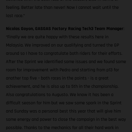
feeling. Better late than never! Now I cannot wait until the
last race.”
Nicolas Goyon, GASGAS Factory Racing Tech3 Team Manager
:
“Finally we are quite happy with these results here in
Malaysia. We improved on our qualifying and turned the GP
around so I have to congratulate both riders for their efforts.
After the Sprint we identified some issues and we found some
room for improvement with Pedro and starting from p13 for
another top five – both races in the points - is a great
achievement, and he is also up to 5th in the championship.
Also congratulations to Augusto. We know it has been a
difficult season for him but we saw some spark in the Sprint
and Sunday was a personal best this year that will give him
some energy and power to close the campaign in the best way
possible. Thanks to the mechanics for all their hard work in