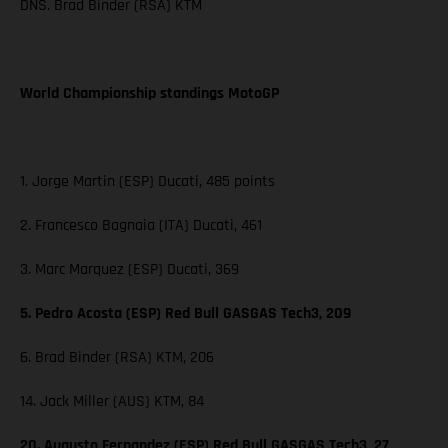
DNS. Brad Binder (RSA) KTM
World Championship standings MotoGP
1. Jorge Martin (ESP) Ducati, 485 points
2. Francesco Bagnaia (ITA) Ducati, 461
3. Marc Marquez (ESP) Ducati, 369
5. Pedro Acosta (ESP) Red Bull GASGAS Tech3, 209
6. Brad Binder (RSA) KTM, 206
14. Jack Miller (AUS) KTM, 84
20. Augusto Fernandez (ESP) Red Bull GASGAS Tech3, 27