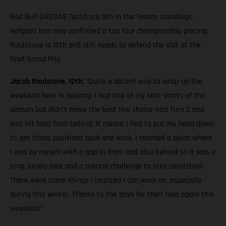
Red Bull GASGAS Tech3 are 5th in the Teams standings.
Holgado has now confirmed a top four championship placing.
Roulstone is 15th and still needs to defend the slot at the
final Grand Prix.
Jacob Roulstone, 12th
: “Quite a decent way to wrap-up the
weekend here in Sepang. I had one of my best starts of the
season but didn’t make the best line choice into Turn 2 and
was hit hard from behind. It meant I had to put my head down
to get those positions back and work. I reached a point where
I was by myself with a gap in front and also behind so it was a
long, lonely race and a mental challenge to stay consistent.
There were some things I realized I can work on, especially
during this winter. Thanks to the boys for their help again this
weekend.”