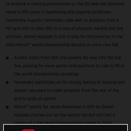
to produce a riveting performance as the 20-year-old Spaniard
raced to 5th place in sweltering and sapping conditions.
Teammate Augusto Fernandez rode well to progress from a
P21 grid slot to take 10th in a race of physical, mental and tire
attrition. Daniel Holgado is still in play for 2nd position in the
2024 Moto3™ world championship despite an early race fall.
Acosta starts from 13th and powers his way into the top
five, probing for more points and positions to ride to P5 in
the world championship standings
Fernandez capitalizes on his strong feeling at Sepang and
decent race pace to make progress from the rear of the
grid to grab six points
Moto3™ points for Jacob Roulstone in 12th as Daniel
Holgado crashes out on the second lap but still has a
chance of a FIM World Championship medal in 2024