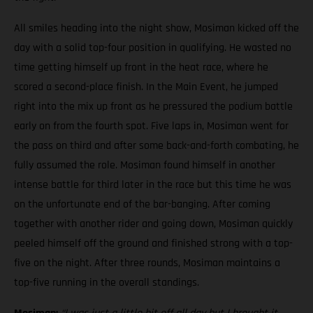
All smiles heading into the night show, Mosiman kicked off the
day with a solid top-four position in qualifying. He wasted no
time getting himself up front in the heat race, where he
scored a second-place finish. In the Main Event, he jumped
right into the mix up front as he pressured the podium battle
early on from the fourth spot. Five laps in, Mosiman went for
the pass on third and after some back-and-forth combating, he
fully assumed the role. Mosiman found himself in another
intense battle for third later in the race but this time he was
on the unfortunate end of the bar-banging. After coming
together with another rider and going down, Mosiman quickly
peeled himself off the ground and finished strong with a top-
five on the night. After three rounds, Mosiman maintains a
top-five running in the overall standings.