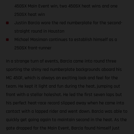
450SX Main Event win, two 450SX heat wins and one
250SX heat win
Justin Barcia wore the red numberplate for the second-
straight round in Houston
Michael Mosiman continues to establish himself as a
250SX front-runner
In a strange turn of events, Barcia came into round three
sporting the shiny red numberplate backgrounds aboard his
MC 450F, which is always an exciting look and feel for the
team. He kept it light and fun during the heat, jumping out
front with a stellar holeshot. He led the first seven laps but
his perfect heat-race record slipped away when he came into
contact with a lapped rider and went down. Barcia was able to
quickly get going again to maintain second in the heat. As the
gate dropped for the Main Event, Barcia found himself just