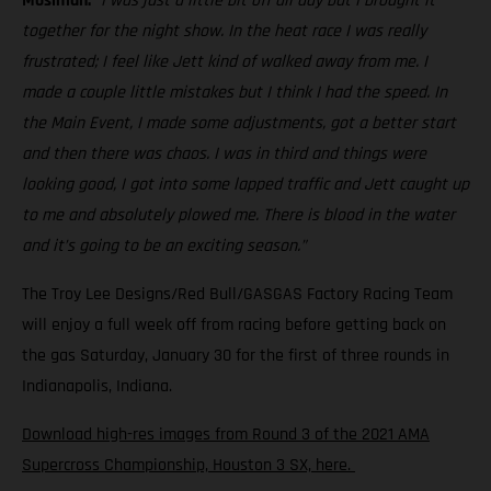
Mosiman:
“I was just a little bit off all day but I brought it
together for the night show. In the heat race I was really
frustrated; I feel like Jett kind of walked away from me. I
made a couple little mistakes but I think I had the speed. In
the Main Event, I made some adjustments, got a better start
and then there was chaos. I was in third and things were
looking good, I got into some lapped traffic and Jett caught up
to me and absolutely plowed me. There is blood in the water
and it’s going to be an exciting season.”
The Troy Lee Designs/Red Bull/GASGAS Factory Racing Team
will enjoy a full week off from racing before getting back on
the gas Saturday, January 30 for the first of three rounds in
Indianapolis, Indiana.
Download high-res images from Round 3 of the 2021 AMA
Supercross Championship, Houston 3 SX, here.