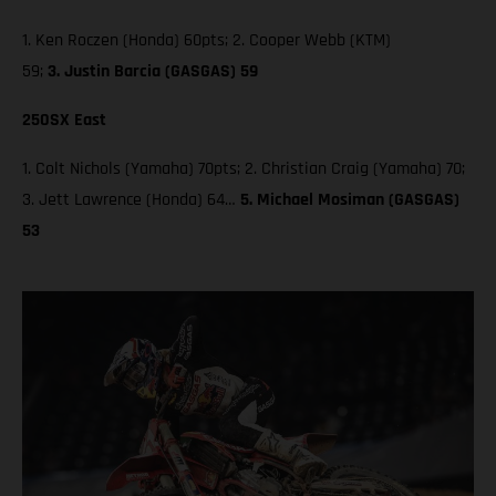
1. Ken Roczen (Honda) 60pts; 2. Cooper Webb (KTM)
59;
3. Justin Barcia (GASGAS) 59
250SX East
1. Colt Nichols (Yamaha) 70pts; 2. Christian Craig (Yamaha) 70;
3. Jett Lawrence (Honda) 64…
5. Michael Mosiman (GASGAS)
53