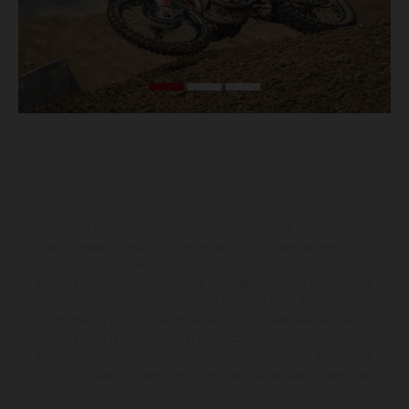
Los vehículos representados pueden diferenciarse del modelo de
serie y estar dotados de complementos adicionales sujetos a un
sobreprecio. Todas las indicaciones relativas al contenido del
suministro, aspecto, prestaciones, medidas y pesos de los vehículos
no son vinculantes y están sujetas a errores y fallos de impresión,
gramática y ortografía. Por este motivo, queda reservado el
derecho a realizar cualquier modificación. Recuerda que las
especificaciones de los distintos modelos pueden variar de un país a
otro. En el caso de superficies revestidas, puede haber diferencias
de color debido a las desviaciones habituales del proceso. Las