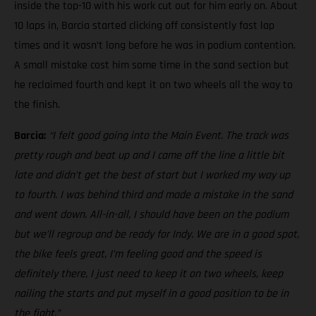
inside the top-10 with his work cut out for him early on. About
10 laps in, Barcia started clicking off consistently fast lap
times and it wasn’t long before he was in podium contention.
A small mistake cost him some time in the sand section but
he reclaimed fourth and kept it on two wheels all the way to
the finish.
Barcia:
“I felt good going into the Main Event. The track was
pretty rough and beat up and I came off the line a little bit
late and didn’t get the best of start but I worked my way up
to fourth. I was behind third and made a mistake in the sand
and went down. All-in-all, I should have been on the podium
but we’ll regroup and be ready for Indy. We are in a good spot,
the bike feels great, I’m feeling good and the speed is
definitely there, I just need to keep it on two wheels, keep
nailing the starts and put myself in a good position to be in
the fight.”