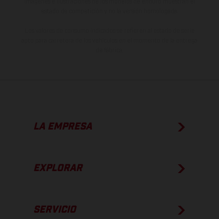
imágenes e ilustraciones de los modelos de enduro muestran el
estado de competición y no la versión homologada.
Los valores de consumo indicados se refieren al estado de serie
apto para carretera de los vehículos en el momento de la entrega
de fábrica.
LA EMPRESA
EXPLORAR
SERVICIO