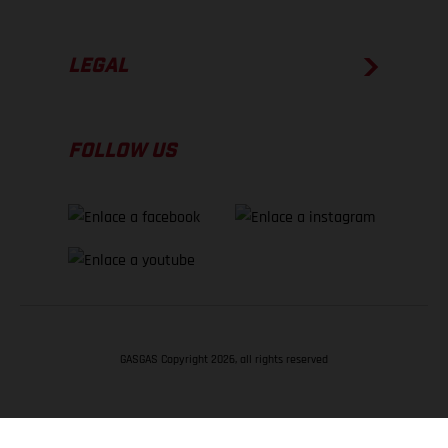
LEGAL
FOLLOW US
GASGAS Copyright 2026, all rights reserved
VOLVER ARRIBA