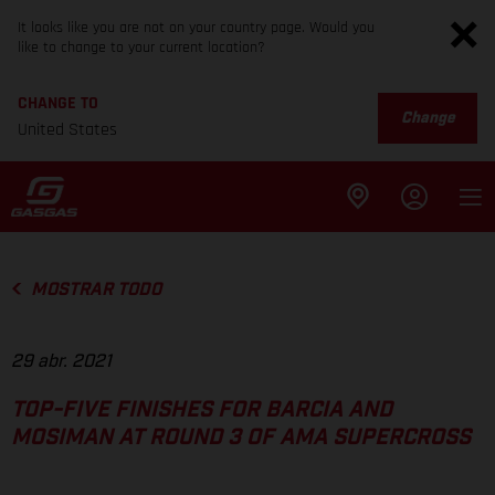
It looks like you are not on your country page. Would you
like to change to your current location?
CHANGE TO
Change
United States
MOSTRAR TODO
29 abr. 2021
TOP-FIVE FINISHES FOR BARCIA AND
MOSIMAN AT ROUND 3 OF AMA SUPERCROSS