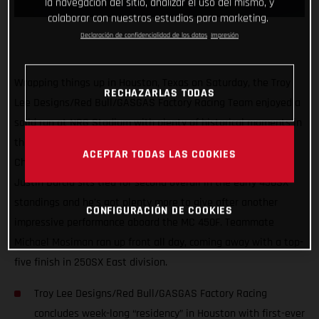
la navegación del sitio, analizar el uso del mismo, y
colaborar con nuestros estudios para marketing.
Declaración de confidencialidad de los datos
Impresión
Wrapping things up in Houston, Texas on Saturday, the Troy
RECHAZARLAS TODAS
Lee Designs/Red Bull/GASGAS Factory Racing Team enjoyed a
solid run at NRG Stadium with plenty of historical moments in
the first three rounds of the 2021 AMA Supercross
ACEPTAR TODAS LAS COOKIES
Championship. Proving himself as a serious title contender,
Justin Barcia sits tied for second overall in the early 450SX
standings and he’s got plenty more to give after another
CONFIGURACIÓN DE COOKIES
impressive performance aboard the MC 450F. Teammate
Michael Mosiman ran up front all day, coming away with a top-
five finish in 250SX East division.
Troy Lee Designs/Red Bull/GASGAS Factory Racing
concludes week-long “residency” in Houston with first-ever