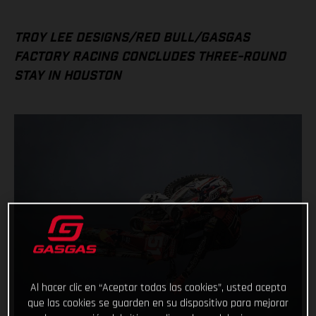
TROY LEE DESIGNS/RED BULL/GASGAS
FACTORY RACING CONCLUDES THREE-ROUND
STAY IN HOUSTON
Al hacer clic en “Aceptar todas las cookies”, usted acepta
que las cookies se guarden en su dispositivo para mejorar