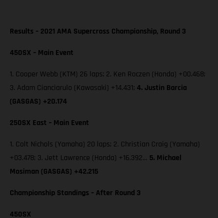
Results – 2021 AMA Supercross Championship, Round 3
450SX – Main Event
1. Cooper Webb (KTM) 26 laps; 2. Ken Roczen (Honda) +00.468;
3. Adam Cianciarulo (Kawasaki) +14.431;
4. Justin Barcia
(GASGAS) +20.174
250SX East – Main Event
1. Colt Nichols (Yamaha) 20 laps; 2. Christian Craig (Yamaha)
+03.478; 3. Jett Lawrence (Honda) +16.392…
5. Michael
Mosiman (GASGAS) +42.215
Championship Standings – After Round 3
450SX