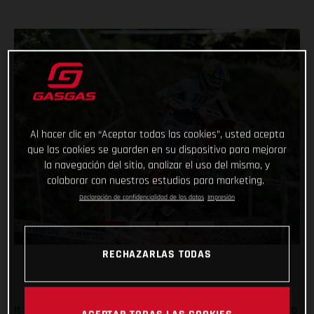
Al hacer clic en “Aceptar todas las cookies”, usted acepta
que las cookies se guarden en su dispositivo para mejorar
la navegación del sitio, analizar el uso del mismo, y
colaborar con nuestros estudios para marketing.
Declaración de confidencialidad de los datos
Impresión
RECHAZARLAS TODAS
It was tough in Italy, but Taddy Blazusiak fought hard, right to