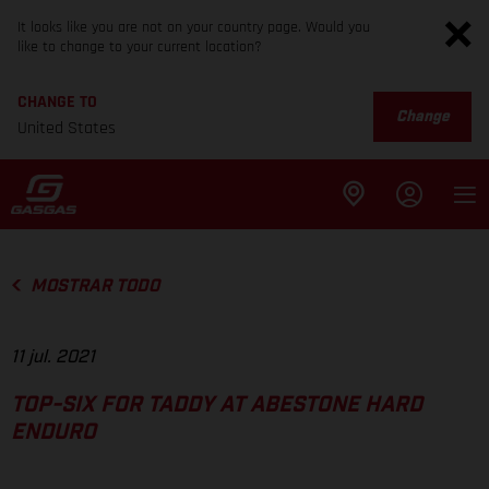
It looks like you are not on your country page. Would you
like to change to your current location?
CHANGE TO
Change
United States
MOSTRAR TODO
11 jul. 2021
TOP-SIX FOR TADDY AT ABESTONE HARD
ENDURO