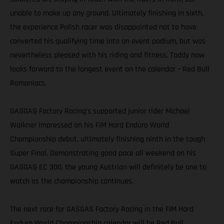
unable to make up any ground. Ultimately finishing in sixth,
the experience Polish racer was disappointed not to have
converted his qualifying time into an event podium, but was
nevertheless pleased with his riding and fitness. Taddy now
looks forward to the longest event on the calendar – Red Bull
Romaniacs.
GASGAS Factory Racing’s supported junior rider Michael
Walkner impressed on his FIM Hard Enduro World
Championship debut, ultimately finishing ninth in the tough
Super Final. Demonstrating good pace all weekend on his
GASGAS EC 300, the young Austrian will definitely be one to
watch as the championship continues.
The next race for GASGAS Factory Racing in the FIM Hard
Enduro World Championship calendar will be Red Bull