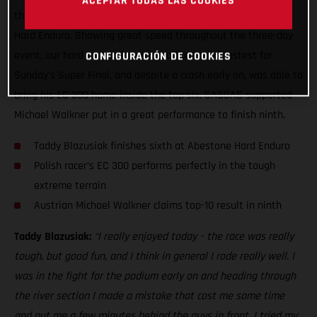
ACEPTAR TODAS LAS COOKIES
the end, to claim a sixth place result at the 2021 Abestone
Hard Enduro. Showing great speed throughout the three-day
event, our hard enduro legend qualified third-fastest for
CONFIGURACIÓN DE COOKIES
Sunday’s Super Final, and despite a crash early on, was able to
bring his EC 300 home inside the top six. GASGAS supported
Michael Walkner put in a great performance to finish ninth.
Taddy Blazusiak finishes sixth at Abestone Hard Enduro
Polish racer’s EC 300 performs perfectly in the tough
extreme terrain
Austrian Michael Walkner claims top-10 result in ninth
Taddy Blazusiak:
“I really enjoyed today – the race was really
tough, but good fun, and I think in general I rode really well. I
was in the fight for the podium early on and heading through
the river section I made a mistake that cost me some time
and put me a few minutes behind the guys in front. I tried my