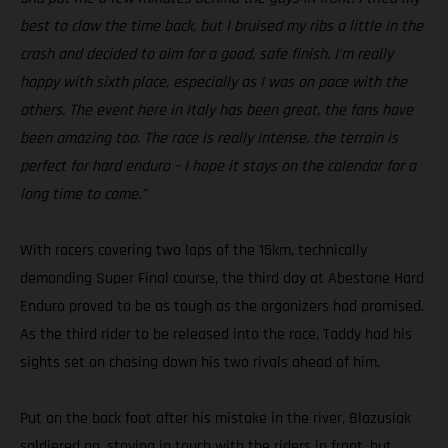
best to claw the time back, but I bruised my ribs a little in the
crash and decided to aim for a good, safe finish. I’m really
happy with sixth place, especially as I was on pace with the
others. The event here in Italy has been great, the fans have
been amazing too. The race is really intense, the terrain is
perfect for hard enduro – I hope it stays on the calendar for a
long time to come.”
With racers covering two laps of the 15km, technically
demanding Super Final course, the third day at Abestone Hard
Enduro proved to be as tough as the organizers had promised.
As the third rider to be released into the race, Taddy had his
sights set on chasing down his two rivals ahead of him.
Put on the back foot after his mistake in the river, Blazusiak
soldiered on, staying in touch with the riders in front, but