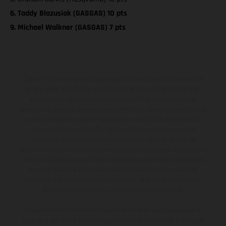
6. Taddy Blazusiak (GASGAS) 10 pts
9. Michael Walkner (GASGAS) 7 pts
Los vehículos representados pueden diferenciarse del modelo de
serie y estar dotados de complementos adicionales sujetos a un
sobreprecio. Todas las indicaciones relativas al contenido del
suministro, aspecto, prestaciones, medidas y pesos de los vehículos
no son vinculantes y están sujetas a errores y fallos de impresión,
gramática y ortografía. Por este motivo, queda reservado el
derecho a realizar cualquier modificación. Recuerda que las
especificaciones de los distintos modelos pueden variar de un país a
otro. En el caso de superficies revestidas, puede haber diferencias
de color debido a las desviaciones habituales del proceso. Las
imágenes e ilustraciones de los modelos de enduro muestran el
estado de competición y no la versión homologada.
Los valores de consumo indicados se refieren al estado de serie
apto para carretera de los vehículos en el momento de la entrega