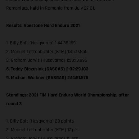
Romaniacs, held in Romania from July 27-31.
Results: Abestone Hard Enduro 2021
1. Billy Bolt (Husqvarna) 1:44:36.169
2. Manuel Lettenbichler (KTM) 1:45:17.855
3. Graham Jarvis (Husqvarna) 1:58:13.996
6. Taddy Blazusiak (GASGAS) 2:02:29.103
9. Michael Walkner (GASGAS) 2:14:51.576
Standings: 2021 FIM Hard Enduro World Championship, after
round 3
1. Billy Bolt (Husqvarna) 20 points
2. Manuel Lettenbichler (KTM) 17 pts
3. Graham Jarvis (Husqvarna) 15 pts