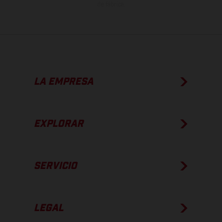
de fábrica.
LA EMPRESA
EXPLORAR
SERVICIO
LEGAL