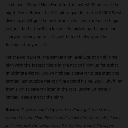
combined LCQ and Main Event for the fastest 22 riders of the
night. Pierce Brown, the 10th place qualifier in the 250SX West
division, didn’t get the best start in his heat race as he began
just inside the top-10 on lap one. He picked up the pace and
charged his way up to sixth just before halfway and he
finished strong in sixth.
For the Main Event, the competition level was at an all-time
high with the fastest riders in the nation lining up for a shot
at ultimate victory. Brown grabbed a seventh-place start and
battled just outside the top-five aboard his MC 250F. Shuffling
from sixth to seventh later in the race, Brown ultimately
landed in seventh for the night.
Brown:
“It was a quiet day for me. I didn’t get the start I
needed for the Main Event and it showed in the results, I was
just mid-pack the whole race. For the last round, I’m super