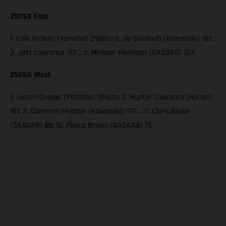
250SX East
1. Colt Nichols (Yamaha) 210pts; 2. Jo Shimoda (Kawasaki) 181;
3. Jett Lawrence 177; …5. Michael Mosiman (GASGAS) 124
250SX West
1. Justin Cooper (Yamaha) 194pts; 2. Hunter Lawrence (Honda)
181; 3. Cameron Mcadoo (Kawasaki) 177; …11. Chris Blose
(GASGAS) 88; 12. Pierce Brown (GASGAS) 75
Los vehículos representados pueden diferenciarse del modelo de
serie y estar dotados de complementos adicionales sujetos a un
sobreprecio. Todas las indicaciones relativas al contenido del
suministro, aspecto, prestaciones, medidas y pesos de los vehículos
no son vinculantes y están sujetas a errores y fallos de impresión,