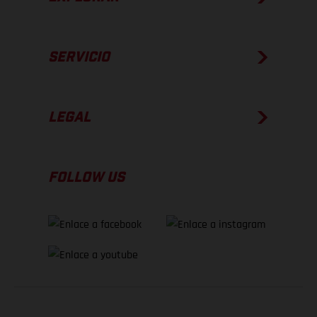
SERVICIO
LEGAL
FOLLOW US