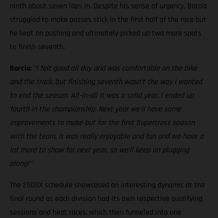
ninth about seven laps in. Despite his sense of urgency, Barcia
struggled to make passes stick in the first half of the race but
he kept on pushing and ultimately picked up two more spots
to finish seventh.
Barcia:
“I felt good all day and was comfortable on the bike
and the track, but finishing seventh wasn’t the way I wanted
to end the season. All-in-all it was a solid year, I ended up
fourth in the championship. Next year we’ll have some
improvements to make but for the first Supercross season
with the team, it was really enjoyable and fun and we have a
lot more to show for next year, so we’ll keep on plugging
along!”
The 250SX schedule showcased an interesting dynamic at the
final round as each division had its own respective qualifying
sessions and heat races, which then funneled into one