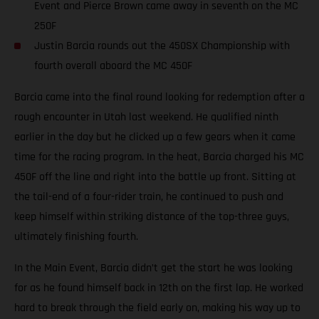
Event and Pierce Brown came away in seventh on the MC
250F
Justin Barcia rounds out the 450SX Championship with
fourth overall aboard the MC 450F
Barcia came into the final round looking for redemption after a
rough encounter in Utah last weekend. He qualified ninth
earlier in the day but he clicked up a few gears when it came
time for the racing program. In the heat, Barcia charged his MC
450F off the line and right into the battle up front. Sitting at
the tail-end of a four-rider train, he continued to push and
keep himself within striking distance of the top-three guys,
ultimately finishing fourth.
In the Main Event, Barcia didn’t get the start he was looking
for as he found himself back in 12th on the first lap. He worked
hard to break through the field early on, making his way up to