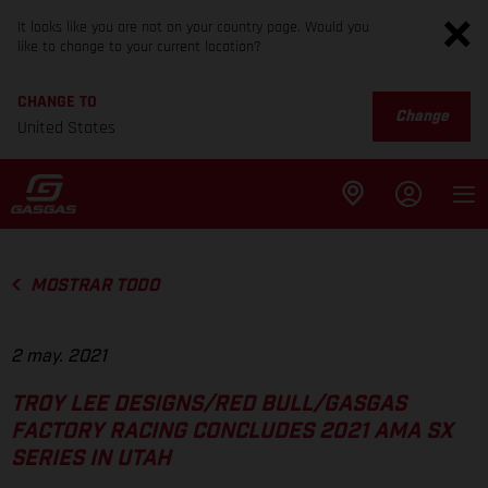
It looks like you are not on your country page. Would you
like to change to your current location?
CHANGE TO
Change
United States
MOSTRAR TODO
2 may. 2021
TROY LEE DESIGNS/RED BULL/GASGAS
FACTORY RACING CONCLUDES 2021 AMA SX
SERIES IN UTAH