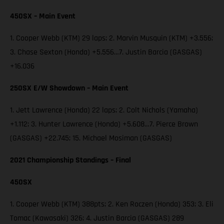
450SX – Main Event
1. Cooper Webb (KTM) 29 laps; 2. Marvin Musquin (KTM) +3.556;
3. Chase Sexton (Honda) +5.556…7. Justin Barcia (GASGAS)
+16.036
250SX E/W Showdown – Main Event
1. Jett Lawrence (Honda) 22 laps; 2. Colt Nichols (Yamaha)
+1.112; 3. Hunter Lawrence (Honda) +5.608…7. Pierce Brown
(GASGAS) +22.745; 15. Michael Mosiman (GASGAS)
2021 Championship Standings – Final
450SX
1. Cooper Webb (KTM) 388pts; 2. Ken Roczen (Honda) 353; 3. Eli
Tomac (Kawasaki) 326; 4. Justin Barcia (GASGAS) 289