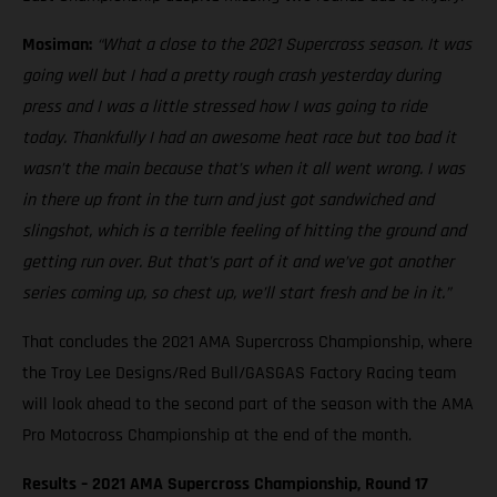
Mosiman:
“What a close to the 2021 Supercross season. It was
going well but I had a pretty rough crash yesterday during
press and I was a little stressed how I was going to ride
today. Thankfully I had an awesome heat race but too bad it
wasn’t the main because that’s when it all went wrong. I was
in there up front in the turn and just got sandwiched and
slingshot, which is a terrible feeling of hitting the ground and
getting run over. But that’s part of it and we’ve got another
series coming up, so chest up, we’ll start fresh and be in it.”
That concludes the 2021 AMA Supercross Championship, where
the Troy Lee Designs/Red Bull/GASGAS Factory Racing team
will look ahead to the second part of the season with the AMA
Pro Motocross Championship at the end of the month.
Results – 2021 AMA Supercross Championship, Round 17