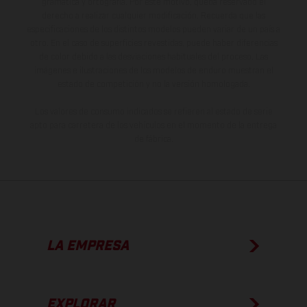
gramática y ortografía. Por este motivo, queda reservado el
derecho a realizar cualquier modificación. Recuerda que las
especificaciones de los distintos modelos pueden variar de un país a
otro. En el caso de superficies revestidas, puede haber diferencias
de color debido a las desviaciones habituales del proceso. Las
imágenes e ilustraciones de los modelos de enduro muestran el
estado de competición y no la versión homologada.
Los valores de consumo indicados se refieren al estado de serie
apto para carretera de los vehículos en el momento de la entrega
de fábrica.
LA EMPRESA
EXPLORAR