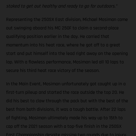
stoked to get out healthy and ready to go for outdoors.”
Representing the 250SX East division, Michael Mosiman came
out swinging aboard his MC 250F to claim a second-place
qualifying position earlier in the day. He carried that
momentum into his heat race, where he got off to a great
start and put himself into the lead right away on the opening
lap. With a flawless performance, Mosiman led all 10 laps to
secure his third heat race victory of the season.
In the Main Event, Mosiman unfortunately got caught up in a
first-turn pileup and started the race outside the top 20. He
did his best to claw through the pack but with the best of the
best from both divisions, it was a tough battle. After 22 laps
of fighting, Mosiman ultimately made his way up to 15th to
cap off the 2021 season with a top-five finish in the 250SX
East Championship despite missing two rounds due to injury.