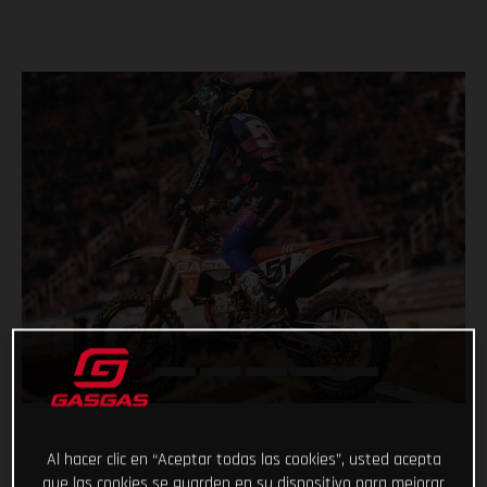
Al hacer clic en “Aceptar todas las cookies”, usted acepta
que las cookies se guarden en su dispositivo para mejorar