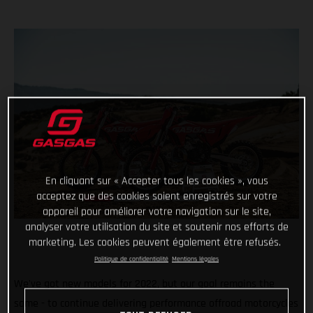
En cliquant sur « Accepter tous les cookies », vous
acceptez que des cookies soient enregistrés sur votre
appareil pour améliorer votre navigation sur le site,
analyser votre utilisation du site et soutenir nos efforts de
marketing. Les cookies peuvent également être refusés.
Politique de confidentialité
Mentions légales
We've got new models for 2022, but our goal remains the
same - to continue delivering performance offroad motorcycles