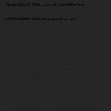
The full 2022 GASGAS media kit is available here.
Explore imagery of all our 2022 line-up here
Les motos présentées en photo peuvent différer du modèle de
série sur certains détails et certaines sont équipées d’options
contre supplément. Toutes les indications sur le volume de
livraison, l’aspect, les performances, les dimensions et les poids des
motos ne sont pas contraignantes et peuvent contenir des erreurs
de saisie ou d'impression ; elles sont donc faites sous réserve de
modification. Veuillez tenir compte du fait que les spécifications
des modèles peuvent varier d'un pays à un autre. Dans le cas des
surfaces revêtues, il peut y avoir des différences de couleur dues
aux écarts de processus habituels. Les images et illustrations des
modèles Enduro présentent les motos en configuration
compétition et non en configuration homologuée.
Les valeurs de consommation indiquées se réfèrent à l'état des