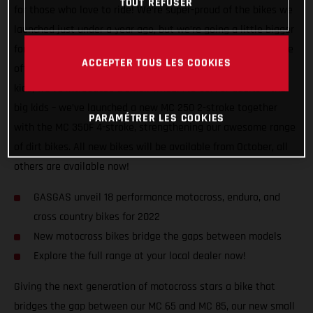
TOUT REFUSER
for those who love to ride! We’re super-proud of the bikes we
launched just under a year ago, but we’re going a little bigger
for 2022, adding three new motocross machines to ensure we
ACCEPTER TOUS LES COOKIES
offer the most comprehensive dirt bike line-up there is! For
kids, we’ve introduced a small wheel MC 85. For adults – the
big kids – we’ve launched a new MC 250 2-stroke together
PARAMÉTRER LES COOKIES
with the MC 350F 4-stroke, strengthening our awesome range
of dirt bikes. All new bikes will be available from October, all
others are available now!
GASGAS unveil 18 performance motocross, enduro, and
cross country bikes for 2022
New motocross bikes bridge the gaps between models
Explore the full range at your local dealer now!
Giving the next generation of motocross stars a bike that
bridges the gap between our MC 65 and MC 85, our new small