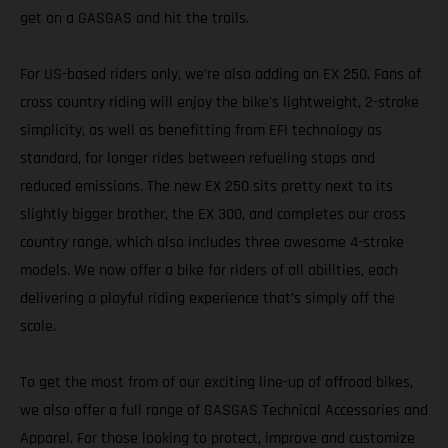
get on a GASGAS and hit the trails.
For US-based riders only, we’re also adding an EX 250. Fans of
cross country riding will enjoy the bike's lightweight, 2-stroke
simplicity, as well as benefitting from EFI technology as
standard, for longer rides between refueling stops and
reduced emissions. The new EX 250 sits pretty next to its
slightly bigger brother, the EX 300, and completes our cross
country range, which also includes three awesome 4-stroke
models. We now offer a bike for riders of all abilities, each
delivering a playful riding experience that’s simply off the
scale.
To get the most from of our exciting line-up of offroad bikes,
we also offer a full range of GASGAS Technical Accessories and
Apparel. For those looking to protect, improve and customize