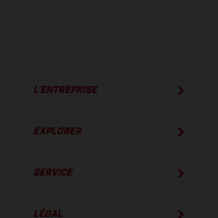
véhicules en état de marche en série au moment de la livraison en
usine.
L’ENTREPRISE
EXPLORER
SERVICE
LÉGAL