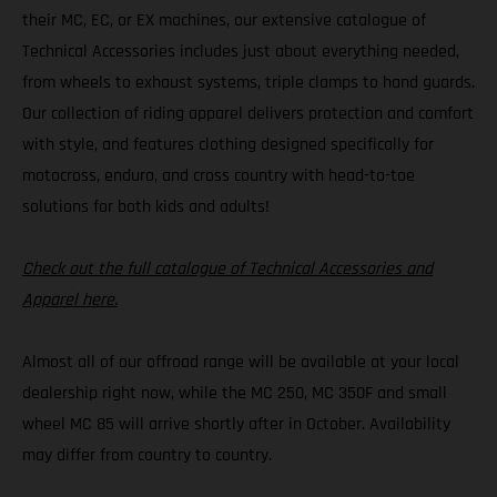
their MC, EC, or EX machines, our extensive catalogue of
Technical Accessories includes just about everything needed,
from wheels to exhaust systems, triple clamps to hand guards.
Our collection of riding apparel delivers protection and comfort
with style, and features clothing designed specifically for
motocross, enduro, and cross country with head-to-toe
solutions for both kids and adults!
Check out the full catalogue of Technical Accessories and
Apparel here.
Almost all of our offroad range will be available at your local
dealership right now, while the MC 250, MC 350F and small
wheel MC 85 will arrive shortly after in October. Availability
may differ from country to country.