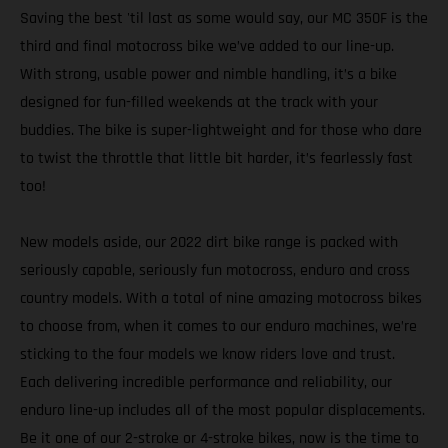
Saving the best 'til last as some would say, our MC 350F is the
third and final motocross bike we’ve added to our line-up.
With strong, usable power and nimble handling, it’s a bike
designed for fun-filled weekends at the track with your
buddies. The bike is super-lightweight and for those who dare
to twist the throttle that little bit harder, it’s fearlessly fast
too!
New models aside, our 2022 dirt bike range is packed with
seriously capable, seriously fun motocross, enduro and cross
country models. With a total of nine amazing motocross bikes
to choose from, when it comes to our enduro machines, we’re
sticking to the four models we know riders love and trust.
Each delivering incredible performance and reliability, our
enduro line-up includes all of the most popular displacements.
Be it one of our 2-stroke or 4-stroke bikes, now is the time to