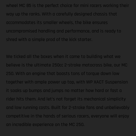
wheel MC 85 is the perfect choice for mini racers working their
way up the ranks. With a carefully designed chassis that
accommodates its smaller wheels, the bike ensures
uncompromised handling and performance, and is ready to
shred with a simple prod of the kick starter.
We ticked all the boxes when it came to building what we
believe is the ultimate 250cc 2-stroke motocross bike, our MC
250. With an engine that boasts tons of torque down low
together with ample power up top, with WP XACT Suspension
it soaks up bumps and jumps no matter how hard or fast a
rider hits them. And let’s not forget its mechanical simplicity
and low running costs. Built for 2-stroke fans and unbelievably
competitive in the hands of serious racers, everyone will enjoy
an incredible experience on the MC 250.