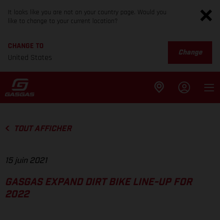
It looks like you are not on your country page. Would you
like to change to your current location?
CHANGE TO
Change
United States
TOUT AFFICHER
15 juin 2021
GASGAS EXPAND DIRT BIKE LINE-UP FOR
2022