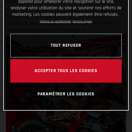
appareil pour améliorer votre navigation sur le site,
Planning on competing in the world’s longest running FIM
analyser votre utilisation du site et soutenir nos efforts de
enduro event? Want to rent one of our awesome enduro bikes
marketing. Les cookies peuvent également être refusés.
to make the ISDE extra special? Or, if you’re planning to
Politique de confidentialité
Mentions légales
compete on your own bike, do you want to receive the best
race service available? Yes? Then read on…
TOUT REFUSER
ACCEPTER TOUS LES COOKIES
PARAMÉTRER LES COOKIES