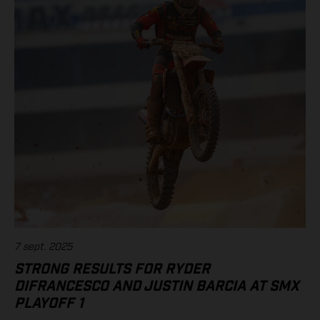
(Yamaha) 6. RJ Hampshire (Husqvarna) 7. Chase Sexton (KTM)
11. Justin Barcia (Rockstar Energy GASGAS Factory Racing)
Standings 450SMX Class 2025 after 2 of 3 rounds 1. Jett
Lawrence, 91 points 2. Hunter Lawrence, 85 3. Eli Tomac, 75 4.
Chase Sexton, 68 8. RJ Hampshire, 61 11. Justin Barcia, 47 17.
Malcolm Stewart, 20 19. Aaron Plessinger, 14 Results 250SMX
Class – SMX Playoff 2 1. Jo Shimoda (Honda) 2. Seth
Hammaker (Kawasaki) 3. Nate Thrasher (Yamaha) 5. Tom Vialle
(KTM) 13. Ryder DiFrancesco (Rockstar Energy GASGAS Factory
Racing) Standings 250SMX Class 2025 after 2 of 3 rounds 1. Jo
Shimoda, 92 points 2. Haiden Deegan, 82 3. Seth Hammaker,
78 4. Tom Vialle, 67 9. Ryder DiFrancesco, 41 19. Julien Beaumer,
15
7 sept. 2025
STRONG RESULTS FOR RYDER
DIFRANCESCO AND JUSTIN BARCIA AT SMX
PLAYOFF 1