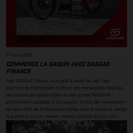
17 mars 2026
COMMENCE LA SAISON AVEC GASGAS
FINANCE
Avec GASGAS Finance, tu es prêt à ouvrir les gaz ! Nos
solutions de financement t’offrent des mensualités réduites,
des options personnalisables et une grande flexibilité —
parfaitement adaptées à tes besoins. Profite dès maintenant
de notre offre de financement limitée dans le temps et prends
le guidon d’un tout nouveau modèle GASGAS au plus vite.