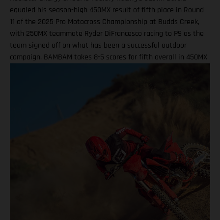
equaled his season-high 450MX result of fifth place in Round
11 of the 2025 Pro Motocross Championship at Budds Creek,
with 250MX teammate Ryder DiFrancesco racing to P9 as the
team signed off on what has been a successful outdoor
campaign. BAMBAM takes 8-5 scores for fifth overall in 450MX
Class Ninth overall a solid finish for Ryder D in 250MX SMX
Finals series next up through September! Barcia recorded the
seventh-fastest time onboard his GASGAS MC 450F Factory
Edition in qualifying at the flowing Budds Creek layout, before
charging to an eighth-place finish during Moto 1. Fifth position
in Moto 2 saw BAMBAM score P5 overall, which drew a
successful end to his Pro Motocross series after returning from
injury at the fifth round in Southwick. Two fifth-place overall
results marked the season-high finishes for the number 51, as
he enters the SMX post-season ranked ninth overall. Justin
Barcia: "I qualified P7 this morning at Budds Creek, which was
pretty good, and that was a solid way to start the day. First
moto, I struggled a little bit in finding a flow – I ended up