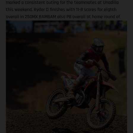
marked a consistent outing for the teammates at Unadilla
this weekend. Ryder D finishes with 11-8 scores for eighth
overall in 250MX BAMBAM also P8 overall at home round of
the outdoor season! One round remains for Pro Motocross in
2025 Equipped with his GASGAS MC 450F Factory Edition, New
York native Barcia recorded the 13th-fastest time in qualifying
at Unadilla, before fighting hard all race long in Moto 1 for a
hard-fought P9 finish. Improving to eighth in Moto 2, Barcia
took eighth overall and has now climbed to 10th in the 450MX
standings. Justin Barcia: "Unadilla was gnarly! It was a wild
day. We made a lot of positive adjustments, and I felt better
each time I went on the track. The first moto was super tricky,
because the track was one of the more gnarly Unadillas that I
have raced – it was very busy out there and I didn't get the
greatest of starts today as I wasn't on the paddle tire. I ate a
lot of roost, but all-in-all we charged hard, made
improvements, and I am extremely excited for Budds Creek
after the changes we made this weekend." DiFrancesco
powered his GASGAS MC 250F Factory Edition to 11th in 250MX