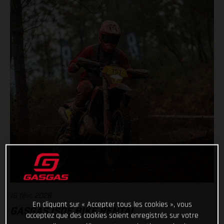
19 févr. 2026
En cliquant sur « Accepter tous les cookies », vous
GASGAS ISDE BIKE RENTAL
acceptez que des cookies soient enregistrés sur votre