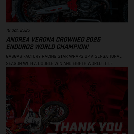
19 oct. 2025
ANDREA VERONA CROWNED 2025
ENDURO2 WORLD CHAMPION!
GASGAS FACTORY RACING STAR WRAPS UP A SENSATIONAL
SEASON WITH A DOUBLE WIN AND EIGHTH WORLD TITLE