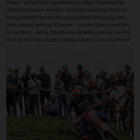
Playoff 1 of the 2025 SuperMotocross World Championship
(SMX) post-season marked a consistent outing for Rockstar
Energy GASGAS Factory Racing pair Ryder DiFrancesco and
Justin Barcia, with top 10 results – sixth for Ryder D and 10th
for BAMBAM – across 250SMX and 450SMX signaling a strong
start for the team. Ryder D charges hard to sixth-place finish
in 250SMX! A P10 result for Barcia in 450SMX as post-season
officially opens Second motos called altoegther due to
inclement weather Equipped with the GASGAS MC 250F
Factory Edition, talented 20-year-old DiFrancesco qualified
ninth and went on to claim an impressive P6 result in Moto 1
on what was an ultra-challenging race track at zMAX Dragway
in North Carolina. Due to severe weather and thunderstorms
in the region, delays meant that the second motos were
ultimately canceled, which saw Ryder D complete his race
weekend with sixth overall. Ryder DiFrancesco: “Charlotte was
a good weekend overall! Every time I hit the track, I was on
the board, which was my goal in practice. My start in Moto 1
wasn’t that bad, but I got shuffled back in the first couple of