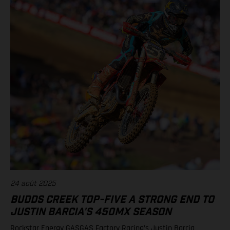
(Rockstar Energy GASGAS Factory Racing) Standings 450SMX
Class 2025 after 1 of 3 rounds 1. Jett Lawrence, 47 points 2.
Chase Sexton, 38 3. Justin Cooper, 36 7. RJ Hampshire, 29 9.
Justin Barcia, 25 12. Malcolm Stewart, 20 13. Aaron Plessinger,
14 Results 250SMX Class – SMX Playoff 1 1. Haiden Deegan
(Yamaha) 2. Seth Hammaker (Kawasaki) 3. Jo Shimoda
(Honda) 6. Ryder DiFrancesco (Rockstar Energy GASGAS
Factory Racing) 7. Tom Vialle (KTM) Standings 250SMX Class
2025 after 1 of 3 rounds 1. Haiden Deegan, 50 points 2. Jo
Shimoda, 42 3. Seth Hammaker, 34 4. Tom Vialle, 33 9. Ryder
DiFrancesco, 23 14. Julien Beaumer, 15
24 août 2025
BUDDS CREEK TOP-FIVE A STRONG END TO
JUSTIN BARCIA'S 450MX SEASON
Rockstar Energy GASGAS Factory Racing’s Justin Barcia