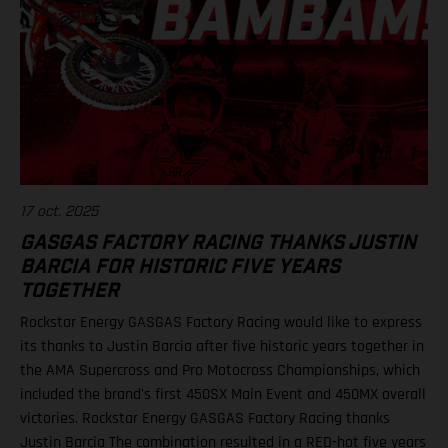
17 oct. 2025
GASGAS FACTORY RACING THANKS JUSTIN
BARCIA FOR HISTORIC FIVE YEARS
TOGETHER
Rockstar Energy GASGAS Factory Racing would like to express
its thanks to Justin Barcia after five historic years together in
the AMA Supercross and Pro Motocross Championships, which
included the brand's first 450SX Main Event and 450MX overall
victories. Rockstar Energy GASGAS Factory Racing thanks
Justin Barcia The combination resulted in a RED-hot five years