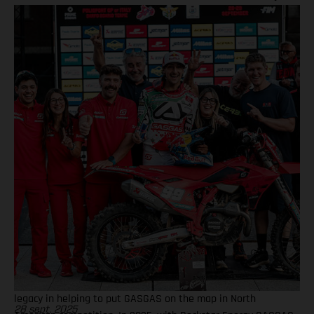
together! BAMBAM earned the brand's first AMA 450SX and
450MX victories Barcia initially joined the team and was
equipped with the GASGAS MC 450F for the 2021 AMA
Supercross season – incredibly winning their first 450SX Main
Event together on debut in Houston! That maiden, history-
making victory marked the inaugural time that GASGAS had
won a Supercross Main Event. BAMBAM would then go on to
earn three more indoor podium finishes that year – as well as
fourth overall in the final 450SX standings – before delivering
GASGAS its first victory in Pro Motocross at the Spring Creek
National that same season via a 1-2 moto scorecard. Over the
course of the four seasons that followed, Barcia would claim a
haul of podium results both in Supercross and Pro Motocross,
with another 450SX Main Event victory achieved at East
Rutherford in 2023 onboard the GASGAS MC 450F Factory
Edition model. Barcia took fifth overall in both the 2022 and
2023 AMA Supercross Championships, further solidifying his
legacy in helping to put GASGAS on the map in North
28 sept. 2025