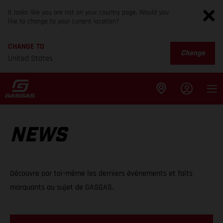
It looks like you are not on your country page. Would you
like to change to your current location?
CHANGE TO
Change
United States
NEWS
Découvre par toi-même les derniers événements et faits
marquants au sujet de GASGAS.