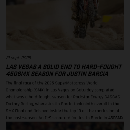
21 sept. 2025
LAS VEGAS A SOLID END TO HARD-FOUGHT
450SMX SEASON FOR JUSTIN BARCIA
The final race of the 2025 SuperMotocross World
Championship (SMX) in Las Vegas on Saturday completed
what was a hard-fought season for Rockstar Energy GASGAS
Factory Racing, where Justin Barcia took ninth overall in the
SMX Final and finished inside the top 10 at the conclusion of
the post-season. An 11-9 scorecard for Justin Barcia in 450SMX
Ryder DiFrancesco exits Las Vegas finale following Moto 1