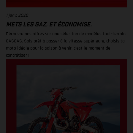
1 janv. 2026
METS LES GAZ. ET ÉCONOMISE.
Découvre nos offres sur une sélection de modèles tout-terrain
GASGAS. Sois prêt à passer à la vitesse supérieure, choisis ta
moto idéale pour la saison à venir, c’est le moment de
concrétiser !