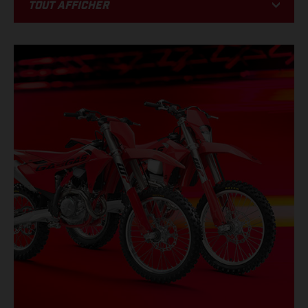
Tout afficher
BIKE
RACING
PROMOTIONS
ÉVÉNEMENTS