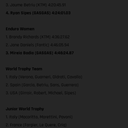
3. Jaume Betriu (KTM) 4:20:45.91
4. Ryan Sipes (GASGAS) 4:24:01.03
Enduro Women
1. Brandy Richards (KTM) 4:36:27.62
2. Jane Daniels (Fantic) 4:46:05.94
3. Mireia Badia (GASGAS) 4:46:24.87
World Trophy Team
1. Italy (Verona, Guarneri, Oldrati, Cavallo)
2. Spain (Garcia, Betriu, Sans, Guerrero)
3. USA (Girroir, Robert, Michael, Sipes)
Junior World Trophy
1. Italy (Macoritto, Morettini, Pavoni)
2. France (Fargier, Le Quere, Criq)