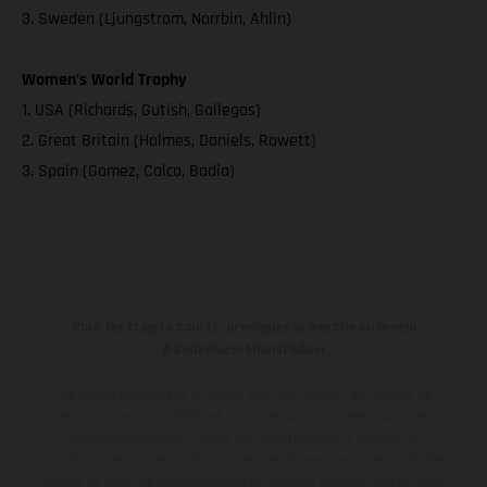
3. Sweden (Ljungstrom, Norrbin, Ahlin)
Women’s World Trophy
1. USA (Richards, Gutish, Gallegos)
2. Great Britain (Holmes, Daniels, Rowett)
3. Spain (Gomez, Calco, Badia)
Pour les trajets courts, privilégiez la marche ou le vélo
#SeDéplacerMoinsPolluer
Les motos présentées en photo peuvent différer du modèle de
série sur certains détails et certaines sont équipées d’options
contre supplément. Toutes les indications sur le volume de
livraison, l’aspect, les performances, les dimensions et les poids des
motos ne sont pas contraignantes et peuvent contenir des erreurs