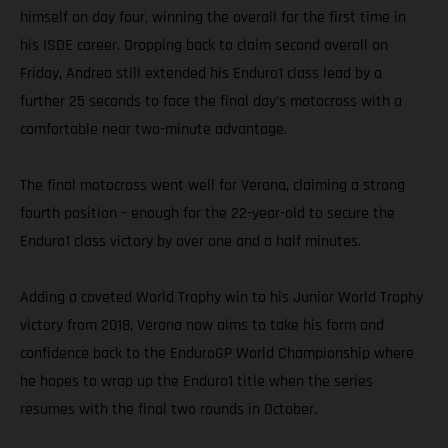
himself on day four, winning the overall for the first time in
his ISDE career. Dropping back to claim second overall on
Friday, Andrea still extended his Enduro1 class lead by a
further 25 seconds to face the final day’s motocross with a
comfortable near two-minute advantage.
The final motocross went well for Verona, claiming a strong
fourth position – enough for the 22-year-old to secure the
Enduro1 class victory by over one and a half minutes.
Adding a coveted World Trophy win to his Junior World Trophy
victory from 2018, Verona now aims to take his form and
confidence back to the EnduroGP World Championship where
he hopes to wrap up the Enduro1 title when the series
resumes with the final two rounds in October.