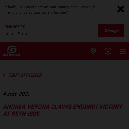
It looks like you are not on your country page. Would you
like to change to your current location?
CHANGE TO
Change
United States
TOUT AFFICHER
4 sept. 2021
ANDREA VERONA CLAIMS ENDURO1 VICTORY
AT 95TH ISDE