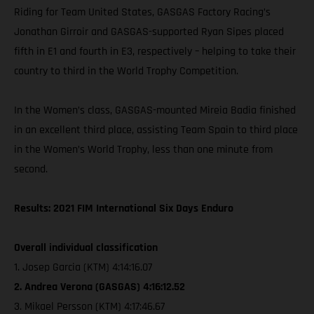
Riding for Team United States, GASGAS Factory Racing’s
Jonathan Girroir and GASGAS-supported Ryan Sipes placed
fifth in E1 and fourth in E3, respectively – helping to take their
country to third in the World Trophy Competition.
In the Women’s class, GASGAS-mounted Mireia Badia finished
in an excellent third place, assisting Team Spain to third place
in the Women’s World Trophy, less than one minute from
second.
Results: 2021 FIM International Six Days Enduro
Overall individual classification
1. Josep Garcia (KTM) 4:14:16.07
2. Andrea Verona (GASGAS) 4:16:12.52
3. Mikael Persson (KTM) 4:17:46.67