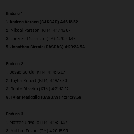
Enduro 1
1. Andrea Verona (GASGAS) 4:16:12.52
2. Mikael Persson (KTM) 4:17:46.67
3. Lorenzo Macoritto (TM) 4:20:50.46
5. Jonathan Girroir (GASGAS) 4:23:24.54
Enduro 2
1. Josep Garcia (KTM) 4:14:16.07
2. Taylor Robert (KTM) 4:19:17.23
3. Dante Oliveira (KTM) 4:21:13.27
8. Tyler Medaglia (GASGAS) 4:24:33.59
Enduro 3
1. Matteo Cavallo (TM) 4:19:10.57
2. Matteo Pavoni (TM) 4:20:18.95