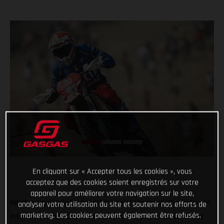
En cliquant sur « Accepter tous les cookies », vous
acceptez que des cookies soient enregistrés sur votre
appareil pour améliorer votre navigation sur le site,
What a week, what a result! In one of the most closely fought
analyser votre utilisation du site et soutenir nos efforts de
marketing. Les cookies peuvent également être refusés.
International Six Day Enduros of recent years, our ultra-fast