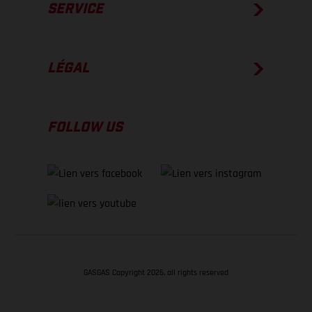
SERVICE
LÉGAL
FOLLOW US
GASGAS Copyright 2026, all rights reserved