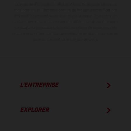
de saisie ou d'impression ; elles sont donc faites sous réserve de
modification. Veuillez tenir compte du fait que les spécifications
des modèles peuvent varier d'un pays à un autre. Dans le cas des
surfaces revêtues, il peut y avoir des différences de couleur dues
aux écarts de processus habituels.
Les valeurs de consommation
indiquées se réfèrent à l'état des véhicules en état de marche en
série au moment de la livraison en usine.
L’ENTREPRISE
EXPLORER