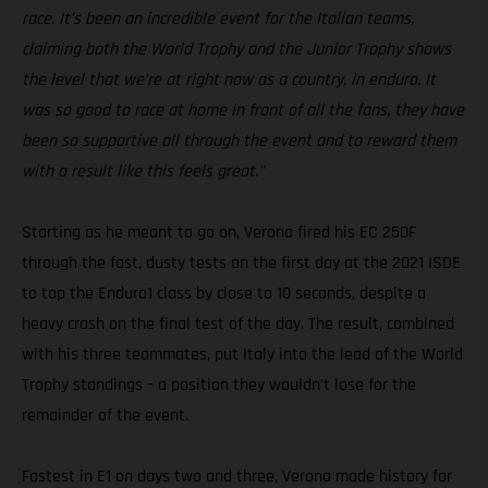
race. It’s been an incredible event for the Italian teams,
claiming both the World Trophy and the Junior Trophy shows
the level that we’re at right now as a country, in enduro. It
was so good to race at home in front of all the fans, they have
been so supportive all through the event and to reward them
with a result like this feels great.”
Starting as he meant to go on, Verona fired his EC 250F
through the fast, dusty tests on the first day at the 2021 ISDE
to top the Enduro1 class by close to 10 seconds, despite a
heavy crash on the final test of the day. The result, combined
with his three teammates, put Italy into the lead of the World
Trophy standings – a position they wouldn’t lose for the
remainder of the event.
Fastest in E1 on days two and three, Verona made history for