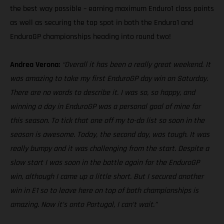
the best way possible – earning maximum Enduro1 class points
as well as securing the top spot in both the Enduro1 and
EnduroGP championships heading into round two!
Andrea Verona:
“Overall it has been a really great weekend. It
was amazing to take my first EnduroGP day win on Saturday.
There are no words to describe it. I was so, so happy, and
winning a day in EnduroGP was a personal goal of mine for
this season. To tick that one off my to-do list so soon in the
season is awesome. Today, the second day, was tough. It was
really bumpy and it was challenging from the start. Despite a
slow start I was soon in the battle again for the EnduroGP
win, although I came up a little short. But I secured another
win in E1 so to leave here on top of both championships is
amazing. Now it’s onto Portugal, I can’t wait.”