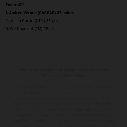
EnduroGP
1. Andrea Verona (GASGAS) 37 points
2. Josep Garcia (KTM) 33 pts
3. Wil Ruprecht (TM) 28 pts
Pour les trajets courts, privilégiez la marche ou le vélo
#SeDéplacerMoinsPolluer
Les motos présentées en photo peuvent différer du modèle de
série sur certains détails et certaines sont équipées d’options
contre supplément. Toutes les indications sur le volume de
livraison, l’aspect, les performances, les dimensions et les poids des
motos ne sont pas contraignantes et peuvent contenir des erreurs
de saisie ou d'impression ; elles sont donc faites sous réserve de
modification. Veuillez tenir compte du fait que les spécifications
des modèles peuvent varier d'un pays à un autre. Dans le cas des