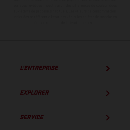
surfaces revêtues, il peut y avoir des différences de couleur dues
aux écarts de processus habituels.
Les valeurs de consommation
indiquées se réfèrent à l'état des véhicules en état de marche en
série au moment de la livraison en usine.
L’ENTREPRISE
EXPLORER
SERVICE