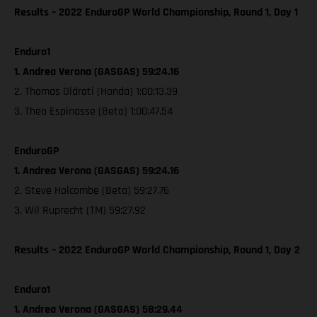
Results – 2022 EnduroGP World Championship, Round 1, Day 1
Enduro1
1. Andrea Verona (GASGAS) 59:24.16
2. Thomas Oldrati (Honda) 1:00:13.39
3. Theo Espinasse (Beta) 1:00:47.54
EnduroGP
1. Andrea Verona (GASGAS) 59:24.16
2. Steve Holcombe (Beta) 59:27.76
3. Wil Ruprecht (TM) 59:27.92
Results – 2022 EnduroGP World Championship, Round 1, Day 2
Enduro1
1. Andrea Verona (GASGAS) 58:29.44