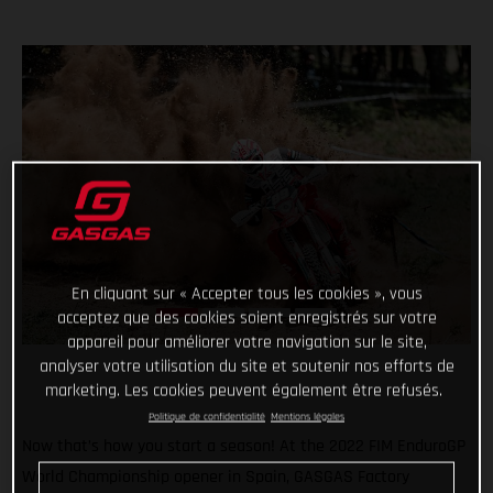
En cliquant sur « Accepter tous les cookies », vous
acceptez que des cookies soient enregistrés sur votre
appareil pour améliorer votre navigation sur le site,
analyser votre utilisation du site et soutenir nos efforts de
marketing. Les cookies peuvent également être refusés.
Politique de confidentialité
Mentions légales
Now that’s how you start a season! At the 2022 FIM EnduroGP
World Championship opener in Spain, GASGAS Factory