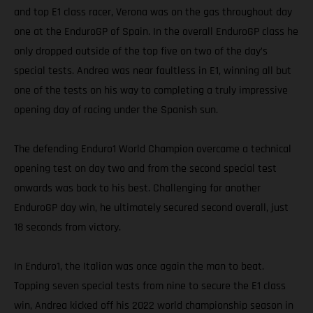
and top E1 class racer, Verona was on the gas throughout day
one at the EnduroGP of Spain. In the overall EnduroGP class he
only dropped outside of the top five on two of the day’s
special tests. Andrea was near faultless in E1, winning all but
one of the tests on his way to completing a truly impressive
opening day of racing under the Spanish sun.
The defending Enduro1 World Champion overcame a technical
opening test on day two and from the second special test
onwards was back to his best. Challenging for another
EnduroGP day win, he ultimately secured second overall, just
18 seconds from victory.
In Enduro1, the Italian was once again the man to beat.
Topping seven special tests from nine to secure the E1 class
win, Andrea kicked off his 2022 world championship season in