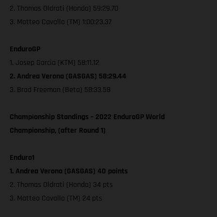
2. Thomas Oldrati (Honda) 59:29.70
3. Matteo Cavallo (TM) 1:00:23.37
EnduroGP
1. Josep Garcia (KTM) 58:11.12
2. Andrea Verona (GASGAS) 58:29.44
3. Brad Freeman (Beta) 58:33.58
Championship Standings – 2022 EnduroGP World
Championship, (after Round 1)
Enduro1
1. Andrea Verona (GASGAS) 40 points
2. Thomas Oldrati (Honda) 34 pts
3. Matteo Cavallo (TM) 24 pts