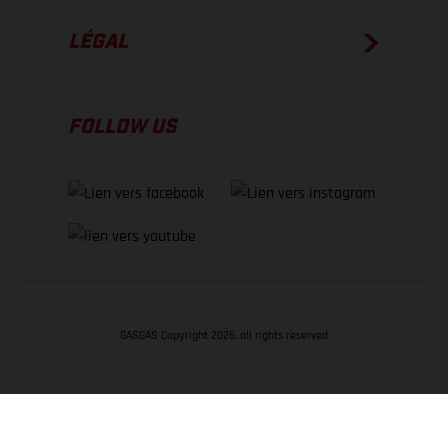
LÉGAL
FOLLOW US
GASGAS Copyright 2026, all rights reserved
RETOUR EN HAUT