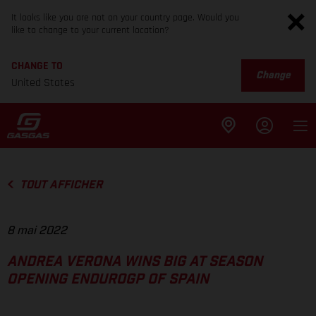
It looks like you are not on your country page. Would you
like to change to your current location?
CHANGE TO
Change
United States
TOUT AFFICHER
8 mai 2022
ANDREA VERONA WINS BIG AT SEASON
OPENING ENDUROGP OF SPAIN