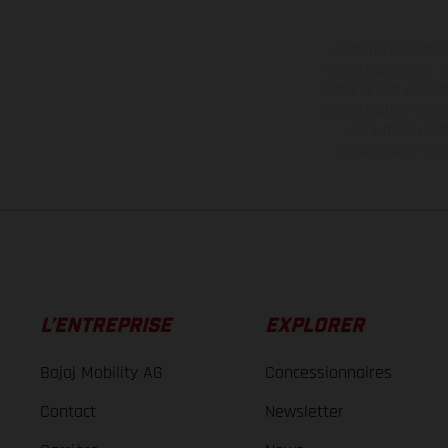
Les motos présentées 
contre supplément. Tou
motos ne sont pas contr
de modification. Veuill
des surfaces revêt
consommation indiqu
L’ENTREPRISE
EXPLORER
Bajaj Mobility AG
Concessionnaires
Contact
Newsletter