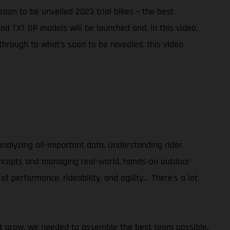
soon to be unveiled 2023 trial bikes – the best
d TXT GP models will be launched and, in this video,
hrough to what’s soon to be revealed, this video
alyzing all-important data. Understanding rider
concepts and managing real-world, hands-on outdoor
of performance, rideability, and agility… There’s a lot
sport grow, we needed to assemble the best team possible.