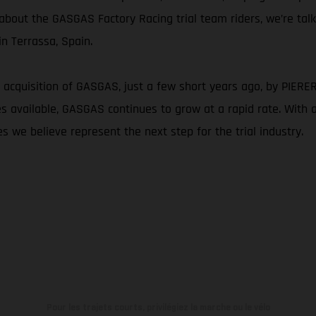
g about the GASGAS Factory Racing trial team riders, we’re tal
n Terrassa, Spain.
 acquisition of GASGAS, just a few short years ago, by PIERER M
available, GASGAS continues to grow at a rapid rate. With a c
s we believe represent the next step for the trial industry.
Pour les trajets courts, privilégiez la marche ou le vélo