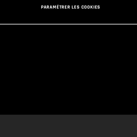
PARAMÉTRER LES COOKIES