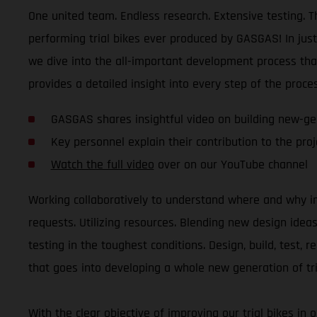
One united team. Endless research. Extensive testing. Th
performing trial bikes ever produced by GASGAS! In jus
we dive into the all-important development process tha
provides a detailed insight into every step of the proces
GASGAS shares insightful video on building new-gen
Key personnel explain their contribution to the proje
Watch the full video
over on our YouTube channel
Working collaboratively to understand where and why i
requests. Utilizing resources. Blending new design ide
testing in the toughest conditions. Design, build, test, 
that goes into developing a whole new generation of tri
With the clear objective of improving our trial bikes in