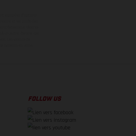
ont équipées d’options
nsions et les poids des
donc faites sous réserve
 à un autre. Dans le cas
els.
Les valeurs de
 livraison en usine.
FOLLOW US