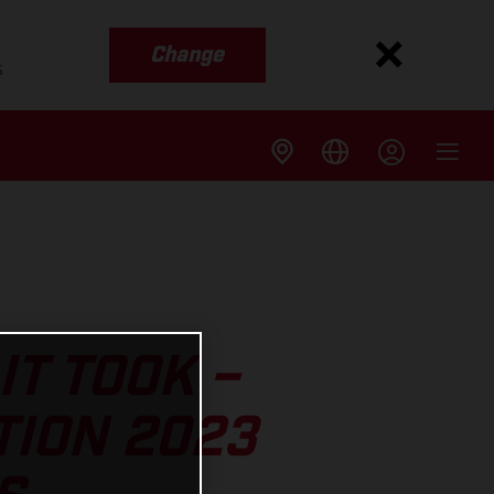
Change
s
IT TOOK –
TION 2023