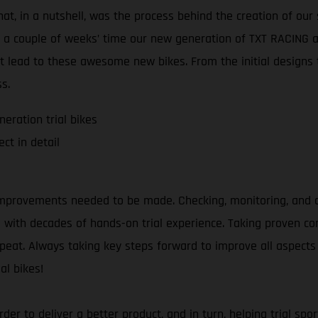
at, in a nutshell, was the process behind the creation of our 
t a couple of weeks’ time our new generation of TXT RACING an
t lead to these awesome new bikes. From the initial designs t
s.
eration trial bikes
ct in detail
mprovements needed to be made. Checking, monitoring, and an
as with decades of hands-on trial experience. Taking proven 
repeat. Always taking key steps forward to improve all aspects 
al bikes!
 order to deliver a better product, and in turn, helping trial 