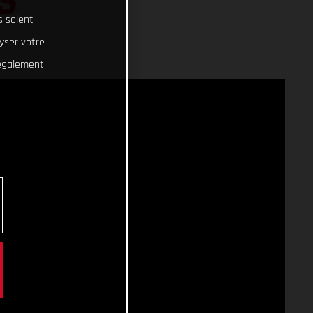
S
s soient
lyser votre
 également