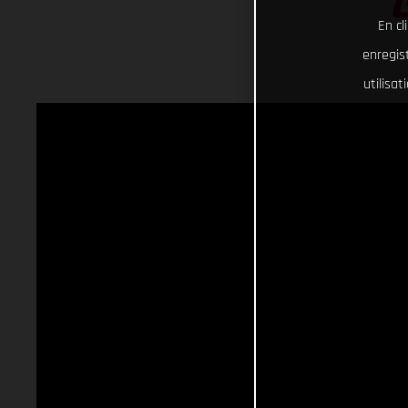
En cl
enregist
utilisa