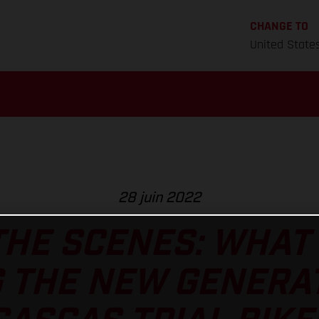
CHANGE TO
United State
28 juin 2022
HE SCENES: WHAT 
 THE NEW GENERA