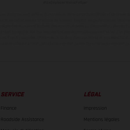
#SeDéplacerMoinsPolluer
en photo peuvent différer du modèle de série sur certains détails et certaines s
tes les indications sur le volume de livraison, l’aspect, les performances, les dime
aignantes et peuvent contenir des erreurs de saisie ou d'impression ; elles sont 
ez tenir compte du fait que les spécifications des modèles peuvent varier d'un pays
ues, il peut y avoir des différences de couleur dues aux écarts de processus habitu
ées se réfèrent à l'état des véhicules en état de marche en série au moment de la
SERVICE
LÉGAL
Finance
Impression
Roadside Assistance
Mentions légales