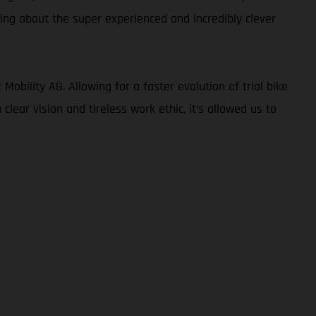
king about the super experienced and incredibly clever
obility AG. Allowing for a faster evolution of trial bike
lear vision and tireless work ethic, it’s allowed us to