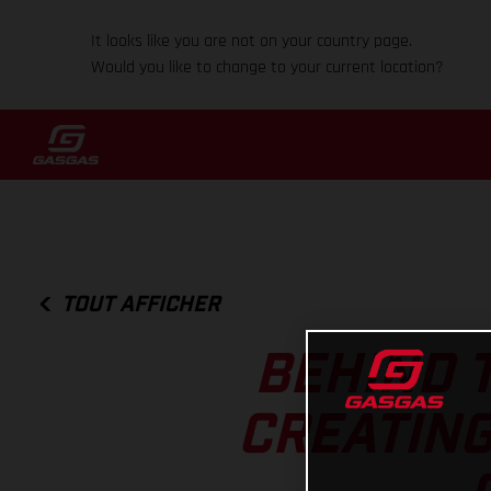
It looks like you are not on your country page.
Would you like to change to your current location?
TOUT AFFICHER
BEHIND T
CREATING