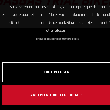
GASGAS TRIAL BIKE
iquant sur « Accepter tous les cookies », vous acceptez que des cookie
rés sur votre appareil pour améliorer votre navigation sur le site, ana
tion du site et soutenir nos efforts de marketing. Les cookies peuvent
être refusés.
Politique de confidentialité
Mentions légales
TOUT REFUSER
ACCEPTER TOUS LES COOKIES