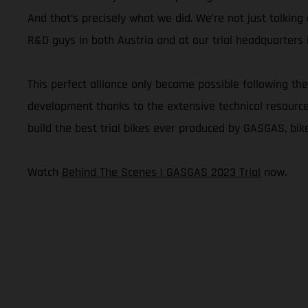
And that’s precisely what we did. We’re not just talkin
R&D guys in both Austria and at our trial headquarters i
This perfect alliance only became possible following the
development thanks to the extensive technical resources 
build the best trial bikes ever produced by GASGAS, bike
Watch
Behind The Scenes | GASGAS 2023 Trial
now.