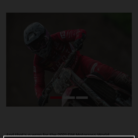
And that’s a wrap for the 2021 FIM Motocross World