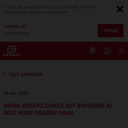
It looks like you are not on your country page. Would you
like to change to your current location?
CHANGE TO
Change
United States
TOUT AFFICHER
10 nov. 2021
BRIAN BOGERS COMES OUT SWINGING AT
2021 MXGP SEASON FINAL