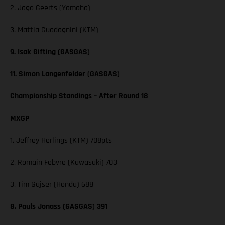
2. Jago Geerts (Yamaha)
3. Mattia Guadagnini (KTM)
9. Isak Gifting (GASGAS)
11. Simon Langenfelder (GASGAS)
Championship Standings – After Round 18
MXGP
1. Jeffrey Herlings (KTM) 708pts
2. Romain Febvre (Kawasaki) 703
3. Tim Gajser (Honda) 688
8. Pauls Jonass (GASGAS) 391