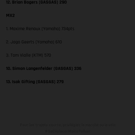
12. Brian Bogers (GASGAS) 290
MX2
1. Maxime Renaux (Yamaha) 734pts
2. Jago Geerts (Yamaha) 610
3. Tom Vialle (KTM) 570
10. Simon Langenfelder (GASGAS) 336
13. Isak Gifting (GASGAS) 279
Pour les trajets courts, privilégiez la marche ou le vélo
#SeDéplacerMoinsPolluer