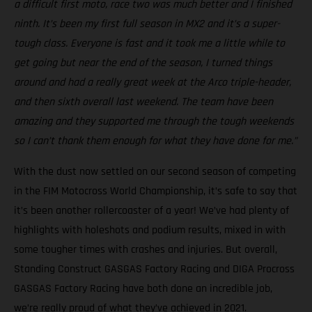
a difficult first moto, race two was much better and I finished
ninth. It’s been my first full season in MX2 and it’s a super-
tough class. Everyone is fast and it took me a little while to
get going but near the end of the season, I turned things
around and had a really great week at the Arco triple-header,
and then sixth overall last weekend. The team have been
amazing and they supported me through the tough weekends
so I can’t thank them enough for what they have done for me.”
With the dust now settled on our second season of competing
in the FIM Motocross World Championship, it’s safe to say that
it’s been another rollercoaster of a year! We’ve had plenty of
highlights with holeshots and podium results, mixed in with
some tougher times with crashes and injuries. But overall,
Standing Construct GASGAS Factory Racing and DIGA Procross
GASGAS Factory Racing have both done an incredible job,
we’re really proud of what they’ve achieved in 2021.