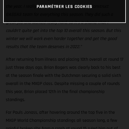
the year. I really want to thank the Standing Construct
PARAMÉTRER LES COOKIES
GASGAS team for everything this season. They did such a
great job and worked really hard, so it’s a shame that I
couldn’t quite get into the top 10 overall this season. But this
winter we will work even harder together and get the good
results that the team deserves in 2022.”
After returning from illness and placing 10th overall at round 17
just three days ago, Brian Bogers was clearly back to his best
at the season finale with the Dutchman securing a solid sixth
overall in the MXGP class. Despite missing a couple of rounds
this year, Brian placed 12th in the final championship
standings.
For Pauls Jonass, after hovering around the top five in the
MXGP World Championship standings all season long, a few
painful broken ribs from a crash at round 15 ruled him out of