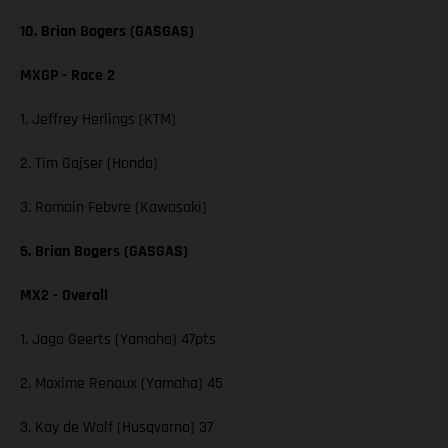
10. Brian Bogers (GASGAS)
MXGP - Race 2
1. Jeffrey Herlings (KTM)
2. Tim Gajser (Honda)
3. Romain Febvre (Kawasaki)
5. Brian Bogers (GASGAS)
MX2 - Overall
1. Jago Geerts (Yamaha) 47pts
2. Maxime Renaux (Yamaha) 45
3. Kay de Wolf (Husqvarna) 37