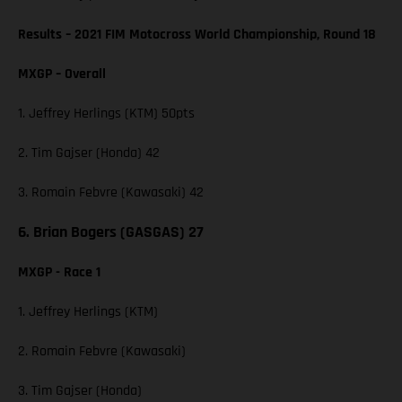
Results – 2021 FIM Motocross World Championship, Round 18
MXGP – Overall
1. Jeffrey Herlings (KTM) 50pts
2. Tim Gajser (Honda) 42
3. Romain Febvre (Kawasaki) 42
6. Brian Bogers (GASGAS) 27
MXGP - Race 1
1. Jeffrey Herlings (KTM)
2. Romain Febvre (Kawasaki)
3. Tim Gajser (Honda)