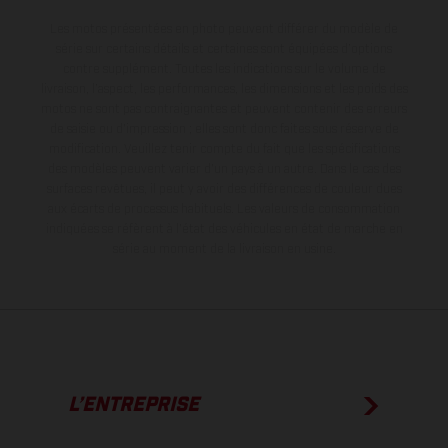
Les motos présentées en photo peuvent différer du modèle de
série sur certains détails et certaines sont équipées d’options
contre supplément. Toutes les indications sur le volume de
livraison, l’aspect, les performances, les dimensions et les poids des
motos ne sont pas contraignantes et peuvent contenir des erreurs
de saisie ou d'impression ; elles sont donc faites sous réserve de
modification. Veuillez tenir compte du fait que les spécifications
des modèles peuvent varier d'un pays à un autre. Dans le cas des
surfaces revêtues, il peut y avoir des différences de couleur dues
aux écarts de processus habituels.
Les valeurs de consommation
indiquées se réfèrent à l'état des véhicules en état de marche en
série au moment de la livraison en usine.
L’ENTREPRISE