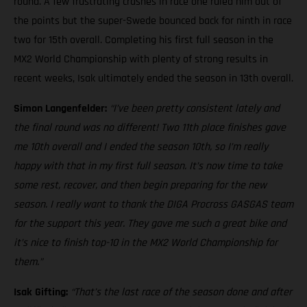
round. A few frustrating crashes in race one ruled him out of
the points but the super-Swede bounced back for ninth in race
two for 15th overall. Completing his first full season in the
MX2 World Championship with plenty of strong results in
recent weeks, Isak ultimately ended the season in 13th overall.
Simon Langenfelder:
“I’ve been pretty consistent lately and
the final round was no different! Two 11th place finishes gave
me 10th overall and I ended the season 10th, so I’m really
happy with that in my first full season. It’s now time to take
some rest, recover, and then begin preparing for the new
season. I really want to thank the DIGA Procross GASGAS team
for the support this year. They gave me such a great bike and
it’s nice to finish top-10 in the MX2 World Championship for
them.”
Isak Gifting:
“That’s the last race of the season done and after