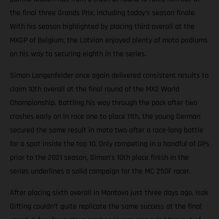
the final three Grands Prix, including today’s season finale.
With his season highlighted by placing third overall at the
MXGP of Belgium, the Latvian enjoyed plenty of moto podiums
on his way to securing eighth in the series.
Simon Langenfelder once again delivered consistent results to
claim 10th overall at the final round of the MX2 World
Championship. Battling his way through the pack after two
crashes early on in race one to place 11th, the young German
secured the same result in moto two after a race-long battle
for a spot inside the top 10. Only competing in a handful of GPs
prior to the 2021 season, Simon’s 10th place finish in the
series underlines a solid campaign for the MC 250F racer.
After placing sixth overall in Mantova just three days ago, Isak
Gifting couldn’t quite replicate the same success at the final