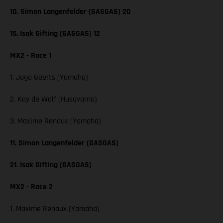
10. Simon Langenfelder (GASGAS) 20
15. Isak Gifting (GASGAS) 12
MX2 - Race 1
1. Jago Geerts (Yamaha)
2. Kay de Wolf (Husqvarna)
3. Maxime Renaux (Yamaha)
11. Simon Langenfelder (GASGAS)
21. Isak Gifting (GASGAS)
MX2 - Race 2
1. Maxime Renaux (Yamaha)