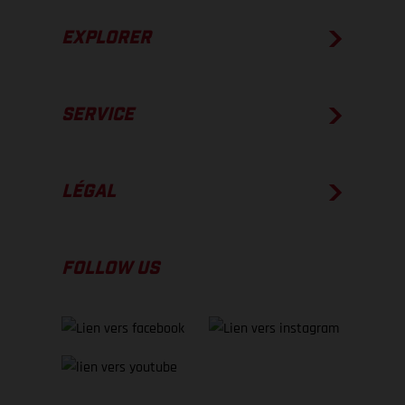
EXPLORER
SERVICE
LÉGAL
FOLLOW US