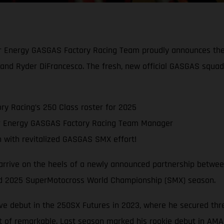
ar Energy GASGAS Factory Racing Team proudly announces the 
and Ryder DiFrancesco. The fresh, new official GASGAS squa
y Racing’s 250 Class roster for 2025
ar Energy GASGAS Factory Racing Team Manager
with revitalized GASGAS SMX effort!
 arrive on the heels of a newly announced partnership betwe
cked 2025 SuperMotocross World Championship (SMX) season.
ve debut in the 250SX Futures in 2023, where he secured thr
 of remarkable. Last season marked his rookie debut in AMA