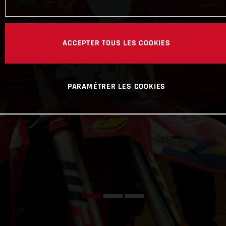
ACCEPTER TOUS LES COOKIES
PARAMÉTRER LES COOKIES