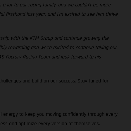
 lot to our racing family, and we couldn’t be more
 firsthand last year, and I’m excited to see him thrive
rship with the KTM Group and continue growing the
bly rewarding and we’re excited to continue taking our
AS Factory Racing Team and look forward to his
allenges and build on our success. Stay tuned for
al energy to keep you moving confidently through every
cess and optimize every version of themselves.