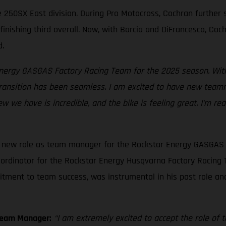
he 250SX East division. During Pro Motocross, Cochran further
finishing third overall. Now, with Barcia and DiFrancesco, Co
d.
 Energy GASGAS Factory Racing Team for the 2025 season. With
transition has been seamless. I am excited to have new teamm
ew we have is incredible, and the bike is feeling great. I'm r
is new role as team manager for the Rockstar Energy GASGAS 
ordinator for the Rockstar Energy Husqvarna Factory Racing T
itment to team success, was instrumental in his past role an
Team Manager:
“I am extremely excited to accept the role o