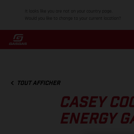
It looks like you are not on your country page.
Would you like to change to your current location?
TOUT AFFICHER
CASEY CO
ENERGY G