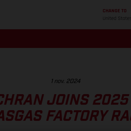
CHANGE TO
United State
1 nov. 2024
CHRAN JOINS 2025
ASGAS FACTORY RA