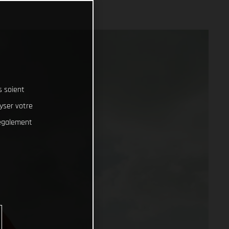
s soient
lyser votre
 également