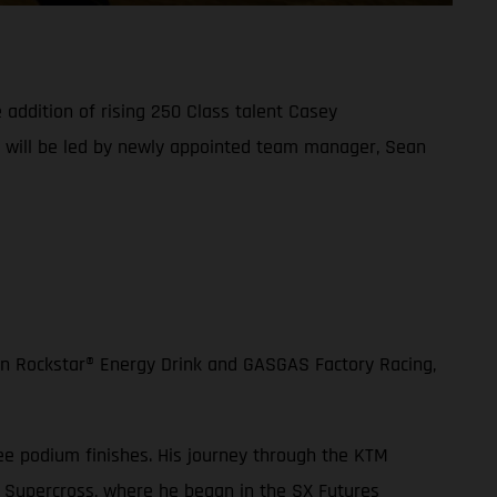
addition of rising 250 Class talent Casey
d will be led by newly appointed team manager, Sean
en Rockstar® Energy Drink and GASGAS Factory Racing,
ee podium finishes. His journey through the KTM
 Supercross, where he began in the SX Futures