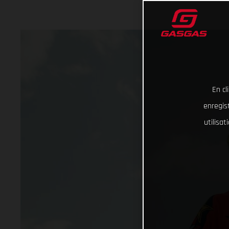
En cl
enregist
utilisa