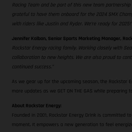
Racing Team and be part of this new team partnership 
grateful to have them onboard for the 2024 SMX Champion
with riders like Justin and Ryder. We’re ready for 2025!
Jennifer Kalban, Senior Sports Marketing Manager, Rock
Rockstar Energy racing family. Working closely with Se
collaboration to new heights. We are also proud to con
continued success."
As we gear up for the upcoming season, the Rockstar E
more updates as we GET ON THE GAS while preparing to 
About Rockstar Energy:
Founded in 2001, Rockstar Energy Drink is committed to
moment. It empowers a new generation to feel energize