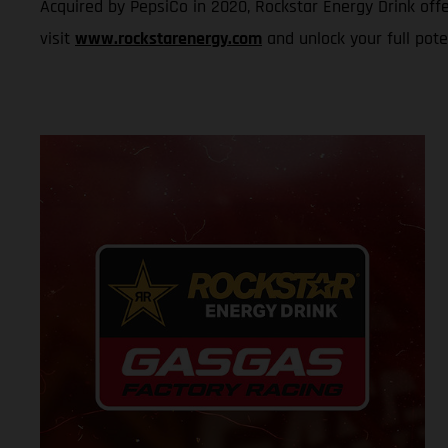
Acquired by PepsiCo in 2020, Rockstar Energy Drink offe
visit
www.rockstarenergy.com
and unlock your full pote