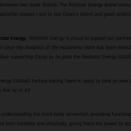
between two iconic brands. The Rockstar Energy brand means a
ship season. I got to see Casey’s talent and great potential
"
star Energy:
"Rockstar Energy is proud to expand our partne
an since the inception of the Husqvarna team has been incredi
tinue supporting Casey as he joins the Rockstar Energy GASG
nergy GASGAS Factory Racing Team is ready to take on new ch
line up at A1!
 understanding the mind-body connection, providing function
d both mentally and physically, giving them the power to ac