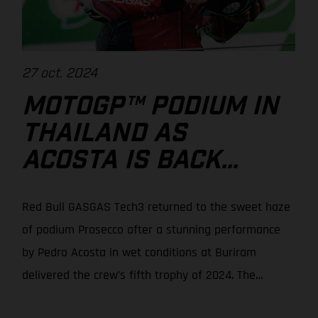
27 oct. 2024
MOTOGP™ PODIUM IN
THAILAND AS
ACOSTA IS BACK
WITH A BANG!
Red Bull GASGAS Tech3 returned to the sweet haze
of podium Prosecco after a stunning performance
by Pedro Acosta in wet conditions at Buriram
delivered the crew’s fifth trophy of 2024. The
Spaniard moved up from 7th on the grid to seize