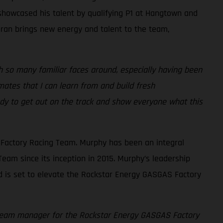
 showcased his talent by qualifying P1 at Hangtown and
chran brings new energy and talent to the team,
 so many familiar faces around, especially having been
ates that I can learn from and build fresh
eady to get out on the track and show everyone what this
Factory Racing Team. Murphy has been an integral
eam since its inception in 2015. Murphy’s leadership
d is set to elevate the Rockstar Energy GASGAS Factory
f team manager for the Rockstar Energy GASGAS Factory