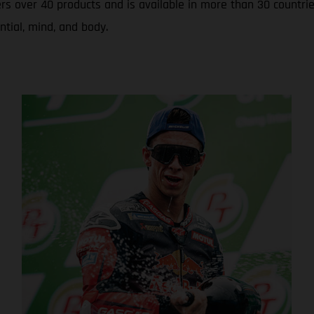
rs over 40 products and is available in more than 30 countrie
ntial, mind, and body.