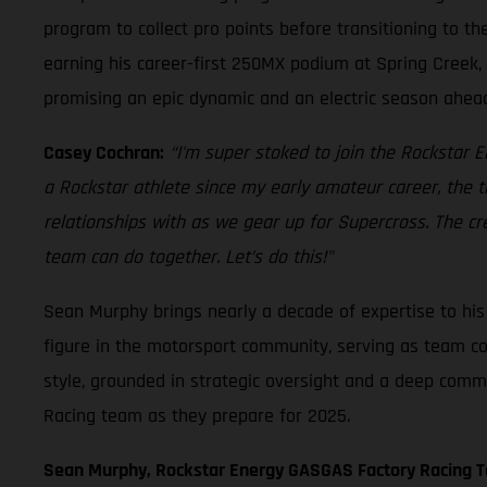
program to collect pro points before transitioning to t
earning his career-first 250MX podium at Spring Creek, 
promising an epic dynamic and an electric season ahea
Casey Cochran:
“I'm super stoked to join the Rockstar
a Rockstar athlete since my early amateur career, the 
relationships with as we gear up for Supercross. The cr
team can do together. Let’s do this!"
Sean Murphy brings nearly a decade of expertise to h
figure in the motorsport community, serving as team co
style, grounded in strategic oversight and a deep comm
Racing team as they prepare for 2025.
Sean Murphy, Rockstar Energy GASGAS Factory Racing 