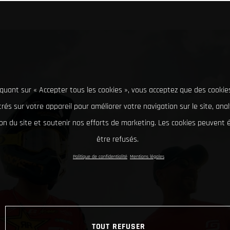
iquant sur « Accepter tous les cookies », vous acceptez que des cookie
rés sur votre appareil pour améliorer votre navigation sur le site, ana
tion du site et soutenir nos efforts de marketing. Les cookies peuvent
être refusés.
Politique de confidentialité
Mentions légales
TOUT REFUSER