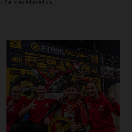
s. For more information,