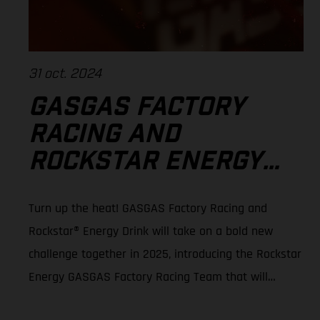
31 oct. 2024
GASGAS FACTORY
RACING AND
ROCKSTAR ENERGY™
TEAM UP FOR 2025
Turn up the heat! GASGAS Factory Racing and
SMX WORLD
Rockstar® Energy Drink will take on a bold new
CHAMPIONSHIP
challenge together in 2025, introducing the Rockstar
Energy GASGAS Factory Racing Team that will
contest the 2025 SuperMotocross World