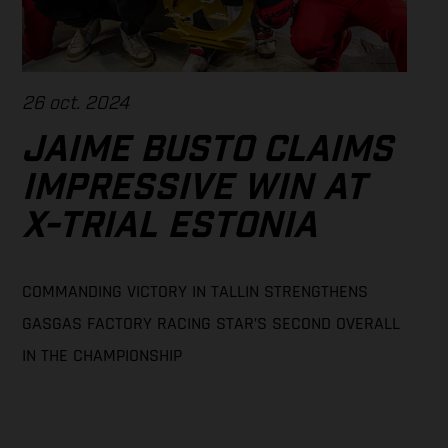
26 oct. 2024
JAIME BUSTO CLAIMS
IMPRESSIVE WIN AT
X-TRIAL ESTONIA
COMMANDING VICTORY IN TALLIN STRENGTHENS
GASGAS FACTORY RACING STAR’S SECOND OVERALL
IN THE CHAMPIONSHIP