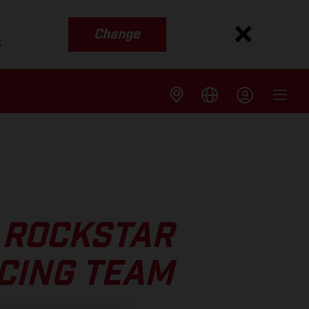
Change
s
 ROCKSTAR
CING TEAM