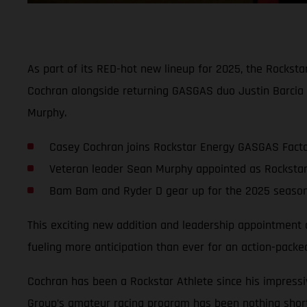
As part of its RED-hot new lineup for 2025, the Rockst
Cochran alongside returning GASGAS duo Justin Barcia 
Murphy.
Casey Cochran joins Rockstar Energy GASGAS Factor
Veteran leader Sean Murphy appointed as Rockst
Bam Bam and Ryder D gear up for the 2025 season 
This exciting new addition and leadership appointment
fueling more anticipation than ever for an action-pa
Cochran has been a Rockstar Athlete since his impressi
Group’s amateur racing program has been nothing short