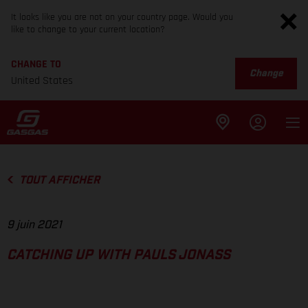
It looks like you are not on your country page. Would you
like to change to your current location?
CHANGE TO
Change
United States
TOUT AFFICHER
9 juin 2021
CATCHING UP WITH PAULS JONASS