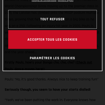
Politique de confidentialité
Mentions légales
World Championship! Since moving up to the premier class in
2019, the Latvian has climbed onto the MXGP podium multiple
times, proving that he’s just as capable on a big bike as he
TOUT REFUSER
was on a 250. Following an injury-hit year in 2020, Pauls is
well and truly back and loving life on his MC 450F. Here’s what
the Standing Construct GASGAS Factory Racing rider has to
ACCEPTER TOUS LES COOKIES
say on his pre-season training, those gate prep dancing skills,
and the year ahead…
PARAMÉTRER LES COOKIES
Firstly Pauls, how’s your Bongo cha, cha, cha?
(Check out
Pauls' dance moves here!)
Pauls: “Ha, it’s good thanks. Always nice to keep training fun!"
Seriously though, you seem to have your starts dialled!
“Yeah, we’ve been putting the work in. Everyone knows how