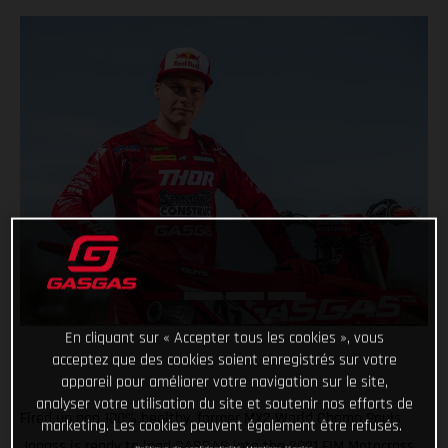
En cliquant sur « Accepter tous les cookies », vous
acceptez que des cookies soient enregistrés sur votre
appareil pour améliorer votre navigation sur le site,
analyser votre utilisation du site et soutenir nos efforts de
Fired up and 100% healthy, former MX2 World Champ Pauls
marketing. Les cookies peuvent également être refusés.
Jonass is ready to lead GASGAS into the 2021 FIM Motocross