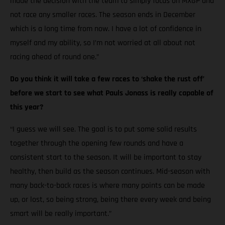
made the decision with the team to simply focus on MXGP and
not race any smaller races. The season ends in December
which is a long time from now. I have a lot of confidence in
myself and my ability, so I’m not worried at all about not
racing ahead of round one.”
Do you think it will take a few races to ‘shake the rust off’
before we start to see what Pauls Jonass is really capable of
this year?
“I guess we will see. The goal is to put some solid results
together through the opening few rounds and have a
consistent start to the season. It will be important to stay
healthy, then build as the season continues. Mid-season with
many back-to-back races is where many points can be made
up, or lost, so being strong, being there every week and being
smart will be really important.”