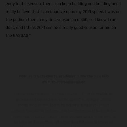
early in the season, then I can keep building and building and I
really believe that I can improve upon my 2019 speed. I was on
the podium then in my first season on a 450, so I know I can
do it, and I think 2021 can be a really good season for me on
the GASGAS.”
Pour les trajets courts, privilégiez la marche ou le vélo
#SeDéplacerMoinsPolluer
Les motos présentées en photo peuvent différer du modèle de
série sur certains détails et certaines sont équipées d’options
contre supplément. Toutes les indications sur le volume de
livraison, l’aspect, les performances, les dimensions et les poids des
motos ne sont pas contraignantes et peuvent contenir des erreurs
de saisie ou d'impression ; elles sont donc faites sous réserve de