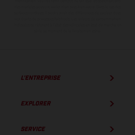
modification. Veuillez tenir compte du fait que les spécifications
des modèles peuvent varier d'un pays à un autre. Dans le cas des
surfaces revêtues, il peut y avoir des différences de couleur dues
aux écarts de processus habituels.
Les valeurs de consommation
indiquées se réfèrent à l'état des véhicules en état de marche en
série au moment de la livraison en usine.
L’ENTREPRISE
EXPLORER
SERVICE