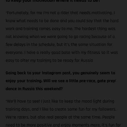
to keep your motivation where it needs to be?
“Fortunately, for me I’m not a rider that needs motivating. I
know what needs to be done and you could say that the hard
work and training comes easy to me. The hardest thing was
not knowing when we were going to go racing because of a
few delays in the schedule, but it’s the same situation for
everyone. I have a really good base with my fitness so it was
easy to alter my training to be ready for Russia
Going back to your Instagram post, you genuinely seem to
enjoy your training. Will we see a little pre-race, gate prep’
dance in Russia this weekend?
“We’ll have to see! I just like to keep the mood light during
training days, and I like to create some fun for my followers.
We’re racers, but also real people at the same time. People
need to be more positive and enjoy moments more, it’s fun for