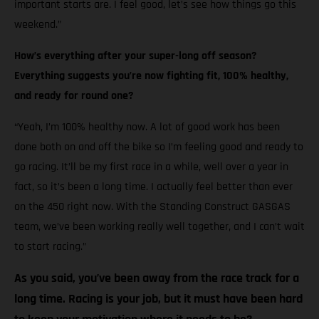
important starts are. I feel good, let’s see how things go this
weekend.”
How’s everything after your super-long off season?
Everything suggests you’re now fighting fit, 100% healthy,
and ready for round one?
“Yeah, I’m 100% healthy now. A lot of good work has been
done both on and off the bike so I’m feeling good and ready to
go racing. It’ll be my first race in a while, well over a year in
fact, so it’s been a long time. I actually feel better than ever
on the 450 right now. With the Standing Construct GASGAS
team, we’ve been working really well together, and I can’t wait
to start racing.”
As you said, you’ve been away from the race track for a
long time. Racing is your job, but it must have been hard