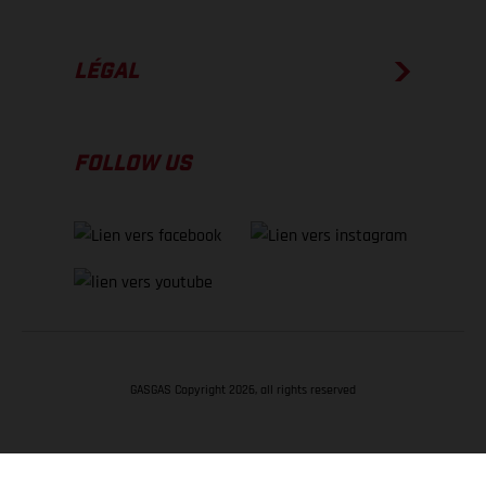
LÉGAL
FOLLOW US
GASGAS Copyright 2026, all rights reserved
RETOUR EN HAUT