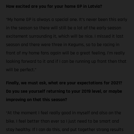
How excited are you for your home GP in Latvia?
“My home GP is always a special one. It’s never been this early
in the season so there will still be a lot of the early season
excitement surrounding it, which will be nice. I missed it last
season and there were three in Kegums, so to be racing in
front of my home fans again will be a great feeling. I’m really
looking forward to it and if I can be running up front then that
will be perfect.”
Finally, we must ask, what are your expectations for 2021?
Do you see yourself returning to your 2019 level, or maybe
improving on that this season?
“At the moment I feel really good in myself and also on the
bike. I feel better than ever so I just need to be smart and
stay healthy. If I can do this, and put together strong results