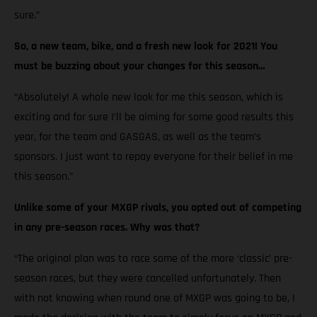
sure.”
So, a new team, bike, and a fresh new look for 2021! You
must be buzzing about your changes for this season…
“Absolutely! A whole new look for me this season, which is
exciting and for sure I’ll be aiming for some good results this
year, for the team and GASGAS, as well as the team’s
sponsors. I just want to repay everyone for their belief in me
this season.”
Unlike some of your MXGP rivals, you opted out of competing
in any pre-season races. Why was that?
“The original plan was to race some of the more ‘classic’ pre-
season races, but they were cancelled unfortunately. Then
with not knowing when round one of MXGP was going to be, I