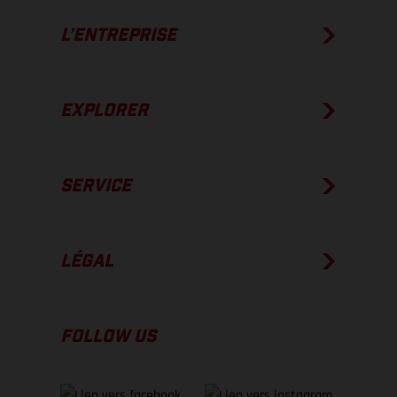
L’ENTREPRISE
EXPLORER
SERVICE
LÉGAL
FOLLOW US