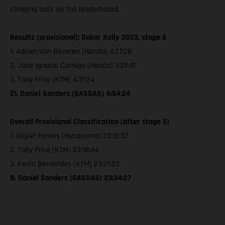
climbing back up the leaderboard.
Results (provisional): Dakar Rally 2023, stage 5
1. Adrien Van Beveren (Honda) 4:27:28
2. Jose Ignacio Cornejo (Honda) 4:27:41
3. Toby Price (KTM) 4:31:24
21. Daniel Sanders (GASGAS) 4:54:24
Overall Provisional Classification (after stage 5)
1. Skyler Howes (Husqvarna) 23:16:37
2. Toby Price (KTM) 23:18:44
3. Kevin Benavides (KTM) 23:21:53
8. Daniel Sanders (GASGAS) 23:34:27