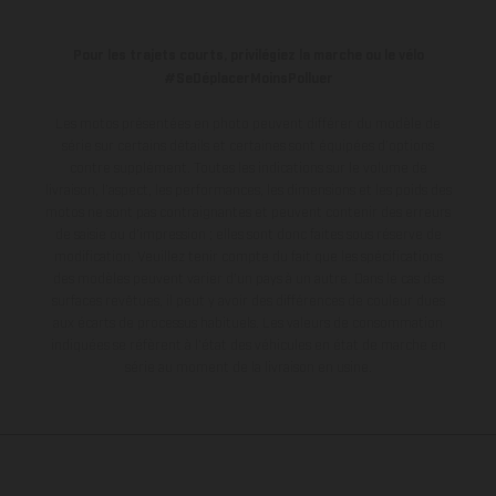
Pour les trajets courts, privilégiez la marche ou le vélo
#SeDéplacerMoinsPolluer
Les motos présentées en photo peuvent différer du modèle de
série sur certains détails et certaines sont équipées d’options
contre supplément. Toutes les indications sur le volume de
livraison, l’aspect, les performances, les dimensions et les poids des
motos ne sont pas contraignantes et peuvent contenir des erreurs
de saisie ou d'impression ; elles sont donc faites sous réserve de
modification. Veuillez tenir compte du fait que les spécifications
des modèles peuvent varier d'un pays à un autre. Dans le cas des
surfaces revêtues, il peut y avoir des différences de couleur dues
aux écarts de processus habituels.
Les valeurs de consommation
indiquées se réfèrent à l'état des véhicules en état de marche en
série au moment de la livraison en usine.