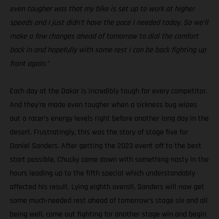
even tougher was that my bike is set up to work at higher
speeds and I just didn’t have the pace I needed today. So we’ll
make a few changes ahead of tomorrow to dial the comfort
back in and hopefully with some rest I can be back fighting up
front again.”
Each day at the Dakar is incredibly tough for every competitor.
And they’re made even tougher when a sickness bug wipes
out a racer’s energy levels right before another long day in the
desert. Frustratingly, this was the story of stage five for
Daniel Sanders. After getting the 2023 event off to the best
start possible, Chucky came down with something nasty in the
hours leading up to the fifth special which understandably
affected his result. Lying eighth overall, Sanders will now get
some much-needed rest ahead of tomorrow’s stage six and all
being well, come out fighting for another stage win and begin