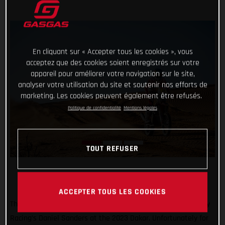
En cliquant sur « Accepter tous les cookies », vous
acceptez que des cookies soient enregistrés sur votre
appareil pour améliorer votre navigation sur le site,
analyser votre utilisation du site et soutenir nos efforts de
marketing. Les cookies peuvent également être refusés.
Politique de confidentialité
Mentions légales
TOUT REFUSER
ACCEPTER TOUS LES COOKIES
Things were looking pretty good for Red Bull GASGAS Factory
Racing’s Daniel Sanders at the 2023 Dakar. Unfortunately for