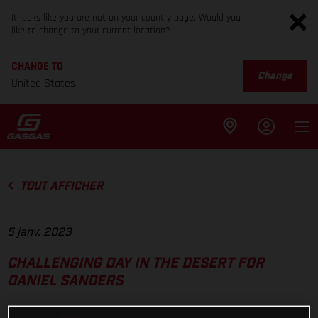
It looks like you are not on your country page. Would you
like to change to your current location?
CHANGE TO
Change
United States
TOUT AFFICHER
5 janv. 2023
CHALLENGING DAY IN THE DESERT FOR
DANIEL SANDERS