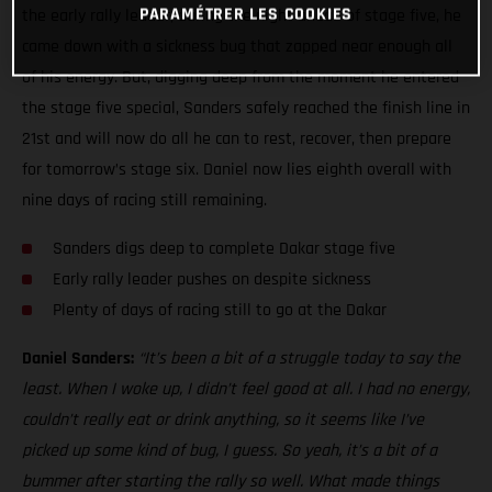
PARAMÉTRER LES COOKIES
the early rally leader, during the night ahead of stage five, he
came down with a sickness bug that zapped near enough all
of his energy. But, digging deep from the moment he entered
the stage five special, Sanders safely reached the finish line in
21st and will now do all he can to rest, recover, then prepare
for tomorrow’s stage six. Daniel now lies eighth overall with
nine days of racing still remaining.
Sanders digs deep to complete Dakar stage five
Early rally leader pushes on despite sickness
Plenty of days of racing still to go at the Dakar
Daniel Sanders:
“It’s been a bit of a struggle today to say the
least. When I woke up, I didn’t feel good at all. I had no energy,
couldn’t really eat or drink anything, so it seems like I’ve
picked up some kind of bug, I guess. So yeah, it’s a bit of a
bummer after starting the rally so well. What made things