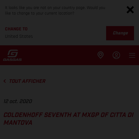
It looks like you are not on your country page. Would you
like to change to your current location?
CHANGE TO
Change
United States
TOUT AFFICHER
12 oct. 2020
COLDENHOFF SEVENTH AT MXGP OF CITTA DI
MANTOVA