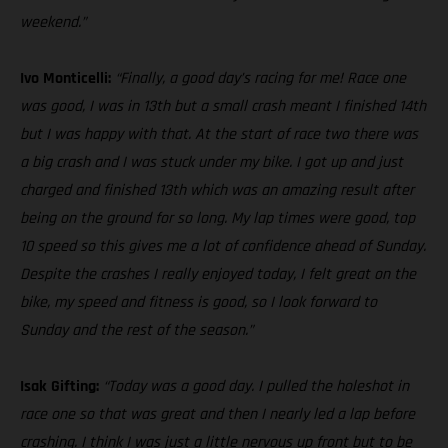
weekend.”
Ivo Monticelli:
“Finally, a good day’s racing for me! Race one
was good, I was in 13th but a small crash meant I finished 14th
but I was happy with that. At the start of race two there was
a big crash and I was stuck under my bike. I got up and just
charged and finished 13th which was an amazing result after
being on the ground for so long. My lap times were good, top
10 speed so this gives me a lot of confidence ahead of Sunday.
Despite the crashes I really enjoyed today, I felt great on the
bike, my speed and fitness is good, so I look forward to
Sunday and the rest of the season.”
Isak Gifting:
“Today was a good day. I pulled the holeshot in
race one so that was great and then I nearly led a lap before
crashing. I think I was just a little nervous up front but to be