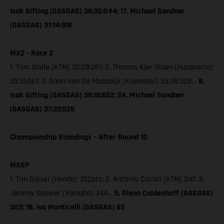
Isak Gifting (GASGAS) 36:30:044; 17. Michael Sandner
(GASGAS) 37:14:916
MX2 - Race 2
1. Tom Vialle (KTM) 35:28:261; 2. Thomas Kjer Olsen (Husqvarna)
35:31:661; 3. Roan Van De Moosdijk (Kawasaki) 35:38:328…
8.
Isak Gifting (GASGAS) 36:18:652; 24. Michael Sandner
(GASGAS) 37:32:525
Championship Standings – After Round 10
MXGP
1. Tim Gajser (Honda) 352pts; 2. Antonio Cairoli (KTM) 347; 3.
Jeremy Seewer (Yamaha) 344…
5. Glenn Coldenhoff (GASGAS)
303; 18. Ivo Monticelli (GASGAS) 82