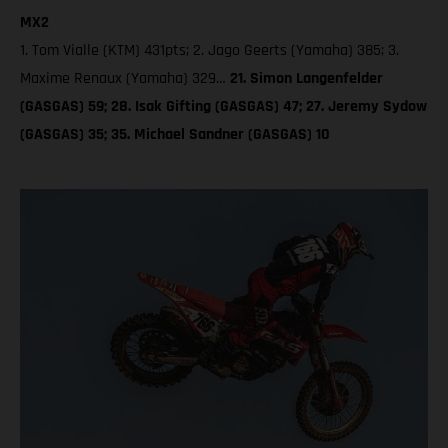
MX2
1. Tom Vialle (KTM) 431pts; 2. Jago Geerts (Yamaha) 385; 3.
Maxime Renaux (Yamaha) 329…
21. Simon Langenfelder
(GASGAS) 59; 28. Isak Gifting (GASGAS) 47; 27. Jeremy Sydow
(GASGAS) 35; 35. Michael Sandner (GASGAS) 10