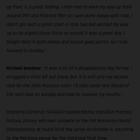
up front is a great feeling. I then had to work my way up from
around 17th and finished 10th so I was quite happy with that. I
didn’t get such a great start in race two but worked my way
up to an eighth-place finish so overall it was a great day. I
fought hard in both motos and scored good points, so I look
forward to Sunday.”
Michael Sandner:
“It was a bit of a disappointing day for me. I
struggled a little bit out there, but it is still only my second
race for the DIGA Procross team. I’ll take some rest ahead of
the next race on Sunday and look to improve my results.”
Standing Construct GASGAS Factory Racing and DIGA Procross
Factory Juniors will next compete in the FIM Motocross World
Championship at round 10 of the series on October 4, returning
to the Mantova venue for the third and final time.