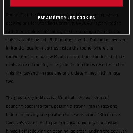
holeshot
Round 10 of the FIM Motocross World Championship was a
PARAMÉTRER LES COOKIES
positive one for Standing Construct GASGAS Factory Racing
with Glenn Coldenhoff fairing best, recording a 7-5 result to
finish seventh overall. Both motos saw the Dutchman involved
in frantic, race-long battles inside the top 10, where the
combination of a narrow Mantova circuit and the fact that his
rivals were all running a very similar lap times resulted in him
finishing seventh in race one and a determined fifth in race
two.
The previously luckless Ivo Monticelli showed signs of
bouncing back into form, posting a strong 14th in race one
before improving one position to a well-earned 13th in race
two. Ivo’s second moto performance came after he dusted
himself off following an opening lap crash. Ending the day 13th