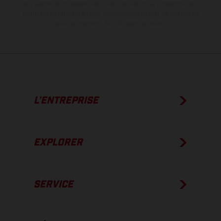
aux écarts de processus habituels.
Les valeurs de consommation
indiquées se réfèrent à l'état des véhicules en état de marche en
série au moment de la livraison en usine.
L’ENTREPRISE
EXPLORER
SERVICE