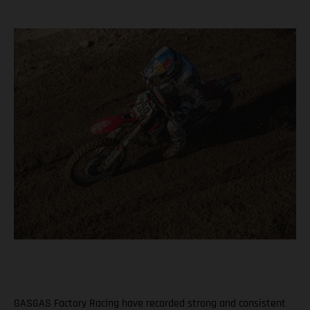
GASGAS Factory Racing have recorded strong and consistent