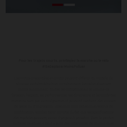
Pour les trajets courts, privilégiez la marche ou le vélo
#SeDéplacerMoinsPolluer
Les motos présentées en photo peuvent différer du modèle de
série sur certains détails et certaines sont équipées d’options
contre supplément. Toutes les indications sur le volume de
livraison, l’aspect, les performances, les dimensions et les poids des
motos ne sont pas contraignantes et peuvent contenir des erreurs
de saisie ou d'impression ; elles sont donc faites sous réserve de
modification. Veuillez tenir compte du fait que les spécifications
des modèles peuvent varier d'un pays à un autre. Dans le cas des
surfaces revêtues, il peut y avoir des différences de couleur dues