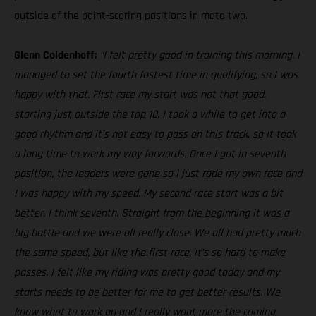
outside of the point-scoring positions in moto two.
Glenn Coldenhoff:
“I felt pretty good in training this morning. I
managed to set the fourth fastest time in qualifying, so I was
happy with that. First race my start was not that good,
starting just outside the top 10. I took a while to get into a
good rhythm and it’s not easy to pass on this track, so it took
a long time to work my way forwards. Once I got in seventh
position, the leaders were gone so I just rode my own race and
I was happy with my speed. My second race start was a bit
better, I think seventh. Straight from the beginning it was a
big battle and we were all really close. We all had pretty much
the same speed, but like the first race, it’s so hard to make
passes. I felt like my riding was pretty good today and my
starts needs to be better for me to get better results. We
know what to work on and I really want more the coming