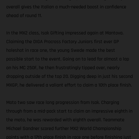
overall gives the Italian a much-needed boost in confidence
ahead of round 11.
In the MX2 class, Isak Gifting impressed again at Mantova.
Claiming the DIGA Procross Factory Juniors first ever GP
holeshot in race one, the young Swede made the best
possible start to the event. Going on to lead for almost a lap
on his MC 250F, he then frustratingly tipped over, nearly
dropping outside of the top 20. Digging deep in just his second
MXGP, he delivered a valiant effort to claim a 10th place finish.
Moto two saw race long progression from Isak. Charging
through from a mid-pack start to claim an impressive eighth in
the moto, he was rewarded with eighth overall. Teammate
Michael Sandner scored further MX2 World Championship
points with a 17th place finish in race one before finishing just