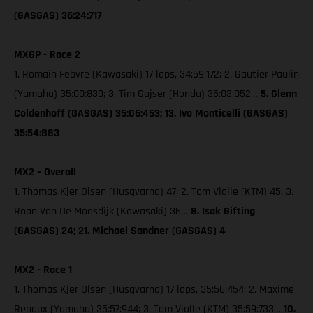
(GASGAS) 36:24:717
MXGP - Race 2
1. Romain Febvre (Kawasaki) 17 laps, 34:59:172; 2. Gautier Paulin
(Yamaha) 35:00:839; 3. Tim Gajser (Honda) 35:03:052…
5. Glenn
Coldenhoff (GASGAS) 35:06:453; 13. Ivo Monticelli (GASGAS)
35:54:883
MX2 – Overall
1. Thomas Kjer Olsen (Husqvarna) 47; 2. Tom Vialle (KTM) 45; 3.
Roan Van De Moosdijk (Kawasaki) 36…
8. Isak Gifting
(GASGAS) 24; 21. Michael Sandner (GASGAS) 4
MX2 - Race 1
1. Thomas Kjer Olsen (Husqvarna) 17 laps, 35:56:454; 2. Maxime
Renaux (Yamaha) 35:57:944; 3. Tom Vialle (KTM) 35:59:733…
10.