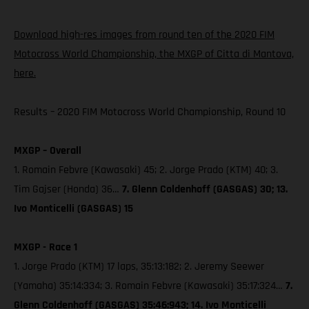
Download high-res images from round ten of the 2020 FIM
Motocross World Championship, the MXGP of Citta di Mantova,
here.
Results – 2020 FIM Motocross World Championship, Round 10
MXGP – Overall
1. Romain Febvre (Kawasaki) 45; 2. Jorge Prado (KTM) 40; 3.
Tim Gajser (Honda) 36…
7. Glenn Coldenhoff (GASGAS) 30; 13.
Ivo Monticelli (GASGAS) 15
MXGP - Race 1
1. Jorge Prado (KTM) 17 laps, 35:13:182; 2. Jeremy Seewer
(Yamaha) 35:14:334; 3. Romain Febvre (Kawasaki) 35:17:324…
7.
Glenn Coldenhoff (GASGAS) 35:46:943; 14. Ivo Monticelli