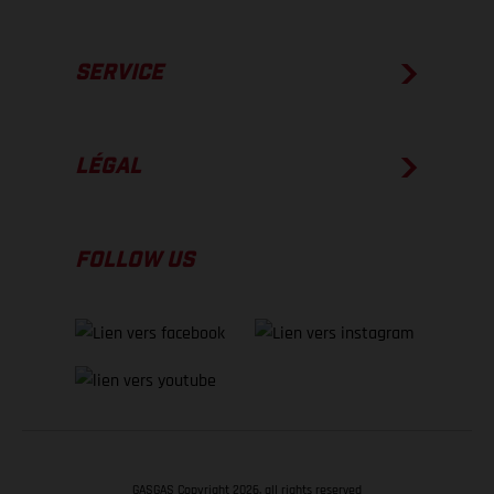
SERVICE
LÉGAL
FOLLOW US
GASGAS Copyright 2026, all rights reserved