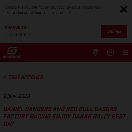
It looks like you are not on your country page. Would you
like to change to your current location?
CHANGE TO
Change
United States
TOUT AFFICHER
9 janv. 2023
DANIEL SANDERS AND RED BULL GASGAS
FACTORY RACING ENJOY DAKAR RALLY REST
DAY