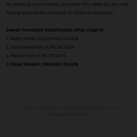
he picked up a brief illness during the first week but he’s now
feeling much better and ready to attack on week two.”
Overall Provisional Classification (after stage 8)
1. Skyler Howes (Husqvarna) 30:34:16
2. Kevin Benavides (KTM) 30:34:29
3. Mason Klein (KTM) 30:34:29
7. Daniel Sanders (GASGAS) 30:41:19
Pour les trajets courts, privilégiez la marche ou le vélo
#SeDéplacerMoinsPolluer
Les motos présentées en photo peuvent différer du modèle de
série sur certains détails et certaines sont équipées d’options