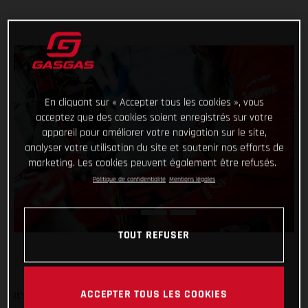
En cliquant sur « Accepter tous les cookies », vous
acceptez que des cookies soient enregistrés sur votre
appareil pour améliorer votre navigation sur le site,
analyser votre utilisation du site et soutenir nos efforts de
marketing. Les cookies peuvent également être refusés.
Politique de confidentialité
Mentions légales
TOUT REFUSER
ACCEPTER TOUS LES COOKIES
It’s been a wild week at the Dakar for Red Bull GASGAS