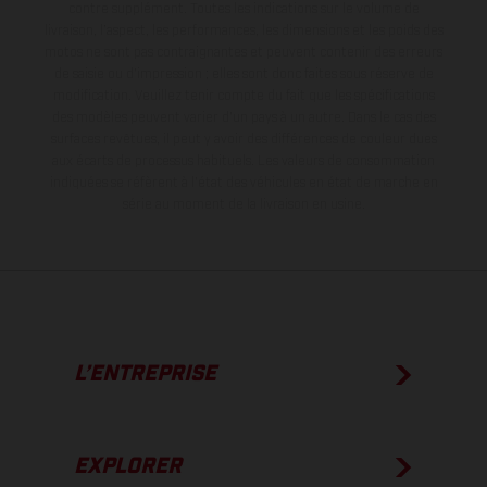
contre supplément. Toutes les indications sur le volume de
livraison, l’aspect, les performances, les dimensions et les poids des
motos ne sont pas contraignantes et peuvent contenir des erreurs
de saisie ou d'impression ; elles sont donc faites sous réserve de
modification. Veuillez tenir compte du fait que les spécifications
des modèles peuvent varier d'un pays à un autre. Dans le cas des
surfaces revêtues, il peut y avoir des différences de couleur dues
aux écarts de processus habituels.
Les valeurs de consommation
indiquées se réfèrent à l'état des véhicules en état de marche en
série au moment de la livraison en usine.
L’ENTREPRISE
EXPLORER