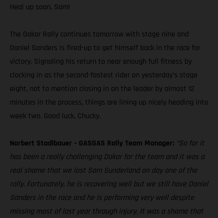
Heal up soon, Sam!
The Dakar Rally continues tomorrow with stage nine and
Daniel Sanders is fired-up to get himself back in the race for
victory. Signaling his return to near enough full fitness by
clocking in as the second-fastest rider on yesterday’s stage
eight, not to mention closing in on the leader by almost 12
minutes in the process, things are lining up nicely heading into
week two. Good luck, Chucky.
Norbert Stadlbauer – GASGAS Rally Team Manager:
“So far it
has been a really challenging Dakar for the team and it was a
real shame that we lost Sam Sunderland on day one of the
rally. Fortunately, he is recovering well but we still have Daniel
Sanders in the race and he is performing very well despite
missing most of last year through injury. It was a shame that