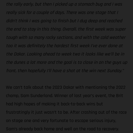
the rally early, but then I picked up a stomach bug and I was
really sick for a couple of days. There was one stage that I
didn’t think I was going to finish but I dug deep and reached
the end to stay in this thing. Overall, the first week was super
tough with so many rocky sections, and with the cold weather
too it was definitely the hardest first week I’ve ever done at
the Dakar. Looking ahead to week two it looks like we’ll be in
the dunes a lot more and the goal is to close in on the guys up
front, then hopefully I’ll have a shot at the win next Sunday.”
We can’t talk about the 2023 Dakar with mentioning the 2022
champ, Sam Sunderland. Winner of last year’s event, the Brit
had high hopes of making it back-to-back wins but
frustratingly it just wasn’t to be. After crashing out of the race
on stage one and very fortunate to escape serious injury,
Sam’s already back home and well on the road to recovery.