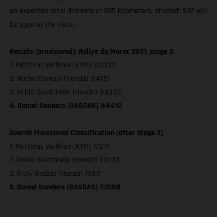
an expected total distance of 605 kilometers, of which 342 will
be against the clock.
Results (provisional): Rallye du Maroc 2021, stage 2
1. Matthias Walkner (KTM) 3:40:32
2. Nacho Cornejo (Honda) 3:41:51
3. Pablo Quintanilla (Honda) 3:43:22
4. Daniel Sanders (GASGAS) 3:44:12
Overall Provisional Classification (after stage 2)
1. Matthias Walkner (KTM) 7:12:11
2. Pablo Quintanilla (Honda) 7:12:30
3. Ricky Brabec (Honda) 7:13:11
5. Daniel Sanders (GASGAS) 7:17:08