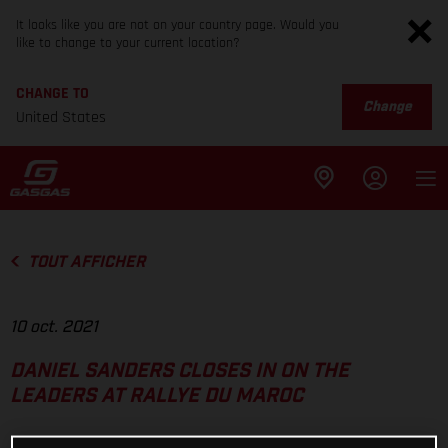
It looks like you are not on your country page. Would you
like to change to your current location?
CHANGE TO
Change
United States
TOUT AFFICHER
10 oct. 2021
DANIEL SANDERS CLOSES IN ON THE
LEADERS AT RALLYE DU MAROC