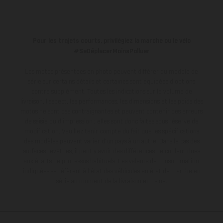
Pour les trajets courts, privilégiez la marche ou le vélo
#SeDéplacerMoinsPolluer
Les motos présentées en photo peuvent différer du modèle de
série sur certains détails et certaines sont équipées d’options
contre supplément. Toutes les indications sur le volume de
livraison, l’aspect, les performances, les dimensions et les poids des
motos ne sont pas contraignantes et peuvent contenir des erreurs
de saisie ou d'impression ; elles sont donc faites sous réserve de
modification. Veuillez tenir compte du fait que les spécifications
des modèles peuvent varier d'un pays à un autre. Dans le cas des
surfaces revêtues, il peut y avoir des différences de couleur dues
aux écarts de processus habituels.
Les valeurs de consommation
indiquées se réfèrent à l'état des véhicules en état de marche en
série au moment de la livraison en usine.