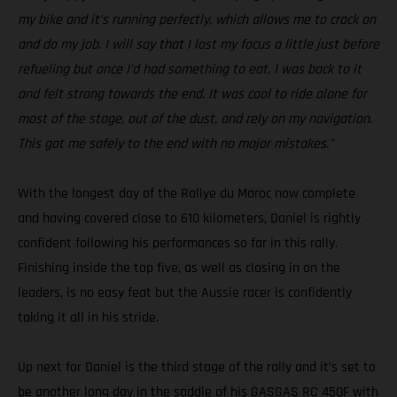
my bike and it’s running perfectly, which allows me to crack on
and do my job. I will say that I lost my focus a little just before
refueling but once I’d had something to eat, I was back to it
and felt strong towards the end. It was cool to ride alone for
most of the stage, out of the dust, and rely on my navigation.
This got me safely to the end with no major mistakes.”
With the longest day of the Rallye du Maroc now complete
and having covered close to 610 kilometers, Daniel is rightly
confident following his performances so far in this rally.
Finishing inside the top five, as well as closing in on the
leaders, is no easy feat but the Aussie racer is confidently
taking it all in his stride.
Up next for Daniel is the third stage of the rally and it’s set to
be another long day in the saddle of his GASGAS RC 450F with