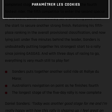
PARAMÉTRER LES COOKIES
completed stage two of the Rally du Maroc as the fourth
fastest rider. The fifth competitor to enter the second special
of the event, Daniel immediately set a blistering pace from
the start to secure another strong finish. Retaining his fifth-
place ranking in the overall provisional classification, and now
lying just under five minutes behind the leader, Sanders is
undoubtedly putting together his strongest start to a rally
since joining GASGAS. And with three days of racing to go,
everything is very much still to play for!
Sanders puts together another solid ride at Rallye du
Maroc
Australian’s navigation on point as he finishes fourth
The longest stage of the five-day rally is now complete
Daniel Sanders:
“Today was another good stage for me and I’m
really happy with how this rally is shaping up. I feel great on