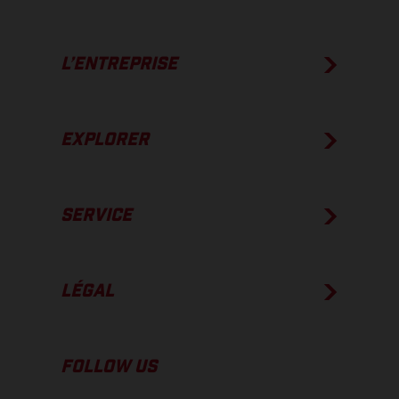
L’ENTREPRISE
EXPLORER
SERVICE
LÉGAL
FOLLOW US