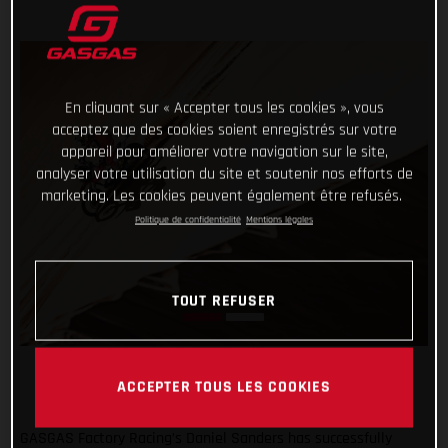
En cliquant sur « Accepter tous les cookies », vous
acceptez que des cookies soient enregistrés sur votre
appareil pour améliorer votre navigation sur le site,
analyser votre utilisation du site et soutenir nos efforts de
marketing. Les cookies peuvent également être refusés.
Politique de confidentialité
Mentions légales
TOUT REFUSER
ACCEPTER TOUS LES COOKIES
GASGAS Factory Racing’s Daniel Sanders has successfully