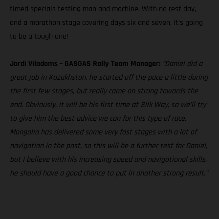
timed specials testing man and machine. With no rest day,
and a marathon stage covering days six and seven, it’s going
to be a tough one!
Jordi Viladoms – GASGAS Rally Team Manager:
“Daniel did a
great job in Kazakhstan, he started off the pace a little during
the first few stages, but really came on strong towards the
end. Obviously, it will be his first time at Silk Way, so we’ll try
to give him the best advice we can for this type of race.
Mongolia has delivered some very fast stages with a lot of
navigation in the past, so this will be a further test for Daniel,
but I believe with his increasing speed and navigational skills,
he should have a good chance to put in another strong result.”