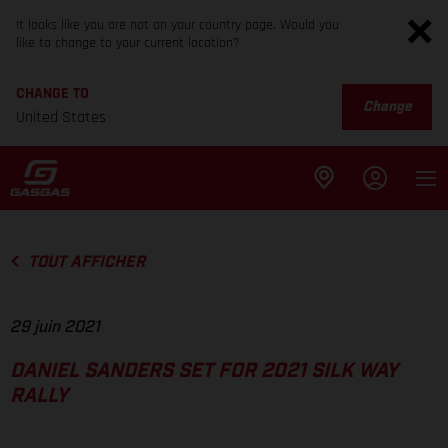
It looks like you are not on your country page. Would you
like to change to your current location?
CHANGE TO
Change
United States
TOUT AFFICHER
29 juin 2021
DANIEL SANDERS SET FOR 2021 SILK WAY
RALLY