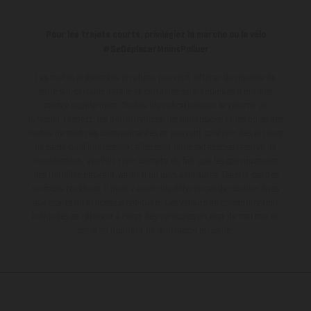
Pour les trajets courts, privilégiez la marche ou le vélo
#SeDéplacerMoinsPolluer
Les motos présentées en photo peuvent différer du modèle de
série sur certains détails et certaines sont équipées d’options
contre supplément. Toutes les indications sur le volume de
livraison, l’aspect, les performances, les dimensions et les poids des
motos ne sont pas contraignantes et peuvent contenir des erreurs
de saisie ou d'impression ; elles sont donc faites sous réserve de
modification. Veuillez tenir compte du fait que les spécifications
des modèles peuvent varier d'un pays à un autre. Dans le cas des
surfaces revêtues, il peut y avoir des différences de couleur dues
aux écarts de processus habituels.
Les valeurs de consommation
indiquées se réfèrent à l'état des véhicules en état de marche en
série au moment de la livraison en usine.