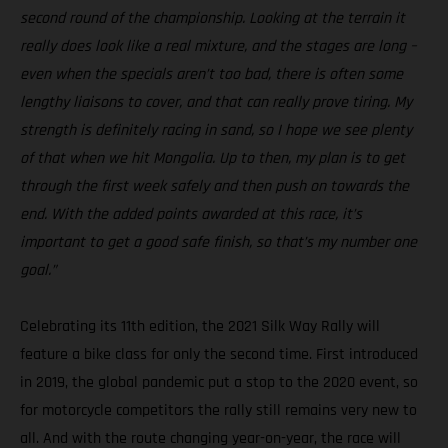
second round of the championship. Looking at the terrain it
really does look like a real mixture, and the stages are long –
even when the specials aren’t too bad, there is often some
lengthy liaisons to cover, and that can really prove tiring. My
strength is definitely racing in sand, so I hope we see plenty
of that when we hit Mongolia. Up to then, my plan is to get
through the first week safely and then push on towards the
end. With the added points awarded at this race, it’s
important to get a good safe finish, so that’s my number one
goal.”
Celebrating its 11th edition, the 2021 Silk Way Rally will
feature a bike class for only the second time. First introduced
in 2019, the global pandemic put a stop to the 2020 event, so
for motorcycle competitors the rally still remains very new to
all. And with the route changing year-on-year, the race will