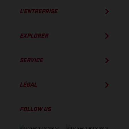
L’ENTREPRISE
EXPLORER
SERVICE
LÉGAL
FOLLOW US