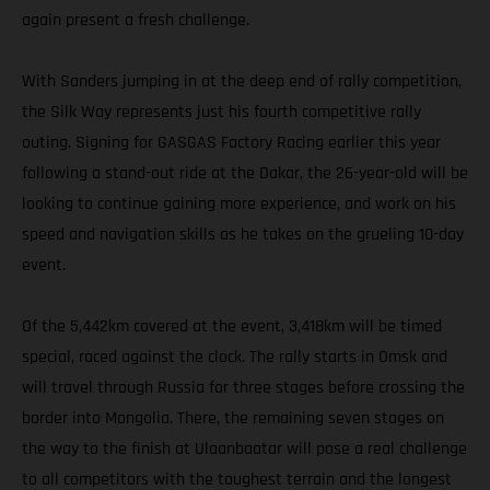
again present a fresh challenge.
With Sanders jumping in at the deep end of rally competition,
the Silk Way represents just his fourth competitive rally
outing. Signing for GASGAS Factory Racing earlier this year
following a stand-out ride at the Dakar, the 26-year-old will be
looking to continue gaining more experience, and work on his
speed and navigation skills as he takes on the grueling 10-day
event.
Of the 5,442km covered at the event, 3,418km will be timed
special, raced against the clock. The rally starts in Omsk and
will travel through Russia for three stages before crossing the
border into Mongolia. There, the remaining seven stages on
the way to the finish at Ulaanbaatar will pose a real challenge
to all competitors with the toughest terrain and the longest