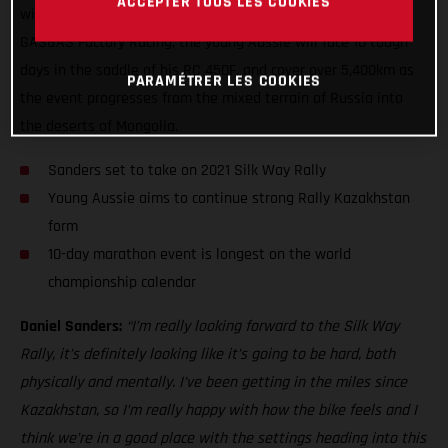
ACCEPTER TOUS LES COOKIES
will be only his fourth competitive rally, and his second for
GASGAS Factory Racing, the young Aussie will face 10 tough
days in the saddle of his RC 450F, and cover over 5,400km as
PARAMÉTRER LES COOKIES
the event progresses from the mixed terrain of Russia into
the deserts of Mongolia.
Sanders set to take on 2021 Silk Way Rally
Young Aussie aims to continue strong Rally Kazakhstan
form
10-day marathon event is longest on the world
championship calendar
Daniel Sanders:
“I’m really looking forward to the Silk Way
Rally, it’s definitely looking like it’s going to be hard, both
physically and mentally. I’ve been getting in the miles since
Kazakhstan, so I’m really happy with how the bike feels and I
think we’re in a good place with the settings heading into this