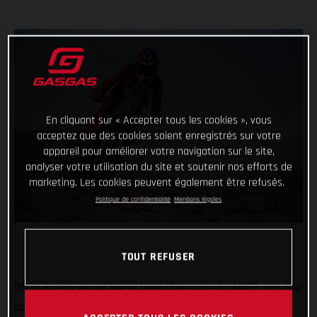
En cliquant sur « Accepter tous les cookies », vous
acceptez que des cookies soient enregistrés sur votre
appareil pour améliorer votre navigation sur le site,
analyser votre utilisation du site et soutenir nos efforts de
marketing. Les cookies peuvent également être refusés.
Politique de confidentialité
Mentions légales
TOUT REFUSER
Off to Russia we go! We’ve been there once for MXGP, and now
Daniel Sanders is there for the epic Silk Way Rally. In what