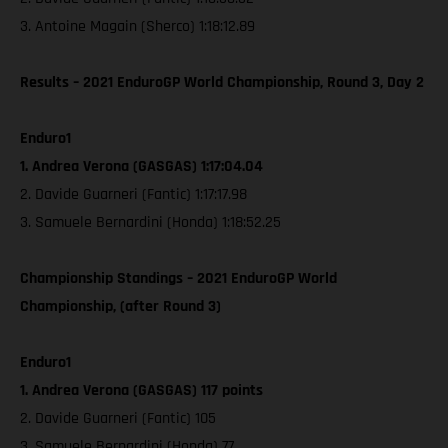
3. Antoine Magain (Sherco) 1:18:12.89
Results – 2021 EnduroGP World Championship, Round 3, Day 2
Enduro1
1. Andrea Verona (GASGAS) 1:17:04.04
2. Davide Guarneri (Fantic) 1:17:17.98
3. Samuele Bernardini (Honda) 1:18:52.25
Championship Standings – 2021 EnduroGP World
Championship, (after Round 3)
Enduro1
1. Andrea Verona (GASGAS) 117 points
2. Davide Guarneri (Fantic) 105
3. Samuele Bernardini (Honda) 77