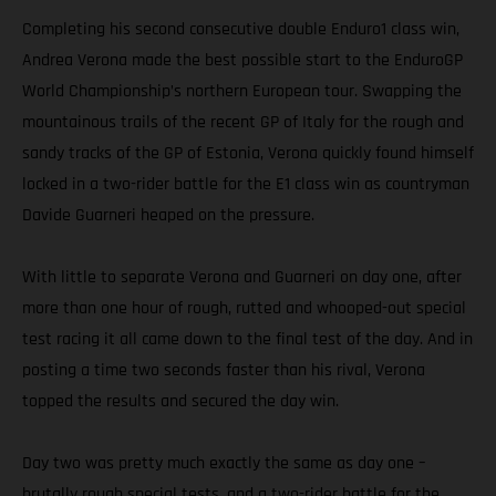
Completing his second consecutive double Enduro1 class win,
Andrea Verona made the best possible start to the EnduroGP
World Championship’s northern European tour. Swapping the
mountainous trails of the recent GP of Italy for the rough and
sandy tracks of the GP of Estonia, Verona quickly found himself
locked in a two-rider battle for the E1 class win as countryman
Davide Guarneri heaped on the pressure.
With little to separate Verona and Guarneri on day one, after
more than one hour of rough, rutted and whooped-out special
test racing it all came down to the final test of the day. And in
posting a time two seconds faster than his rival, Verona
topped the results and secured the day win.
Day two was pretty much exactly the same as day one –
brutally rough special tests, and a two-rider battle for the