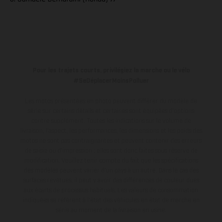
Pour les trajets courts, privilégiez la marche ou le vélo
#SeDéplacerMoinsPolluer
Les motos présentées en photo peuvent différer du modèle de
série sur certains détails et certaines sont équipées d’options
contre supplément. Toutes les indications sur le volume de
livraison, l’aspect, les performances, les dimensions et les poids des
motos ne sont pas contraignantes et peuvent contenir des erreurs
de saisie ou d'impression ; elles sont donc faites sous réserve de
modification. Veuillez tenir compte du fait que les spécifications
des modèles peuvent varier d'un pays à un autre. Dans le cas des
surfaces revêtues, il peut y avoir des différences de couleur dues
aux écarts de processus habituels.
Les valeurs de consommation
indiquées se réfèrent à l'état des véhicules en état de marche en
série au moment de la livraison en usine.