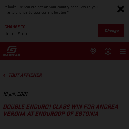
It looks like you are not on your country page. Would you
like to change to your current location?
CHANGE TO
Change
United States
TOUT AFFICHER
18 juil. 2021
DOUBLE ENDURO1 CLASS WIN FOR ANDREA
VERONA AT ENDUROGP OF ESTONIA