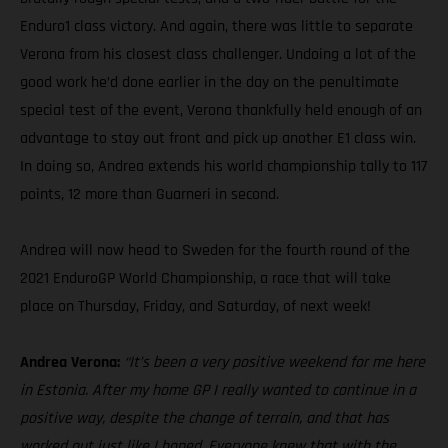
Enduro1 class victory. And again, there was little to separate
Verona from his closest class challenger. Undoing a lot of the
good work he’d done earlier in the day on the penultimate
special test of the event, Verona thankfully held enough of an
advantage to stay out front and pick up another E1 class win.
In doing so, Andrea extends his world championship tally to 117
points, 12 more than Guarneri in second.
Andrea will now head to Sweden for the fourth round of the
2021 EnduroGP World Championship, a race that will take
place on Thursday, Friday, and Saturday, of next week!
Andrea Verona:
“It’s been a very positive weekend for me here
in Estonia. After my home GP I really wanted to continue in a
positive way, despite the change of terrain, and that has
worked out just like I hoped. Everyone knew that with the