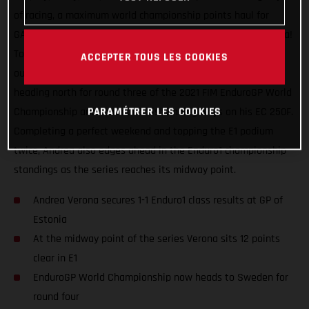
of racing, a maximum world championship points haul for
GASGAS Factory Racing and our speedy Italian Andrea Verona!
Topping the Enduro1 class on both days at the GP of Estonia,
ACCEPTER TOUS LES COOKIES
our defending E1 class champion rose to the challenge of
heading north for round three of the 2021 FIM EnduroGP World
PARAMÉTRER LES COOKIES
Championship and continued his winning ways on his EC 250F.
Completing a perfect weekend and topping the E1 podium
twice, Andrea also edges ahead in the Enduro1 championship
standings as the series reaches its midway point.
Andrea Verona secures 1-1 Enduro1 class results at GP of
Estonia
At the midway point of the series Verona sits 12 points
clear in E1
EnduroGP World Championship now heads to Sweden for
round four