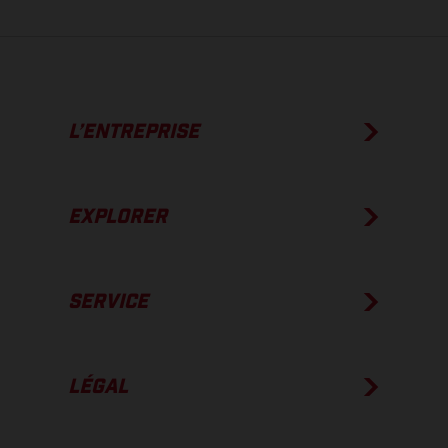
L’ENTREPRISE
EXPLORER
SERVICE
LÉGAL