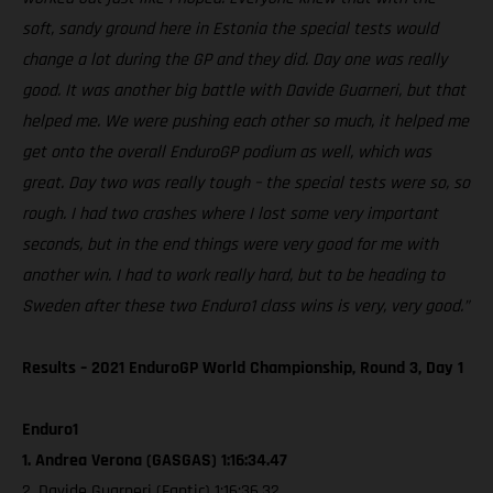
soft, sandy ground here in Estonia the special tests would
change a lot during the GP and they did. Day one was really
good. It was another big battle with Davide Guarneri, but that
helped me. We were pushing each other so much, it helped me
get onto the overall EnduroGP podium as well, which was
great. Day two was really tough – the special tests were so, so
rough. I had two crashes where I lost some very important
seconds, but in the end things were very good for me with
another win. I had to work really hard, but to be heading to
Sweden after these two Enduro1 class wins is very, very good.”
Results – 2021 EnduroGP World Championship, Round 3, Day 1
Enduro1
1. Andrea Verona (GASGAS) 1:16:34.47
2. Davide Guarneri (Fantic) 1:16:36.32