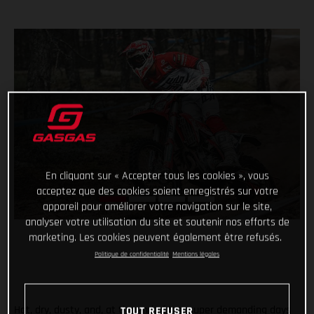
En cliquant sur « Accepter tous les cookies », vous
acceptez que des cookies soient enregistrés sur votre
appareil pour améliorer votre navigation sur le site,
analyser votre utilisation du site et soutenir nos efforts de
marketing. Les cookies peuvent également être refusés.
Politique de confidentialité
Mentions légales
Hot, dry, dusty, and, at the end of two super demanding days
TOUT REFUSER