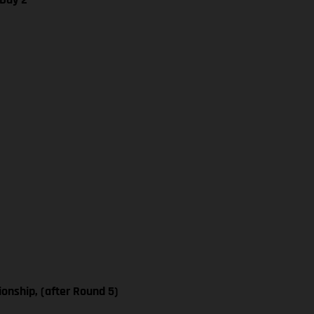
nship, (after Round 5)