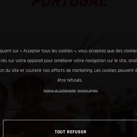
PORTUGAL
iquant sur « Accepter tous les cookies », vous acceptez que des cookie
rés sur votre appareil pour améliorer votre navigation sur le site, ana
tion du site et soutenir nos efforts de marketing. Les cookies peuvent
être refusés.
Politique de confidentialité
Mentions légales
TOUT REFUSER