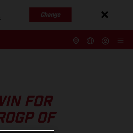
Change
s
WIN FOR
ROGP OF