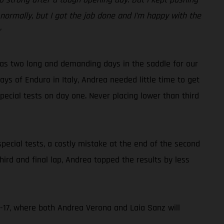
d normally, but I got the job done and I’m happy with the
”
 was two long and demanding days in the saddle for our
ays of Enduro in Italy, Andrea needed little time to get
pecial tests on day one. Never placing lower than third
ecial tests, a costly mistake at the end of the second
hird and final lap, Andrea topped the results by less
-17, where both Andrea Verona and Laia Sanz will