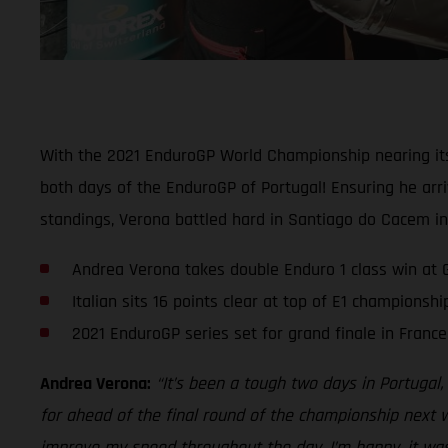
With the 2021 EnduroGP World Championship nearing its 
both days of the EnduroGP of Portugal! Ensuring he arri
standings, Verona battled hard in Santiago do Cacem in
Andrea Verona takes double Enduro 1 class win at 
Italian sits 16 points clear at top of E1 championsh
2021 EnduroGP series set for grand finale in Fran
Andrea Verona:
“It’s been a tough two days in Portugal
for ahead of the final round of the championship next 
improve my speed throughout the day. I’m happy, it was 