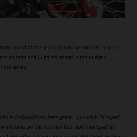
mate round of the series to top the Enduro1 class on
oth on form and 16 points ahead in the E1 class
 the series.
ults in EnduroGP has been great – just what I’d hoped
w mistakes on the first two laps, but I managed to
o strong after a tough opening day. But I kept pushing