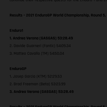
Results – 2021 EnduroGP World Championship, Round 5, 
Enduro1
1. Andrea Verona (GASGAS) 53:28.49
2. Davide Guarneri (Fantic) 54:09.34
3. Matteo Cavallo (TM) 54:50.04
EnduroGP
1. Josep Garcia (KTM) 52:29.53
2. Brad Freeman (Beta) 53:23.99
3. Andrea Verona (GASGAS) 53:28.49
Results – 2021 EnduroGP World Championship, Round 5,