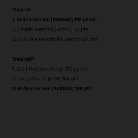
Enduro1
1. Andrea Verona (GASGAS) 192 points
2. Davide Guarneri (Fantic) 176 pts
3. Samuele Bernardini (Honda) 131 pts
EnduroGP
1. Brad Freeman (Beta) 180 points
2. Josep Garcia (KTM) 164 pts
3. Andrea Verona (GASGAS) 130 pts