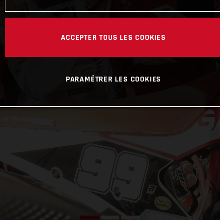
ACCEPTER TOUS LES COOKIES
PARAMÉTRER LES COOKIES