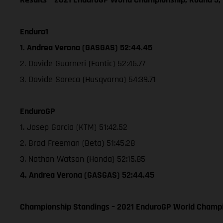
Enduro1
1. Andrea Verona (GASGAS) 52:44.45
2. Davide Guarneri (Fantic) 52:46.77
3. Davide Soreca (Husqvarna) 54:39.71
EnduroGP
1. Josep Garcia (KTM) 51:42.52
2. Brad Freeman (Beta) 51:45.28
3. Nathan Watson (Honda) 52:15.85
4. Andrea Verona (GASGAS) 52:44.45
Championship Standings – 2021 EnduroGP World Champio