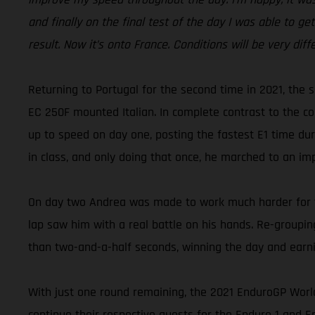
and finally on the final test of the day I was able to ge
result. Now it’s onto France. Conditions will be very diff
Returning to Portugal for the second time in 2021, the 
EC 250F mounted Italian. In complete contrast to the con
up to speed on day one, posting the fastest E1 time dur
in class, and only doing that once, he marched to an imp
On day two Andrea was made to work much harder for the
lap saw him with a real battle on his hands. Re-grouping
than two-and-a-half seconds, winning the day and ear
With just one round remaining, the 2021 EnduroGP Worl
continue their respective quests for the Enduro 1 and