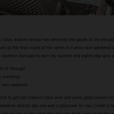
close, Andrea Verona has delivered the goods at the penulti
ves at the final round of the series in France next weekend b
 southern Portugal to earn his seventh and eighth day wins of
GP of Portugal
ip standings
ce next weekend
, but to get two Enduro1 class wins and some good overall res
weekend. Overall, day one was a good one for me. I made a fe
fun to race in the sand. Day two was hard. I wasn’t feeling s