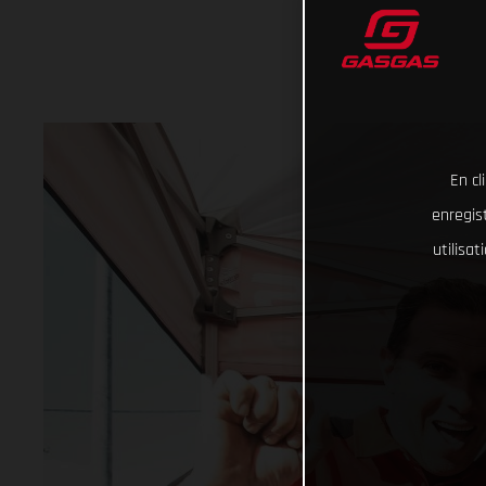
En cl
enregist
utilisa