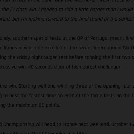
t the E1 class win. I needed to ride a little harder than I woul
erent, but I’m looking forward to the final round of the series.
sandy, southern special tests at the GP of Portugal meant it
ditions in which he excelled at the recent International Six D
ing the Friday night Super Test before topping the first two s
ressive win, 40 seconds clear of his nearest challenger.
 win. Starting well and winning three of the opening four sp
 to post the fastest time on each of the three tests on the t
ning the maximum 20 points.
d Championship will head to France next weekend, October 16
 Enduro Women World Championship titles.