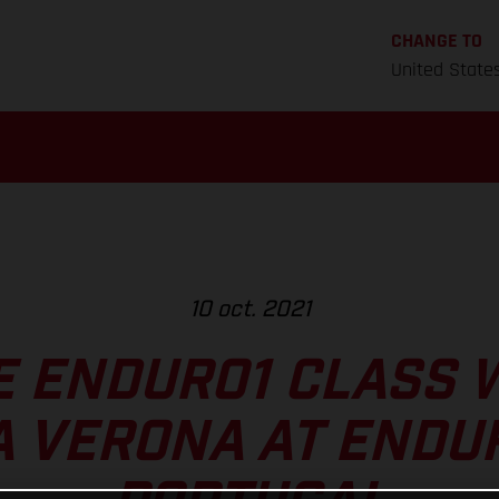
CHANGE TO
United State
10 oct. 2021
 ENDURO1 CLASS 
 VERONA AT ENDU