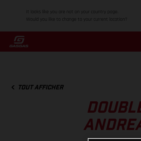
It looks like you are not on your country page.
Would you like to change to your current location?
TOUT AFFICHER
DOUBLE
ANDREA