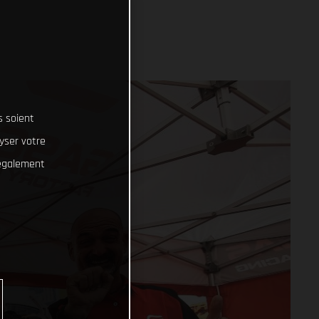
s soient
lyser votre
 également