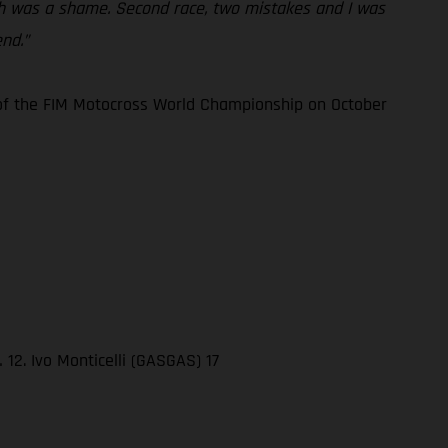
hich was a shame. Second race, two mistakes and I was
nd.”
3 of the FIM Motocross World Championship on October
12. Ivo Monticelli (GASGAS) 17