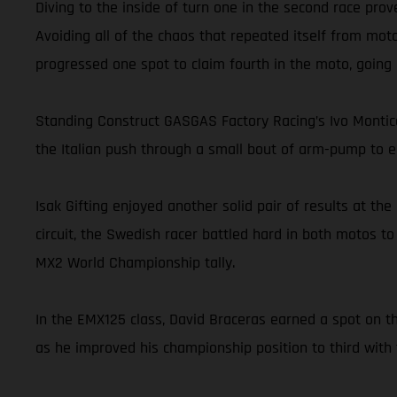
Diving to the inside of turn one in the second race prov
Avoiding all of the chaos that repeated itself from moto
progressed one spot to claim fourth in the moto, going on
Standing Construct GASGAS Factory Racing’s Ivo Montice
the Italian push through a small bout of arm-pump to ea
Isak Gifting enjoyed another solid pair of results at t
circuit, the Swedish racer battled hard in both motos to
MX2 World Championship tally.
In the EMX125 class, David Braceras earned a spot on th
as he improved his championship position to third with 