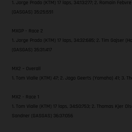
1. Jorge Prado (KTM) 17 laps, 34:13:277; 2. Romain Febvr
(GASGAS) 35:25:591
MXGP - Race 2
1. Jorge Prado (KTM) 17 laps, 34:32:685; 2. Tim Gajser (
(GASGAS) 35:31:417
MX2 – Overall
1. Tom Vialle (KTM) 47; 2. Jago Geerts (Yamaha) 41; 3. 
MX2 - Race 1
1. Tom Vialle (KTM) 17 laps, 34:50:753; 2. Thomas Kjer O
Sandner (GASGAS) 36:37:056