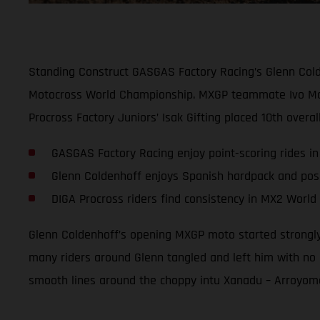
Standing Construct GASGAS Factory Racing’s Glenn Colde
Motocross World Championship. MXGP teammate Ivo Montice
Procross Factory Juniors’ Isak Gifting placed 10th overa
GASGAS Factory Racing enjoy point-scoring rides in
Glenn Coldenhoff enjoys Spanish hardpack and posi
DIGA Procross riders find consistency in MX2 Worl
Glenn Coldenhoff’s opening MXGP moto started strongly w
many riders around Glenn tangled and left him with no 
smooth lines around the choppy intu Xanadu – Arroyomolin