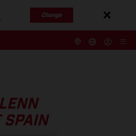
Change
s
GLENN
 SPAIN