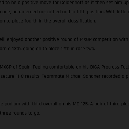
ed to be a positive move for Coldenhoff as it then set him up 
 one, he emerged unscathed and in fifth position. With little
 to place fourth in the overall classification.
lli enjoyed another positive round of MXGP competition with
rn a 13th, going on to place 12th in race two.
he MXGP of Spain. Feeling comfortable on his DIGA Procross Fa
 secure 11-8 results. Teammate Michael Sandner recorded a pai
e podium with third overall on his MC 125. A pair of third-pla
three rounds to go.