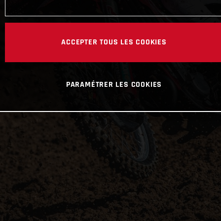
ACCEPTER TOUS LES COOKIES
PARAMÉTRER LES COOKIES