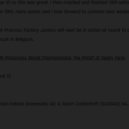
top 10 so this was great. I then crashed and finished 19th w
er 19th, more points and I look forward to Lommel next weeke
 Procross Factory Juniors will next be in action at round 1
rcuit in Belgium.
IM Motocross World Championship, the MXGP of Spain, here.
nd 12
omain Febvre (Kawasaki) 42; 4. Glenn Coldenhoff (GASGAS) 34… 