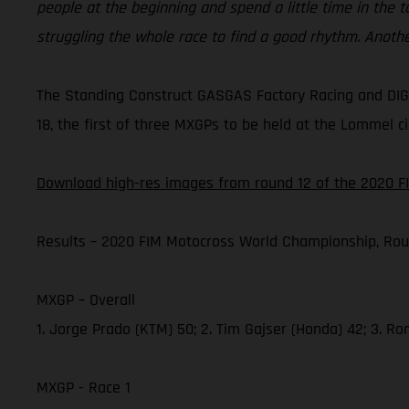
people at the beginning and spend a little time in the 
struggling the whole race to find a good rhythm. Anoth
The Standing Construct GASGAS Factory Racing and DIGA
18, the first of three MXGPs to be held at the Lommel ci
Download high-res images from round 12 of the 2020 F
Results – 2020 FIM Motocross World Championship, Rou
MXGP – Overall
1. Jorge Prado (KTM) 50; 2. Tim Gajser (Honda) 42; 3. R
MXGP - Race 1