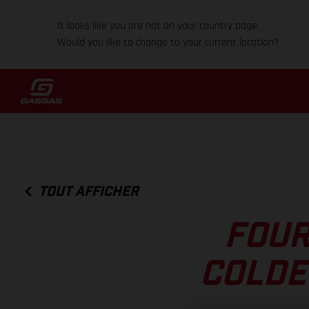
It looks like you are not on your country page.
Would you like to change to your current location?
TOUT AFFICHER
FOUR
COLDE