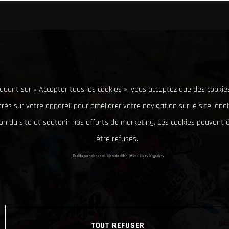
iquant sur « Accepter tous les cookies », vous acceptez que des cookie
rés sur votre appareil pour améliorer votre navigation sur le site, ana
tion du site et soutenir nos efforts de marketing. Les cookies peuvent
être refusés.
Politique de confidentialité
Mentions légales
TOUT REFUSER