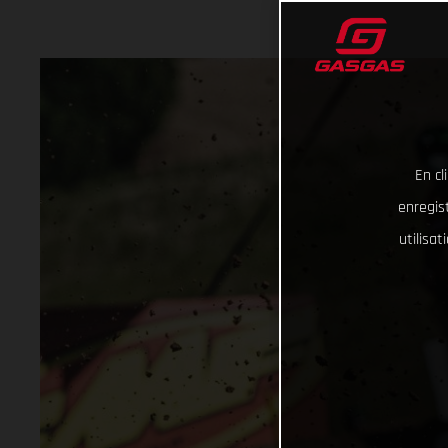
En cl
enregist
utilisa