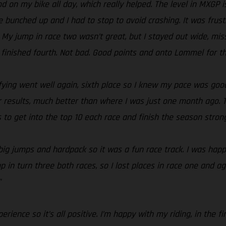
od on my bike all day, which really helped. The level in MXGP i
ne bunched up and I had to stop to avoid crashing. It was frus
 My jump in race two wasn’t great, but I stayed out wide, mis
nished fourth. Not bad. Good points and onto Lommel for three
lifying went well again, sixth place so I knew my pace was goo
 results, much better than where I was just one month ago. T
s to get into the top 10 each race and finish the season strong
, big jumps and hardpack so it was a fun race track. I was ha
p in turn three both races, so I lost places in race one and ag
”
rience so it’s all positive. I’m happy with my riding, in the 