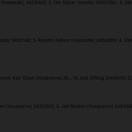
e (Kawasaki) 34:20:402; 3. Tim Gajser (Honda) 34:22:790… 5. Gle
Honda) 34:37:140; 3. Romain Febvre (Kawasaki) 34:50:090; 4. Gle
Thomas Kjer Olsen (Husqvarna) 36… 10. Isak Gifting (GASGAS) 
lsen (Husqvarna) 34:52:026; 3. Jed Beaton (Husqvarna) 34:54:583