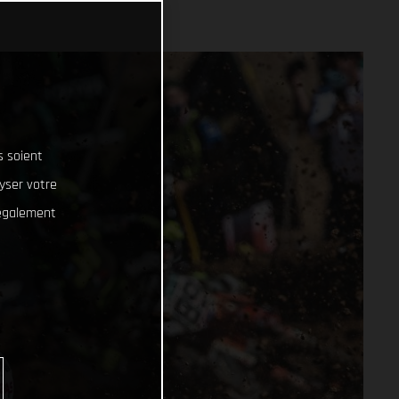
s soient
lyser votre
 également