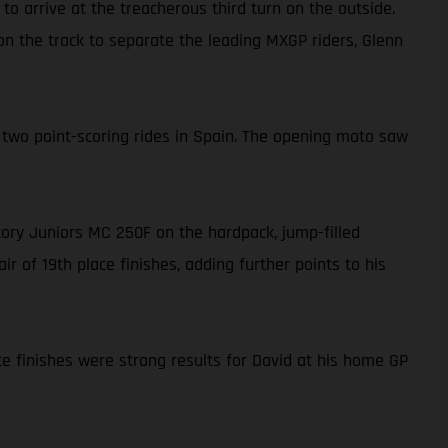
to arrive at the treacherous third turn on the outside.
 on the track to separate the leading MXGP riders, Glenn
 two point-scoring rides in Spain. The opening moto saw
ctory Juniors MC 250F on the hardpack, jump-filled
r of 19th place finishes, adding further points to his
ce finishes were strong results for David at his home GP