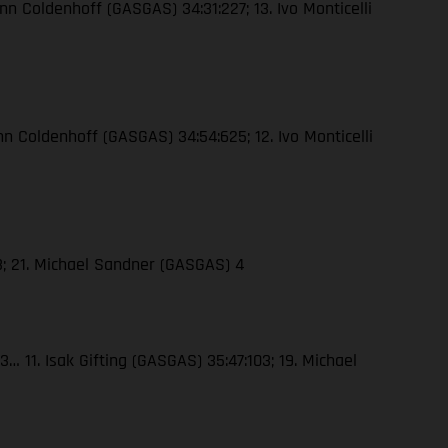
nn Coldenhoff (GASGAS) 34:31:227; 13. Ivo Monticelli
nn Coldenhoff (GASGAS) 34:54:625; 12. Ivo Monticelli
23; 21. Michael Sandner (GASGAS) 4
… 11. Isak Gifting (GASGAS) 35:47:103; 19. Michael