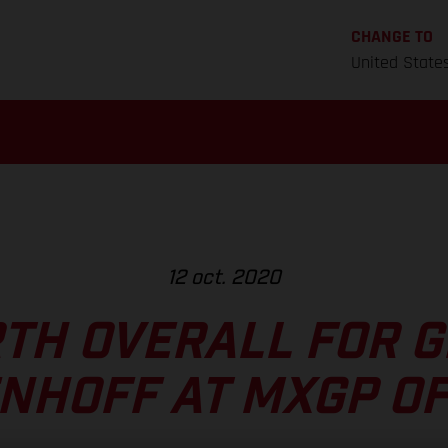
CHANGE TO
United State
12 oct. 2020
TH OVERALL FOR 
NHOFF AT MXGP OF