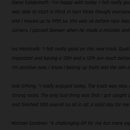
Glenn Coldenhoff:
“I’m happy with today. I felt really go
was able to start in third. In turn three though, everyo
and I moved up to fifth so, this was ok before race two.
corners. I passed Seewer when he made a mistake and fi
Ivo Monticelli:
“I felt really good on this new track. Qua
important and having a 13th and a 12th are much better
I’m positive now, I know I belong up front and the aim i
Isak Gifting:
“I really enjoyed today. The track was nice
strong races. The only bad thing was that I got caught u
and finished 10th overall so all in all, a solid day for me
Michael Sandner:
“A challenging GP for me but more expe