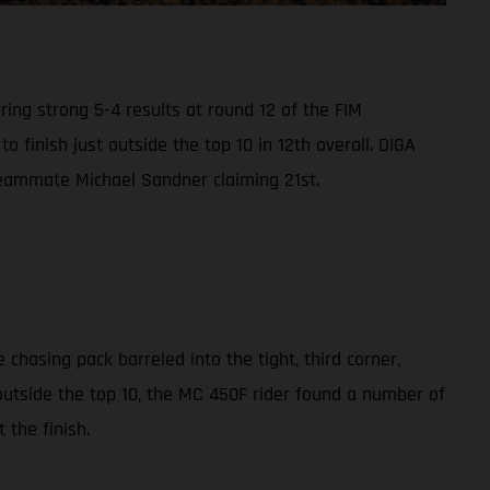
ing strong 5-4 results at round 12 of the FIM
finish just outside the top 10 in 12th overall. DIGA
h teammate Michael Sandner claiming 21st.
chasing pack barreled into the tight, third corner,
outside the top 10, the MC 450F rider found a number of
 the finish.