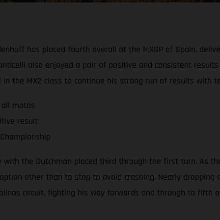
nhoff has placed fourth overall at the MXGP of Spain, deliver
lli also enjoyed a pair of positive and consistent results to 
ll in the MX2 class to continue his strong run of results wit
 all motos
tive result
d Championship
ith the Dutchman placed third through the first turn. As the 
option other than to stop to avoid crashing. Nearly dropping 
os circuit, fighting his way forwards and through to fifth at