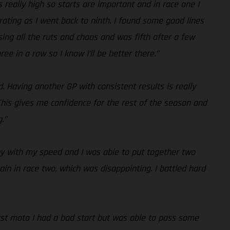
s really high so starts are important and in race one I
trating as I went back to ninth. I found some good lines
sing all the ruts and chaos and was fifth after a few
 in a row so I know I’ll be better there.”
d. Having another GP with consistent results is really
his gives me confidence for the rest of the season and
.”
ppy with my speed and I was able to put together two
ain in race two, which was disappointing. I battled hard
first moto I had a bad start but was able to pass some