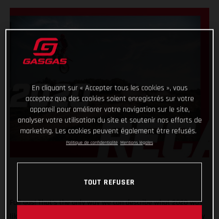
En cliquant sur « Accepter tous les cookies », vous
acceptez que des cookies soient enregistrés sur votre
appareil pour améliorer votre navigation sur le site,
analyser votre utilisation du site et soutenir nos efforts de
marketing. Les cookies peuvent également être refusés.
Politique de confidentialité
Mentions légales
TOUT REFUSER
Full gas! That’s the only way we can describe what 2020 was
like for GASGAS Motorcycles! A truly historic year, with plenty