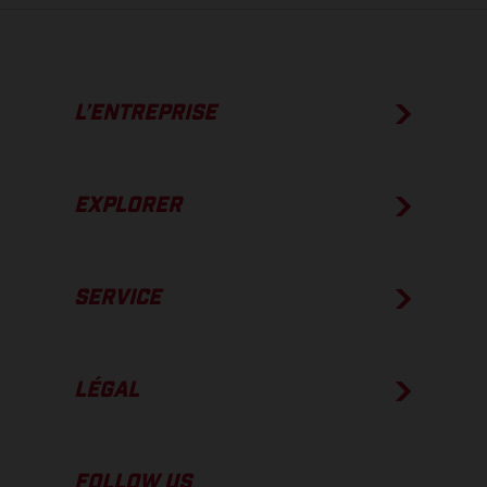
L’ENTREPRISE
EXPLORER
SERVICE
LÉGAL
FOLLOW US