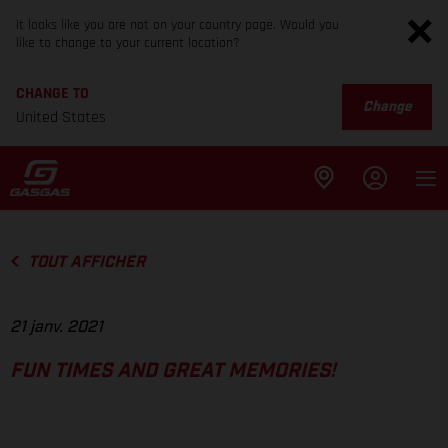
It looks like you are not on your country page. Would you
like to change to your current location?
CHANGE TO
Change
United States
TOUT AFFICHER
21 janv. 2021
FUN TIMES AND GREAT MEMORIES!