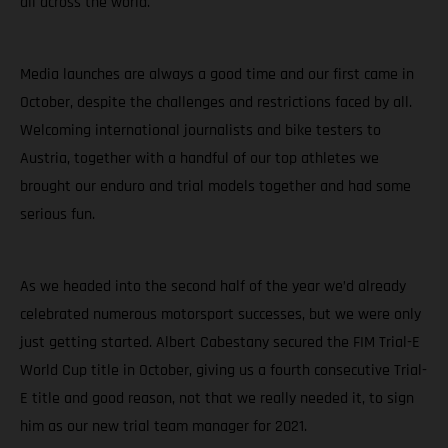
all across the world.
Media launches are always a good time and our first came in
October, despite the challenges and restrictions faced by all.
Welcoming international journalists and bike testers to
Austria, together with a handful of our top athletes we
brought our enduro and trial models together and had some
serious fun.
As we headed into the second half of the year we’d already
celebrated numerous motorsport successes, but we were only
just getting started. Albert Cabestany secured the FIM Trial-E
World Cup title in October, giving us a fourth consecutive Trial-
E title and good reason, not that we really needed it, to sign
him as our new trial team manager for 2021.