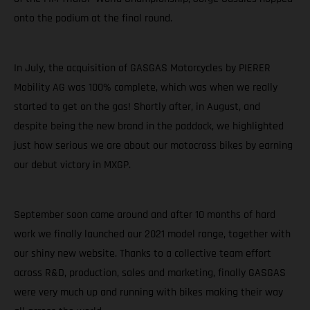
onto the podium at the final round.
In July, the acquisition of GASGAS Motorcycles by PIERER
Mobility AG was 100% complete, which was when we really
started to get on the gas! Shortly after, in August, and
despite being the new brand in the paddock, we highlighted
just how serious we are about our motocross bikes by earning
our debut victory in MXGP.
September soon came around and after 10 months of hard
work we finally launched our 2021 model range, together with
our shiny new website. Thanks to a collective team effort
across R&D, production, sales and marketing, finally GASGAS
were very much up and running with bikes making their way