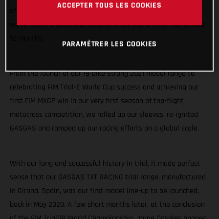
ACCEPTER TOUS LES COOKIES
of racing highlights. As we start to sink our teeth into 2021,
we’ve taken a quick look back at what was a truly memorable
12 months.
PARAMÉTRER LES COOKIES
From the launch of our 19-bike-strong 2021 model range to
celebrating FIM Trial-E World Cup success and achieving our
first FIM MXGP win in our very first season of top-flight
motocross competition, we rolled up our sleeves, re-ignited
GASGAS and ramped up our racing efforts on a global scale.
With our long and successful history in trial, it made perfect
sense that our GASGAS TXT RACING trial range, manufactured
in Girona, Spain, was our first model line-up to be launched,
back in May 2020. A few short months later, at the conclusion
of the FIM TrialGP World Championship, Jorge Casales hopped