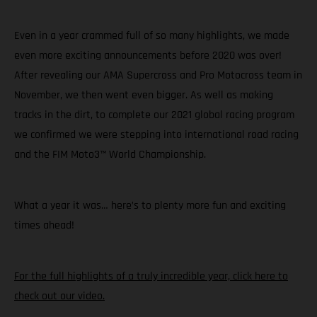
Even in a year crammed full of so many highlights, we made
even more exciting announcements before 2020 was over!
After revealing our AMA Supercross and Pro Motocross team in
November, we then went even bigger. As well as making
tracks in the dirt, to complete our 2021 global racing program
we confirmed we were stepping into international road racing
and the FIM Moto3™ World Championship.
What a year it was… here’s to plenty more fun and exciting
times ahead!
For the full highlights of a truly incredible year, click here to
check out our video.