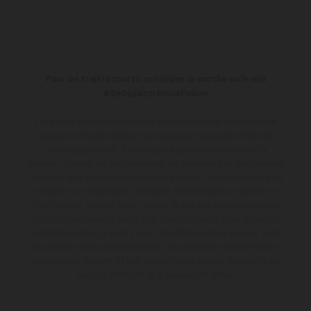
Pour les trajets courts, privilégiez la marche ou le vélo
#SeDéplacerMoinsPolluer
Les motos présentées en photo peuvent différer du modèle de
série sur certains détails et certaines sont équipées d’options
contre supplément. Toutes les indications sur le volume de
livraison, l’aspect, les performances, les dimensions et les poids des
motos ne sont pas contraignantes et peuvent contenir des erreurs
de saisie ou d'impression ; elles sont donc faites sous réserve de
modification. Veuillez tenir compte du fait que les spécifications
des modèles peuvent varier d'un pays à un autre. Dans le cas des
surfaces revêtues, il peut y avoir des différences de couleur dues
aux écarts de processus habituels.
Les valeurs de consommation
indiquées se réfèrent à l'état des véhicules en état de marche en
série au moment de la livraison en usine.