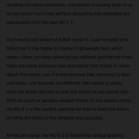
certainly no carbon emissions, and boasts a running time of up
to two hours! Fun times without disturbing the neighbors are
guaranteed with the new MC-E 3.
The smooth and powerful 3.8kW motor is super compact and
fitted low in the frame to create a lightweight feel, which
means riders can keep spinning laps without getting too tired.
There are some seriously cool and hassle-free things to know
about this motor, too. It’s maintenance free, resistant to dust
and water, and features six different ride modes to easily
alter the power delivery to suit the ability of any young rider.
With no clutch or gearbox needed thanks to the electric motor,
the MC-E 3 is the perfect machine for kids to learn the basics
of riding dirt bikes in the simplest way possible.
All red, of course, the MC-E 3 is fitted with unique graphics