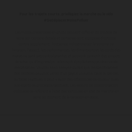
Pour les trajets courts, privilégiez la marche ou le vélo
#SeDéplacerMoinsPolluer
Les motos présentées en photo peuvent différer du modèle de
série sur certains détails et certaines sont équipées d’options
contre supplément. Toutes les indications sur le volume de
livraison, l’aspect, les performances, les dimensions et les poids des
motos ne sont pas contraignantes et peuvent contenir des erreurs
de saisie ou d'impression ; elles sont donc faites sous réserve de
modification. Veuillez tenir compte du fait que les spécifications
des modèles peuvent varier d'un pays à un autre. Dans le cas des
surfaces revêtues, il peut y avoir des différences de couleur dues
aux écarts de processus habituels.
Les valeurs de consommation
indiquées se réfèrent à l'état des véhicules en état de marche en
série au moment de la livraison en usine.