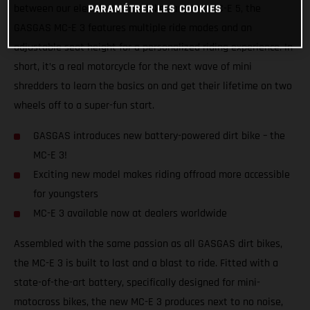
between our electric balance bikes and the MC-E 5, the
PARAMÉTRER LES COOKIES
GASGAS MC-E 3 features multiple ride modes and an
adjustable seat height for a personalized riding experience. In
short, it’s a real motorcycle for the next wave of mini
shredders to learn the basics on and get their lifetime on two
wheels off to a super-fun start.
GASGAS introduces new battery-powered dirt bike – the
MC-E 3!
Exciting new model makes riding offroad more accessible
for youngsters
MC-E 3 available now at dealers worldwide
Assembled with the same passion as all GASGAS dirt bikes,
the MC-E 3 is built to last and a blast to ride. Fitted with a
state-of-the-art battery, specifically designed for mini-
motocross bikes, the new MC-E 3 produces next to no noise,