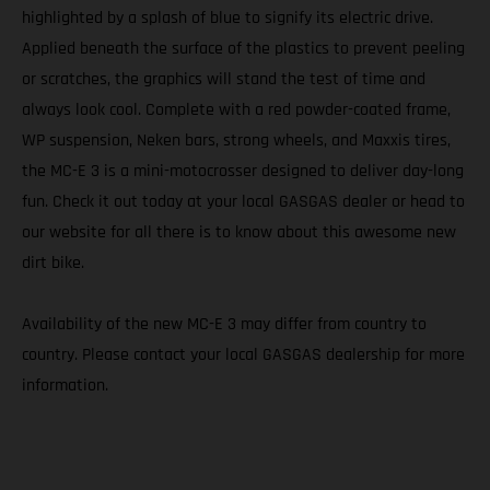
highlighted by a splash of blue to signify its electric drive.
Applied beneath the surface of the plastics to prevent peeling
or scratches, the graphics will stand the test of time and
always look cool. Complete with a red powder-coated frame,
WP suspension, Neken bars, strong wheels, and Maxxis tires,
the MC-E 3 is a mini-motocrosser designed to deliver day-long
fun. Check it out today at your local GASGAS dealer or head to
our website for all there is to know about this awesome new
dirt bike.
Availability of the new MC-E 3 may differ from country to
country. Please contact your local GASGAS dealership for more
information.