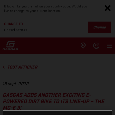
It looks like you are not on your country page. Would you
like to change to your current location?
CHANGE TO
Change
United States
TOUT AFFICHER
15 sept. 2022
GASGAS ADDS ANOTHER EXCITING E-
POWERED DIRT BIKE TO ITS LINE-UP – THE
MC-E 3!