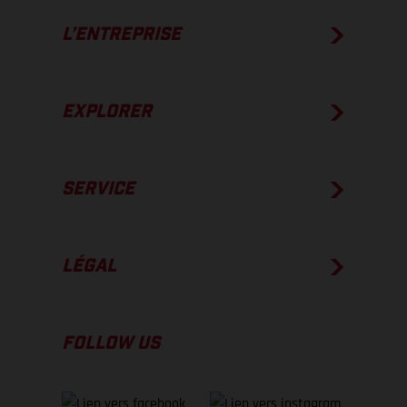
L’ENTREPRISE
EXPLORER
SERVICE
LÉGAL
FOLLOW US