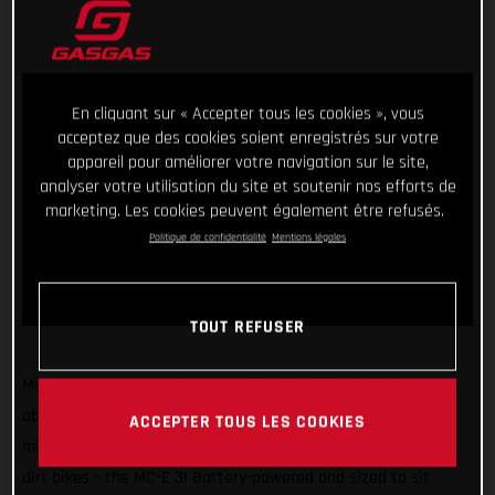
En cliquant sur « Accepter tous les cookies », vous
acceptez que des cookies soient enregistrés sur votre
appareil pour améliorer votre navigation sur le site,
analyser votre utilisation du site et soutenir nos efforts de
marketing. Les cookies peuvent également être refusés.
Politique de confidentialité
Mentions légales
TOUT REFUSER
Making sure GASGAS has something for kids of all sizes and
abilities, we’re super stoked to introduce another exciting
ACCEPTER TOUS LES COOKIES
mini-motocrosser to our ever-expanding line-up of awesome
dirt bikes – the MC-E 3! Battery-powered and sized to sit