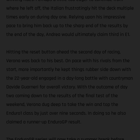
where he left off, the Italian frustratingly hit the deck multiple
times early on during day one. Relying upon his impressive
pace to bring him back up to the sharp end of the results by
the end of the day, Andrea would ultimately claim third in E1.
Hitting the reset button ahead the second day of racing,
Verona was back to his best. On pace with his rivals from the
start, more importantly he kept things rubber side down with
the 22-year-old engaged in a day-long battle with countryman
Davide Guarneri for overall victory. With the outcome of day
two coming down to the results of the final test of the
weekend, Verona dug deep to take the win and top the
Enduro1 class by just over nine seconds. In doing so he also
claimed a runner-up EnduroGP result.
The EnduroGP series will now take a summer break before