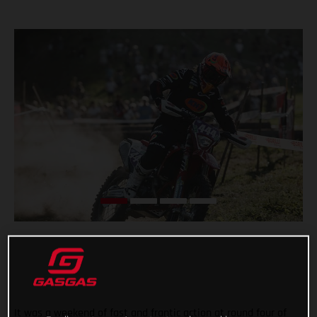
It was a weekend of fast and frantic action at round four of