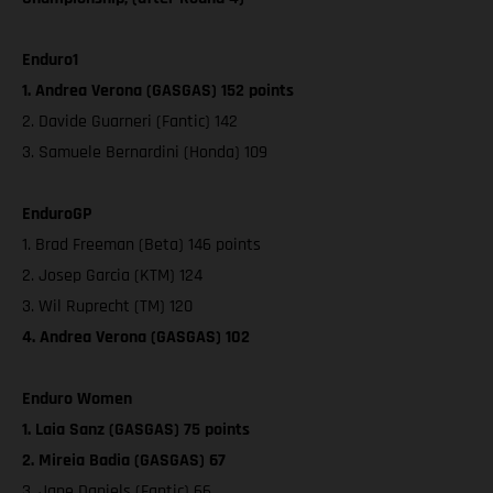
Enduro1
1. Andrea Verona (GASGAS) 152 points
2. Davide Guarneri (Fantic) 142
3. Samuele Bernardini (Honda) 109
EnduroGP
1. Brad Freeman (Beta) 146 points
2. Josep Garcia (KTM) 124
3. Wil Ruprecht (TM) 120
4. Andrea Verona (GASGAS) 102
Enduro Women
1. Laia Sanz (GASGAS) 75 points
2. Mireia Badia (GASGAS) 67
3. Jane Daniels (Fantic) 66