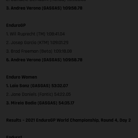
3. Andrea Verona (GASGAS) 1:09:58.78
EnduroGP
1. Wil Ruprecht (TM) 1:08:41.04
2. Josep Garcia (KTM) 1:09:01.29
3. Brad Freeman (Beta) 1:09:18.08
6. Andrea Verona (GASGAS) 1:09:58.78
Enduro Women
1. Laia Sanz (GASGAS) 53:32.07
2. Jane Daniels (Fantic) 54:22.05
3. Mireia Badia (GASGAS) 54:35.17
Results – 2021 EnduroGP World Championship, Round 4, Day 2
Enduro1