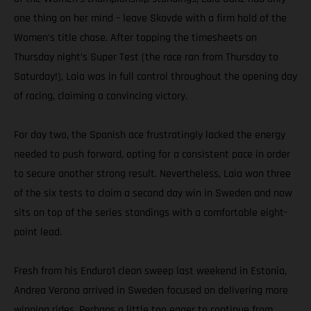
one thing on her mind – leave Skovde with a firm hold of the
Women’s title chase. After topping the timesheets on
Thursday night’s Super Test (the race ran from Thursday to
Saturday!), Laia was in full control throughout the opening day
of racing, claiming a convincing victory.
For day two, the Spanish ace frustratingly lacked the energy
needed to push forward, opting for a consistent pace in order
to secure another strong result. Nevertheless, Laia won three
of the six tests to claim a second day win in Sweden and now
sits on top of the series standings with a comfortable eight-
point lead.
Fresh from his Enduro1 clean sweep last weekend in Estonia,
Andrea Verona arrived in Sweden focused on delivering more
winning rides. Perhaps a little too eager to continue from