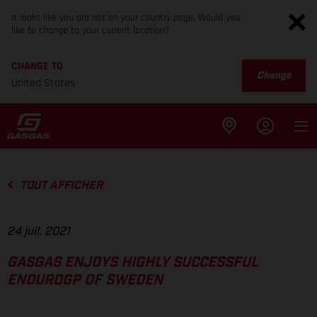
It looks like you are not on your country page. Would you
like to change to your current location?
CHANGE TO
Change
United States
TOUT AFFICHER
24 juil. 2021
GASGAS ENJOYS HIGHLY SUCCESSFUL
ENDUROGP OF SWEDEN