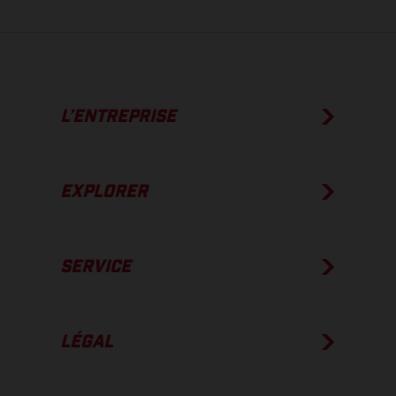
L’ENTREPRISE
EXPLORER
SERVICE
LÉGAL