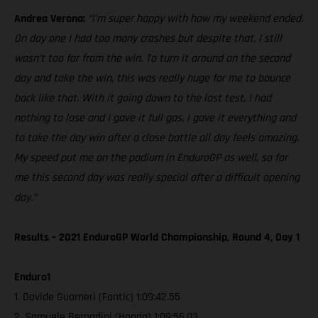
Andrea Verona:
“I’m super happy with how my weekend ended.
On day one I had too many crashes but despite that, I still
wasn’t too far from the win. To turn it around on the second
day and take the win, this was really huge for me to bounce
back like that. With it going down to the last test, I had
nothing to lose and I gave it full gas. I gave it everything and
to take the day win after a close battle all day feels amazing.
My speed put me on the podium in EnduroGP as well, so for
me this second day was really special after a difficult opening
day.”
Results – 2021 EnduroGP World Championship, Round 4, Day 1
Enduro1
1. Davide Guarneri (Fantic) 1:09:42.55
2. Samuele Bernadini (Honda) 1:09:56.03