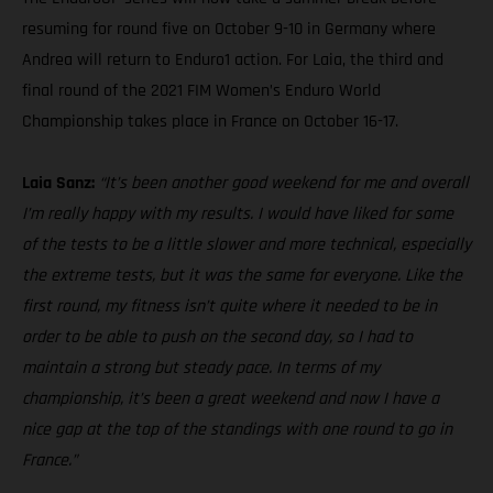
resuming for round five on October 9-10 in Germany where
Andrea will return to Enduro1 action. For Laia, the third and
final round of the 2021 FIM Women’s Enduro World
Championship takes place in France on October 16-17.
Laia Sanz:
“It’s been another good weekend for me and overall
I’m really happy with my results. I would have liked for some
of the tests to be a little slower and more technical, especially
the extreme tests, but it was the same for everyone. Like the
first round, my fitness isn’t quite where it needed to be in
order to be able to push on the second day, so I had to
maintain a strong but steady pace. In terms of my
championship, it’s been a great weekend and now I have a
nice gap at the top of the standings with one round to go in
France.”