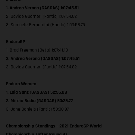
1. Andrea Verona (GASGAS) 1:07:45.51
2. Davide Guarneri (Fantic) 1:07:54.82
3. Samuele Bernardini (Honda) 1:09:58.75
EnduroGP
1. Brad Freeman (Beta) 1:07:41.18
2. Andrea Verona (GASGAS) 1:07:45.51
3. Davide Guarneri (Fantic) 1:07:54.82
Enduro Women
1. Laia Sanz (GASGAS) 52:56.08
2. Mireia Badia (GASGAS) 53:25.77
3. Jane Daniels (Fantic) 53:38.97
Championship Standings – 2021 EnduroGP World
Championship, (after Round 4)