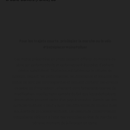
Pour les trajets courts, privilégiez la marche ou le vélo
#SeDéplacerMoinsPolluer
Les motos présentées en photo peuvent différer du modèle de
série sur certains détails et certaines sont équipées d’options
contre supplément. Toutes les indications sur le volume de
livraison, l’aspect, les performances, les dimensions et les poids des
motos ne sont pas contraignantes et peuvent contenir des erreurs
de saisie ou d'impression ; elles sont donc faites sous réserve de
modification. Veuillez tenir compte du fait que les spécifications
des modèles peuvent varier d'un pays à un autre. Dans le cas des
surfaces revêtues, il peut y avoir des différences de couleur dues
aux écarts de processus habituels.
Les valeurs de consommation
indiquées se réfèrent à l'état des véhicules en état de marche en
série au moment de la livraison en usine.