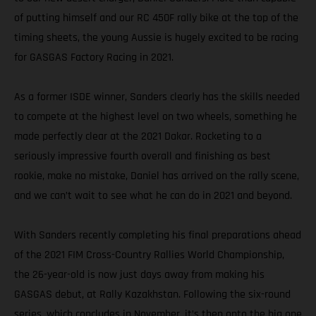
of putting himself and our RC 450F rally bike at the top of the
timing sheets, the young Aussie is hugely excited to be racing
for GASGAS Factory Racing in 2021.
As a former ISDE winner, Sanders clearly has the skills needed
to compete at the highest level on two wheels, something he
made perfectly clear at the 2021 Dakar. Rocketing to a
seriously impressive fourth overall and finishing as best
rookie, make no mistake, Daniel has arrived on the rally scene,
and we can’t wait to see what he can do in 2021 and beyond.
With Sanders recently completing his final preparations ahead
of the 2021 FIM Cross-Country Rallies World Championship,
the 26-year-old is now just days away from making his
GASGAS debut, at Rally Kazakhstan. Following the six-round
series, which concludes in November, it’s then onto the big one