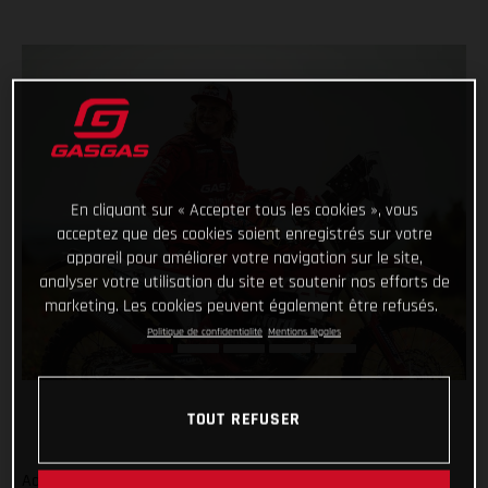
En cliquant sur « Accepter tous les cookies », vous
acceptez que des cookies soient enregistrés sur votre
appareil pour améliorer votre navigation sur le site,
analyser votre utilisation du site et soutenir nos efforts de
marketing. Les cookies peuvent également être refusés.
Politique de confidentialité
Mentions légales
TOUT REFUSER
Adding even more talent to our global racing efforts, we’re