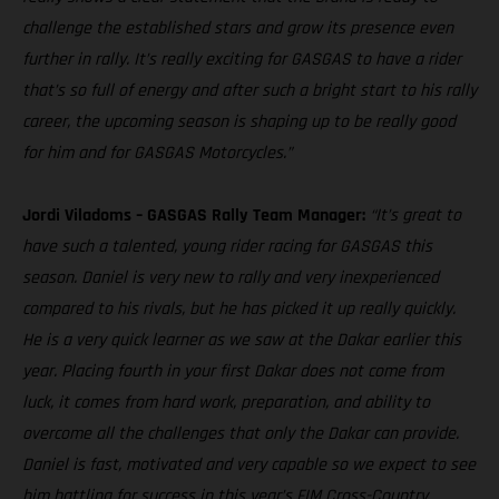
challenge the established stars and grow its presence even
further in rally. It’s really exciting for GASGAS to have a rider
that’s so full of energy and after such a bright start to his rally
career, the upcoming season is shaping up to be really good
for him and for GASGAS Motorcycles.”
Jordi Viladoms – GASGAS Rally Team Manager:
“It’s great to
have such a talented, young rider racing for GASGAS this
season. Daniel is very new to rally and very inexperienced
compared to his rivals, but he has picked it up really quickly.
He is a very quick learner as we saw at the Dakar earlier this
year. Placing fourth in your first Dakar does not come from
luck, it comes from hard work, preparation, and ability to
overcome all the challenges that only the Dakar can provide.
Daniel is fast, motivated and very capable so we expect to see
him battling for success in this year’s FIM Cross-Country