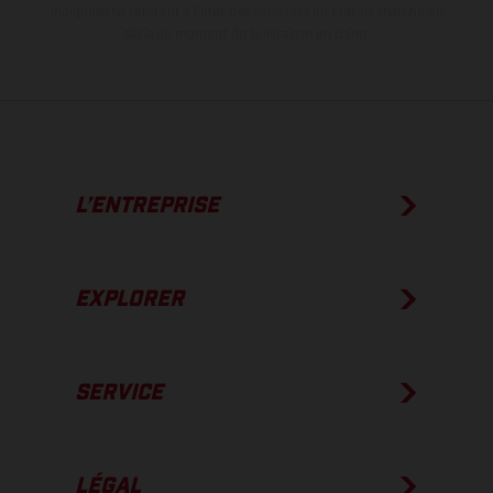
indiquées se réfèrent à l'état des véhicules en état de marche en
série au moment de la livraison en usine.
L’ENTREPRISE
EXPLORER
SERVICE
LÉGAL