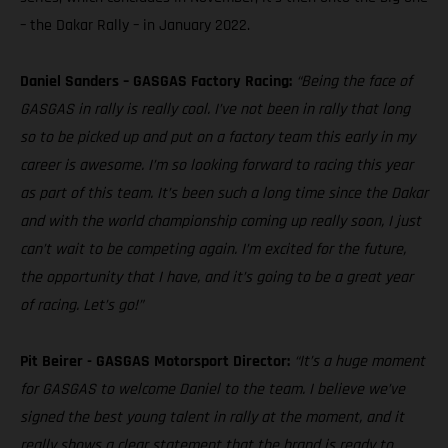
– the Dakar Rally – in January 2022.
Daniel Sanders – GASGAS Factory Racing:
“Being the face of
GASGAS in rally is really cool. I’ve not been in rally that long
so to be picked up and put on a factory team this early in my
career is awesome. I’m so looking forward to racing this year
as part of this team. It’s been such a long time since the Dakar
and with the world championship coming up really soon, I just
can’t wait to be competing again. I’m excited for the future,
the opportunity that I have, and it’s going to be a great year
of racing. Let’s go!”
Pit Beirer - GASGAS Motorsport Director:
“It’s a huge moment
for GASGAS to welcome Daniel to the team. I believe we’ve
signed the best young talent in rally at the moment, and it
really shows a clear statement that the brand is ready to