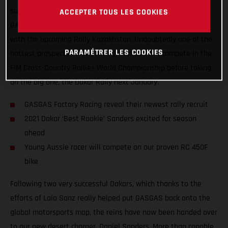
super-excited to announce that Daniel Sanders has joined
ACCEPTER TOUS LES COOKIES
GASGAS Factory Racing to chase rally glory in 2021, starting
with the upcoming Rally Kazakhstan. Undoubtedly one of the
PARAMÉTRER LES COOKIES
hottest prospects in rally racing, Sanders will compete in the
FIM Cross-Country Rallies World Championship before taking
on the big one, the Dakar Rally next January.
GASGAS Factory Racing reveal their newest rally recruit
2021 Dakar ‘Best Rookie’ Sanders excited for season
ahead
Young Aussie racer will compete on our proven RC 450F
bike
Following two very successful Dakars, which thanks to the
efforts of Laia Sanz really helped put GASGAS back onto the
global motorsports map, the reins have now been handed over
to our new desert charger, Daniel Sanders. More than capable