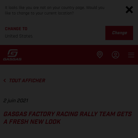
It looks like you are not on your country page. Would you
like to change to your current location?
CHANGE TO
Change
United States
TOUT AFFICHER
2 juin 2021
GASGAS FACTORY RACING RALLY TEAM GETS
A FRESH NEW LOOK