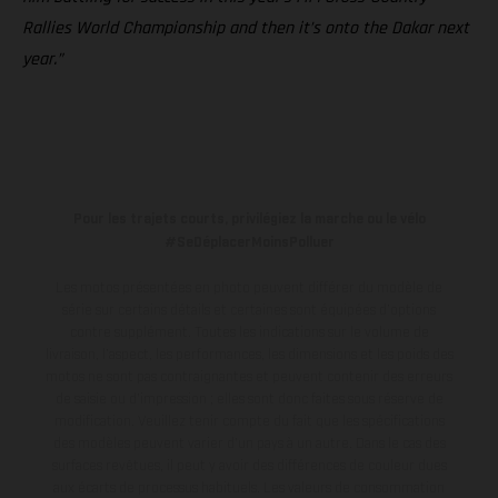
Rallies World Championship and then it’s onto the Dakar next
year.”
Pour les trajets courts, privilégiez la marche ou le vélo
#SeDéplacerMoinsPolluer
Les motos présentées en photo peuvent différer du modèle de
série sur certains détails et certaines sont équipées d’options
contre supplément. Toutes les indications sur le volume de
livraison, l’aspect, les performances, les dimensions et les poids des
motos ne sont pas contraignantes et peuvent contenir des erreurs
de saisie ou d'impression ; elles sont donc faites sous réserve de
modification. Veuillez tenir compte du fait que les spécifications
des modèles peuvent varier d'un pays à un autre. Dans le cas des
surfaces revêtues, il peut y avoir des différences de couleur dues
aux écarts de processus habituels.
Les valeurs de consommation