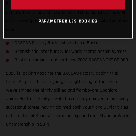
Busto will join the squad for at least two years and compete
in both the indoor and outdoor world championships, as well
as his own Spanish national championship and selected other
PARAMÉTRER LES COOKIES
events.
GASGAS Factory Racing signs Jaime Busto
Spanish trial star hungry for world championship success
Busto to compete onboard new 2023 GASGAS TXT GP 300
2023 is looking good for the GASGAS Factory Racing trial
team! As part of the ongoing strengthening of the team,
we've signed the highly skilled and flamboyant Spaniard
Jaime Busto. The 24-year-old has already enjoyed a massively
successful career, having claimed both Youth and Junior titles
in his national Spanish championship, and an FIM Junior World
Championship in 2014.