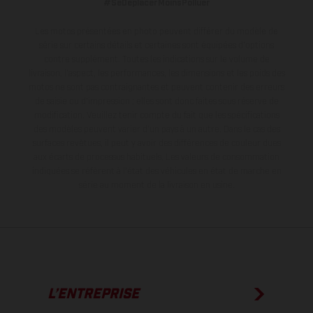
#SeDéplacerMoinsPolluer
Les motos présentées en photo peuvent différer du modèle de
série sur certains détails et certaines sont équipées d’options
contre supplément. Toutes les indications sur le volume de
livraison, l’aspect, les performances, les dimensions et les poids des
motos ne sont pas contraignantes et peuvent contenir des erreurs
de saisie ou d'impression ; elles sont donc faites sous réserve de
modification. Veuillez tenir compte du fait que les spécifications
des modèles peuvent varier d'un pays à un autre. Dans le cas des
surfaces revêtues, il peut y avoir des différences de couleur dues
aux écarts de processus habituels.
Les valeurs de consommation
indiquées se réfèrent à l'état des véhicules en état de marche en
série au moment de la livraison en usine.
L’ENTREPRISE