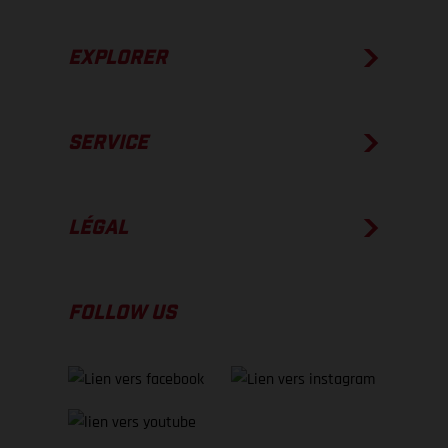
EXPLORER
SERVICE
LÉGAL
FOLLOW US