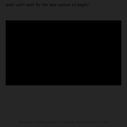
and I can’t wait for the new season to begin.”
Pour les trajets courts, privilégiez la marche ou le vélo