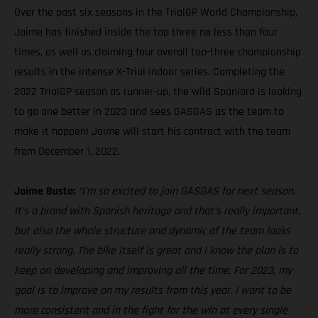
Over the past six seasons in the TrialGP World Championship,
Jaime has finished inside the top three no less than four
times, as well as claiming four overall top-three championship
results in the intense X-Trial indoor series. Completing the
2022 TrialGP season as runner-up, the wild Spaniard is looking
to go one better in 2023 and sees GASGAS as the team to
make it happen! Jaime will start his contract with the team
from December 1, 2022.
Jaime Busto:
“I’m so excited to join GASGAS for next season.
It’s a brand with Spanish heritage and that’s really important,
but also the whole structure and dynamic of the team looks
really strong. The bike itself is great and I know the plan is to
keep on developing and improving all the time. For 2023, my
goal is to improve on my results from this year. I want to be
more consistent and in the fight for the win at every single