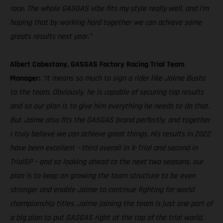
race. The whole GASGAS vibe fits my style really well, and I’m
hoping that by working hard together we can achieve some
greats results next year.”
Albert Cabestany, GASGAS Factory Racing Trial Team
Manager:
“It means so much to sign a rider like Jaime Busto
to the team. Obviously, he is capable of securing top results
and so our plan is to give him everything he needs to do that.
But Jaime also fits the GASGAS brand perfectly, and together
I truly believe we can achieve great things. His results in 2022
have been excellent – third overall in X-Trial and second in
TrialGP – and so looking ahead to the next two seasons, our
plan is to keep on growing the team structure to be even
stronger and enable Jaime to continue fighting for world
championship titles. Jaime joining the team is just one part of
a big plan to put GASGAS right at the top of the trial world,