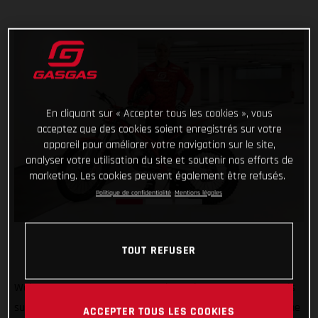
En cliquant sur « Accepter tous les cookies », vous
acceptez que des cookies soient enregistrés sur votre
appareil pour améliorer votre navigation sur le site,
analyser votre utilisation du site et soutenir nos efforts de
marketing. Les cookies peuvent également être refusés.
Politique de confidentialité
Mentions légales
TOUT REFUSER
Welcome to GASGAS Factory Racing Jaime Busto! GASGAS is
super pleased to announce that 2022 TrialGP runner-up Jaime
ACCEPTER TOUS LES COOKIES