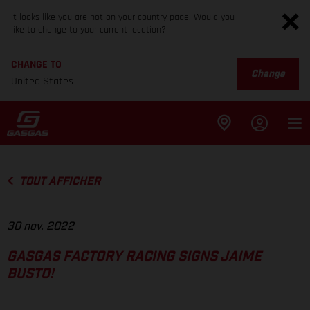
It looks like you are not on your country page. Would you
like to change to your current location?
CHANGE TO
Change
United States
TOUT AFFICHER
30 nov. 2022
GASGAS FACTORY RACING SIGNS JAIME
BUSTO!