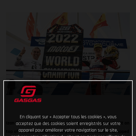
En cliquant sur « Accepter tous les cookies », vous
Izan Guevara travelled to the other side of the globe to sit on
acceptez que des cookies soient enregistrés sur votre
appareil pour améliorer votre navigation sur le site,
top of the world when the 18-year-old from Majorca wrapped