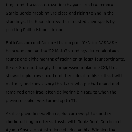
flag - and the Moto3 crown for the year - and teammate
Sergio Garcia grabbing 3rd place and rising to 2nd in the
standings. The Spanish crew then toasted their spoils by
painting Phillip Island crimson!
Both Guevara and Garcia – the rampant ‘G-G’ for GASGAS –
have won and led the ’22 Moto3 standings during eighteen
rounds and eight months of racing on at least four continents.
It was Guevara though, the impressive rookie in 2021, that
showed rapier raw speed and then added to his skill set with
maturity and consistency this term, who pushed ahead and
remained error-free, often delivering big results when the
pressure cooker was turned up to ‘11’.
As if to prove his excellence, Guevara swept to another
checkered flag in a tense tussle with Deniz Öncü, Garcia and
Ayumu Sasaki on Australian soil. “Incredible! Winning the