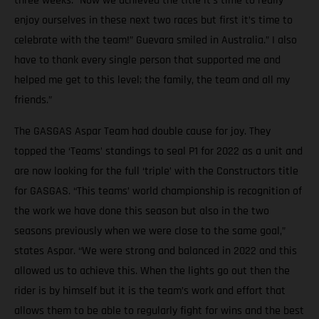
three weeks. “Now we achieved the title it’s time to really
enjoy ourselves in these next two races but first it’s time to
celebrate with the team!” Guevara smiled in Australia.” I also
have to thank every single person that supported me and
helped me get to this level; the family, the team and all my
friends.”
The GASGAS Aspar Team had double cause for joy. They
topped the ‘Teams’ standings to seal P1 for 2022 as a unit and
are now looking for the full ‘triple’ with the Constructors title
for GASGAS. “This teams’ world championship is recognition of
the work we have done this season but also in the two
seasons previously when we were close to the same goal,”
states Aspar. “We were strong and balanced in 2022 and this
allowed us to achieve this. When the lights go out then the
rider is by himself but it is the team’s work and effort that
allows them to be able to regularly fight for wins and the best