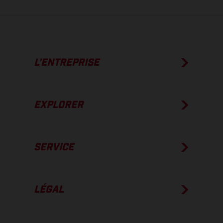
L’ENTREPRISE
EXPLORER
SERVICE
LÉGAL