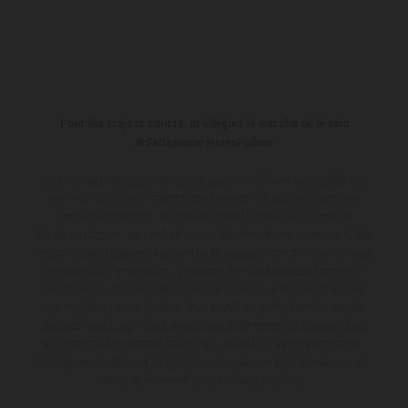
Pour les trajets courts, privilégiez la marche ou le vélo
#SeDéplacerMoinsPolluer
Les motos présentées en photo peuvent différer du modèle de
série sur certains détails et certaines sont équipées d’options
contre supplément. Toutes les indications sur le volume de
livraison, l’aspect, les performances, les dimensions et les poids des
motos ne sont pas contraignantes et peuvent contenir des erreurs
de saisie ou d'impression ; elles sont donc faites sous réserve de
modification. Veuillez tenir compte du fait que les spécifications
des modèles peuvent varier d'un pays à un autre. Dans le cas des
surfaces revêtues, il peut y avoir des différences de couleur dues
aux écarts de processus habituels.
Les valeurs de consommation
indiquées se réfèrent à l'état des véhicules en état de marche en
série au moment de la livraison en usine.