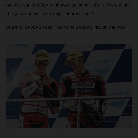
results. Izan and Sergio allowed us many visits to the podium
this year and we’ll certainly celebrate that.”
Guevara, GASGAS Aspar Team and GASGAS: got on the gas!