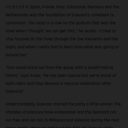
1-2-3-1-1-3 in Spain, France, Italy, Catalunya, Germany and the
Netherlands was the foundation of Guevara’s comeback to
contention. “Six races in a row on the podium; that was the
time when I thought ‘we can get this’,” he recalls. “I tried to
stay focused all the time; through the low moments and the
highs, and when I really had to learn from what was going on
around me.”
“Izan could stand out from the group with a breath-taking
talent,” says Aspar. “He has been special but we’re proud of
both riders and they deserve a massive celebration after
Valencia!”
Understandably, Guevara started the party a little earlier! The
shackles of pressure have evaporated and the Spaniard can
run free and run riot in Malaysia and Valencia during the next