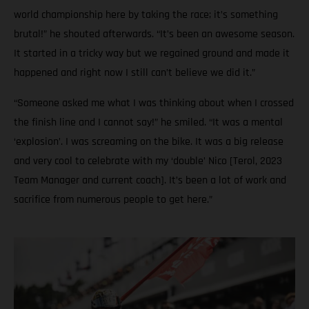
world championship here by taking the race; it’s something
brutal!” he shouted afterwards. “It’s been an awesome season.
It started in a tricky way but we regained ground and made it
happened and right now I still can’t believe we did it.”
“Someone asked me what I was thinking about when I crossed
the finish line and I cannot say!” he smiled. “It was a mental
‘explosion’. I was screaming on the bike. It was a big release
and very cool to celebrate with my ‘double’ Nico [Terol, 2023
Team Manager and current coach]. It’s been a lot of work and
sacrifice from numerous people to get here.”