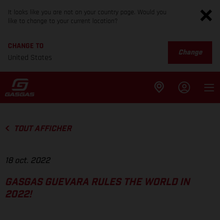
It looks like you are not on your country page. Would you
like to change to your current location?
CHANGE TO
Change
United States
TOUT AFFICHER
18 oct. 2022
GASGAS GUEVARA RULES THE WORLD IN
2022!