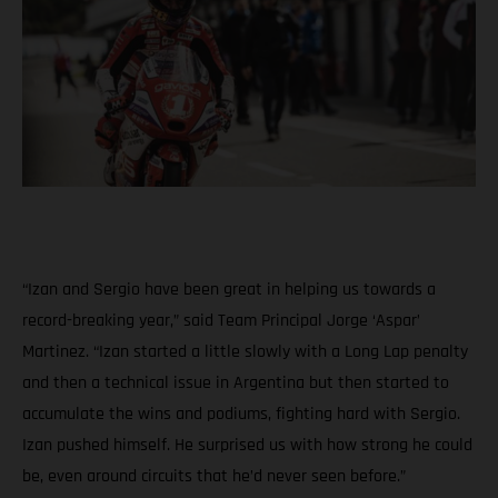
“Izan and Sergio have been great in helping us towards a
record-breaking year,” said Team Principal Jorge ‘Aspar’
Martinez. “Izan started a little slowly with a Long Lap penalty
and then a technical issue in Argentina but then started to
accumulate the wins and podiums, fighting hard with Sergio.
Izan pushed himself. He surprised us with how strong he could
be, even around circuits that he’d never seen before.”