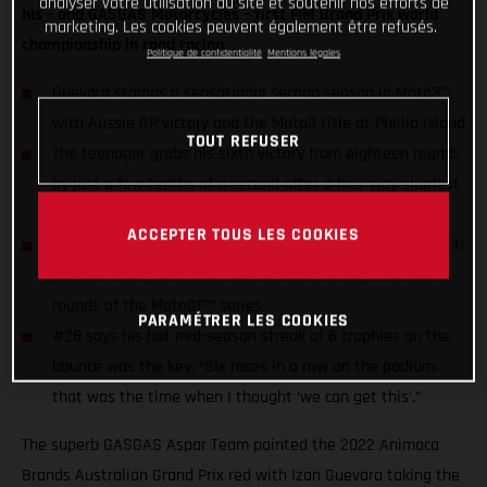
analyser votre utilisation du site et soutenir nos efforts de
his – and GASGAS Motorcycles – first FIM Grand Prix world
marketing. Les cookies peuvent également être refusés.
championship in road racing.
Politique de confidentialité
Mentions légales
Guevara stamps a sensational second season in Moto3™
with Aussie GP victory and the Moto3 title at Phillip Island
TOUT REFUSER
The teenager grabs his sixth victory from eighteen rounds
by just a few tenths of a second after a four-way slugfest
for honors
ACCEPTER TOUS LES COOKIES
Guevara still has the chance to raise his season stats of 11
podium ‘walks’ and four Pole Positions in the final two
rounds of the MotoGP™ series
PARAMÉTRER LES COOKIES
#28 says his hot mid-season streak of 6 trophies on the
bounce was the key: “Six races in a row on the podium;
that was the time when I thought ‘we can get this’.”
The superb GASGAS Aspar Team painted the 2022 Animoca
Brands Australian Grand Prix red with Izan Guevara taking the