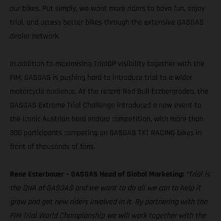
our bikes. Put simply, we want more riders to have fun, enjoy
trial, and access better bikes through the extensive GASGAS
dealer network.
In addition to maximising TrialGP visibility together with the
FIM, GASGAS is pushing hard to introduce trial to a wider
motorcycle audience. At the recent Red Bull Erzbergrodeo, the
GASGAS Extreme Trial Challenge introduced a new event to
the iconic Austrian hard enduro competition, with more than
300 participants competing on GASGAS TXT RACING bikes in
front of thousands of fans.
Rene Esterbauer – GASGAS Head of Global Marketing:
“Trial is
the DNA of GASGAS and we want to do all we can to help it
grow and get new riders involved in it. By partnering with the
FIM Trial World Championship we will work together with the