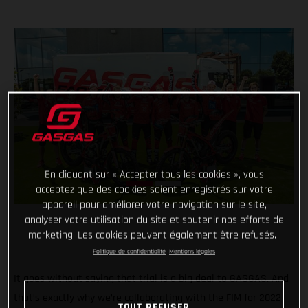
En cliquant sur « Accepter tous les cookies », vous
acceptez que des cookies soient enregistrés sur votre
appareil pour améliorer votre navigation sur le site,
analyser votre utilisation du site et soutenir nos efforts de
marketing. Les cookies peuvent également être refusés.
Politique de confidentialité
Mentions légales
It goes without saying that trial is a big deal to GASGAS. And
that’s exactly why we’re collaborating with the FIM for 2022
TOUT REFUSER