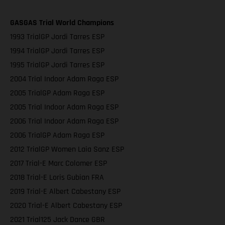
GASGAS Trial World Champions
1993 TrialGP Jordi Tarres ESP
1994 TrialGP Jordi Tarres ESP
1995 TrialGP Jordi Tarres ESP
2004 Trial Indoor Adam Raga ESP
2005 TrialGP Adam Raga ESP
2005 Trial Indoor Adam Raga ESP
2006 Trial Indoor Adam Raga ESP
2006 TrialGP Adam Raga ESP
2012 TrialGP Women Laia Sanz ESP
2017 Trial-E Marc Colomer ESP
2018 Trial-E Loris Gubian FRA
2019 Trial-E Albert Cabestany ESP
2020 Trial-E Albert Cabestany ESP
2021 Trial125 Jack Dance GBR