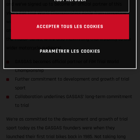
and we’ve signed up to become an official partner of this
year’s FIM Trial World Championship! Aside from competing
with GASGAS Factory Racing’s official riders Miquel Gelabert
ACCEPTER TOUS LES COOKIES
and Benoit Bincaz, GASGAS wants to do all it can to support
the TrialGP series, while also maximising trial visibility to the
wider motorcycle audience!
PARAMÉTRER LES COOKIES
GASGAS becomes official partner of FIM Trial World
Championship
Further commitment to development and growth of trial
sport
Collaboration underlines GASGAS’ long-term commitment
to trial
We’re as committed to the development and growth of trial
sport today as the GASGAS founders were when they
launched their first trial bikes back in 1985. Not taking long