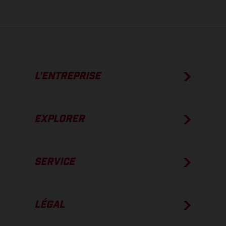
L’ENTREPRISE
EXPLORER
SERVICE
LÉGAL