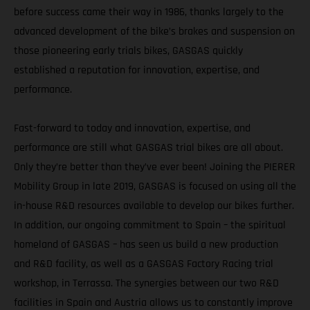
before success came their way in 1986, thanks largely to the
advanced development of the bike’s brakes and suspension on
those pioneering early trials bikes, GASGAS quickly
established a reputation for innovation, expertise, and
performance.
Fast-forward to today and innovation, expertise, and
performance are still what GASGAS trial bikes are all about.
Only they’re better than they’ve ever been! Joining the PIERER
Mobility Group in late 2019, GASGAS is focused on using all the
in-house R&D resources available to develop our bikes further.
In addition, our ongoing commitment to Spain – the spiritual
homeland of GASGAS – has seen us build a new production
and R&D facility, as well as a GASGAS Factory Racing trial
workshop, in Terrassa. The synergies between our two R&D
facilities in Spain and Austria allows us to constantly improve