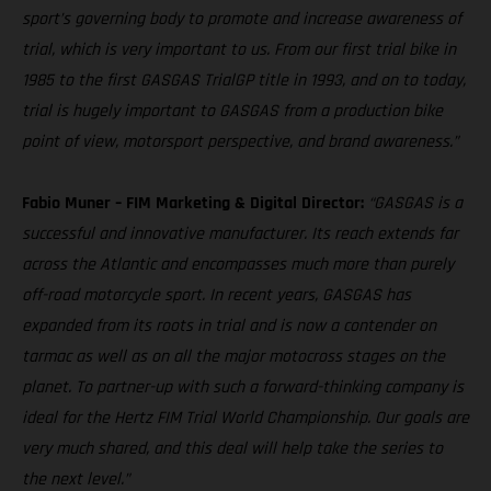
sport’s governing body to promote and increase awareness of
trial, which is very important to us. From our first trial bike in
1985 to the first GASGAS TrialGP title in 1993, and on to today,
trial is hugely important to GASGAS from a production bike
point of view, motorsport perspective, and brand awareness.”
Fabio Muner – FIM Marketing & Digital Director:
“GASGAS is a
successful and innovative manufacturer. Its reach extends far
across the Atlantic and encompasses much more than purely
off-road motorcycle sport. In recent years, GASGAS has
expanded from its roots in trial and is now a contender on
tarmac as well as on all the major motocross stages on the
planet. To partner-up with such a forward-thinking company is
ideal for the Hertz FIM Trial World Championship. Our goals are
very much shared, and this deal will help take the series to
the next level.”