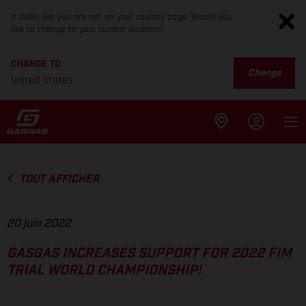
It looks like you are not on your country page. Would you
like to change to your current location?
CHANGE TO
Change
United States
TOUT AFFICHER
20 juin 2022
GASGAS INCREASES SUPPORT FOR 2022 FIM
TRIAL WORLD CHAMPIONSHIP!