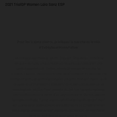
2021 TrialGP Women Laia Sanz ESP
Pour les trajets courts, privilégiez la marche ou le vélo
#SeDéplacerMoinsPolluer
Les motos présentées en photo peuvent différer du modèle de
série sur certains détails et certaines sont équipées d’options
contre supplément. Toutes les indications sur le volume de
livraison, l’aspect, les performances, les dimensions et les poids des
motos ne sont pas contraignantes et peuvent contenir des erreurs
de saisie ou d'impression ; elles sont donc faites sous réserve de
modification. Veuillez tenir compte du fait que les spécifications
des modèles peuvent varier d'un pays à un autre. Dans le cas des
surfaces revêtues, il peut y avoir des différences de couleur dues
aux écarts de processus habituels.
Les valeurs de consommation
indiquées se réfèrent à l'état des véhicules en état de marche en
série au moment de la livraison en usine.