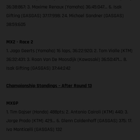
36:38:867; 3. Maxime Renaux (Yamaha) 36:45:047… 6. Isak
Gifting (GASGAS) 37:17:998; 24. Michael Sandner (GASGAS)
38:59:605
MX2 - Race 2
1. Jago Geerts (Yamaha) 16 laps, 36:22:920; 2. Tom Vialle (KTM)
36:32:431; 3. Roan Van De Moosdijk (Kawasaki) 36:50:471… 8.
Isak Gifting (GASGAS) 37:44:242
Championship Standings – After Round 13
MXGP
1. Tim Gajser (Honda) 488pts; 2. Antonio Cairoli (KTM) 440; 3.
Jorge Prado (KTM) 429… 6. Glenn Coldenhoff (GASGAS) 375; 17.
Ivo Monticelli (GASGAS) 132