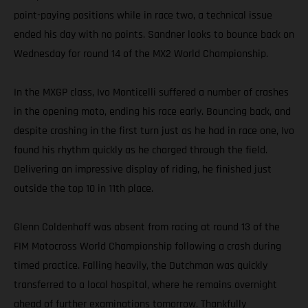
point-paying positions while in race two, a technical issue
ended his day with no points. Sandner looks to bounce back on
Wednesday for round 14 of the MX2 World Championship.
In the MXGP class, Ivo Monticelli suffered a number of crashes
in the opening moto, ending his race early. Bouncing back, and
despite crashing in the first turn just as he had in race one, Ivo
found his rhythm quickly as he charged through the field.
Delivering an impressive display of riding, he finished just
outside the top 10 in 11th place.
Glenn Coldenhoff was absent from racing at round 13 of the
FIM Motocross World Championship following a crash during
timed practice. Falling heavily, the Dutchman was quickly
transferred to a local hospital, where he remains overnight
ahead of further examinations tomorrow. Thankfully