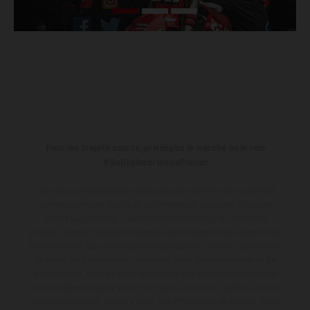
Pour les trajets courts, privilégiez la marche ou le vélo
#SeDéplacerMoinsPolluer
Les motos présentées en photo peuvent différer du modèle de
série sur certains détails et certaines sont équipées d’options
contre supplément. Toutes les indications sur le volume de
livraison, l’aspect, les performances, les dimensions et les poids des
motos ne sont pas contraignantes et peuvent contenir des erreurs
de saisie ou d'impression ; elles sont donc faites sous réserve de
modification. Veuillez tenir compte du fait que les spécifications
des modèles peuvent varier d'un pays à un autre. Dans le cas des
surfaces revêtues, il peut y avoir des différences de couleur dues