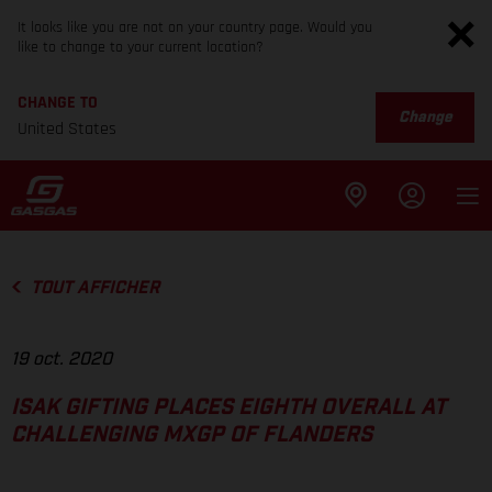
It looks like you are not on your country page. Would you
like to change to your current location?
CHANGE TO
Change
United States
TOUT AFFICHER
19 oct. 2020
ISAK GIFTING PLACES EIGHTH OVERALL AT
CHALLENGING MXGP OF FLANDERS