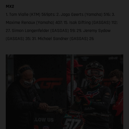
MX2
1. Tom Vialle (KTM) 569pts; 2. Jago Geerts (Yamaha) 516; 3.
Maxime Renaux (Yamaha) 407; 15. Isak Gifting (GASGAS) 112;
27. Simon Langenfelder (GASGAS) 59; 29. Jeremy Sydow
(GASGAS) 35; 31. Michael Sandner (GASGAS) 26