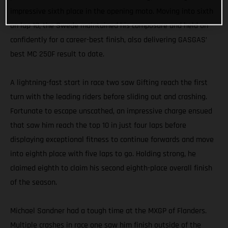
impressive sixth place in the opening moto. Moving into sixth
on lap 10, the Swede maintained his composure and held on
confidently for a career-best finish, also delivering GASGAS’
best MC 250F result to date.
A lightning-fast start in race two saw Gifting reach the first
turn with the leading riders before sliding out and crashing.
Fortunate to escape unscathed, an impressive charge ensued
that saw him reach the top 10 in just four laps before
displaying exceptional fitness to continue forwards and move
into eighth place with five laps to go. Holding strong, he
claimed eighth to claim his second eighth-place overall finish
of the season.
Michael Sandner had a tough time at the MXGP of Flanders.
Multiple crashes in race one saw him finish outside of the