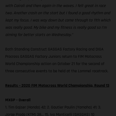
with Cairoli and then again in the waves. I felt great in race
two. Another crash on the start but I found a good rhythm and
kept my focus. I was way down but came through to 11th which
was really good. My bike and my fitness is really good so I’m
aiming for better starts on Wednesday.”
Both Standing Construct GASGAS Factory Racing and DIGA
Procross GASGAS Factory Juniors return to FIM Motocross
World Championship action on October 21 for the second of
three consecutive events to be held at the Lommel racetrack.
Results – 2020 FIM Motocross World Championship, Round 13
MXGP – Overall
1. Tim Gajser (Honda) 42; 2. Gautier Paulin (Yamaha) 41; 3.
Jorge Prado (KTM) 38… 15. Ivo Monticelli (GASGAS) 10