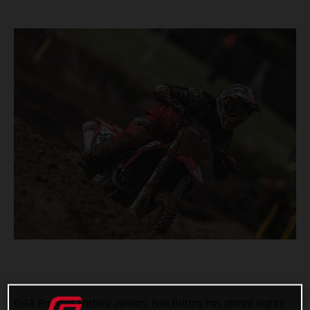
DIGA Procross Factory Juniors’ Isak Gifting has placed eighth