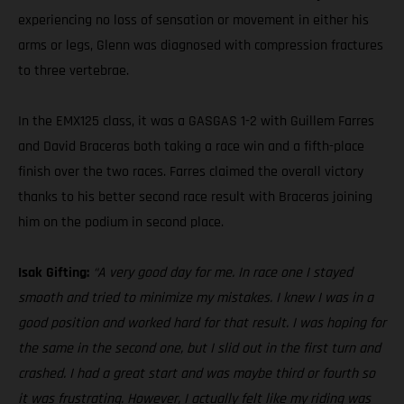
experiencing no loss of sensation or movement in either his
arms or legs, Glenn was diagnosed with compression fractures
to three vertebrae.
In the EMX125 class, it was a GASGAS 1-2 with Guillem Farres
and David Braceras both taking a race win and a fifth-place
finish over the two races. Farres claimed the overall victory
thanks to his better second race result with Braceras joining
him on the podium in second place.
Isak Gifting:
“A very good day for me. In race one I stayed
smooth and tried to minimize my mistakes. I knew I was in a
good position and worked hard for that result. I was hoping for
the same in the second one, but I slid out in the first turn and
crashed. I had a great start and was maybe third or fourth so
it was frustrating. However, I actually felt like my riding was