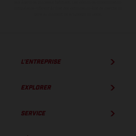
aux écarts de processus habituels.
Les valeurs de consommation
indiquées se réfèrent à l'état des véhicules en état de marche en
série au moment de la livraison en usine.
L’ENTREPRISE
EXPLORER
SERVICE