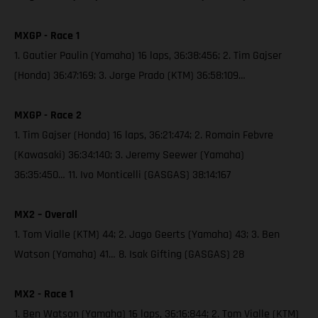
MXGP - Race 1
1. Gautier Paulin (Yamaha) 16 laps, 36:38:456; 2. Tim Gajser
(Honda) 36:47:169; 3. Jorge Prado (KTM) 36:58:109…
MXGP - Race 2
1. Tim Gajser (Honda) 16 laps, 36:21:474; 2. Romain Febvre
(Kawasaki) 36:34:140; 3. Jeremy Seewer (Yamaha)
36:35:450… 11. Ivo Monticelli (GASGAS) 38:14:167
MX2 – Overall
1. Tom Vialle (KTM) 44; 2. Jago Geerts (Yamaha) 43; 3. Ben
Watson (Yamaha) 41… 8. Isak Gifting (GASGAS) 28
MX2 - Race 1
1. Ben Watson (Yamaha) 16 laps, 36:16:844; 2. Tom Vialle (KTM)