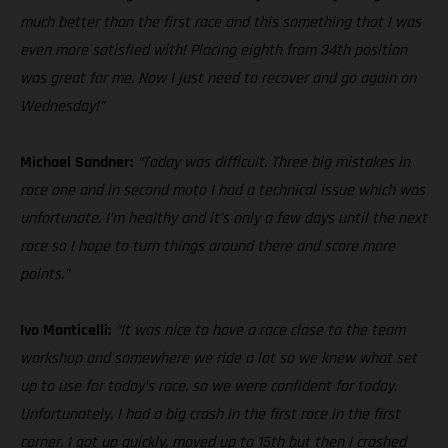
much better than the first race and this something that I was
even more satisfied with! Placing eighth from 34th position
was great for me. Now I just need to recover and go again on
Wednesday!”
Michael Sandner:
“Today was difficult. Three big mistakes in
race one and in second moto I had a technical issue which was
unfortunate. I’m healthy and it’s only a few days until the next
race so I hope to turn things around there and score more
points.”
Ivo Monticelli:
“It was nice to have a race close to the team
workshop and somewhere we ride a lot so we knew what set
up to use for today’s race, so we were confident for today.
Unfortunately, I had a big crash in the first race in the first
corner. I got up quickly, moved up to 15th but then I crashed