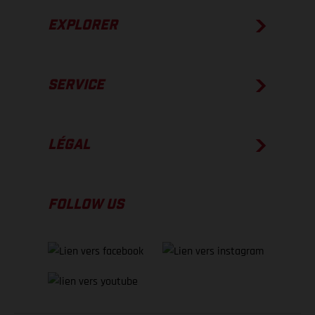
EXPLORER
SERVICE
LÉGAL
FOLLOW US