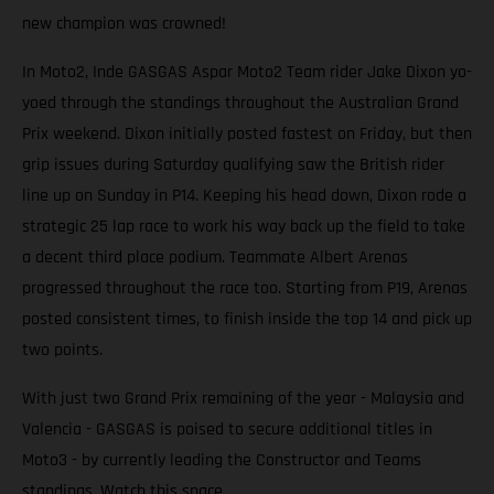
new champion was crowned!
In Moto2, Inde GASGAS Aspar Moto2 Team rider Jake Dixon yo-
yoed through the standings throughout the Australian Grand
Prix weekend. Dixon initially posted fastest on Friday, but then
grip issues during Saturday qualifying saw the British rider
line up on Sunday in P14. Keeping his head down, Dixon rode a
strategic 25 lap race to work his way back up the field to take
a decent third place podium. Teammate Albert Arenas
progressed throughout the race too. Starting from P19, Arenas
posted consistent times, to finish inside the top 14 and pick up
two points.
With just two Grand Prix remaining of the year - Malaysia and
Valencia - GASGAS is poised to secure additional titles in
Moto3 - by currently leading the Constructor and Teams
standings. Watch this space.