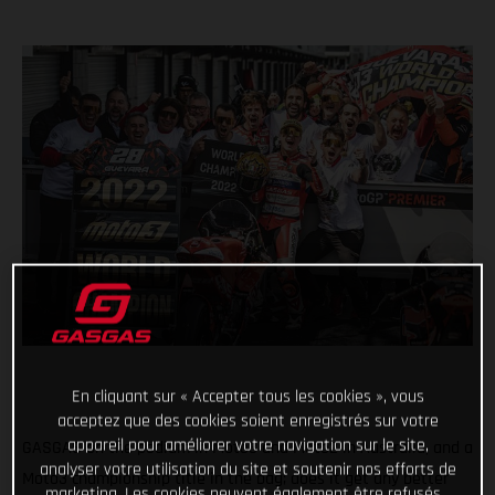
En cliquant sur « Accepter tous les cookies », vous
acceptez que des cookies soient enregistrés sur votre
appareil pour améliorer votre navigation sur le site,
GASGAS on the podium in Moto3 and Moto2 in Australia, and a
analyser votre utilisation du site et soutenir nos efforts de
Moto3 championship title in the bag; does it get any better
marketing. Les cookies peuvent également être refusés.