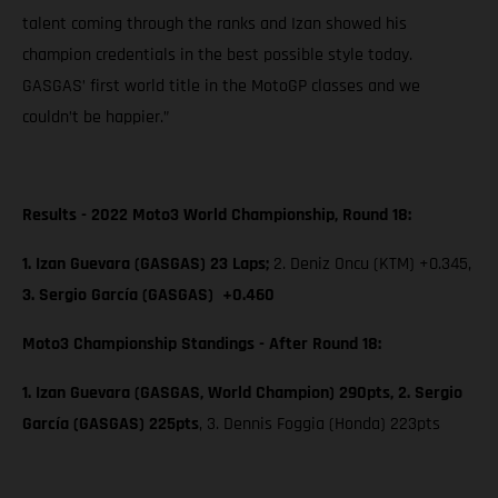
talent coming through the ranks and Izan showed his
champion credentials in the best possible style today.
GASGAS’ first world title in the MotoGP classes and we
couldn’t be happier.”
Results - 2022 Moto3 World Championship, Round 18:
1. Izan Guevara (GASGAS) 23 Laps;
2. Deniz Oncu (KTM) +0.345,
3. Sergio García (GASGAS) +0.460
Moto3 Championship Standings - After Round 18:
1. Izan Guevara (GASGAS, World Champion) 290pts, 2. Sergio
García (GASGAS) 225pts
, 3. Dennis Foggia (Honda) 223pts