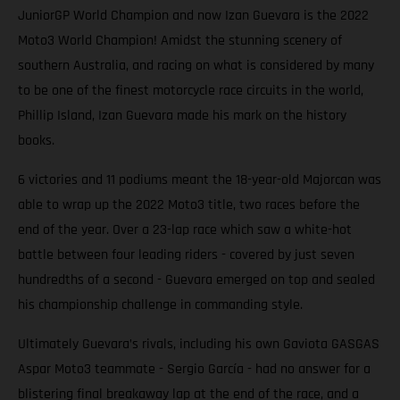
JuniorGP World Champion and now Izan Guevara is the 2022
Moto3 World Champion! Amidst the stunning scenery of
southern Australia, and racing on what is considered by many
to be one of the finest motorcycle race circuits in the world,
Phillip Island, Izan Guevara made his mark on the history
books.
6 victories and 11 podiums meant the 18-year-old Majorcan was
able to wrap up the 2022 Moto3 title, two races before the
end of the year. Over a 23-lap race which saw a white-hot
battle between four leading riders - covered by just seven
hundredths of a second - Guevara emerged on top and sealed
his championship challenge in commanding style.
Ultimately Guevara’s rivals, including his own Gaviota GASGAS
Aspar Moto3 teammate - Sergio García - had no answer for a
blistering final breakaway lap at the end of the race, and a