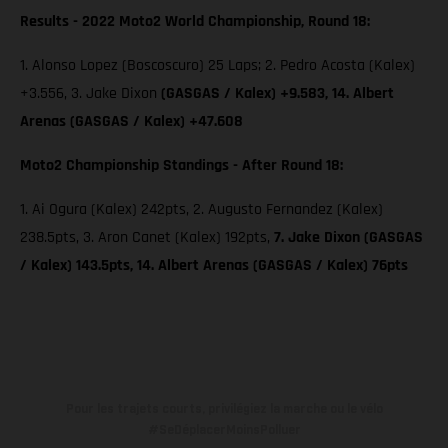
Results - 2022 Moto2 World Championship, Round 18:
1. Alonso Lopez (Boscoscuro) 25 Laps; 2. Pedro Acosta (Kalex)
+3.556, 3. Jake Dixon
(GASGAS / Kalex) +9.583, 14. Albert
Arenas (GASGAS / Kalex) +47.608
Moto2 Championship Standings - After Round 18:
1. Ai Ogura (Kalex) 242pts, 2. Augusto Fernandez (Kalex)
238.5pts, 3. Aron Canet (Kalex) 192pts,
7. Jake Dixon (GASGAS
/ Kalex) 143.5pts, 14. Albert Arenas (GASGAS / Kalex) 76pts
Pour les trajets courts, privilégiez la marche ou le vélo
#SeDéplacerMoinsPolluer