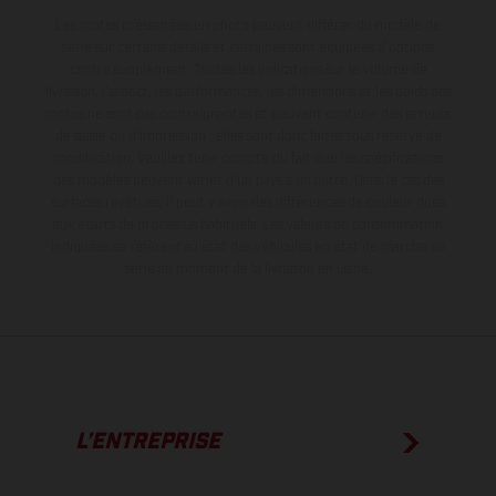
Les motos présentées en photo peuvent différer du modèle de
série sur certains détails et certaines sont équipées d’options
contre supplément. Toutes les indications sur le volume de
livraison, l’aspect, les performances, les dimensions et les poids des
motos ne sont pas contraignantes et peuvent contenir des erreurs
de saisie ou d'impression ; elles sont donc faites sous réserve de
modification. Veuillez tenir compte du fait que les spécifications
des modèles peuvent varier d'un pays à un autre. Dans le cas des
surfaces revêtues, il peut y avoir des différences de couleur dues
aux écarts de processus habituels.
Les valeurs de consommation
indiquées se réfèrent à l'état des véhicules en état de marche en
série au moment de la livraison en usine.
L’ENTREPRISE