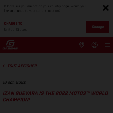
It looks like you are not on your country page. Would you
like to change to your current location?
CHANGE TO
Change
United States
TOUT AFFICHER
16 oct. 2022
IZAN GUEVARA IS THE 2022 MOTO3™ WORLD
CHAMPION!