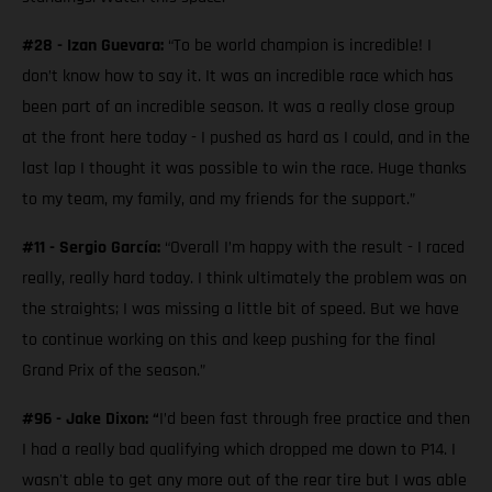
#28 - Izan Guevara:
“To be world champion is incredible! I
don’t know how to say it. It was an incredible race which has
been part of an incredible season. It was a really close group
at the front here today - I pushed as hard as I could, and in the
last lap I thought it was possible to win the race. Huge thanks
to my team, my family, and my friends for the support.”
#11 - Sergio García:
“Overall I’m happy with the result - I raced
really, really hard today. I think ultimately the problem was on
the straights; I was missing a little bit of speed. But we have
to continue working on this and keep pushing for the final
Grand Prix of the season.”
#96 - Jake Dixon: “
I’d been fast through free practice and then
I had a really bad qualifying which dropped me down to P14. I
wasn't able to get any more out of the rear tire but I was able