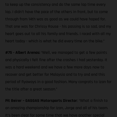
to keep up the consistency and do the same lap time every
lap. I didn't have the pace of the others in front, but to come
through from 14th was as good as we could have hoped for.
That one was for Chrissy Rouse - his passing is so sad, and my
heart goes out to all his family and friends. I raced with all my
heart today - which is what he did every time on the bike.”
#75 - Albert Arenas:
“Well, we managed to get a few points
and physically I felt fine after the crashes I had yesterday. It
was a hard weekend and we have a few more days now to
recover and get better for Malaysia and to try and end this
period of flyaways in a good fashion. Many congrats to Izan for
the title after a great season.”
Pit Beirer – GASGAS Motorsports Director
: “What a finish to
an amazing championship for Izan, Jorge and all of his team.
It’s been clear for some time that we have another special