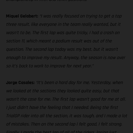
Miquel Gelabert:
“I was really focused on trying to get a top
three result, like everyone in the team really wanted, but it
wasn’t to be. The first lap was quite tricky, I had a crash on
section 11, which meant a podium result was out of the
question. The second lap today was my best, but it wasn’t
enough to improve my result. Anyway, the season is now over
so it’s back to work to improve for next year.”
Jorge Casales:
“It’s been a hard day for me. Yesterday, when
we looked at the sections they looked quite easy, but that
wasn’t the case for me. The first lap wasn’t good for me at all.
I just didn’t have the feeling that I needed. Being the first
TrialGP rider into all the section, it was tough, and I made a lot
of mistakes. Then on the second lap I felt good, I felt strong.
Finally, I made the best lap of all of the riders, losing just