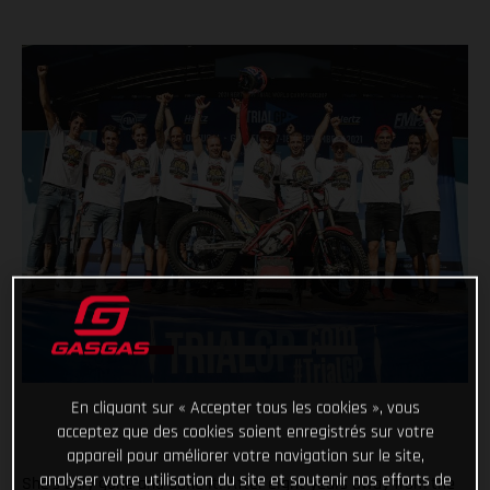
En cliquant sur « Accepter tous les cookies », vous
acceptez que des cookies soient enregistrés sur votre
appareil pour améliorer votre navigation sur le site,
analyser votre utilisation du site et soutenir nos efforts de
She’s only gone and done it! After eight years away from the