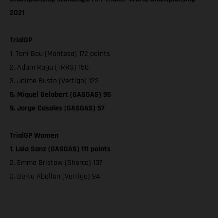
2021
TrialGP
1. Toni Bou (Montesa) 172 points
2. Adam Raga (TRRS) 150
3. Jaime Busto (Vertigo) 122
5. Miquel Gelabert (GASGAS) 95
9. Jorge Casales (GASGAS) 57
TrialGP Women
1. Laia Sanz (GASGAS) 111 points
2. Emma Bristow (Sherco) 107
3. Berta Abellan (Vertigo) 94