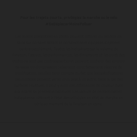
Pour les trajets courts, privilégiez la marche ou le vélo
#SeDéplacerMoinsPolluer
Les motos présentées en photo peuvent différer du modèle de
série sur certains détails et certaines sont équipées d’options
contre supplément. Toutes les indications sur le volume de
livraison, l’aspect, les performances, les dimensions et les poids des
motos ne sont pas contraignantes et peuvent contenir des erreurs
de saisie ou d'impression ; elles sont donc faites sous réserve de
modification. Veuillez tenir compte du fait que les spécifications
des modèles peuvent varier d'un pays à un autre. Dans le cas des
surfaces revêtues, il peut y avoir des différences de couleur dues
aux écarts de processus habituels.
Les valeurs de consommation
indiquées se réfèrent à l'état des véhicules en état de marche en
série au moment de la livraison en usine.