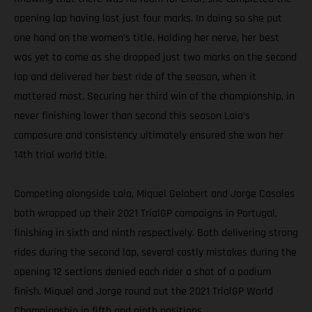
opening lap having lost just four marks. In doing so she put
one hand on the women’s title. Holding her nerve, her best
was yet to come as she dropped just two marks on the second
lap and delivered her best ride of the season, when it
mattered most. Securing her third win of the championship, in
never finishing lower than second this season Laia’s
composure and consistency ultimately ensured she won her
14th trial world title.
Competing alongside Laia, Miquel Gelabert and Jorge Casales
both wrapped up their 2021 TrialGP campaigns in Portugal,
finishing in sixth and ninth respectively. Both delivering strong
rides during the second lap, several costly mistakes during the
opening 12 sections denied each rider a shot of a podium
finish. Miquel and Jorge round out the 2021 TrialGP World
Championship in fifth and ninth positions.