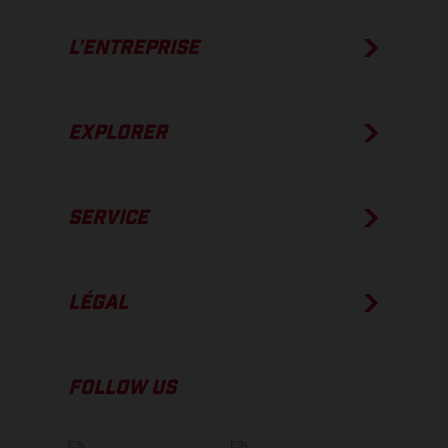
L’ENTREPRISE
EXPLORER
SERVICE
LÉGAL
FOLLOW US