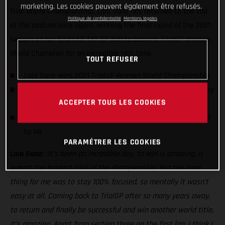
marketing. Les cookies peuvent également être refusés.
Trial World Championship, Laia Sanz has returned to the top
Politique de confidentialité
Mentions légales
of the podium once again, winning the final round of the 2021
season on her GASGAS TXT GP 300 to become TrialGP Women
World Champion for an incredible 14th time.
TOUT REFUSER
Laia Sanz wins 2021 TrialGP Women World Championship
Spaniard earns her third day win of the series with victory
ACCEPTER TOUS LES COOKIES
in Portugal
2021 crown takes her trial world championship title count
to 14!
PARAMÉTRER LES COOKIES
Laia Sanz:
“It’s been an incredible day, to win is amazing. It
wasn’t the hardest trial of the championship, but the hard
thing for me was to stay 100% focused, so mentally it wasn’t
easy at all. Coming back to TrialGP after so many years away,
to return and finally be successful and win another world title,
it’s amazing. Apart from section three on the first lap, I think I