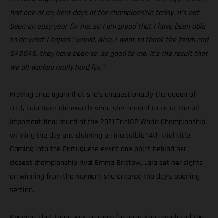
had one of my best days of the championship today. It’s not
been an easy year for me, so I am proud that I have been able
to do what I hoped I would. Also, I want to thank the team and
GASGAS, they have been so, so good to me. It’s the result that
we all worked really hard for.”
Proving once again that she’s unquestionably the queen of
trial, Laia Sanz did exactly what she needed to do at the all-
important final round of the 2021 TrialGP World Championship,
winning the day and claiming an incredible 14th trial title.
Coming into the Portuguese event one point behind her
closest championship rival Emma Bristow, Laia set her sights
on winning from the moment she entered the day’s opening
section.
Knowing that there was no room for error, she completed the