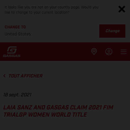
It looks like you are not on your country page. Would you
like to change to your current location?
CHANGE TO
Change
United States
TOUT AFFICHER
18 sept. 2021
LAIA SANZ AND GASGAS CLAIM 2021 FIM
TRIALGP WOMEN WORLD TITLE