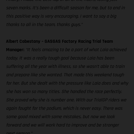
seven marks. It’s been a difficult season for me, but to end in
this positive way is very encouraging. I want to say a big
thanks to all in the team, thanks guys.”
Albert Cabestany – GASGAS Factory Racing Trial Team
Manager:
“It feels amazing to be a part of what Laia achieved
today. It was a really tough goal because Laia has been
suffering all the year with illness, so she wasn’t able to train
and prepare like she wanted. That made this weekend tough
for her. But she dealt with the pressure like Laia does and why
she has won so many titles. She handled the race perfectly.
She proved why she is number one. With our TrialGP riders we
again fought for the podium, which is never easy. There was
some good mixed with some mistakes, but now we look
forward and we will work hard to improve and be stronger
next season.”