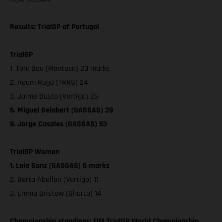
Results: TrialGP of Portugal
TrialGP
1. Toni Bou (Montesa) 20 marks
2. Adam Raga (TRRS) 24
3. Jaime Busto (Vertigo) 26
6. Miguel Gelabert (GASGAS) 39
9. Jorge Casales (GASGAS) 53
TrialGP Women
1. Laia Sanz (GASGAS) 6 marks
2. Berta Abellan (Vertigo) 11
3. Emma Bristow (Sherco) 14
Championship standings: FIM TrialGP World Championship