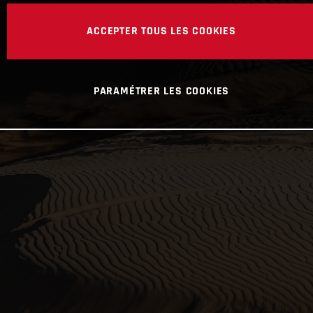
ACCEPTER TOUS LES COOKIES
PARAMÉTRER LES COOKIES