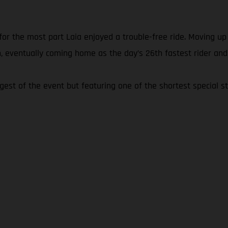
 for the most part Laia enjoyed a trouble-free ride. Moving u
, eventually coming home as the day’s 26th fastest rider and
ngest of the event but featuring one of the shortest special st