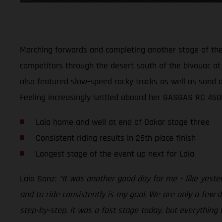
Marching forwards and completing another stage of the 2
competitors through the desert south of the bivouac at 
also featured slow-speed rocky tracks as well as sand du
Feeling increasingly settled aboard her GASGAS RC 450F 
Laia home and well at end of Dakar stage three
Consistent riding results in 26th place finish
Longest stage of the event up next for Laia
Laia Sanz:
“It was another good day for me – like yeste
and to ride consistently is my goal. We are only a few da
step-by-step. It was a fast stage today, but everything 