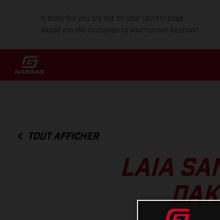
It looks like you are not on your country page.
Would you like to change to your current location?
TOUT AFFICHER
LAIA SA
DAK