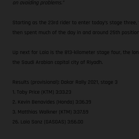
on avoiding problems.”
Starting as the 23rd rider to enter today’s stage three,
then spent much of the day in and around 25th position
Up next for Laia is the 813-kilometer stage four, the lo
the Saudi Arabian capital city of Riyadh.
Results (provisional): Dakar Rally 2021, stage 3
1. Toby Price (KTM) 3:33.23
2. Kevin Benavides (Honda) 3:36.39
3. Matthias Walkner (KTM) 3:37.59
26. Laia Sanz (GASGAS) 3:56.00