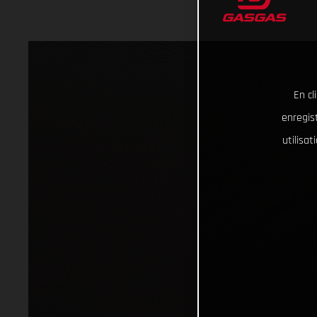
En cl
enregist
utilisa