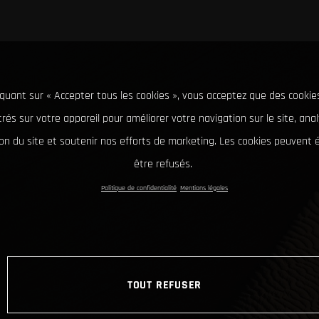
iquant sur « Accepter tous les cookies », vous acceptez que des cookie
rés sur votre appareil pour améliorer votre navigation sur le site, ana
tion du site et soutenir nos efforts de marketing. Les cookies peuvent
être refusés.
Politique de confidentialité
Mentions légales
TOUT REFUSER