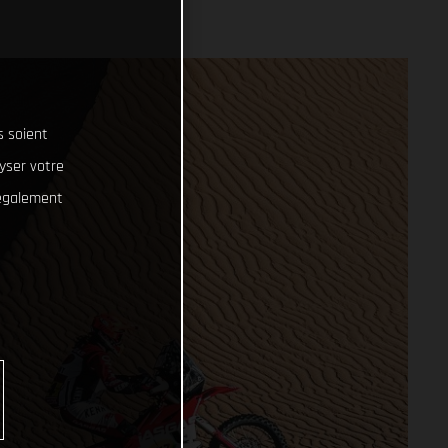
s soient
lyser votre
 également