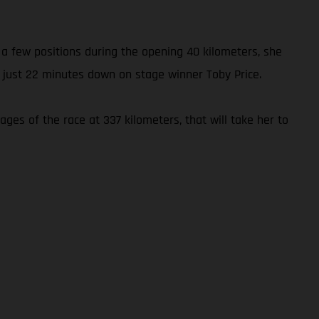
p a few positions during the opening 40 kilometers, she
 just 22 minutes down on stage winner Toby Price.
ages of the race at 337 kilometers, that will take her to