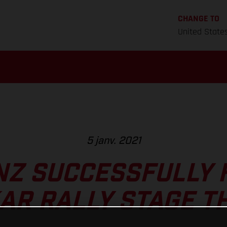
CHANGE TO
United State
5 janv. 2021
NZ SUCCESSFULLY 
AR RALLY STAGE T