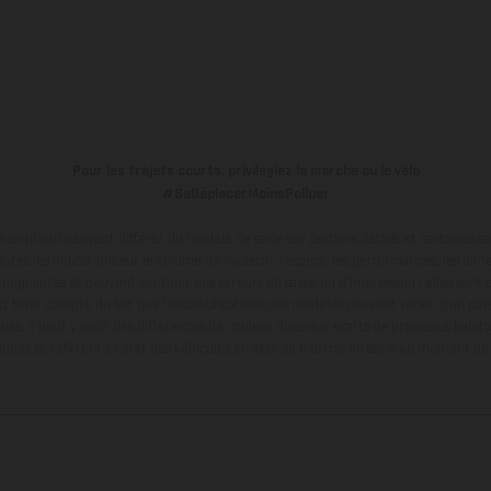
Pour les trajets courts, privilégiez la marche ou le vélo
#SeDéplacerMoinsPolluer
en photo peuvent différer du modèle de série sur certains détails et certaines s
tes les indications sur le volume de livraison, l’aspect, les performances, les dime
aignantes et peuvent contenir des erreurs de saisie ou d'impression ; elles sont 
ez tenir compte du fait que les spécifications des modèles peuvent varier d'un pays
ues, il peut y avoir des différences de couleur dues aux écarts de processus habitu
ées se réfèrent à l'état des véhicules en état de marche en série au moment de la