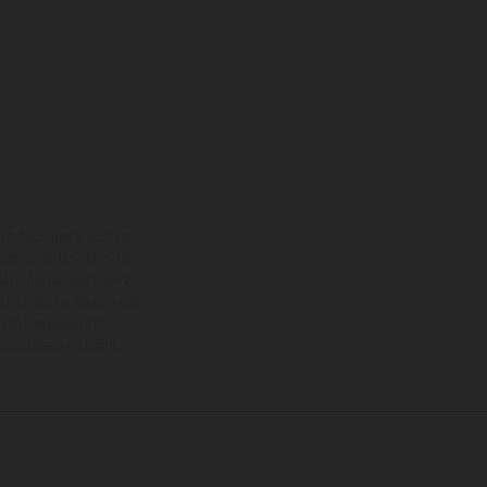
ont équipées d’options
nsions et les poids des
donc faites sous réserve
 à un autre. Dans le cas
els.
Les valeurs de
 livraison en usine.