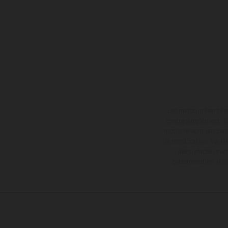
Les motos présentées 
contre supplément. Tou
motos ne sont pas contr
de modification. Veuill
des surfaces revêt
consommation indiqu