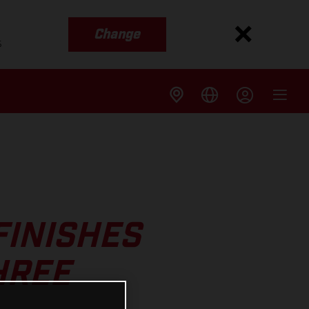
Change
s
FINISHES
HREE