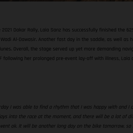
021 Dakar Rally, Laia Sanz has successfully finished the 629
Wadi Al-Dawasir. Another fast day in the saddle, as well as 
nes. Overall, the stage served up yet more demanding navigati
following her prolonged pre-event lay-off with illness, Laia c
rday I was able to find a rhythm that I was happy with and I 
ys into the race at the moment, and there will be a lot of dif
went ok. It will be another long day on the bike tomorrow, so