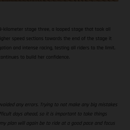
-kilometer stage three, a looped stage that took all
higher speed sections towards the end of the stage it
on and intense racing, testing all riders to the limit.
ontinues to build her confidence.
avoided any errors. Trying to not make any big mistakes
ficult days ahead, so it is important to take things
 my plan will again be to ride at a good pace and focus