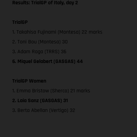
Results: TrialGP of Italy, day 2
TrialGP
1. Takahisa Fujinami (Montesa) 22 marks
2. Toni Bou (Montesa) 30
3. Adam Raga (TRRS) 36
6. Miquel Gelabert (GASGAS) 44
TrialGP Women
1. Emma Bristow (Sherco) 21 marks
2. Laia Sanz (GASGAS) 31
3. Berta Abellan (Vertigo) 32