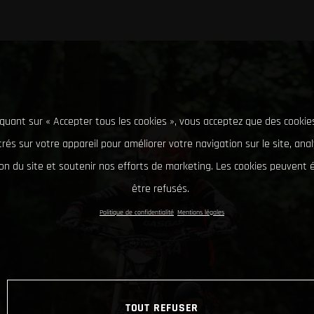
iquant sur « Accepter tous les cookies », vous acceptez que des cookie
rés sur votre appareil pour améliorer votre navigation sur le site, ana
tion du site et soutenir nos efforts de marketing. Les cookies peuvent
être refusés.
Politique de confidentialité
Mentions légales
TOUT REFUSER