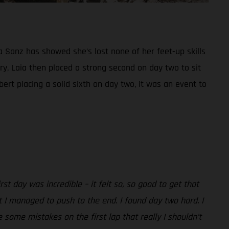
a Sanz has showed she’s lost none of her feet-up skills
ry, Laia then placed a strong second on day two to sit
rt placing a solid sixth on day two, it was an event to
irst day was incredible – it felt so, so good to get that
t I managed to push to the end. I found day two hard. I
e some mistakes on the first lap that really I shouldn’t