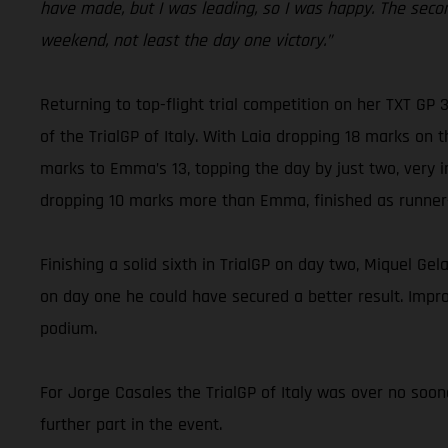
have made, but I was leading, so I was happy. The seco
weekend, not least the day one victory.”
Returning to top-flight trial competition on her TXT GP
of the TrialGP of Italy. With Laia dropping 18 marks on 
marks to Emma’s 13, topping the day by just two, very i
dropping 10 marks more than Emma, finished as runner
Finishing a solid sixth in TrialGP on day two, Miquel Gel
on day one he could have secured a better result. Improv
podium.
For Jorge Casales the TrialGP of Italy was over no soon
further part in the event.