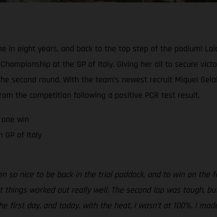
me in eight years, and back to the top step of the podium! Lai
hampionship at the GP of Italy. Giving her all to secure victo
e second round. With the team’s newest recruit Miquel Gelabe
om the competition following a positive PCR test result.
 one win
 GP of Italy
been so nice to be back in the trial paddock, and to win on the f
ut things worked out really well. The second lap was tough, bu
the first day, and today, with the heat, I wasn’t at 100%. I mad