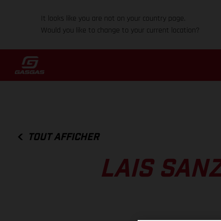
It looks like you are not on your country page.
Would you like to change to your current location?
TOUT AFFICHER
LAIS SANZ