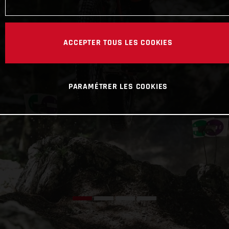
ACCEPTER TOUS LES COOKIES
PARAMÉTRER LES COOKIES