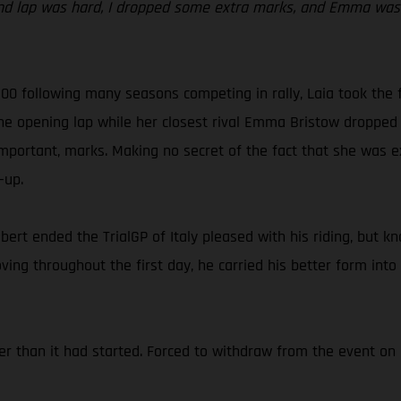
nd lap was hard, I dropped some extra marks, and Emma was r
 300 following many seasons competing in rally, Laia took the 
the opening lap while her closest rival Emma Bristow dropped 
mportant, marks. Making no secret of the fact that she was ex
-up.
abert ended the TrialGP of Italy pleased with his riding, but k
ing throughout the first day, he carried his better form into
er than it had started. Forced to withdraw from the event on 