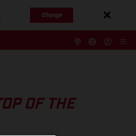
Change
s
TOP OF THE