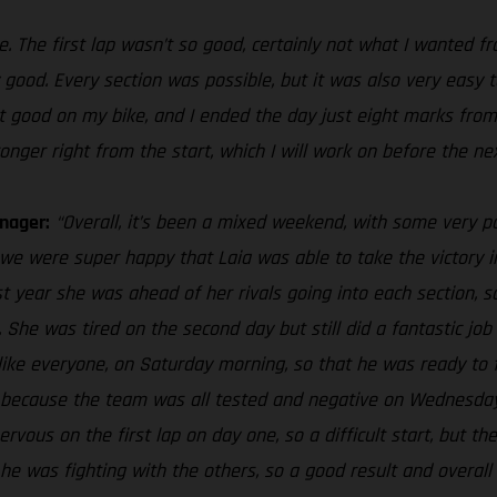
e. The first lap wasn’t so good, certainly not what I wanted f
ry good. Every section was possible, but it was also very eas
elt good on my bike, and I ended the day just eight marks from
onger right from the start, which I will work on before the ne
nager:
“Overall, it’s been a mixed weekend, with some very p
we were super happy that Laia was able to take the victory i
st year she was ahead of her rivals going into each section, s
. She was tired on the second day but still did a fantastic job 
, like everyone, on Saturday morning, so that he was ready to
nge because the team was all tested and negative on Wednesday
ervous on the first lap on day one, so a difficult start, but t
t he was fighting with the others, so a good result and overall