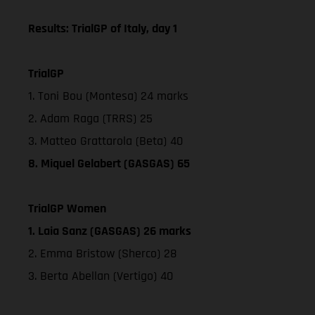
Results: TrialGP of Italy, day 1
TrialGP
1. Toni Bou (Montesa) 24 marks
2. Adam Raga (TRRS) 25
3. Matteo Grattarola (Beta) 40
8. Miquel Gelabert (GASGAS) 65
TrialGP Women
1. Laia Sanz (GASGAS) 26 marks
2. Emma Bristow (Sherco) 28
3. Berta Abellan (Vertigo) 40