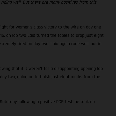
iding well. But there are many positives from this
fight for women’s class victory to the wire on day one
15, on lap two Laia turned the tables to drop just eight
tremely tired on day two, Laia again rode well, but in
nowing that if it weren’t for a disappointing opening lap
 day two, going on to finish just eight marks from the
Saturday following a positive PCR test, he took no