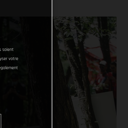
s soient
lyser votre
 également