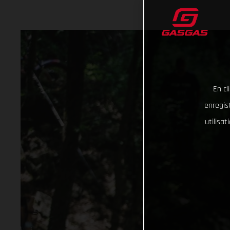
En cl
enregist
utilisa