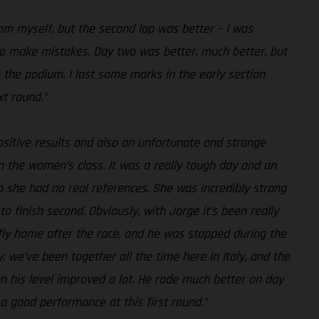
rom myself, but the second lap was better – I was
y to make mistakes. Day two was better, much better, but
 the podium. I lost some marks in the early section
xt round.”
ositive results and also an unfortunate and strange
n the women’s class. It was a really tough day and an
o she had no real references. She was incredibly strong
to finish second. Obviously, with Jorge it’s been really
 fly home after the race, and he was stopped during the
, we’ve been together all the time here in Italy, and the
hen his level improved a lot. He rode much better on day
 a good performance at this first round.”