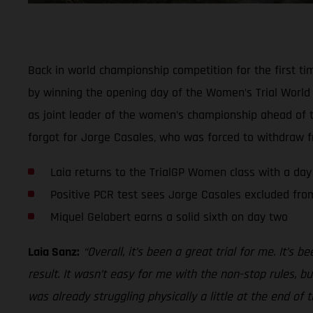
Back in world championship competition for the first ti
by winning the opening day of the Women’s Trial World C
as joint leader of the women’s championship ahead of th
forgot for Jorge Casales, who was forced to withdraw fr
Laia returns to the TrialGP Women class with a day
Positive PCR test sees Jorge Casales excluded from
Miquel Gelabert earns a solid sixth on day two
Laia Sanz:
“Overall, it’s been a great trial for me. It’s 
result. It wasn’t easy for me with the non-stop rules, b
was already struggling physically a little at the end of 