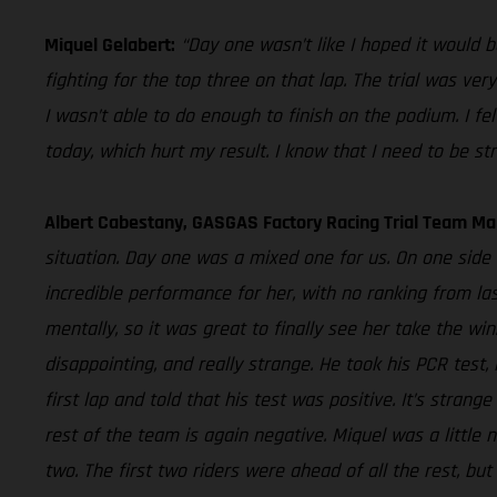
Miquel Gelabert:
“Day one wasn’t like I hoped it would b
fighting for the top three on that lap. The trial was ve
I wasn’t able to do enough to finish on the podium. I f
today, which hurt my result. I know that I need to be str
Albert Cabestany, GASGAS Factory Racing Trial Team Ma
situation. Day one was a mixed one for us. On one side 
incredible performance for her, with no ranking from la
mentally, so it was great to finally see her take the win
disappointing, and really strange. He took his PCR test
first lap and told that his test was positive. It’s stra
rest of the team is again negative. Miquel was a little n
two. The first two riders were ahead of all the rest, bu