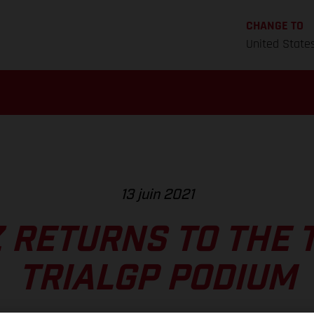
CHANGE TO
United State
13 juin 2021
 RETURNS TO THE 
TRIALGP PODIUM