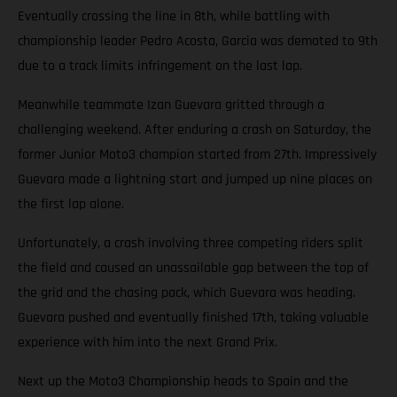
Eventually crossing the line in 8th, while battling with
championship leader Pedro Acosta, Garcia was demoted to 9th
due to a track limits infringement on the last lap.
Meanwhile teammate Izan Guevara gritted through a
challenging weekend. After enduring a crash on Saturday, the
former Junior Moto3 champion started from 27th. Impressively
Guevara made a lightning start and jumped up nine places on
the first lap alone.
Unfortunately, a crash involving three competing riders split
the field and caused an unassailable gap between the top of
the grid and the chasing pack, which Guevara was heading.
Guevara pushed and eventually finished 17th, taking valuable
experience with him into the next Grand Prix.
Next up the Moto3 Championship heads to Spain and the