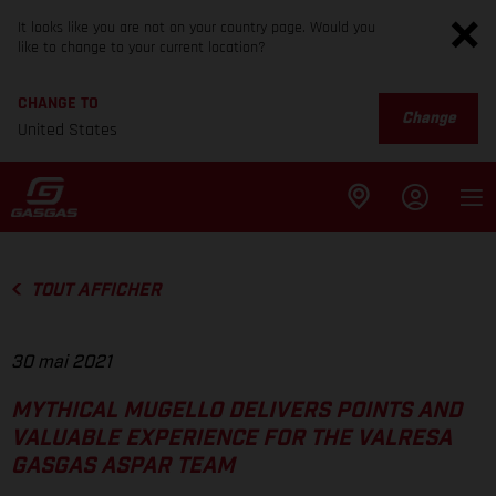
It looks like you are not on your country page. Would you
like to change to your current location?
CHANGE TO
Change
United States
TOUT AFFICHER
30 mai 2021
MYTHICAL MUGELLO DELIVERS POINTS AND
VALUABLE EXPERIENCE FOR THE VALRESA
GASGAS ASPAR TEAM