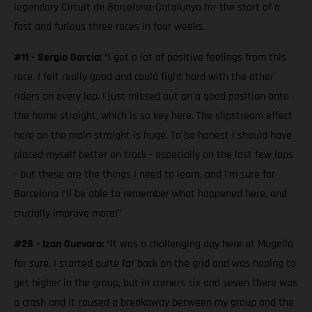
legendary Circuit de Barcelona-Catalunya for the start of a
fast and furious three races in four weeks.
#11 - Sergio Garcia:
“I got a lot of positive feelings from this
race. I felt really good and could fight hard with the other
riders on every lap. I just missed out on a good position onto
the home straight, which is so key here. The slipstream effect
here on the main straight is huge. To be honest I should have
placed myself better on track - especially on the last few laps
- but these are the things I need to learn, and I’m sure for
Barcelona I’ll be able to remember what happened here, and
crucially improve more!”
#28 - Izan Guevara:
“It was a challenging day here at Mugello
for sure. I started quite far back on the grid and was hoping to
get higher in the group, but in corners six and seven there was
a crash and it caused a breakaway between my group and the