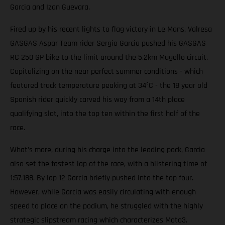
Garcia and Izan Guevara.
Fired up by his recent lights to flag victory in Le Mans, Valresa
GASGAS Aspar Team rider Sergio Garcia pushed his GASGAS
RC 250 GP bike to the limit around the 5.2km Mugello circuit.
Capitalizing on the near perfect summer conditions - which
featured track temperature peaking at 34°C - the 18 year old
Spanish rider quickly carved his way from a 14th place
qualifying slot, into the top ten within the first half of the
race.
What’s more, during his charge into the leading pack, Garcia
also set the fastest lap of the race, with a blistering time of
1:57.188. By lap 12 Garcia briefly pushed into the top four.
However, while Garcia was easily circulating with enough
speed to place on the podium, he struggled with the highly
strategic slipstream racing which characterizes Moto3.