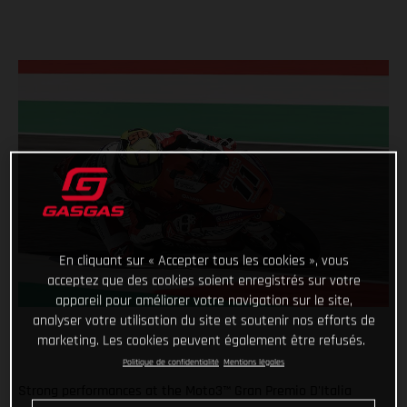
En cliquant sur « Accepter tous les cookies », vous
acceptez que des cookies soient enregistrés sur votre
appareil pour améliorer votre navigation sur le site,
analyser votre utilisation du site et soutenir nos efforts de
marketing. Les cookies peuvent également être refusés.
Politique de confidentialité
Mentions légales
Strong performances at the Moto3™ Gran Premio D'Italia