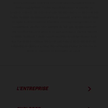
série sur certains détails et certaines sont équipées d’options
contre supplément. Toutes les indications sur le volume de
livraison, l’aspect, les performances, les dimensions et les poids des
motos ne sont pas contraignantes et peuvent contenir des erreurs
de saisie ou d'impression ; elles sont donc faites sous réserve de
modification. Veuillez tenir compte du fait que les spécifications
des modèles peuvent varier d'un pays à un autre. Dans le cas des
surfaces revêtues, il peut y avoir des différences de couleur dues
aux écarts de processus habituels.
Les valeurs de consommation
indiquées se réfèrent à l'état des véhicules en état de marche en
série au moment de la livraison en usine.
L’ENTREPRISE