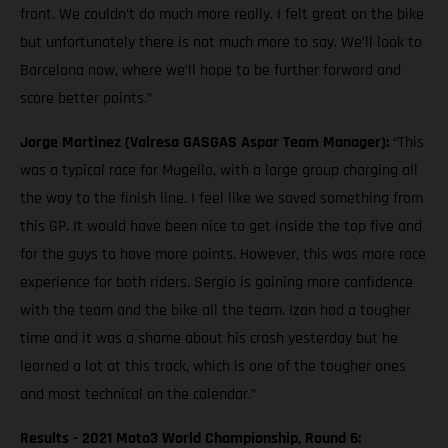
front. We couldn’t do much more really. I felt great on the bike
but unfortunately there is not much more to say. We’ll look to
Barcelona now, where we’ll hope to be further forward and
score better points.”
Jorge Martinez (Valresa GASGAS Aspar Team Manager):
“This
was a typical race for Mugello, with a large group charging all
the way to the finish line. I feel like we saved something from
this GP. It would have been nice to get inside the top five and
for the guys to have more points. However, this was more race
experience for both riders. Sergio is gaining more confidence
with the team and the bike all the team. Izan had a tougher
time and it was a shame about his crash yesterday but he
learned a lot at this track, which is one of the tougher ones
and most technical on the calendar.”
Results - 2021 Moto3 World Championship, Round 6: