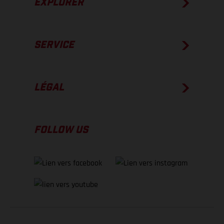
EXPLORER
SERVICE
LÉGAL
FOLLOW US