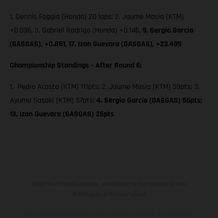
1. Dennis Foggia (Honda) 20 laps; 2. Jaume Masia (KTM)
+0.036, 3. Gabriel Rodrigo (Honda) +0.145,
9. Sergio Garcia
(GASGAS), +0.861, 17. Izan Guevara (GASGAS), +23.499
Championship Standings - After Round 6:
1. Pedro Acosta (KTM) 111pts; 2. Jaume Masia (KTM) 59pts; 3.
Ayumu Sasaki (KTM) 57pts;
4. Sergio Garcia (GASGAS) 56pts;
13. Izan Guevara (GASGAS) 26pts
Pour les trajets courts, privilégiez la marche ou le vélo
#SeDéplacerMoinsPolluer
Les motos présentées en photo peuvent différer du modèle de