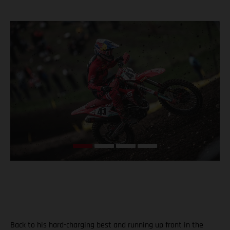
Back to his hard-charging best and running up front in the