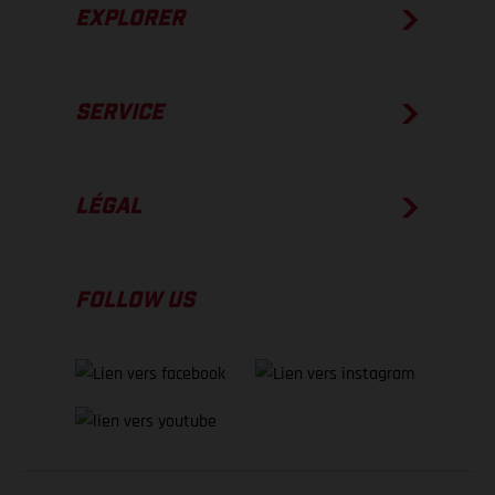
EXPLORER
SERVICE
LÉGAL
FOLLOW US