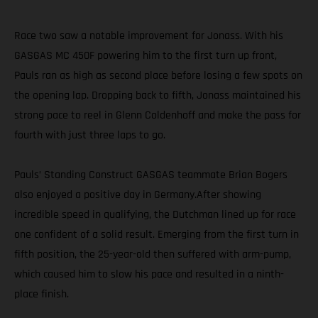
Race two saw a notable improvement for Jonass. With his
GASGAS MC 450F powering him to the first turn up front,
Pauls ran as high as second place before losing a few spots on
the opening lap. Dropping back to fifth, Jonass maintained his
strong pace to reel in Glenn Coldenhoff and make the pass for
fourth with just three laps to go.
Pauls’ Standing Construct GASGAS teammate Brian Bogers
also enjoyed a positive day in Germany.After showing
incredible speed in qualifying, the Dutchman lined up for race
one confident of a solid result. Emerging from the first turn in
fifth position, the 25-year-old then suffered with arm-pump,
which caused him to slow his pace and resulted in a ninth-
place finish.