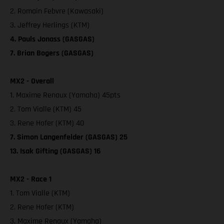
2. Romain Febvre (Kawasaki)
3. Jeffrey Herlings (KTM)
4. Pauls Jonass (GASGAS)
7. Brian Bogers (GASGAS)
MX2 - Overall
1. Maxime Renaux (Yamaha) 45pts
2. Tom Vialle (KTM) 45
3. Rene Hofer (KTM) 40
7. Simon Langenfelder (GASGAS) 25
13. Isak Gifting (GASGAS) 16
MX2 - Race 1
1. Tom Vialle (KTM)
2. Rene Hofer (KTM)
3. Maxime Renaux (Yamaha)