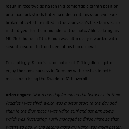
result in race two as he ran in a comfortable eighth position
until bad luck struck. Entering a deep rut, his gear lever was
broken off, which resulted in the youngster’s bike being stuck
in third gear for the remainder of the moto. Able to bring his
MC 250F home in 11th, Simon was ultimately rewarded with
seventh overall to the cheers of his home crowd.
Frustratingly, Simon’s teammate Isak Gifting didn’t quite
enjoy the same success in Germany with crashes in both
motos restricting the Swede to 13th overall.
Brian Bogers:
“Not a bad day for me on the hardpack! In Time
Practice I was third, which was a great start to the day and
then in the first moto I was riding stiff and got arm pump,
which was frustrating. I still managed to finish ninth so that
wasn’t so bad. In the second moto my riding was much better.