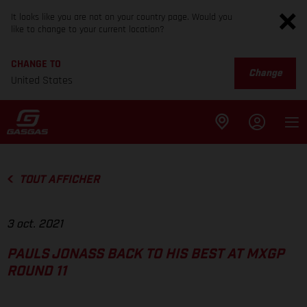
It looks like you are not on your country page. Would you
like to change to your current location?
CHANGE TO
Change
United States
TOUT AFFICHER
3 oct. 2021
PAULS JONASS BACK TO HIS BEST AT MXGP
ROUND 11