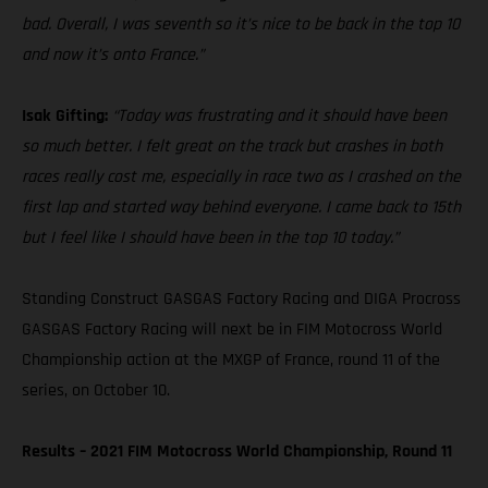
bad. Overall, I was seventh so it’s nice to be back in the top 10
and now it’s onto France.”
Isak Gifting:
“Today was frustrating and it should have been
so much better. I felt great on the track but crashes in both
races really cost me, especially in race two as I crashed on the
first lap and started way behind everyone. I came back to 15th
but I feel like I should have been in the top 10 today.”
Standing Construct GASGAS Factory Racing and DIGA Procross
GASGAS Factory Racing will next be in FIM Motocross World
Championship action at the MXGP of France, round 11 of the
series, on October 10.
Results – 2021 FIM Motocross World Championship, Round 11