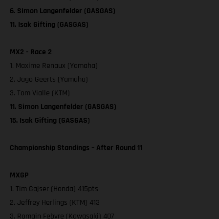
6. Simon Langenfelder (GASGAS)
11. Isak Gifting (GASGAS)
MX2 - Race 2
1. Maxime Renaux (Yamaha)
2. Jago Geerts (Yamaha)
3. Tom Vialle (KTM)
11. Simon Langenfelder (GASGAS)
15. Isak Gifting (GASGAS)
Championship Standings – After Round 11
MXGP
1. Tim Gajser (Honda) 415pts
2. Jeffrey Herlings (KTM) 413
3. Romain Febvre (Kawasaki) 407