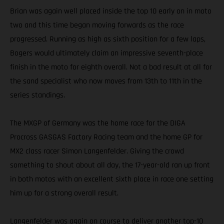
Brian was again well placed inside the top 10 early on in moto
two and this time began moving forwards as the race
progressed. Running as high as sixth position for a few laps,
Bogers would ultimately claim an impressive seventh-place
finish in the moto for eighth overall. Not a bad result at all for
the sand specialist who now moves from 13th to 11th in the
series standings.
The MXGP of Germany was the home race for the DIGA
Procross GASGAS Factory Racing team and the home GP for
MX2 class racer Simon Langenfelder. Giving the crowd
something to shout about all day, the 17-year-old ran up front
in both motos with an excellent sixth place in race one setting
him up for a strong overall result.
Langenfelder was again on course to deliver another top-10