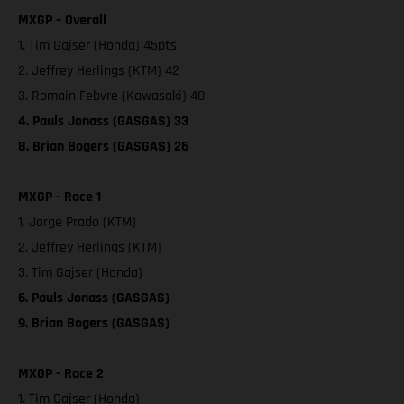
MXGP – Overall
1. Tim Gajser (Honda) 45pts
2. Jeffrey Herlings (KTM) 42
3. Romain Febvre (Kawasaki) 40
4. Pauls Jonass (GASGAS) 33
8. Brian Bogers (GASGAS) 26
MXGP - Race 1
1. Jorge Prado (KTM)
2. Jeffrey Herlings (KTM)
3. Tim Gajser (Honda)
6. Pauls Jonass (GASGAS)
9. Brian Bogers (GASGAS)
MXGP - Race 2
1. Tim Gajser (Honda)