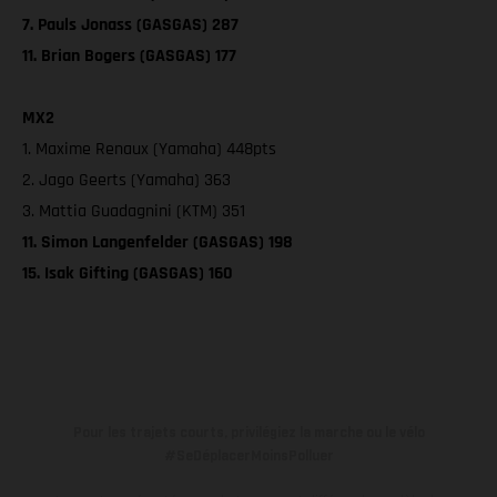
7. Pauls Jonass (GASGAS) 287
11. Brian Bogers (GASGAS) 177
MX2
1. Maxime Renaux (Yamaha) 448pts
2. Jago Geerts (Yamaha) 363
3. Mattia Guadagnini (KTM) 351
11. Simon Langenfelder (GASGAS) 198
15. Isak Gifting (GASGAS) 160
Pour les trajets courts, privilégiez la marche ou le vélo
#SeDéplacerMoinsPolluer