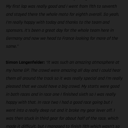
My first lap was really good and I went from 11th to seventh
and stayed there the whole moto for eighth overall. So yeah,
I’m really happy with today and thanks to the team and
sponsors. It’s been a great day for the whole team here in
Germany and now we head to France looking for more of the
same.”
Simon Langenfelder:
“It was such an amazing atmosphere at
my home GP. The crowd were amazing all day and I could hear
them all around the track so it was really special and I’m really
pleased that we could have a big crowd. My starts were good
in both races and in race one I finished sixth so I was really
happy with that. In race two I had a good race going but I
went into a really deep rut and it broke my gear lever off. I
was then stuck in third gear for about half of the race, which
made it difficult, but I managed to finish 11th which wasn’t so