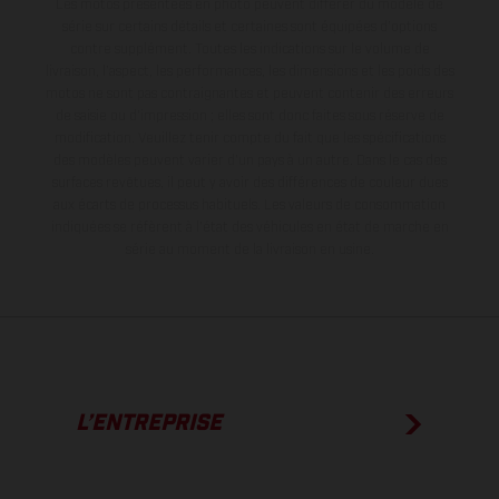
Les motos présentées en photo peuvent différer du modèle de
série sur certains détails et certaines sont équipées d’options
contre supplément. Toutes les indications sur le volume de
livraison, l’aspect, les performances, les dimensions et les poids des
motos ne sont pas contraignantes et peuvent contenir des erreurs
de saisie ou d'impression ; elles sont donc faites sous réserve de
modification. Veuillez tenir compte du fait que les spécifications
des modèles peuvent varier d'un pays à un autre. Dans le cas des
surfaces revêtues, il peut y avoir des différences de couleur dues
aux écarts de processus habituels.
Les valeurs de consommation
indiquées se réfèrent à l'état des véhicules en état de marche en
série au moment de la livraison en usine.
L’ENTREPRISE