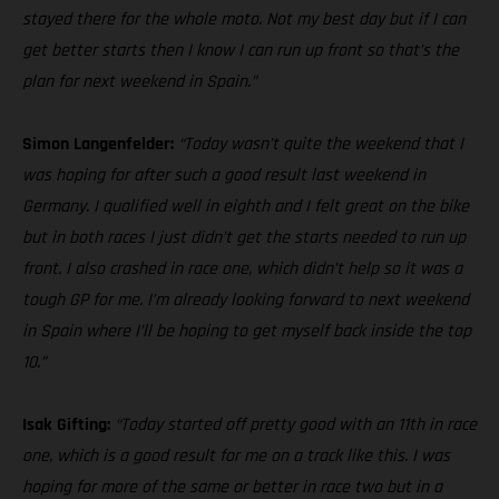
stayed there for the whole moto. Not my best day but if I can
get better starts then I know I can run up front so that’s the
plan for next weekend in Spain.”
Simon Langenfelder:
“Today wasn’t quite the weekend that I
was hoping for after such a good result last weekend in
Germany. I qualified well in eighth and I felt great on the bike
but in both races I just didn’t get the starts needed to run up
front. I also crashed in race one, which didn’t help so it was a
tough GP for me. I’m already looking forward to next weekend
in Spain where I’ll be hoping to get myself back inside the top
10.”
Isak Gifting:
“Today started off pretty good with an 11th in race
one, which is a good result for me on a track like this. I was
hoping for more of the same or better in race two but in a