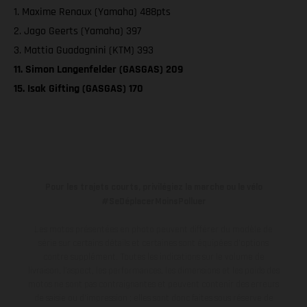
1. Maxime Renaux (Yamaha) 488pts
2. Jago Geerts (Yamaha) 397
3. Mattia Guadagnini (KTM) 393
11. Simon Langenfelder (GASGAS) 209
15. Isak Gifting (GASGAS) 170
Pour les trajets courts, privilégiez la marche ou le vélo
#SeDéplacerMoinsPolluer
Les motos présentées en photo peuvent différer du modèle de
série sur certains détails et certaines sont équipées d’options
contre supplément. Toutes les indications sur le volume de
livraison, l’aspect, les performances, les dimensions et les poids des
motos ne sont pas contraignantes et peuvent contenir des erreurs
de saisie ou d'impression ; elles sont donc faites sous réserve de