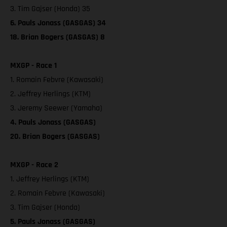
3. Tim Gajser (Honda) 35
6. Pauls Jonass (GASGAS) 34
18. Brian Bogers (GASGAS) 8
MXGP - Race 1
1. Romain Febvre (Kawasaki)
2. Jeffrey Herlings (KTM)
3. Jeremy Seewer (Yamaha)
4. Pauls Jonass (GASGAS)
20. Brian Bogers (GASGAS)
MXGP - Race 2
1. Jeffrey Herlings (KTM)
2. Romain Febvre (Kawasaki)
3. Tim Gajser (Honda)
5. Pauls Jonass (GASGAS)