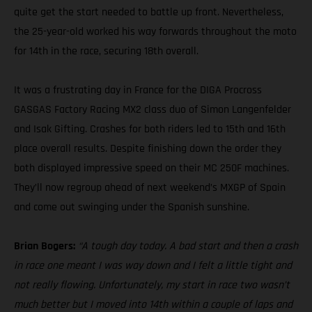
quite get the start needed to battle up front. Nevertheless,
the 25-year-old worked his way forwards throughout the moto
for 14th in the race, securing 18th overall.
It was a frustrating day in France for the DIGA Procross
GASGAS Factory Racing MX2 class duo of Simon Langenfelder
and Isak Gifting. Crashes for both riders led to 15th and 16th
place overall results. Despite finishing down the order they
both displayed impressive speed on their MC 250F machines.
They’ll now regroup ahead of next weekend’s MXGP of Spain
and come out swinging under the Spanish sunshine.
Brian Bogers:
“A tough day today. A bad start and then a crash
in race one meant I was way down and I felt a little tight and
not really flowing. Unfortunately, my start in race two wasn’t
much better but I moved into 14th within a couple of laps and