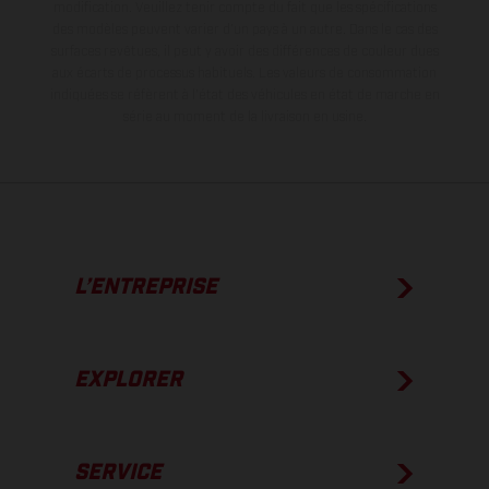
modification. Veuillez tenir compte du fait que les spécifications
des modèles peuvent varier d'un pays à un autre. Dans le cas des
surfaces revêtues, il peut y avoir des différences de couleur dues
aux écarts de processus habituels.
Les valeurs de consommation
indiquées se réfèrent à l'état des véhicules en état de marche en
série au moment de la livraison en usine.
L’ENTREPRISE
EXPLORER
SERVICE