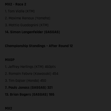
MX2 - Race 2
1. Tom Vialle (KTM)
2. Maxime Renaux (Yamaha)
3. Mattia Guadagnini (KTM)
14. Simon Langenfelder (GASGAS)
Championship Standings – After Round 12
MXGP
1. Jeffrey Herlings (KTM) 460pts
2. Romain Febvre (Kawasaki) 454
3. Tim Gajser (Honda) 450
7. Pauls Jonass (GASGAS) 321
13. Brian Bogers (GASGAS) 186
MX2