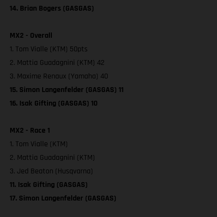
14. Brian Bogers (GASGAS)
MX2 - Overall
1. Tom Vialle (KTM) 50pts
2. Mattia Guadagnini (KTM) 42
3. Maxime Renaux (Yamaha) 40
15. Simon Langenfelder (GASGAS) 11
16. Isak Gifting (GASGAS) 10
MX2 - Race 1
1. Tom Vialle (KTM)
2. Mattia Guadagnini (KTM)
3. Jed Beaton (Husqvarna)
11. Isak Gifting (GASGAS)
17. Simon Langenfelder (GASGAS)