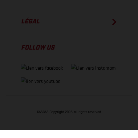
LÉGAL
FOLLOW US
GASGAS Copyright 2026, all rights reserved
RETOUR EN HAUT