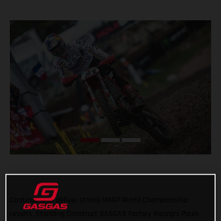
Continuing to deliver strong MXGP World Championship
results, Standing Construct GASGAS Factory Racing’s Pauls