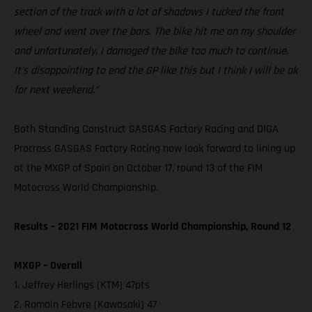
section of the track with a lot of shadows I tucked the front
wheel and went over the bars. The bike hit me on my shoulder
and unfortunately, I damaged the bike too much to continue.
It’s disappointing to end the GP like this but I think I will be ok
for next weekend.”
Both Standing Construct GASGAS Factory Racing and DIGA
Procross GASGAS Factory Racing now look forward to lining up
at the MXGP of Spain on October 17, round 13 of the FIM
Motocross World Championship.
Results – 2021 FIM Motocross World Championship, Round 12
MXGP – Overall
1. Jeffrey Herlings (KTM) 47pts
2. Romain Febvre (Kawasaki) 47