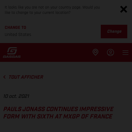
It looks like you are not on your country page. Would you
like to change to your current location?
CHANGE TO
Change
United States
TOUT AFFICHER
10 oct. 2021
PAULS JONASS CONTINUES IMPRESSIVE
FORM WITH SIXTH AT MXGP OF FRANCE