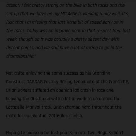
accept! I felt pretty strong on the bike in both races and the
set up that we have on my MC 450F is working really well, it’s
just that I’m missing that last little bit of speed early on in
the races. Today was an improvement in that respect from last
week, though, so it was actually a pretty decent day with
decent points, and we still have a lot of racing to go in the
championship.”
Not quite enjoying the same success as his Standing
Construct GASGAS Factory Racing teammate at the French GP,
Brian Bogers suffered an opening lap crash in race one.
Leaving the Dutchman with a lot of work to do around the
Lacapelle-Marival track, Brian charged hard throughout the
moto for an eventual 20th-place finish.
Hoping to make up for lost points in race two, Bogers didn’t