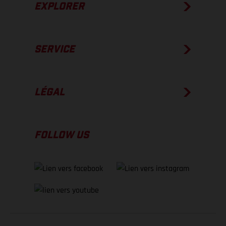
EXPLORER
SERVICE
LÉGAL
FOLLOW US