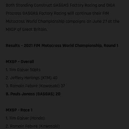
Both Standing Construct GASGAS Factory Racing and DIGA
Procross GASGAS Factory Racing will continue their FIM
Motocross World Championship campaigns on June 27 at the
MXGP of Great Britain.
Results – 2021 FIM Motocross World Championship, Round 1
MXGP – Overall
1. Tim Gajser 50pts
2. Jeffery Herlings (KTM) 40
3. Romain Febvre (Kawasaki) 37
8. Pauls Jonass (GASGAS) 20
MXGP - Race 1
1. Tim Gajser (Honda)
2. Romain Febvre (Kawasaki)