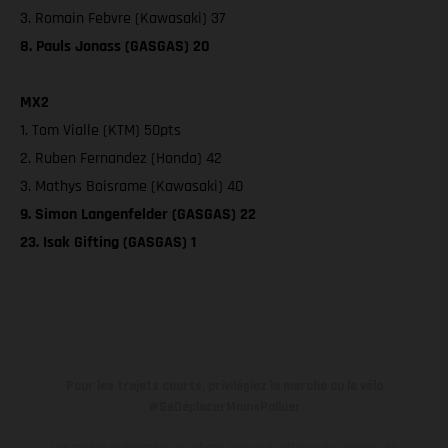
3. Romain Febvre (Kawasaki) 37
8. Pauls Jonass (GASGAS) 20
MX2
1. Tom Vialle (KTM) 50pts
2. Ruben Fernandez (Honda) 42
3. Mathys Boisrame (Kawasaki) 40
9. Simon Langenfelder (GASGAS) 22
23. Isak Gifting (GASGAS) 1
Pour les trajets courts, privilégiez la marche ou le vélo
#SeDéplacerMoinsPolluer
Les motos présentées en photo peuvent différer du modèle de