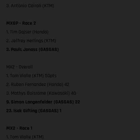
3. Antonio Cairoli (KTM)
MXGP - Race 2
1. Tim Gajser (Honda)
2. Jeffrey Herlings (KTM)
3. Pauls Jonass (GASGAS)
MX2 - Overall
1. Tom Vialle (KTM) 50pts
2. Ruben Fernandez (Honda) 42
3. Mathys Boisrame (Kawasaki) 40
9. Simon Langenfelder (GASGAS) 22
23. Isak Gifting (GASGAS) 1
MX2 - Race 1
1. Tom Vialle (KTM)