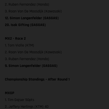
2. Ruben Fernandez (Honda)
3. Roan Van De Moosdijk (Kawasaki)
12. Simon Langenfelder (GASGAS)
20. Isak Gifting (GASGAS)
MX2 - Race 2
1. Tom Vialle (KTM)
2. Roan Van De Moosdijk (Kawasaki)
3. Ruben Fernandez (Honda)
9. Simon Langenfelder (GASGAS)
Championship Standings – After Round 1
MXGP
1. Tim Gajser 50pts
2. Jeffery Herlings (KTM) 40