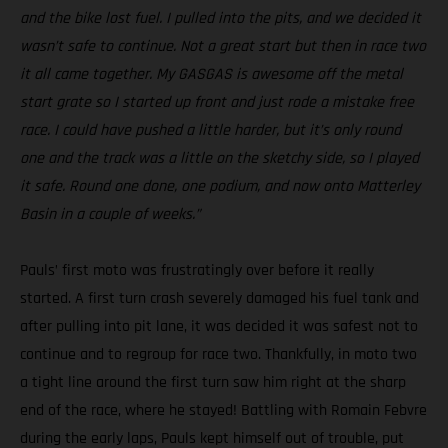
and the bike lost fuel. I pulled into the pits, and we decided it
wasn’t safe to continue. Not a great start but then in race two
it all came together. My GASGAS is awesome off the metal
start grate so I started up front and just rode a mistake free
race. I could have pushed a little harder, but it’s only round
one and the track was a little on the sketchy side, so I played
it safe. Round one done, one podium, and now onto Matterley
Basin in a couple of weeks.”
Pauls’ first moto was frustratingly over before it really
started. A first turn crash severely damaged his fuel tank and
after pulling into pit lane, it was decided it was safest not to
continue and to regroup for race two. Thankfully, in moto two
a tight line around the first turn saw him right at the sharp
end of the race, where he stayed! Battling with Romain Febvre
during the early laps, Pauls kept himself out of trouble, put