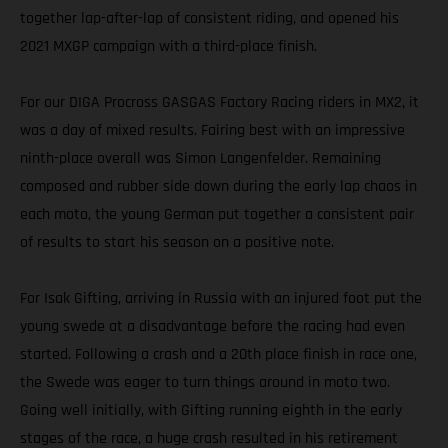
together lap-after-lap of consistent riding, and opened his
2021 MXGP campaign with a third-place finish.
For our DIGA Procross GASGAS Factory Racing riders in MX2, it
was a day of mixed results. Fairing best with an impressive
ninth-place overall was Simon Langenfelder. Remaining
composed and rubber side down during the early lap chaos in
each moto, the young German put together a consistent pair
of results to start his season on a positive note.
For Isak Gifting, arriving in Russia with an injured foot put the
young swede at a disadvantage before the racing had even
started. Following a crash and a 20th place finish in race one,
the Swede was eager to turn things around in moto two.
Going well initially, with Gifting running eighth in the early
stages of the race, a huge crash resulted in his retirement