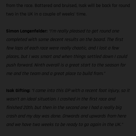
from the race. Battered and bruised, Isak will be back for round
two in the UK in a couple of weeks’ time.
Simon Langenfelder:
“I’m really pleased to get round one
completed with some decent results on the board. The first
few laps of each race were really chaotic, and I lost a few
places, but I was smart and when things settled down I could
push forward. Ninth overall is a great start to the season for
me and the team and a great place to build from.”
Isak Gifting:
“I came into this GP with a recent foot injury, so it
wasn’t an ideal situation. I crashed in the first race and
finished 20th, but then in the second one I had a really big
crash and my day was done. Onwards and upwards from here
and we have two weeks to be ready to go again in the UK.”