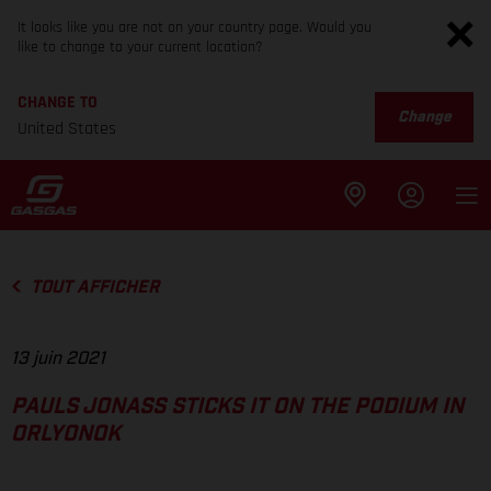
It looks like you are not on your country page. Would you
like to change to your current location?
CHANGE TO
Change
United States
TOUT AFFICHER
13 juin 2021
PAULS JONASS STICKS IT ON THE PODIUM IN
ORLYONOK