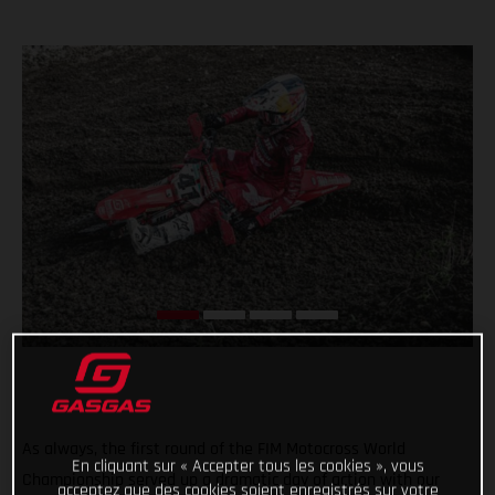
As always, the first round of the FIM Motocross World
En cliquant sur « Accepter tous les cookies », vous
Championship served up a dramatic day of action with our
acceptez que des cookies soient enregistrés sur votre