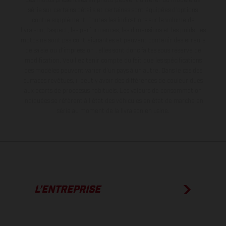
série sur certains détails et certaines sont équipées d’options
contre supplément. Toutes les indications sur le volume de
livraison, l’aspect, les performances, les dimensions et les poids des
motos ne sont pas contraignantes et peuvent contenir des erreurs
de saisie ou d'impression ; elles sont donc faites sous réserve de
modification. Veuillez tenir compte du fait que les spécifications
des modèles peuvent varier d'un pays à un autre. Dans le cas des
surfaces revêtues, il peut y avoir des différences de couleur dues
aux écarts de processus habituels.
Les valeurs de consommation
indiquées se réfèrent à l'état des véhicules en état de marche en
série au moment de la livraison en usine.
L’ENTREPRISE