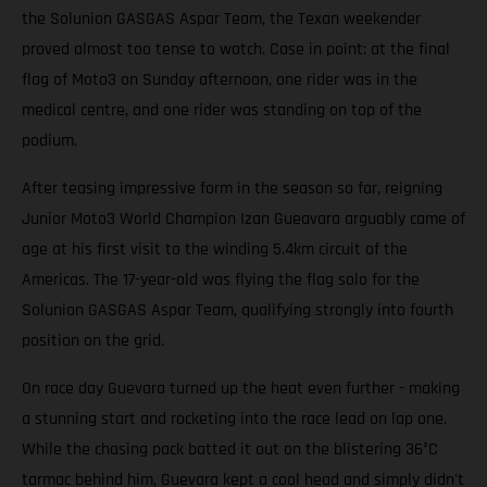
the Solunion GASGAS Aspar Team, the Texan weekender
proved almost too tense to watch. Case in point: at the final
flag of Moto3 on Sunday afternoon, one rider was in the
medical centre, and one rider was standing on top of the
podium.
After teasing impressive form in the season so far, reigning
Junior Moto3 World Champion Izan Gueavara arguably came of
age at his first visit to the winding 5.4km circuit of the
Americas. The 17-year-old was flying the flag solo for the
Solunion GASGAS Aspar Team, qualifying strongly into fourth
position on the grid.
On race day Guevara turned up the heat even further - making
a stunning start and rocketing into the race lead on lap one.
While the chasing pack batted it out on the blistering 36°C
tarmac behind him, Guevara kept a cool head and simply didn't