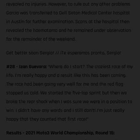
revealed no injuries. However, to rule out any other problems
Garcia was transferred to Dell Seton Medical Center hospital
in Austin for further examination. Scans at the hospital then
revealed the haematoma and he remained under observation
for the remainder of the weekend.
Get better soon Sergio! // ¡Te esperamos pronto, Sergio!
#28 - Izan Guevara:
“Where do I start? The craziest race of my
life. I’m really happy and a result like this has been coming.
The race had been going very well for me and the red flag
stopped us cold. We started the five-lap sprint but then we
broke the rear shock when I was sure we were in a position to
win. I didn’t have any words and I still don’t! I’m just really
happy that they counted that first race!”
Results - 2021 Moto3 World Championship, Round 15: