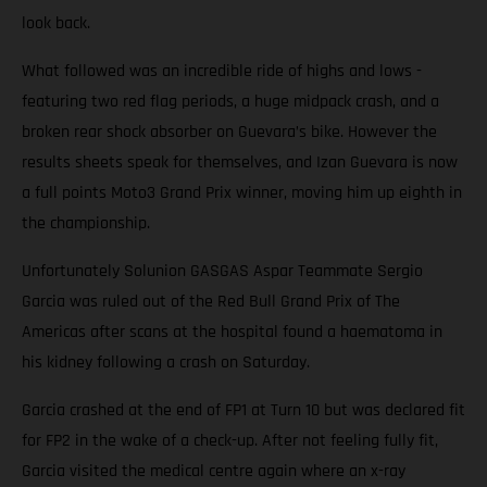
look back.
What followed was an incredible ride of highs and lows -
featuring two red flag periods, a huge midpack crash, and a
broken rear shock absorber on Guevara’s bike. However the
results sheets speak for themselves, and Izan Guevara is now
a full points Moto3 Grand Prix winner, moving him up eighth in
the championship.
Unfortunately Solunion GASGAS Aspar Teammate Sergio
Garcia was ruled out of the Red Bull Grand Prix of The
Americas after scans at the hospital found a haematoma in
his kidney following a crash on Saturday.
Garcia crashed at the end of FP1 at Turn 10 but was declared fit
for FP2 in the wake of a check-up. After not feeling fully fit,
Garcia visited the medical centre again where an x-ray