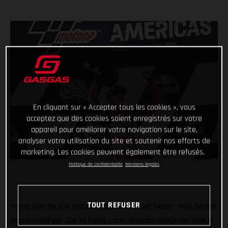
En cliquant sur « Accepter tous les cookies », vous
acceptez que des cookies soient enregistrés sur votre
appareil pour améliorer votre navigation sur le site,
analyser votre utilisation du site et soutenir nos efforts de
marketing. Les cookies peuvent également être refusés.
Politique de confidentialité
Mentions légales
TOUT REFUSER
Flying solo for the Solunion GASGAS Aspar Team - with Sergio
Garcia ruled out due to injury - Izan Guevara delighted with a