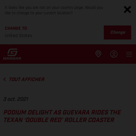
It looks like you are not on your country page. Would you
like to change to your current location?
CHANGE TO
Change
United States
TOUT AFFICHER
3 oct. 2021
PODIUM DELIGHT AS GUEVARA RIDES THE
TEXAN ‘DOUBLE RED’ ROLLER COASTER