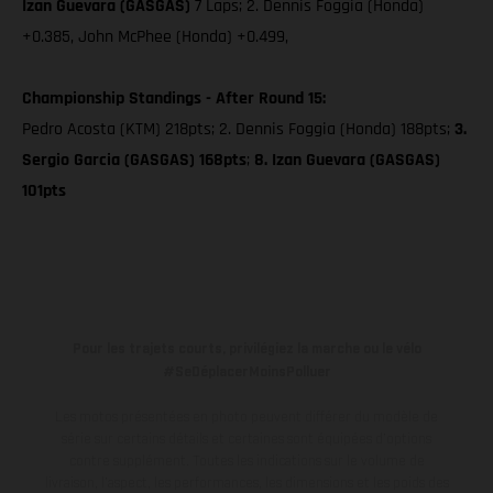
Izan Guevara (GASGAS)
7 Laps; 2. Dennis Foggia (Honda)
+0.385, John McPhee (Honda) +0.499,
Championship Standings - After Round 15:
Pedro Acosta (KTM) 218pts; 2. Dennis Foggia (Honda) 188pts;
3.
Sergio Garcia (GASGAS) 168pts
;
8. Izan Guevara (GASGAS)
101pts
Pour les trajets courts, privilégiez la marche ou le vélo
#SeDéplacerMoinsPolluer
Les motos présentées en photo peuvent différer du modèle de
série sur certains détails et certaines sont équipées d’options
contre supplément. Toutes les indications sur le volume de
livraison, l’aspect, les performances, les dimensions et les poids des