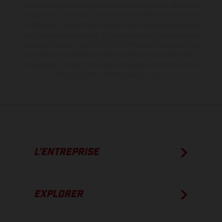
motos ne sont pas contraignantes et peuvent contenir des erreurs
de saisie ou d'impression ; elles sont donc faites sous réserve de
modification. Veuillez tenir compte du fait que les spécifications
des modèles peuvent varier d'un pays à un autre. Dans le cas des
surfaces revêtues, il peut y avoir des différences de couleur dues
aux écarts de processus habituels.
Les valeurs de consommation
indiquées se réfèrent à l'état des véhicules en état de marche en
série au moment de la livraison en usine.
L’ENTREPRISE
EXPLORER