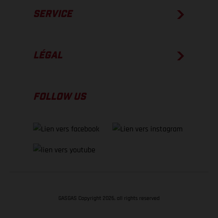
SERVICE
LÉGAL
FOLLOW US
GASGAS Copyright 2026, all rights reserved