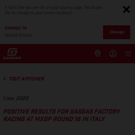
It looks like you are not on your country page. Would you
like to change to your current location?
CHANGE TO
Change
United States
TOUT AFFICHER
1 nov. 2020
POSITIVE RESULTS FOR GASGAS FACTORY
RACING AT MXGP ROUND 16 IN ITALY