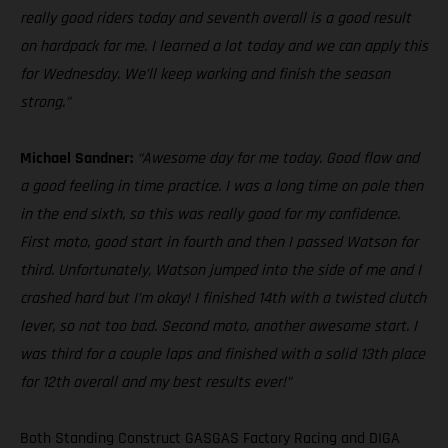
really good riders today and seventh overall is a good result
on hardpack for me. I learned a lot today and we can apply this
for Wednesday. We’ll keep working and finish the season
strong.”
Michael Sandner:
“Awesome day for me today. Good flow and
a good feeling in time practice. I was a long time on pole then
in the end sixth, so this was really good for my confidence.
First moto, good start in fourth and then I passed Watson for
third. Unfortunately, Watson jumped into the side of me and I
crashed hard but I’m okay! I finished 14th with a twisted clutch
lever, so not too bad. Second moto, another awesome start. I
was third for a couple laps and finished with a solid 13th place
for 12th overall and my best results ever!”
Both Standing Construct GASGAS Factory Racing and DIGA