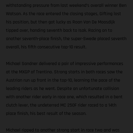
withstanding pressure from last weekend’s overall winner Ben
Watson. As the race entered the closing stages, Gifting lost
his position, but then got lucky as Roan Van De Moosdijk
tipped over, handing seventh back to Isak. Racing on to
another seventh-place finish, the super-Swede placed seventh
overall, his fifth consecutive top-10 result.
Michael Sandner delivered a pair of impressive performances
at the MXGP of Trentino. Strong starts in both races saw the
Austrian run up front in the top-10, learning the pace of the
leading riders as he went. Despite an unfortunate collision
with another rider early in race one, which resulted in a bent
clutch lever, the undeterred MC 250F rider raced to a 14th
place finish, his best result of the season.
Michael ripped to another strong start in race two and was