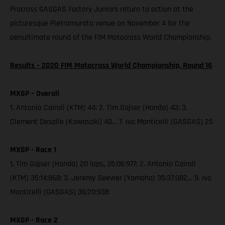
Procross GASGAS Factory Juniors return to action at the
picturesque Pietramurata venue on November 4 for the
penultimate round of the FIM Motocross World Championship.
Results – 2020 FIM Motocross World Championship, Round 16
MXGP – Overall
1. Antonio Cairoli (KTM) 44; 2. Tim Gajser (Honda) 43; 3.
Clement Desalle (Kawasaki) 40… 7. Ivo Monticelli (GASGAS) 25
MXGP - Race 1
1. Tim Gajser (Honda) 20 laps, 35:06:977; 2. Antonio Cairoli
(KTM) 35:14:868; 3. Jeremy Seewer (Yamaha) 35:37:082… 9. Ivo
Monticelli (GASGAS) 36:20:938
MXGP - Race 2