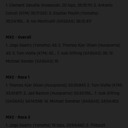
1. Clement Desalle (Kawasaki, 20 laps, 35:15:111; 2. Antonio
Cairoli (KTM) 35:17:332; 3. Gautier Paulin (Yamaha)
35:24:183… 8. Ivo Monticelli (GASGAS) 36:12:417
MX2 – Overall
1. Jago Geerts (Yamaha) 43; 2. Thomas Kjer Olsen (Husqvarna)
43; 3. Tom Vialle (KTM) 42… 7. Isak Gifting (GASGAS) 35; 12.
Michael Sander (GASGAS) 15
MX2 - Race 1
1. Thomas Kjer Olsen (Husqvarna) 33:39:847; 2. Tom Vialle (KTM)
33:41:877; 3. Jed Beaton (Husqvarna) 33:43:156… 7. Isak Gifting
(GASGAS) 34:14:598; 14. Michael Sandner (GASGAS) 34:54:453
MX2 - Race 2
1. Jago Geerts (Yamaha) 19 laps, 33:54:442; 2. Thibault