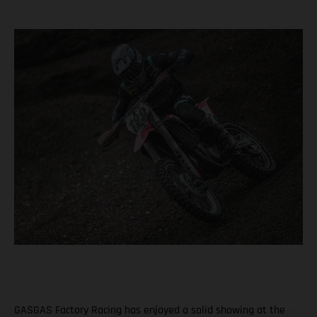
GASGAS Factory Racing has enjoyed a solid showing at the