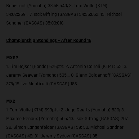
Benistant (Yamaha) 33:56:540; 3. Tom Vialle (KTM)
34:02:259… 7. Isak Gifting (GASGAS) 34:36:062; 13. Michael
Sandner (GASGAS) 35:03:616
Championship Standings – After Round 16
MXGP
1. Tim Gajser (Honda) 626pts; 2. Antonio Cairoli (KTM) 553; 3.
Jeremy Seewer (Yamaha) 535… 8. Glenn Coldenhoff (GASGAS)
375; 16. Ivo Monticelli (GASGAS) 186
MX2
1. Tom Vialle (KTM) 693pts; 2. Jago Geerts (Yamaha) 520; 3.
Maxime Renaux (Yamaha) 505; 13. Isak Gifting (GASGAS) 207;
28. Simon Langenfelder (GASGAS) 59; 30. Michael Sandner
(GASGAS) 46; 31. Jeremy Sydow (GASGAS) 35