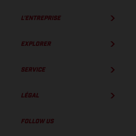
L’ENTREPRISE
EXPLORER
SERVICE
LÉGAL
FOLLOW US