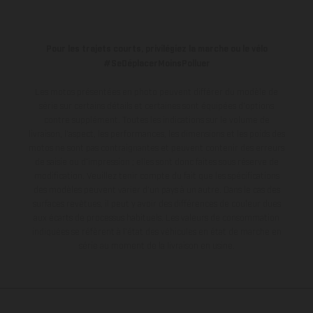
Pour les trajets courts, privilégiez la marche ou le vélo
#SeDéplacerMoinsPolluer
Les motos présentées en photo peuvent différer du modèle de
série sur certains détails et certaines sont équipées d’options
contre supplément. Toutes les indications sur le volume de
livraison, l’aspect, les performances, les dimensions et les poids des
motos ne sont pas contraignantes et peuvent contenir des erreurs
de saisie ou d'impression ; elles sont donc faites sous réserve de
modification. Veuillez tenir compte du fait que les spécifications
des modèles peuvent varier d'un pays à un autre. Dans le cas des
surfaces revêtues, il peut y avoir des différences de couleur dues
aux écarts de processus habituels.
Les valeurs de consommation
indiquées se réfèrent à l'état des véhicules en état de marche en
série au moment de la livraison en usine.