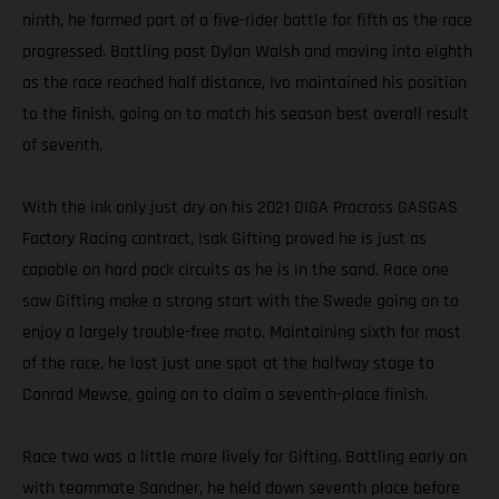
ninth, he formed part of a five-rider battle for fifth as the race
progressed. Battling past Dylan Walsh and moving into eighth
as the race reached half distance, Ivo maintained his position
to the finish, going on to match his season best overall result
of seventh.
With the ink only just dry on his 2021 DIGA Procross GASGAS
Factory Racing contract, Isak Gifting proved he is just as
capable on hard pack circuits as he is in the sand. Race one
saw Gifting make a strong start with the Swede going on to
enjoy a largely trouble-free moto. Maintaining sixth for most
of the race, he lost just one spot at the halfway stage to
Conrad Mewse, going on to claim a seventh-place finish.
Race two was a little more lively for Gifting. Battling early on
with teammate Sandner, he held down seventh place before