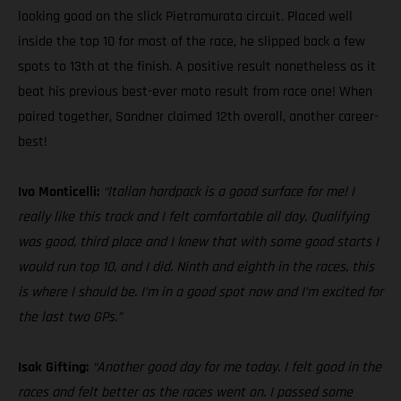
looking good on the slick Pietramurata circuit. Placed well
inside the top 10 for most of the race, he slipped back a few
spots to 13th at the finish. A positive result nonetheless as it
beat his previous best-ever moto result from race one! When
paired together, Sandner claimed 12th overall, another career-
best!
Ivo Monticelli:
“Italian hardpack is a good surface for me! I
really like this track and I felt comfortable all day. Qualifying
was good, third place and I knew that with some good starts I
would run top 10, and I did. Ninth and eighth in the races, this
is where I should be. I’m in a good spot now and I’m excited for
the last two GPs.”
Isak Gifting:
“Another good day for me today. I felt good in the
races and felt better as the races went on. I passed some