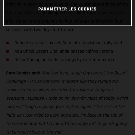
fighting! Placing as runner-up on the 290km stage three of the
PARAMÉTRER LES COOKIES
Abu Dhabi Desert Challenge the RC 450F racer now leads the
provisional rally standings by four minutes and twenty-four
seconds, with two days left to race.
Runner-up result moves Sam into provisional rally lead
Abu Dhabi Desert Challenge passes halfway stage
Dakar Champion leads rankings by over four minutes
Sam Sunderland:
“Another long, tough day here at the Desert
Challenge – it’s so hot here, it seems like they turned the
cooker on for us when we arrived. It makes it tough on
everyone I suppose. I rode on my own for most of today, which
makes it tough to gauge your rhythm against the rest of the
field, so I just tried to push and push. I’m back at the top of
the overall now, but I think with two days left to go it’s going
to be really close to the end.”