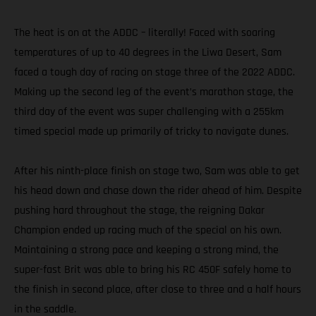
The heat is on at the ADDC – literally! Faced with soaring
temperatures of up to 40 degrees in the Liwa Desert, Sam
faced a tough day of racing on stage three of the 2022 ADDC.
Making up the second leg of the event’s marathon stage, the
third day of the event was super challenging with a 255km
timed special made up primarily of tricky to navigate dunes.
After his ninth-place finish on stage two, Sam was able to get
his head down and chase down the rider ahead of him. Despite
pushing hard throughout the stage, the reigning Dakar
Champion ended up racing much of the special on his own.
Maintaining a strong pace and keeping a strong mind, the
super-fast Brit was able to bring his RC 450F safely home to
the finish in second place, after close to three and a half hours
in the saddle.