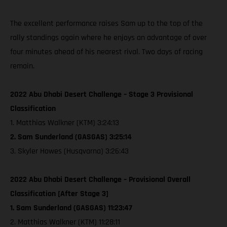
The excellent performance raises Sam up to the top of the
rally standings again where he enjoys an advantage of over
four minutes ahead of his nearest rival. Two days of racing
remain.
2022 Abu Dhabi Desert Challenge – Stage 3 Provisional
Classification
1. Matthias Walkner (KTM) 3:24:13
2. Sam Sunderland (GASGAS) 3:25:14
3. Skyler Howes (Husqvarna) 3:26:43
2022 Abu Dhabi Desert Challenge – Provisional Overall
Classification [After Stage 3]
1. Sam Sunderland (GASGAS) 11:23:47
2. Matthias Walkner (KTM) 11:28:11