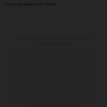
3. Kevin Benavides (KTM) 11:28:15
Pour les trajets courts, privilégiez la marche ou le vélo
#SeDéplacerMoinsPolluer
Les motos présentées en photo peuvent différer du modèle de
série sur certains détails et certaines sont équipées d’options
contre supplément. Toutes les indications sur le volume de
livraison, l’aspect, les performances, les dimensions et les poids des
motos ne sont pas contraignantes et peuvent contenir des erreurs
de saisie ou d'impression ; elles sont donc faites sous réserve de
modification. Veuillez tenir compte du fait que les spécifications
des modèles peuvent varier d'un pays à un autre. Dans le cas des
surfaces revêtues, il peut y avoir des différences de couleur dues
aux écarts de processus habituels.
Les valeurs de consommation
indiquées se réfèrent à l'état des véhicules en état de marche en
série au moment de la livraison en usine.