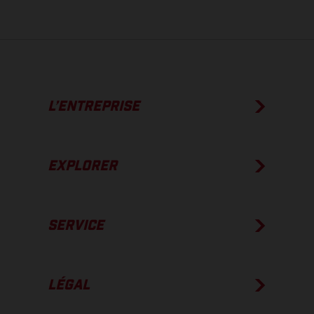
L’ENTREPRISE
EXPLORER
SERVICE
LÉGAL