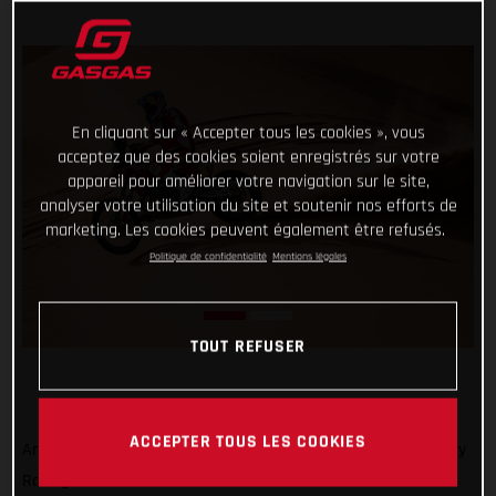
En cliquant sur « Accepter tous les cookies », vous
acceptez que des cookies soient enregistrés sur votre
appareil pour améliorer votre navigation sur le site,
analyser votre utilisation du site et soutenir nos efforts de
marketing. Les cookies peuvent également être refusés.
Politique de confidentialité
Mentions légales
TOUT REFUSER
ACCEPTER TOUS LES COOKIES
Another hot and tough day in the desert, but GASGAS Factory
Racing’s Sam Sunderland braved the heat and came out