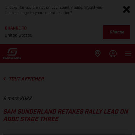
It looks like you are not on your country page. Would you
like to change to your current location?
CHANGE TO
Change
United States
TOUT AFFICHER
9 mars 2022
SAM SUNDERLAND RETAKES RALLY LEAD ON
ADDC STAGE THREE