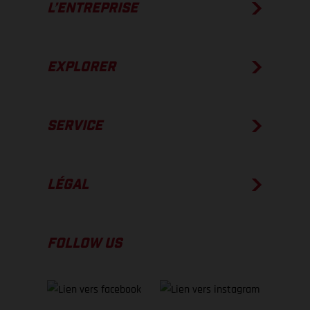
L’ENTREPRISE
EXPLORER
SERVICE
LÉGAL
FOLLOW US