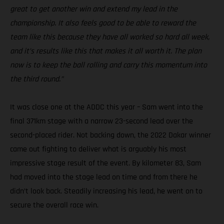
great to get another win and extend my lead in the
championship. It also feels good to be able to reward the
team like this because they have all worked so hard all week,
and it’s results like this that makes it all worth it. The plan
now is to keep the ball rolling and carry this momentum into
the third round.”
It was close one at the ADDC this year – Sam went into the
final 371km stage with a narrow 23-second lead over the
second-placed rider. Not backing down, the 2022 Dakar winner
came out fighting to deliver what is arguably his most
impressive stage result of the event. By kilometer 83, Sam
had moved into the stage lead on time and from there he
didn’t look back. Steadily increasing his lead, he went on to
secure the overall race win.