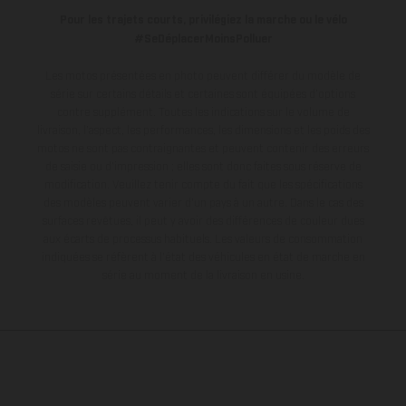
Pour les trajets courts, privilégiez la marche ou le vélo
#SeDéplacerMoinsPolluer
Les motos présentées en photo peuvent différer du modèle de
série sur certains détails et certaines sont équipées d’options
contre supplément. Toutes les indications sur le volume de
livraison, l’aspect, les performances, les dimensions et les poids des
motos ne sont pas contraignantes et peuvent contenir des erreurs
de saisie ou d'impression ; elles sont donc faites sous réserve de
modification. Veuillez tenir compte du fait que les spécifications
des modèles peuvent varier d'un pays à un autre. Dans le cas des
surfaces revêtues, il peut y avoir des différences de couleur dues
aux écarts de processus habituels.
Les valeurs de consommation
indiquées se réfèrent à l'état des véhicules en état de marche en
série au moment de la livraison en usine.