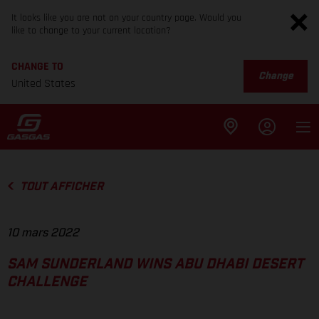
It looks like you are not on your country page. Would you
like to change to your current location?
CHANGE TO
Change
United States
TOUT AFFICHER
10 mars 2022
SAM SUNDERLAND WINS ABU DHABI DESERT
CHALLENGE