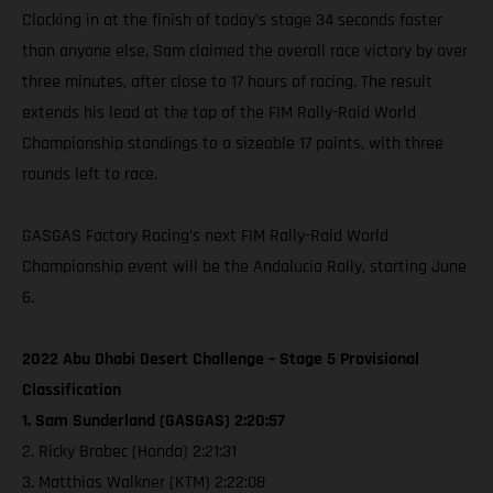
Clocking in at the finish of today's stage 34 seconds faster
than anyone else, Sam claimed the overall race victory by over
three minutes, after close to 17 hours of racing. The result
extends his lead at the top of the FIM Rally-Raid World
Championship standings to a sizeable 17 points, with three
rounds left to race.
GASGAS Factory Racing’s next FIM Rally-Raid World
Championship event will be the Andalucia Rally, starting June
6.
2022 Abu Dhabi Desert Challenge – Stage 5 Provisional
Classification
1. Sam Sunderland (GASGAS) 2:20:57
2. Ricky Brabec (Honda) 2:21:31
3. Matthias Walkner (KTM) 2:22:08