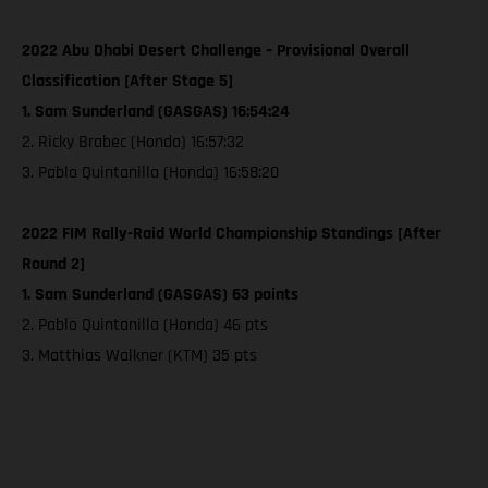
2022 Abu Dhabi Desert Challenge – Provisional Overall
Classification [After Stage 5]
1. Sam Sunderland (GASGAS) 16:54:24
2. Ricky Brabec (Honda) 16:57:32
3. Pablo Quintanilla (Honda) 16:58:20
2022 FIM Rally-Raid World Championship Standings [After
Round 2]
1. Sam Sunderland (GASGAS) 63 points
2. Pablo Quintanilla (Honda) 46 pts
3. Matthias Walkner (KTM) 35 pts