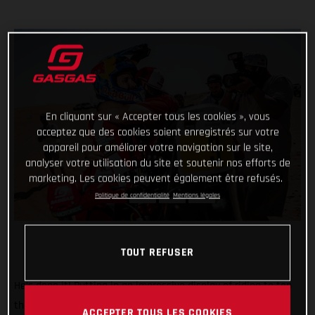
En cliquant sur « Accepter tous les cookies », vous
acceptez que des cookies soient enregistrés sur votre
appareil pour améliorer votre navigation sur le site,
analyser votre utilisation du site et soutenir nos efforts de
marketing. Les cookies peuvent également être refusés.
Politique de confidentialité
Mentions légales
TOUT REFUSER
He’s done it! Putting in an impressive display of riding to top
the fifth and final stage of the 2022 Abu Dhabi Desert
ACCEPTER TOUS LES COOKIES