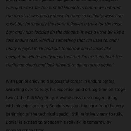
was quite fast for the first 50 kilometers before we entered
the forest. It was pretty dense in there so visibility wasn’t so
good, but fortunately the route followed a track for the most
part and I just focused on the dangers. It was a little bit like a
fast enduro test, which is something that I’m used to, and I
really enjoyed it. I’ll lead out tomorrow and it looks like
navigation will be really important, but I’m excited about the
challenge ahead and look forward to going racing again.”
With Daniel enjoying a successful career in enduro before
switching over to rally, his expertise paid off big time on stage
two of the Silk Way Rally. A world-class tree dodger, riding
with pinpoint accuracy Sanders was on the pace from the very
beginning of the technical special. Still relatively new to rally,
Daniel is excited to broaden his rally skills tomorrow by
opening stage three.