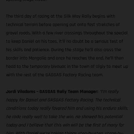
The third day of racing at the Silk Way Rally begins with
technical terrain before opening out onto fast stretches of
gravel roads. With a few river crossings throughout the special
to keep Daniel on his toes, it’ll no doubt be a serious test of
his skills and patience. During the stage he’ll also cross the
border into Mongolia and once he reaches the end, he’ll then
head to the temporary bivouac in the town of Ulgiy to meet up
with the rest of the GASGAS Factory Racing team.
Jordi Viladoms – GASGAS Rally Team Manager:
“I’m really
happy for Daniel and GASGAS Factory Racing. The technical
conditions today really favored him and using his enduro skills,
he rode really well to take the win. He showed his potential
today and I believe that this win will be the first of many for
him. With Daniel we’re taking things step-by-step, stage-by-