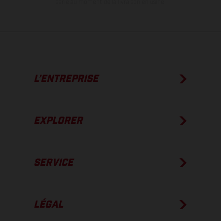
série au moment de la livraison en usine.
L’ENTREPRISE
EXPLORER
SERVICE
LÉGAL