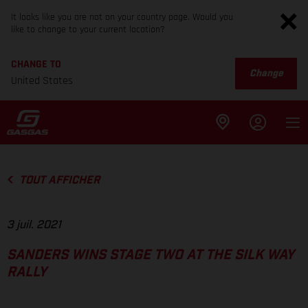
It looks like you are not on your country page. Would you
like to change to your current location?
CHANGE TO
Change
United States
TOUT AFFICHER
3 juil. 2021
SANDERS WINS STAGE TWO AT THE SILK WAY
RALLY