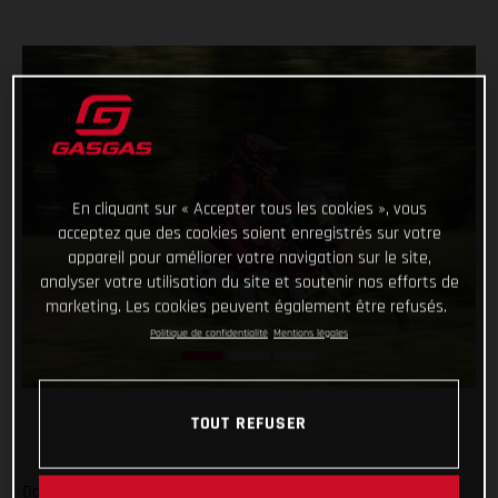
En cliquant sur « Accepter tous les cookies », vous
acceptez que des cookies soient enregistrés sur votre
appareil pour améliorer votre navigation sur le site,
analyser votre utilisation du site et soutenir nos efforts de
marketing. Les cookies peuvent également être refusés.
Politique de confidentialité
Mentions légales
TOUT REFUSER
Daniel Sanders has charged to an impressive victory on day