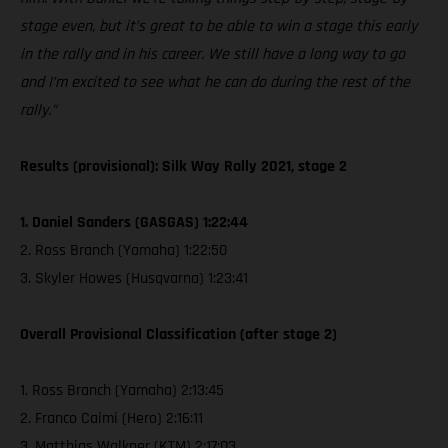
stage even, but it’s great to be able to win a stage this early
in the rally and in his career. We still have a long way to go
and I’m excited to see what he can do during the rest of the
rally.”
Results (provisional): Silk Way Rally 2021, stage 2
1. Daniel Sanders (GASGAS) 1:22:44
2. Ross Branch (Yamaha) 1:22:50
3. Skyler Howes (Husqvarna) 1:23:41
Overall Provisional Classification (after stage 2)
1. Ross Branch (Yamaha) 2:13:45
2. Franco Caimi (Hero) 2:16:11
3. Matthias Walkner (KTM) 2:17:03