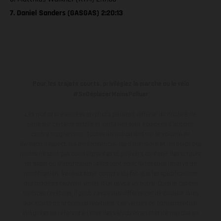
7. Daniel Sanders (GASGAS) 2:20:13
Pour les trajets courts, privilégiez la marche ou le vélo
#SeDéplacerMoinsPolluer
Les motos présentées en photo peuvent différer du modèle de
série sur certains détails et certaines sont équipées d’options
contre supplément. Toutes les indications sur le volume de
livraison, l’aspect, les performances, les dimensions et les poids des
motos ne sont pas contraignantes et peuvent contenir des erreurs
de saisie ou d'impression ; elles sont donc faites sous réserve de
modification. Veuillez tenir compte du fait que les spécifications
des modèles peuvent varier d'un pays à un autre. Dans le cas des
surfaces revêtues, il peut y avoir des différences de couleur dues
aux écarts de processus habituels.
Les valeurs de consommation
indiquées se réfèrent à l'état des véhicules en état de marche en